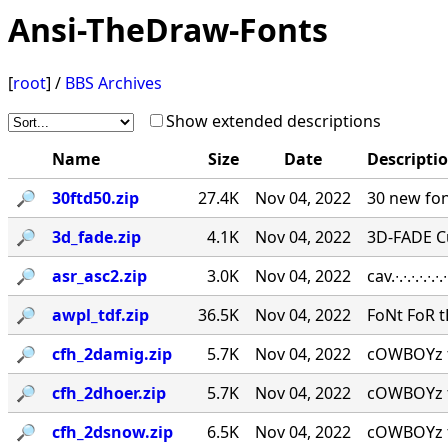
Ansi-TheDraw-Fonts
[
root
] /
BBS Archives
Show extended descriptions
Name
Size
Date
Descripti
🔎︎
30ftd50.zip
27.4K
Nov 04, 2022
30 new fon
🔎︎
3d_fade.zip
4.1K
Nov 04, 2022
3D-FADE C
🔎︎
asr_asc2.zip
3.0K
Nov 04, 2022
cav.∙.∙.∙.∙.
🔎︎
awpl_tdf.zip
36.5K
Nov 04, 2022
FoNt FoR t
🔎︎
cfh_2damig.zip
5.7K
Nov 04, 2022
cOWBOYz f
🔎︎
cfh_2dhoer.zip
5.7K
Nov 04, 2022
cOWBOYz f
🔎︎
cfh_2dsnow.zip
6.5K
Nov 04, 2022
cOWBOYz f