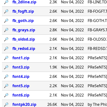
🔎︎
fb_2dline.zip
2.3K
Nov 04, 2022
FB-LINE.TD
🔎︎
fb_fogft.zip
2.6K
Nov 04, 2022
FB-FOGFT.T
🔎︎
fb_goth.zip
2.6K
Nov 04, 2022
FB-GOTH.TD
🔎︎
fb_grays.zip
2.8K
Nov 04, 2022
FB-GRAYS.T
🔎︎
fb_oldsd.zip
2.6K
Nov 04, 2022
FB-OLDSD.T
🔎︎
fb_redsd.zip
2.1K
Nov 04, 2022
FB-REDSD.T
🔎︎
font1.zip
2.1K
Nov 04, 2022
PReSeNTS]
🔎︎
font3.zip
1.9K
Nov 04, 2022
PReSeNTS]
🔎︎
font4.zip
2.6K
Nov 04, 2022
PReSeNTS]
🔎︎
font5.zip
2.2K
Nov 04, 2022
PReSeNTS]
🔎︎
font6.zip
2.1K
Nov 04, 2022
PReSeNTS]
🔎︎
fontpk20.zip
26.6K
Nov 04, 2022
by The Phi