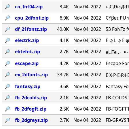
🔎︎
cn_fnt04.zip
3.4K
Nov 04, 2022
u¡C¡De∙¡$∙
🔎︎
cpu_2dfont.zip
6.9K
Nov 04, 2022
C¥βετ PU∩
🔎︎
df_21fontz.zip
49.0K
Nov 04, 2022
53 FoNTz 
🔎︎
electrk.zip
4.1K
Nov 04, 2022
E φ L φ E 
🔎︎
elitefnt.zip
2.7K
Nov 04, 2022
eLiTe . · ·￭
🔎︎
escape.zip
4.2K
Nov 04, 2022
Escape Fo
🔎︎
ex_2dfonts.zip
33.2K
Nov 04, 2022
E·X·P·E·R·
🔎︎
fantasy.zip
3.6K
Nov 04, 2022
Fantasy F
🔎︎
fb_2dcolds.zip
2.1K
Nov 04, 2022
FB-COLDS.
🔎︎
fb_2dfogft.zip
2.5K
Nov 04, 2022
FB-FOGFT.T
🔎︎
fb_2dgrays.zip
2.7K
Nov 04, 2022
FB-GRAYS.T