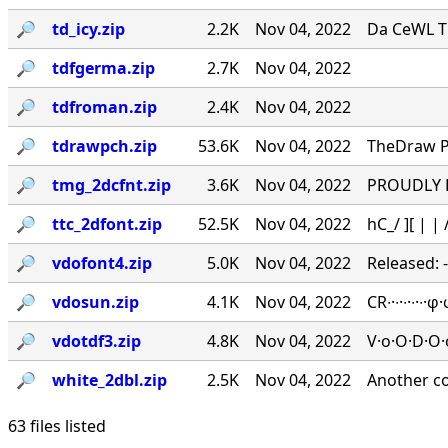
🔎︎
td_icy.zip
2.2K
Nov 04, 2022
Da CeWL T
🔎︎
tdfgerma.zip
2.7K
Nov 04, 2022
🔎︎
tdfroman.zip
2.4K
Nov 04, 2022
🔎︎
tdrawpch.zip
53.6K
Nov 04, 2022
TheDraw Pa
🔎︎
tmg_2dcfnt.zip
3.6K
Nov 04, 2022
PROUDLY PR
🔎︎
ttc_2dfont.zip
52.5K
Nov 04, 2022
hC_/ ][ | | /
🔎︎
vdofont4.zip
5.0K
Nov 04, 2022
Released: 
🔎︎
vdosun.zip
4.1K
Nov 04, 2022
CR∙·∙·∙·∙
🔎︎
vdotdf3.zip
4.8K
Nov 04, 2022
V·o·O·D·O·
🔎︎
white_2dbl.zip
2.5K
Nov 04, 2022
Another c
63 files listed