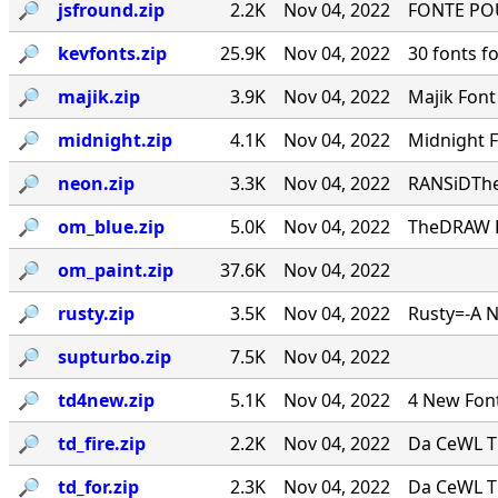
🔎︎
jsfround.zip
2.2K
Nov 04, 2022
FONTE PO
🔎︎
kevfonts.zip
25.9K
Nov 04, 2022
30 fonts f
🔎︎
majik.zip
3.9K
Nov 04, 2022
Majik Fon
🔎︎
midnight.zip
4.1K
Nov 04, 2022
Midnight 
🔎︎
neon.zip
3.3K
Nov 04, 2022
RANSiDThe
🔎︎
om_blue.zip
5.0K
Nov 04, 2022
TheDRAW Fon
🔎︎
om_paint.zip
37.6K
Nov 04, 2022
🔎︎
rusty.zip
3.5K
Nov 04, 2022
Rusty=-A 
🔎︎
supturbo.zip
7.5K
Nov 04, 2022
🔎︎
td4new.zip
5.1K
Nov 04, 2022
4 New Font
🔎︎
td_fire.zip
2.2K
Nov 04, 2022
Da CeWL T
🔎︎
td_for.zip
2.3K
Nov 04, 2022
Da CeWL T