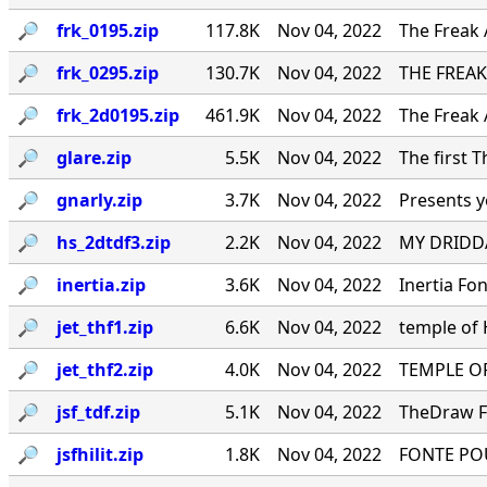
🔎︎
frk_0195.zip
117.8K
Nov 04, 2022
The Freak 
🔎︎
frk_0295.zip
130.7K
Nov 04, 2022
THE FREAK
🔎︎
frk_2d0195.zip
461.9K
Nov 04, 2022
The Freak 
🔎︎
glare.zip
5.5K
Nov 04, 2022
The first 
🔎︎
gnarly.zip
3.7K
Nov 04, 2022
Presents y
🔎︎
hs_2dtdf3.zip
2.2K
Nov 04, 2022
MY DRIDDA
🔎︎
inertia.zip
3.6K
Nov 04, 2022
Inertia Fo
🔎︎
jet_thf1.zip
6.6K
Nov 04, 2022
temple of
🔎︎
jet_thf2.zip
4.0K
Nov 04, 2022
TEMPLE OF
🔎︎
jsf_tdf.zip
5.1K
Nov 04, 2022
TheDraw Fo
🔎︎
jsfhilit.zip
1.8K
Nov 04, 2022
FONTE PO