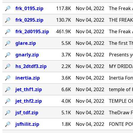
🔎︎
frk_0195.zip
117.8K
Nov 04, 2022
The Freak 
🔎︎
frk_0295.zip
130.7K
Nov 04, 2022
THE FREAK
🔎︎
frk_2d0195.zip
461.9K
Nov 04, 2022
The Freak 
🔎︎
glare.zip
5.5K
Nov 04, 2022
The first 
🔎︎
gnarly.zip
3.7K
Nov 04, 2022
Presents y
🔎︎
hs_2dtdf3.zip
2.2K
Nov 04, 2022
MY DRIDDA
🔎︎
inertia.zip
3.6K
Nov 04, 2022
Inertia Fo
🔎︎
jet_thf1.zip
6.6K
Nov 04, 2022
temple of
🔎︎
jet_thf2.zip
4.0K
Nov 04, 2022
TEMPLE OF
🔎︎
jsf_tdf.zip
5.1K
Nov 04, 2022
TheDraw Fo
🔎︎
jsfhilit.zip
1.8K
Nov 04, 2022
FONTE PO