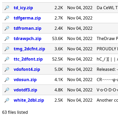
🔎︎
td_icy.zip
2.2K
Nov 04, 2022
Da CeWL T
🔎︎
tdfgerma.zip
2.7K
Nov 04, 2022
🔎︎
tdfroman.zip
2.4K
Nov 04, 2022
🔎︎
tdrawpch.zip
53.6K
Nov 04, 2022
TheDraw Pa
🔎︎
tmg_2dcfnt.zip
3.6K
Nov 04, 2022
PROUDLY PR
🔎︎
ttc_2dfont.zip
52.5K
Nov 04, 2022
hC_/ ][ | | /
🔎︎
vdofont4.zip
5.0K
Nov 04, 2022
Released: 
🔎︎
vdosun.zip
4.1K
Nov 04, 2022
CR∙·∙·∙·∙
🔎︎
vdotdf3.zip
4.8K
Nov 04, 2022
V·o·O·D·O·
🔎︎
white_2dbl.zip
2.5K
Nov 04, 2022
Another c
63 files listed