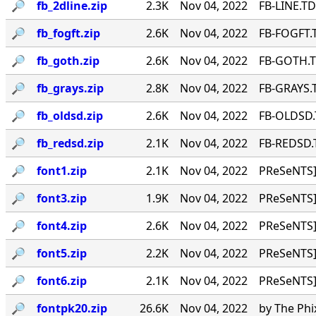
🔎︎
fb_2dline.zip
2.3K
Nov 04, 2022
FB-LINE.TD
🔎︎
fb_fogft.zip
2.6K
Nov 04, 2022
FB-FOGFT.T
🔎︎
fb_goth.zip
2.6K
Nov 04, 2022
FB-GOTH.TD
🔎︎
fb_grays.zip
2.8K
Nov 04, 2022
FB-GRAYS.T
🔎︎
fb_oldsd.zip
2.6K
Nov 04, 2022
FB-OLDSD.T
🔎︎
fb_redsd.zip
2.1K
Nov 04, 2022
FB-REDSD.T
🔎︎
font1.zip
2.1K
Nov 04, 2022
PReSeNTS]
🔎︎
font3.zip
1.9K
Nov 04, 2022
PReSeNTS]
🔎︎
font4.zip
2.6K
Nov 04, 2022
PReSeNTS]
🔎︎
font5.zip
2.2K
Nov 04, 2022
PReSeNTS]
🔎︎
font6.zip
2.1K
Nov 04, 2022
PReSeNTS]
🔎︎
fontpk20.zip
26.6K
Nov 04, 2022
by The Phi