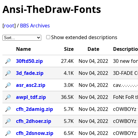
Ansi-TheDraw-Fonts
[
root
] /
BBS Archives
Show extended descriptions
Name
Size
Date
Descripti
🔎︎
30ftd50.zip
27.4K
Nov 04, 2022
30 new fon
🔎︎
3d_fade.zip
4.1K
Nov 04, 2022
3D-FADE C
🔎︎
asr_asc2.zip
3.0K
Nov 04, 2022
cav.∙.∙.∙.∙.
🔎︎
awpl_tdf.zip
36.5K
Nov 04, 2022
FoNt FoR t
🔎︎
cfh_2damig.zip
5.7K
Nov 04, 2022
cOWBOYz f
🔎︎
cfh_2dhoer.zip
5.7K
Nov 04, 2022
cOWBOYz f
🔎︎
cfh_2dsnow.zip
6.5K
Nov 04, 2022
cOWBOYz f