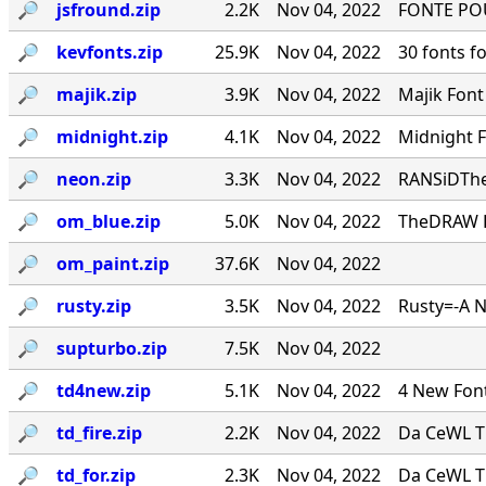
🔎︎
jsfround.zip
2.2K
Nov 04, 2022
FONTE PO
🔎︎
kevfonts.zip
25.9K
Nov 04, 2022
30 fonts f
🔎︎
majik.zip
3.9K
Nov 04, 2022
Majik Fon
🔎︎
midnight.zip
4.1K
Nov 04, 2022
Midnight 
🔎︎
neon.zip
3.3K
Nov 04, 2022
RANSiDThe
🔎︎
om_blue.zip
5.0K
Nov 04, 2022
TheDRAW Fon
🔎︎
om_paint.zip
37.6K
Nov 04, 2022
🔎︎
rusty.zip
3.5K
Nov 04, 2022
Rusty=-A 
🔎︎
supturbo.zip
7.5K
Nov 04, 2022
🔎︎
td4new.zip
5.1K
Nov 04, 2022
4 New Font
🔎︎
td_fire.zip
2.2K
Nov 04, 2022
Da CeWL T
🔎︎
td_for.zip
2.3K
Nov 04, 2022
Da CeWL T