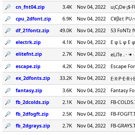
🔎︎
cn_fnt04.zip
3.4K
Nov 04, 2022
u¡C¡De∙¡$∙
🔎︎
cpu_2dfont.zip
6.9K
Nov 04, 2022
C¥βετ PU∩
🔎︎
df_21fontz.zip
49.0K
Nov 04, 2022
53 FoNTz 
🔎︎
electrk.zip
4.1K
Nov 04, 2022
E φ L φ E 
🔎︎
elitefnt.zip
2.7K
Nov 04, 2022
eLiTe . · ·￭
🔎︎
escape.zip
4.2K
Nov 04, 2022
Escape Fo
🔎︎
ex_2dfonts.zip
33.2K
Nov 04, 2022
E·X·P·E·R·
🔎︎
fantasy.zip
3.6K
Nov 04, 2022
Fantasy F
🔎︎
fb_2dcolds.zip
2.1K
Nov 04, 2022
FB-COLDS.
🔎︎
fb_2dfogft.zip
2.5K
Nov 04, 2022
FB-FOGFT.T
🔎︎
fb_2dgrays.zip
2.7K
Nov 04, 2022
FB-GRAYS.T