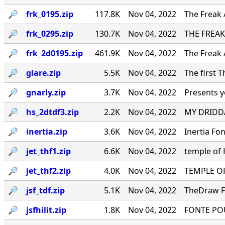
🔎︎
frk_0195.zip
117.8K
Nov 04, 2022
The Freak 
🔎︎
frk_0295.zip
130.7K
Nov 04, 2022
THE FREAK
🔎︎
frk_2d0195.zip
461.9K
Nov 04, 2022
The Freak 
🔎︎
glare.zip
5.5K
Nov 04, 2022
The first 
🔎︎
gnarly.zip
3.7K
Nov 04, 2022
Presents y
🔎︎
hs_2dtdf3.zip
2.2K
Nov 04, 2022
MY DRIDDA
🔎︎
inertia.zip
3.6K
Nov 04, 2022
Inertia Fo
🔎︎
jet_thf1.zip
6.6K
Nov 04, 2022
temple of
🔎︎
jet_thf2.zip
4.0K
Nov 04, 2022
TEMPLE OF
🔎︎
jsf_tdf.zip
5.1K
Nov 04, 2022
TheDraw Fo
🔎︎
jsfhilit.zip
1.8K
Nov 04, 2022
FONTE PO