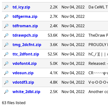
🔎︎
td_icy.zip
2.2K
Nov 04, 2022
Da CeWL T
🔎︎
tdfgerma.zip
2.7K
Nov 04, 2022
🔎︎
tdfroman.zip
2.4K
Nov 04, 2022
🔎︎
tdrawpch.zip
53.6K
Nov 04, 2022
TheDraw Pa
🔎︎
tmg_2dcfnt.zip
3.6K
Nov 04, 2022
PROUDLY PR
🔎︎
ttc_2dfont.zip
52.5K
Nov 04, 2022
hC_/ ][ | | /
🔎︎
vdofont4.zip
5.0K
Nov 04, 2022
Released: 
🔎︎
vdosun.zip
4.1K
Nov 04, 2022
CR∙·∙·∙·∙
🔎︎
vdotdf3.zip
4.8K
Nov 04, 2022
V·o·O·D·O·
🔎︎
white_2dbl.zip
2.5K
Nov 04, 2022
Another c
63 files listed