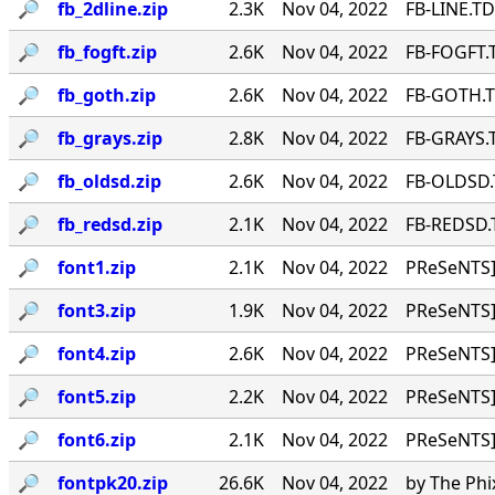
🔎︎
fb_2dline.zip
2.3K
Nov 04, 2022
FB-LINE.TD
🔎︎
fb_fogft.zip
2.6K
Nov 04, 2022
FB-FOGFT.T
🔎︎
fb_goth.zip
2.6K
Nov 04, 2022
FB-GOTH.TD
🔎︎
fb_grays.zip
2.8K
Nov 04, 2022
FB-GRAYS.T
🔎︎
fb_oldsd.zip
2.6K
Nov 04, 2022
FB-OLDSD.T
🔎︎
fb_redsd.zip
2.1K
Nov 04, 2022
FB-REDSD.T
🔎︎
font1.zip
2.1K
Nov 04, 2022
PReSeNTS]
🔎︎
font3.zip
1.9K
Nov 04, 2022
PReSeNTS]
🔎︎
font4.zip
2.6K
Nov 04, 2022
PReSeNTS]
🔎︎
font5.zip
2.2K
Nov 04, 2022
PReSeNTS]
🔎︎
font6.zip
2.1K
Nov 04, 2022
PReSeNTS]
🔎︎
fontpk20.zip
26.6K
Nov 04, 2022
by The Phi