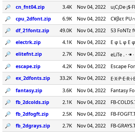
🔎︎
cn_fnt04.zip
3.4K
Nov 04, 2022
u¡C¡De∙¡$∙
🔎︎
cpu_2dfont.zip
6.9K
Nov 04, 2022
C¥βετ PU∩
🔎︎
df_21fontz.zip
49.0K
Nov 04, 2022
53 FoNTz 
🔎︎
electrk.zip
4.1K
Nov 04, 2022
E φ L φ E 
🔎︎
elitefnt.zip
2.7K
Nov 04, 2022
eLiTe . · ·￭
🔎︎
escape.zip
4.2K
Nov 04, 2022
Escape Fo
🔎︎
ex_2dfonts.zip
33.2K
Nov 04, 2022
E·X·P·E·R·
🔎︎
fantasy.zip
3.6K
Nov 04, 2022
Fantasy F
🔎︎
fb_2dcolds.zip
2.1K
Nov 04, 2022
FB-COLDS.
🔎︎
fb_2dfogft.zip
2.5K
Nov 04, 2022
FB-FOGFT.T
🔎︎
fb_2dgrays.zip
2.7K
Nov 04, 2022
FB-GRAYS.T