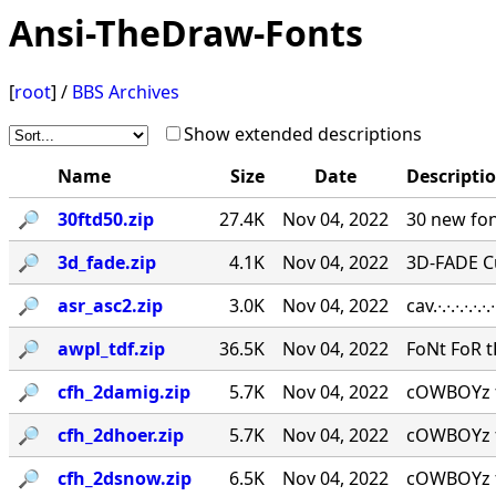
Ansi-TheDraw-Fonts
[
root
] /
BBS Archives
Show extended descriptions
Name
Size
Date
Descripti
🔎︎
30ftd50.zip
27.4K
Nov 04, 2022
30 new fon
🔎︎
3d_fade.zip
4.1K
Nov 04, 2022
3D-FADE C
🔎︎
asr_asc2.zip
3.0K
Nov 04, 2022
cav.∙.∙.∙.∙.
🔎︎
awpl_tdf.zip
36.5K
Nov 04, 2022
FoNt FoR t
🔎︎
cfh_2damig.zip
5.7K
Nov 04, 2022
cOWBOYz f
🔎︎
cfh_2dhoer.zip
5.7K
Nov 04, 2022
cOWBOYz f
🔎︎
cfh_2dsnow.zip
6.5K
Nov 04, 2022
cOWBOYz f