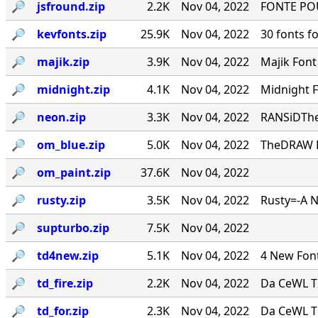
🔎︎
jsfround.zip
2.2K
Nov 04, 2022
FONTE PO
🔎︎
kevfonts.zip
25.9K
Nov 04, 2022
30 fonts f
🔎︎
majik.zip
3.9K
Nov 04, 2022
Majik Fon
🔎︎
midnight.zip
4.1K
Nov 04, 2022
Midnight 
🔎︎
neon.zip
3.3K
Nov 04, 2022
RANSiDThe
🔎︎
om_blue.zip
5.0K
Nov 04, 2022
TheDRAW Fon
🔎︎
om_paint.zip
37.6K
Nov 04, 2022
🔎︎
rusty.zip
3.5K
Nov 04, 2022
Rusty=-A 
🔎︎
supturbo.zip
7.5K
Nov 04, 2022
🔎︎
td4new.zip
5.1K
Nov 04, 2022
4 New Font
🔎︎
td_fire.zip
2.2K
Nov 04, 2022
Da CeWL T
🔎︎
td_for.zip
2.3K
Nov 04, 2022
Da CeWL T