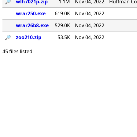
🔎︎
wlh7021p.zip
1.1M
Nov 04, 2022
Huffman Com
wrar250.exe
619.0K
Nov 04, 2022
wrar26b8.exe
529.0K
Nov 04, 2022
🔎︎
zoo210.zip
53.5K
Nov 04, 2022
45 files listed