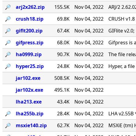
🔎︎
arj2x262.zip
155.5K
Nov 04, 2022
ARJ/2 2.62.
🔎︎
crush18.zip
69.8K
Nov 04, 2022
CRUSH v1.8
🔎︎
giflt200.zip
67.4K
Nov 04, 2022
GIFlite v2.
🔎︎
gifpress.zip
68.0K
Nov 04, 2022
Gifpress is 
🔎︎
ha0999.zip
90.7K
Nov 04, 2022
The file rel
🔎︎
hyper25.zip
24.8K
Nov 04, 2022
Hyper, a fil
jar102.exe
508.5K
Nov 04, 2022
jar102x.exe
495.1K
Nov 04, 2022
lha213.exe
43.4K
Nov 04, 2022
🔎︎
lha255b.zip
28.4K
Nov 04, 2022
LHA v2.55B 
🔎︎
msxie140.zip
62.7K
Nov 04, 2022
MSXiE (tm) 