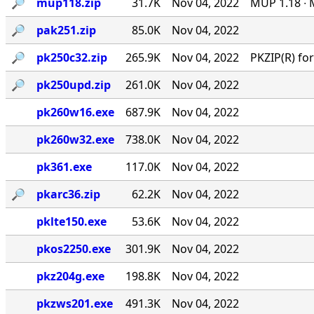
🔎︎
mup118.zip
31.7K
Nov 04, 2022
MUP 1.18 ∙ 
🔎︎
pak251.zip
85.0K
Nov 04, 2022
🔎︎
pk250c32.zip
265.9K
Nov 04, 2022
PKZIP(R) f
🔎︎
pk250upd.zip
261.0K
Nov 04, 2022
pk260w16.exe
687.9K
Nov 04, 2022
pk260w32.exe
738.0K
Nov 04, 2022
pk361.exe
117.0K
Nov 04, 2022
🔎︎
pkarc36.zip
62.2K
Nov 04, 2022
pklte150.exe
53.6K
Nov 04, 2022
pkos2250.exe
301.9K
Nov 04, 2022
pkz204g.exe
198.8K
Nov 04, 2022
pkzws201.exe
491.3K
Nov 04, 2022