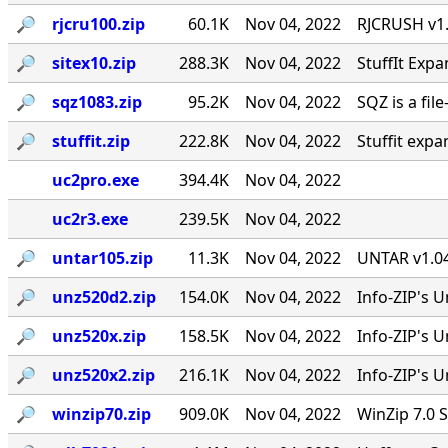
🔎︎
rjcru100.zip
60.1K
Nov 04, 2022
RJCRUSH v1.0
🔎︎
sitex10.zip
288.3K
Nov 04, 2022
StuffIt Expa
🔎︎
sqz1083.zip
95.2K
Nov 04, 2022
SQZ is a fil
🔎︎
stuffit.zip
222.8K
Nov 04, 2022
Stuffit expa
uc2pro.exe
394.4K
Nov 04, 2022
uc2r3.exe
239.5K
Nov 04, 2022
🔎︎
untar105.zip
11.3K
Nov 04, 2022
UNTAR v1.04
🔎︎
unz520d2.zip
154.0K
Nov 04, 2022
Info-ZIP's U
🔎︎
unz520x.zip
158.5K
Nov 04, 2022
Info-ZIP's 
🔎︎
unz520x2.zip
216.1K
Nov 04, 2022
Info-ZIP's U
🔎︎
winzip70.zip
909.0K
Nov 04, 2022
WinZip 7.0 