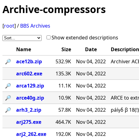
Archive-compressors
[
root
] /
BBS Archives
Show extended descriptions
Name
Size
Date
Descriptio
🔎︎
ace12b.zip
532.9K
Nov 04, 2022
Archiver AC
arc602.exe
135.3K
Nov 04, 2022
🔎︎
arca129.zip
11.1K
Nov 04, 2022
🔎︎
arce40g.zip
10.9K
Nov 04, 2022
ARCE to extr
🔎︎
arh3_2.zip
57.8K
Nov 04, 2022
páíγδ β 18(
arj275.exe
464.7K
Nov 04, 2022
arj2_262.exe
192.0K
Nov 04, 2022