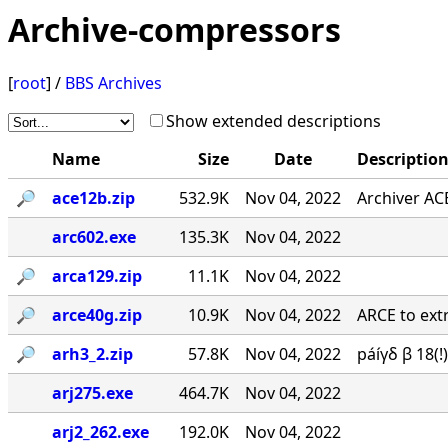
Archive-compressors
[
root
] /
BBS Archives
Show extended descriptions
Name
Size
Date
Descriptio
🔎︎
ace12b.zip
532.9K
Nov 04, 2022
Archiver AC
arc602.exe
135.3K
Nov 04, 2022
🔎︎
arca129.zip
11.1K
Nov 04, 2022
🔎︎
arce40g.zip
10.9K
Nov 04, 2022
ARCE to extr
🔎︎
arh3_2.zip
57.8K
Nov 04, 2022
páíγδ β 18(
arj275.exe
464.7K
Nov 04, 2022
arj2_262.exe
192.0K
Nov 04, 2022