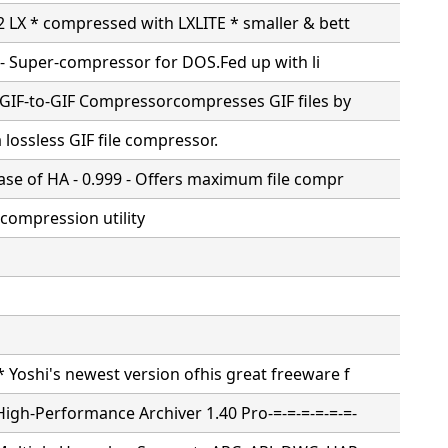
02 LX * compressed with LXLITE * smaller & bett
 -
Super-compressor for DOS.Fed up with li
0; GIF-to-GIF Compressorcompresses GIF files by
a lossless GIF file compressor.
ease of HA - 0.999 - Offers maximum file compr
e compression utility
* Yoshi's newest version ofhis great freeware f
High-Performance Archiver 1.40 Pro-=-=-=-=-=-=-