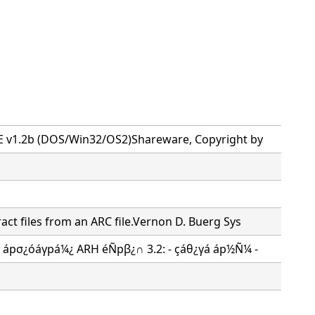
n
E v1.2b (DOS/Win32/OS2)Shareware, Copyright by
act files from an ARC file.Vernon D. Buerg Sys
!) ápσ¿óáγpá¼¿ ARH éÑpβ¿∩ 3.2: - çáθ¿γá áp½Ñ¼ -