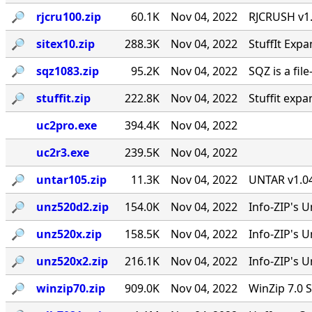
🔎︎
rjcru100.zip
60.1K
Nov 04, 2022
RJCRUSH v1.0
🔎︎
sitex10.zip
288.3K
Nov 04, 2022
StuffIt Expa
🔎︎
sqz1083.zip
95.2K
Nov 04, 2022
SQZ is a fil
🔎︎
stuffit.zip
222.8K
Nov 04, 2022
Stuffit expa
uc2pro.exe
394.4K
Nov 04, 2022
uc2r3.exe
239.5K
Nov 04, 2022
🔎︎
untar105.zip
11.3K
Nov 04, 2022
UNTAR v1.04
🔎︎
unz520d2.zip
154.0K
Nov 04, 2022
Info-ZIP's U
🔎︎
unz520x.zip
158.5K
Nov 04, 2022
Info-ZIP's 
🔎︎
unz520x2.zip
216.1K
Nov 04, 2022
Info-ZIP's U
🔎︎
winzip70.zip
909.0K
Nov 04, 2022
WinZip 7.0 