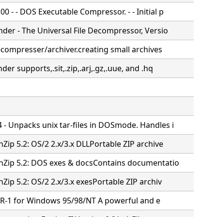
0 - - DOS Executable Compressor. - - Initial p
nder - The Universal File Decompressor, Versio
e-compresser/archiver.creating small archives
nder supports,.sit,.zip,.arj,.gz,.uue, and .hq
 - Unpacks unix tar-files in DOSmode. Handles i
nZip 5.2: OS/2 2.x/3.x DLLPortable ZIP archive
UnZip 5.2: DOS exes & docsContains documentatio
nZip 5.2: OS/2 2.x/3.x exesPortable ZIP archiv
SR-1 for Windows 95/98/NT
A powerful and e