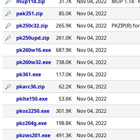
🔎︎
mup118.zip
31.7K
Nov 04, 2022
MUP 1.18 ∙ 
🔎︎
pak251.zip
85.0K
Nov 04, 2022
🔎︎
pk250c32.zip
265.9K
Nov 04, 2022
PKZIP(R) f
🔎︎
pk250upd.zip
261.0K
Nov 04, 2022
pk260w16.exe
687.9K
Nov 04, 2022
pk260w32.exe
738.0K
Nov 04, 2022
pk361.exe
117.0K
Nov 04, 2022
🔎︎
pkarc36.zip
62.2K
Nov 04, 2022
pklte150.exe
53.6K
Nov 04, 2022
pkos2250.exe
301.9K
Nov 04, 2022
pkz204g.exe
198.8K
Nov 04, 2022
pkzws201.exe
491.3K
Nov 04, 2022