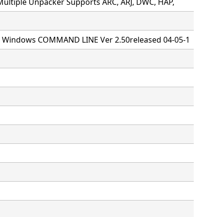
Multiple Unpacker Supports ARC, ARJ, DWC, HAP,
or Windows COMMAND LINE Ver 2.50released 04-05-1