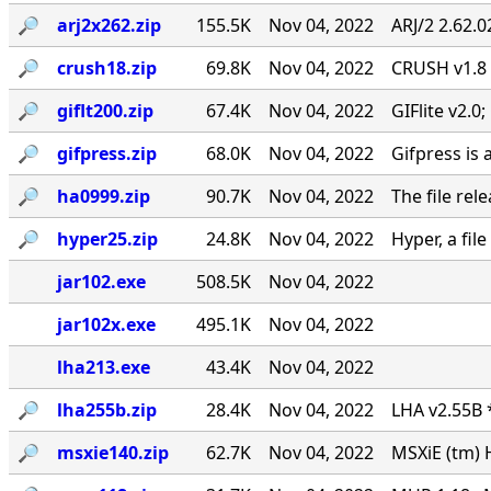
🔎︎
arj2x262.zip
155.5K
Nov 04, 2022
ARJ/2 2.62.
🔎︎
crush18.zip
69.8K
Nov 04, 2022
CRUSH v1.8
🔎︎
giflt200.zip
67.4K
Nov 04, 2022
GIFlite v2.
🔎︎
gifpress.zip
68.0K
Nov 04, 2022
Gifpress is 
🔎︎
ha0999.zip
90.7K
Nov 04, 2022
The file rel
🔎︎
hyper25.zip
24.8K
Nov 04, 2022
Hyper, a fil
jar102.exe
508.5K
Nov 04, 2022
jar102x.exe
495.1K
Nov 04, 2022
lha213.exe
43.4K
Nov 04, 2022
🔎︎
lha255b.zip
28.4K
Nov 04, 2022
LHA v2.55B 
🔎︎
msxie140.zip
62.7K
Nov 04, 2022
MSXiE (tm) 