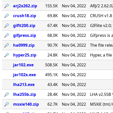
🔎︎
arj2x262.zip
155.5K
Nov 04, 2022
ARJ/2 2.62.
🔎︎
crush18.zip
69.8K
Nov 04, 2022
CRUSH v1.8
🔎︎
giflt200.zip
67.4K
Nov 04, 2022
GIFlite v2.
🔎︎
gifpress.zip
68.0K
Nov 04, 2022
Gifpress is 
🔎︎
ha0999.zip
90.7K
Nov 04, 2022
The file rel
🔎︎
hyper25.zip
24.8K
Nov 04, 2022
Hyper, a fil
jar102.exe
508.5K
Nov 04, 2022
jar102x.exe
495.1K
Nov 04, 2022
lha213.exe
43.4K
Nov 04, 2022
🔎︎
lha255b.zip
28.4K
Nov 04, 2022
LHA v2.55B 
🔎︎
msxie140.zip
62.7K
Nov 04, 2022
MSXiE (tm) 