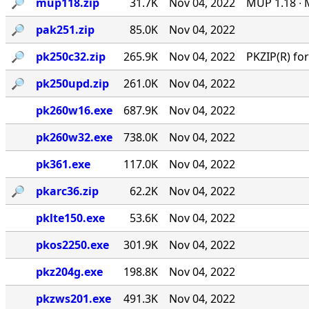
🔎︎
mup118.zip
31.7K
Nov 04, 2022
MUP 1.18 ∙ 
🔎︎
pak251.zip
85.0K
Nov 04, 2022
🔎︎
pk250c32.zip
265.9K
Nov 04, 2022
PKZIP(R) f
🔎︎
pk250upd.zip
261.0K
Nov 04, 2022
pk260w16.exe
687.9K
Nov 04, 2022
pk260w32.exe
738.0K
Nov 04, 2022
pk361.exe
117.0K
Nov 04, 2022
🔎︎
pkarc36.zip
62.2K
Nov 04, 2022
pklte150.exe
53.6K
Nov 04, 2022
pkos2250.exe
301.9K
Nov 04, 2022
pkz204g.exe
198.8K
Nov 04, 2022
pkzws201.exe
491.3K
Nov 04, 2022