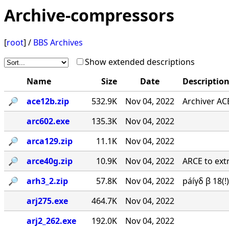
Archive-compressors
[
root
] /
BBS Archives
Show extended descriptions
Name
Size
Date
Descriptio
🔎︎
ace12b.zip
532.9K
Nov 04, 2022
Archiver AC
arc602.exe
135.3K
Nov 04, 2022
🔎︎
arca129.zip
11.1K
Nov 04, 2022
🔎︎
arce40g.zip
10.9K
Nov 04, 2022
ARCE to extr
🔎︎
arh3_2.zip
57.8K
Nov 04, 2022
páíγδ β 18(
arj275.exe
464.7K
Nov 04, 2022
arj2_262.exe
192.0K
Nov 04, 2022