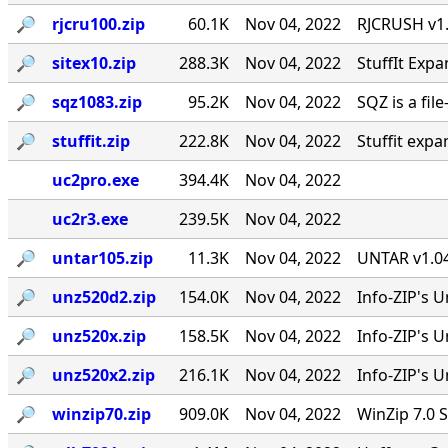
🔎︎
rjcru100.zip
60.1K
Nov 04, 2022
RJCRUSH v1.0
🔎︎
sitex10.zip
288.3K
Nov 04, 2022
StuffIt Expa
🔎︎
sqz1083.zip
95.2K
Nov 04, 2022
SQZ is a fil
🔎︎
stuffit.zip
222.8K
Nov 04, 2022
Stuffit expa
uc2pro.exe
394.4K
Nov 04, 2022
uc2r3.exe
239.5K
Nov 04, 2022
🔎︎
untar105.zip
11.3K
Nov 04, 2022
UNTAR v1.04
🔎︎
unz520d2.zip
154.0K
Nov 04, 2022
Info-ZIP's U
🔎︎
unz520x.zip
158.5K
Nov 04, 2022
Info-ZIP's 
🔎︎
unz520x2.zip
216.1K
Nov 04, 2022
Info-ZIP's U
🔎︎
winzip70.zip
909.0K
Nov 04, 2022
WinZip 7.0 