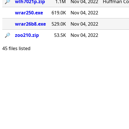
🔎︎
wlh7021p.zip
1.1M
Nov 04, 2022
Huffman Com
wrar250.exe
619.0K
Nov 04, 2022
wrar26b8.exe
529.0K
Nov 04, 2022
🔎︎
zoo210.zip
53.5K
Nov 04, 2022
45 files listed