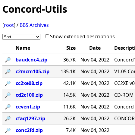
Concord-Utils
[
root
] /
BBS Archives
Show extended descriptions
Name
Size
Date
Descript
🔎︎
baudcnc4.zip
36.7K
Nov 04, 2022
Concord'
🔎︎
c2mcm105.zip
135.1K
Nov 04, 2022
V1.05 Co
🔎︎
cc2xe08.zip
42.1K
Nov 04, 2022
CC2XE v0
🔎︎
cd2c100.zip
14.5K
Nov 04, 2022
CD-ROM T
🔎︎
cevent.zip
11.6K
Nov 04, 2022
Concord 
🔎︎
cfaq1297.zip
26.2K
Nov 04, 2022
CONCORD-
🔎︎
conc2fd.zip
7.4K
Nov 04, 2022