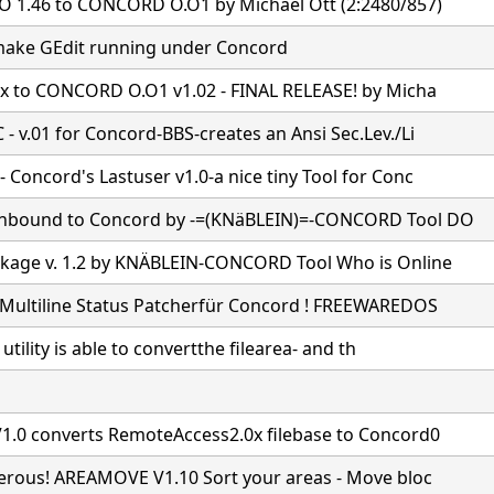
 1.46 to CONCORD O.O1 by Michael Ott (2:2480/857)
ake GEdit running under Concord
7x to CONCORD O.O1 v1.02 - FINAL RELEASE! by Micha
- v.01 for Concord-BBS-creates an Ansi Sec.Lev./Li
Concord's Lastuser v1.0-a nice tiny Tool for Conc
nbound to Concord by -=(KNäBLEIN)=-CONCORD Tool DO
age v. 1.2 by KNÄBLEIN-CONCORD Tool Who is Online
Multiline Status Patcherfür Concord ! FREEWAREDOS
e utility is able to convertthe filearea- and th
1.0 converts RemoteAccess2.0x filebase to Concord0
gerous! AREAMOVE V1.10 Sort your areas - Move bloc