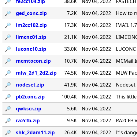
🔎︎
fe2cc104.zip
38.6K
Nov 04, 2022
FASTECHO
🔎︎
ged_conc.zip
7.2K
Nov 04, 2022
How to m
🔎︎
im2cc102.zip
17.3K
Nov 04, 2022
IMAIL 1.
🔎︎
limcnc01.zip
21.1K
Nov 04, 2022
LIMCONC 
🔎︎
luconc10.zip
33.0K
Nov 04, 2022
LUCONC - 
🔎︎
mcmtocon.zip
10.7K
Nov 04, 2022
MCMail I
🔎︎
mlw_2d1_2d2.zip
74.5K
Nov 04, 2022
MLW Pack
🔎︎
nodeset.zip
41.9K
Nov 04, 2022
Nodeset 
🔎︎
pb2conc.zip
100.4K
Nov 04, 2022
This littl
🔎︎
qwkscr.zip
5.6K
Nov 04, 2022
🔎︎
ra2cfb.zip
9.5K
Nov 04, 2022
RA2CFB V
🔎︎
shk_2dam11.zip
26.4K
Nov 04, 2022
It's dan