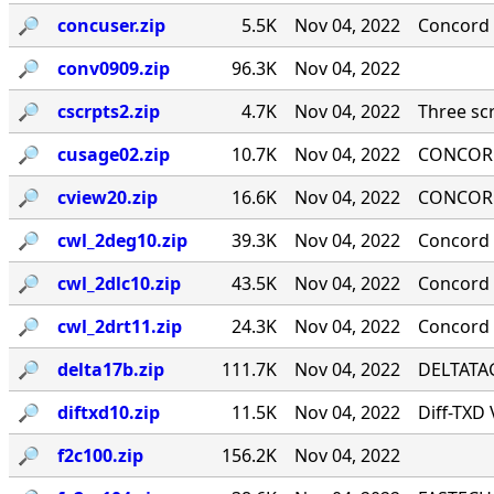
🔎︎
concuser.zip
5.5K
Nov 04, 2022
Concord 
🔎︎
conv0909.zip
96.3K
Nov 04, 2022
🔎︎
cscrpts2.zip
4.7K
Nov 04, 2022
Three scr
🔎︎
cusage02.zip
10.7K
Nov 04, 2022
CONCORD
🔎︎
cview20.zip
16.6K
Nov 04, 2022
CONCORD
🔎︎
cwl_2deg10.zip
39.3K
Nov 04, 2022
Concord 
🔎︎
cwl_2dlc10.zip
43.5K
Nov 04, 2022
Concord ·
🔎︎
cwl_2drt11.zip
24.3K
Nov 04, 2022
Concord 
🔎︎
delta17b.zip
111.7K
Nov 04, 2022
DELTATAG
🔎︎
diftxd10.zip
11.5K
Nov 04, 2022
Diff-TXD
🔎︎
f2c100.zip
156.2K
Nov 04, 2022