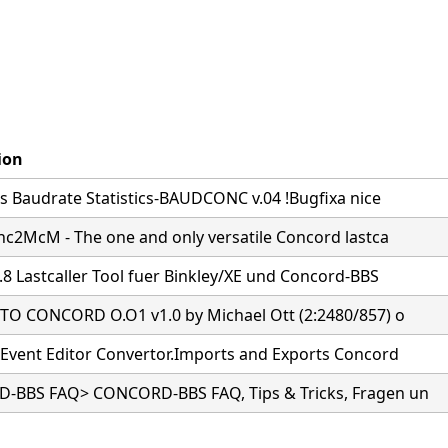
ion
s Baudrate Statistics-BAUDCONC v.04 !Bugfixa nice
nc2McM - The one and only versatile Concord lastca
.8 Lastcaller Tool fuer Binkley/XE und Concord-BBS
O CONCORD O.O1 v1.0 by Michael Ott (2:2480/857) o
Event Editor Convertor.Imports and Exports Concord
BBS FAQ> CONCORD-BBS FAQ, Tips & Tricks, Fragen un