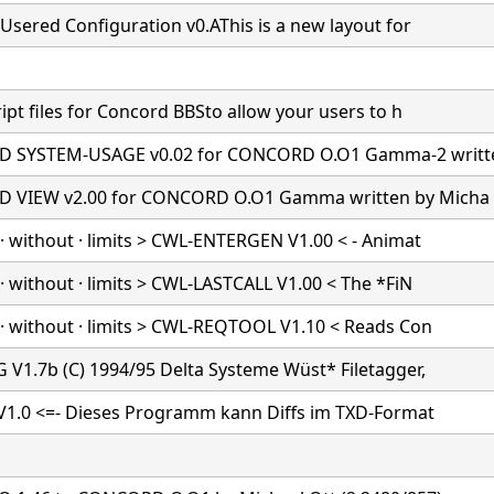
Usered Configuration v0.AThis is a new layout for
ipt files for Concord BBSto allow your users to h
 SYSTEM-USAGE v0.02 for CONCORD O.O1 Gamma-2 writt
 VIEW v2.00 for CONCORD O.O1 Gamma written by Micha
· without · limits > CWL-ENTERGEN V1.00 < - Animat
 without · limits > CWL-LASTCALL V1.00 < The *FiN
· without · limits > CWL-REQTOOL V1.10 < Reads Con
 V1.7b (C) 1994/95 Delta Systeme Wüst* Filetagger,
 V1.0 <=- Dieses Programm kann Diffs im TXD-Format