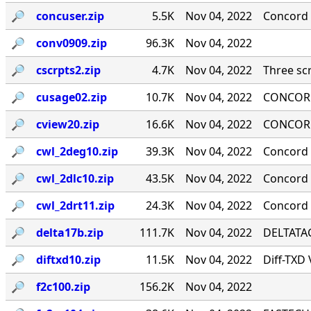
🔎︎
concuser.zip
5.5K
Nov 04, 2022
Concord 
🔎︎
conv0909.zip
96.3K
Nov 04, 2022
🔎︎
cscrpts2.zip
4.7K
Nov 04, 2022
Three scr
🔎︎
cusage02.zip
10.7K
Nov 04, 2022
CONCORD
🔎︎
cview20.zip
16.6K
Nov 04, 2022
CONCORD
🔎︎
cwl_2deg10.zip
39.3K
Nov 04, 2022
Concord 
🔎︎
cwl_2dlc10.zip
43.5K
Nov 04, 2022
Concord ·
🔎︎
cwl_2drt11.zip
24.3K
Nov 04, 2022
Concord 
🔎︎
delta17b.zip
111.7K
Nov 04, 2022
DELTATAG
🔎︎
diftxd10.zip
11.5K
Nov 04, 2022
Diff-TXD
🔎︎
f2c100.zip
156.2K
Nov 04, 2022