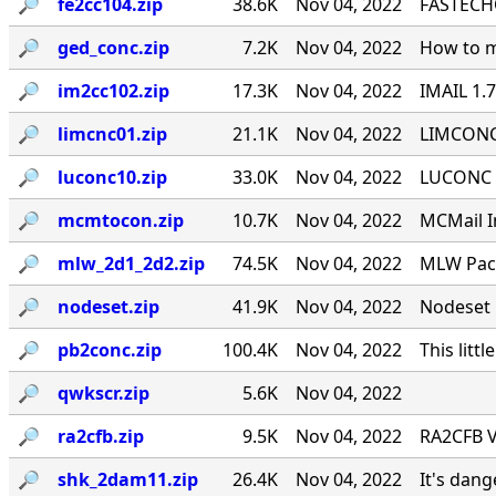
🔎︎
fe2cc104.zip
38.6K
Nov 04, 2022
FASTECHO
🔎︎
ged_conc.zip
7.2K
Nov 04, 2022
How to m
🔎︎
im2cc102.zip
17.3K
Nov 04, 2022
IMAIL 1.
🔎︎
limcnc01.zip
21.1K
Nov 04, 2022
LIMCONC 
🔎︎
luconc10.zip
33.0K
Nov 04, 2022
LUCONC - 
🔎︎
mcmtocon.zip
10.7K
Nov 04, 2022
MCMail I
🔎︎
mlw_2d1_2d2.zip
74.5K
Nov 04, 2022
MLW Pack
🔎︎
nodeset.zip
41.9K
Nov 04, 2022
Nodeset 
🔎︎
pb2conc.zip
100.4K
Nov 04, 2022
This littl
🔎︎
qwkscr.zip
5.6K
Nov 04, 2022
🔎︎
ra2cfb.zip
9.5K
Nov 04, 2022
RA2CFB V
🔎︎
shk_2dam11.zip
26.4K
Nov 04, 2022
It's dan