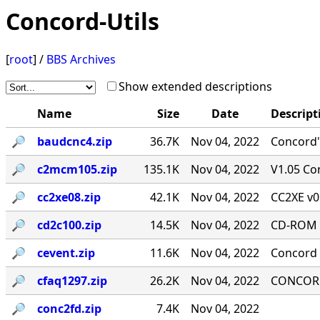
Concord-Utils
[
root
] /
BBS Archives
Show extended descriptions
Name
Size
Date
Descript
🔎︎
baudcnc4.zip
36.7K
Nov 04, 2022
Concord'
🔎︎
c2mcm105.zip
135.1K
Nov 04, 2022
V1.05 Co
🔎︎
cc2xe08.zip
42.1K
Nov 04, 2022
CC2XE v0
🔎︎
cd2c100.zip
14.5K
Nov 04, 2022
CD-ROM T
🔎︎
cevent.zip
11.6K
Nov 04, 2022
Concord 
🔎︎
cfaq1297.zip
26.2K
Nov 04, 2022
CONCORD-
🔎︎
conc2fd.zip
7.4K
Nov 04, 2022