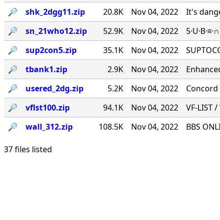
🔎︎
shk_2dgg11.zip
20.8K
Nov 04, 2022
It's dan
🔎︎
sn_21who12.zip
52.9K
Nov 04, 2022
5·U·B·≡·
🔎︎
sup2con5.zip
35.1K
Nov 04, 2022
SUPTOCO
🔎︎
tbank1.zip
2.9K
Nov 04, 2022
Enhanced
🔎︎
usered_2dg.zip
5.2K
Nov 04, 2022
Concord 
🔎︎
vflst100.zip
94.1K
Nov 04, 2022
VF-LIST /
🔎︎
wall_312.zip
108.5K
Nov 04, 2022
BBS ONLI
37 files listed