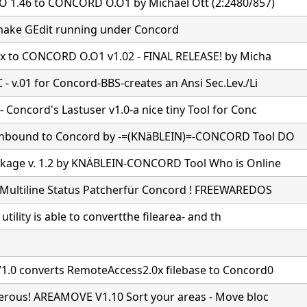
 1.46 to CONCORD O.O1 by Michael Ott (2:2480/857)
ake GEdit running under Concord
7x to CONCORD O.O1 v1.02 - FINAL RELEASE! by Micha
- v.01 for Concord-BBS-creates an Ansi Sec.Lev./Li
Concord's Lastuser v1.0-a nice tiny Tool for Conc
nbound to Concord by -=(KNäBLEIN)=-CONCORD Tool DO
age v. 1.2 by KNÄBLEIN-CONCORD Tool Who is Online
Multiline Status Patcherfür Concord ! FREEWAREDOS
e utility is able to convertthe filearea- and th
1.0 converts RemoteAccess2.0x filebase to Concord0
gerous! AREAMOVE V1.10 Sort your areas - Move bloc