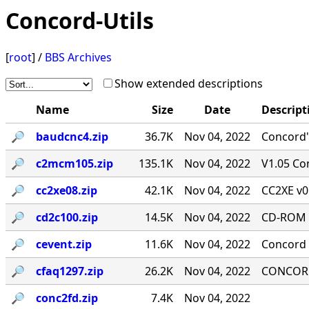
Concord-Utils
[
root
] /
BBS Archives
Show extended descriptions
Name
Size
Date
Descript
🔎︎
baudcnc4.zip
36.7K
Nov 04, 2022
Concord'
🔎︎
c2mcm105.zip
135.1K
Nov 04, 2022
V1.05 Co
🔎︎
cc2xe08.zip
42.1K
Nov 04, 2022
CC2XE v0
🔎︎
cd2c100.zip
14.5K
Nov 04, 2022
CD-ROM T
🔎︎
cevent.zip
11.6K
Nov 04, 2022
Concord 
🔎︎
cfaq1297.zip
26.2K
Nov 04, 2022
CONCORD-
🔎︎
conc2fd.zip
7.4K
Nov 04, 2022