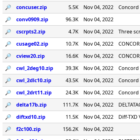
🔎︎
concuser.zip
5.5K
Nov 04, 2022
Concord 
🔎︎
conv0909.zip
96.3K
Nov 04, 2022
🔎︎
cscrpts2.zip
4.7K
Nov 04, 2022
Three scr
🔎︎
cusage02.zip
10.7K
Nov 04, 2022
CONCORD
🔎︎
cview20.zip
16.6K
Nov 04, 2022
CONCORD
🔎︎
cwl_2deg10.zip
39.3K
Nov 04, 2022
Concord 
🔎︎
cwl_2dlc10.zip
43.5K
Nov 04, 2022
Concord ·
🔎︎
cwl_2drt11.zip
24.3K
Nov 04, 2022
Concord 
🔎︎
delta17b.zip
111.7K
Nov 04, 2022
DELTATAG
🔎︎
diftxd10.zip
11.5K
Nov 04, 2022
Diff-TXD
🔎︎
f2c100.zip
156.2K
Nov 04, 2022