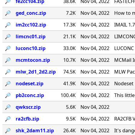
🔎︎
fe2cc104.zip
38.6K
Nov 04, 2022
FASTECHO
🔎︎
ged_conc.zip
7.2K
Nov 04, 2022
How to m
🔎︎
im2cc102.zip
17.3K
Nov 04, 2022
IMAIL 1.
🔎︎
limcnc01.zip
21.1K
Nov 04, 2022
LIMCONC 
🔎︎
luconc10.zip
33.0K
Nov 04, 2022
LUCONC - 
🔎︎
mcmtocon.zip
10.7K
Nov 04, 2022
MCMail I
🔎︎
mlw_2d1_2d2.zip
74.5K
Nov 04, 2022
MLW Pack
🔎︎
nodeset.zip
41.9K
Nov 04, 2022
Nodeset 
🔎︎
pb2conc.zip
100.4K
Nov 04, 2022
This littl
🔎︎
qwkscr.zip
5.6K
Nov 04, 2022
🔎︎
ra2cfb.zip
9.5K
Nov 04, 2022
RA2CFB V
🔎︎
shk_2dam11.zip
26.4K
Nov 04, 2022
It's dan