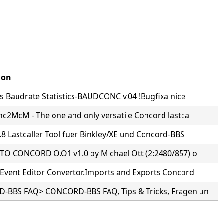
ion
s Baudrate Statistics-BAUDCONC v.04 !Bugfixa nice
nc2McM - The one and only versatile Concord lastca
.8 Lastcaller Tool fuer Binkley/XE und Concord-BBS
O CONCORD O.O1 v1.0 by Michael Ott (2:2480/857) o
Event Editor Convertor.Imports and Exports Concord
BBS FAQ> CONCORD-BBS FAQ, Tips & Tricks, Fragen un