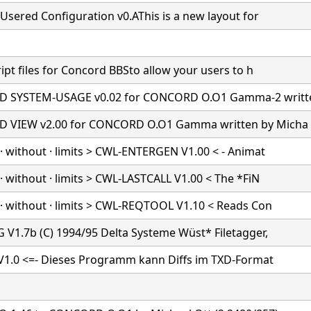
Usered Configuration v0.AThis is a new layout for
ipt files for Concord BBSto allow your users to h
 SYSTEM-USAGE v0.02 for CONCORD O.O1 Gamma-2 writt
 VIEW v2.00 for CONCORD O.O1 Gamma written by Micha
· without · limits > CWL-ENTERGEN V1.00 < - Animat
 without · limits > CWL-LASTCALL V1.00 < The *FiN
· without · limits > CWL-REQTOOL V1.10 < Reads Con
 V1.7b (C) 1994/95 Delta Systeme Wüst* Filetagger,
 V1.0 <=- Dieses Programm kann Diffs im TXD-Format