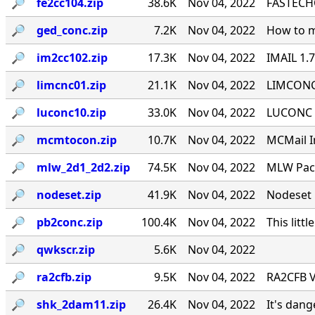
🔎︎
fe2cc104.zip
38.6K
Nov 04, 2022
FASTECHO
🔎︎
ged_conc.zip
7.2K
Nov 04, 2022
How to m
🔎︎
im2cc102.zip
17.3K
Nov 04, 2022
IMAIL 1.
🔎︎
limcnc01.zip
21.1K
Nov 04, 2022
LIMCONC 
🔎︎
luconc10.zip
33.0K
Nov 04, 2022
LUCONC - 
🔎︎
mcmtocon.zip
10.7K
Nov 04, 2022
MCMail I
🔎︎
mlw_2d1_2d2.zip
74.5K
Nov 04, 2022
MLW Pack
🔎︎
nodeset.zip
41.9K
Nov 04, 2022
Nodeset 
🔎︎
pb2conc.zip
100.4K
Nov 04, 2022
This littl
🔎︎
qwkscr.zip
5.6K
Nov 04, 2022
🔎︎
ra2cfb.zip
9.5K
Nov 04, 2022
RA2CFB V
🔎︎
shk_2dam11.zip
26.4K
Nov 04, 2022
It's dan