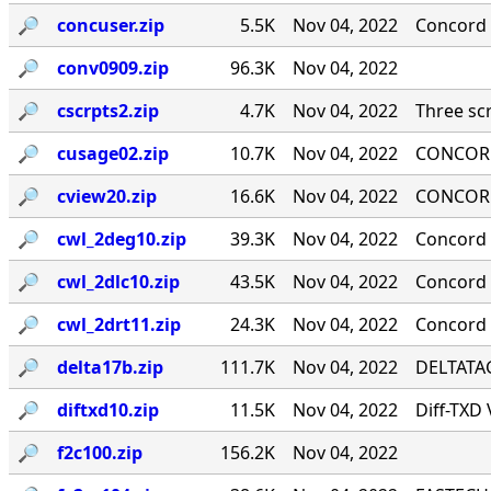
🔎︎
concuser.zip
5.5K
Nov 04, 2022
Concord 
🔎︎
conv0909.zip
96.3K
Nov 04, 2022
🔎︎
cscrpts2.zip
4.7K
Nov 04, 2022
Three scr
🔎︎
cusage02.zip
10.7K
Nov 04, 2022
CONCORD
🔎︎
cview20.zip
16.6K
Nov 04, 2022
CONCORD
🔎︎
cwl_2deg10.zip
39.3K
Nov 04, 2022
Concord 
🔎︎
cwl_2dlc10.zip
43.5K
Nov 04, 2022
Concord ·
🔎︎
cwl_2drt11.zip
24.3K
Nov 04, 2022
Concord 
🔎︎
delta17b.zip
111.7K
Nov 04, 2022
DELTATAG
🔎︎
diftxd10.zip
11.5K
Nov 04, 2022
Diff-TXD
🔎︎
f2c100.zip
156.2K
Nov 04, 2022