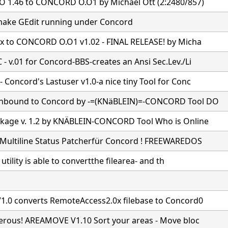
 1.46 to CONCORD O.O1 by Michael Ott (2:2480/857)
ake GEdit running under Concord
7x to CONCORD O.O1 v1.02 - FINAL RELEASE! by Micha
- v.01 for Concord-BBS-creates an Ansi Sec.Lev./Li
Concord's Lastuser v1.0-a nice tiny Tool for Conc
nbound to Concord by -=(KNäBLEIN)=-CONCORD Tool DO
age v. 1.2 by KNÄBLEIN-CONCORD Tool Who is Online
Multiline Status Patcherfür Concord ! FREEWAREDOS
e utility is able to convertthe filearea- and th
1.0 converts RemoteAccess2.0x filebase to Concord0
gerous! AREAMOVE V1.10 Sort your areas - Move bloc