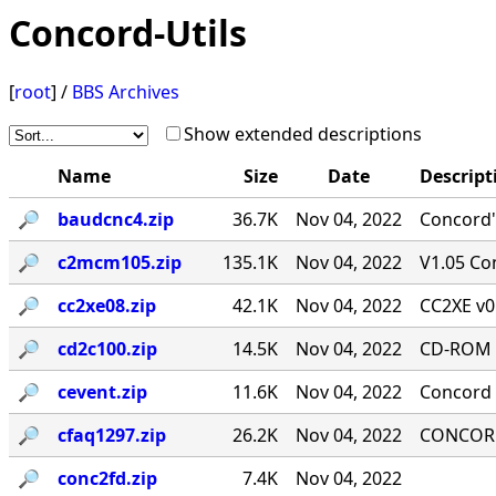
Concord-Utils
[
root
] /
BBS Archives
Show extended descriptions
Name
Size
Date
Descript
🔎︎
baudcnc4.zip
36.7K
Nov 04, 2022
Concord'
🔎︎
c2mcm105.zip
135.1K
Nov 04, 2022
V1.05 Co
🔎︎
cc2xe08.zip
42.1K
Nov 04, 2022
CC2XE v0
🔎︎
cd2c100.zip
14.5K
Nov 04, 2022
CD-ROM T
🔎︎
cevent.zip
11.6K
Nov 04, 2022
Concord 
🔎︎
cfaq1297.zip
26.2K
Nov 04, 2022
CONCORD-
🔎︎
conc2fd.zip
7.4K
Nov 04, 2022