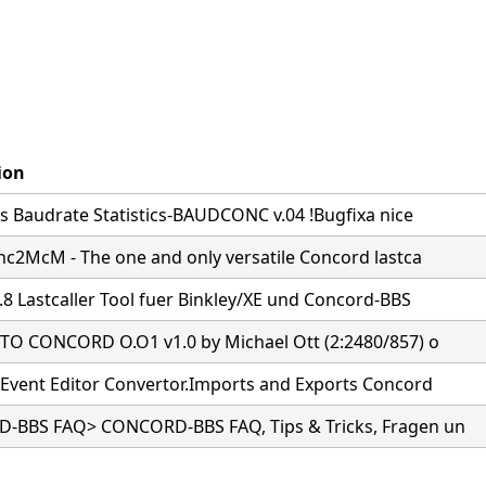
ion
s Baudrate Statistics-BAUDCONC v.04 !Bugfixa nice
nc2McM - The one and only versatile Concord lastca
.8 Lastcaller Tool fuer Binkley/XE und Concord-BBS
O CONCORD O.O1 v1.0 by Michael Ott (2:2480/857) o
Event Editor Convertor.Imports and Exports Concord
BBS FAQ> CONCORD-BBS FAQ, Tips & Tricks, Fragen un