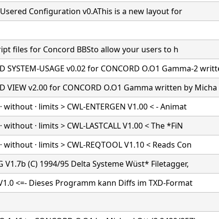
Usered Configuration v0.AThis is a new layout for
ipt files for Concord BBSto allow your users to h
 SYSTEM-USAGE v0.02 for CONCORD O.O1 Gamma-2 writt
 VIEW v2.00 for CONCORD O.O1 Gamma written by Micha
· without · limits > CWL-ENTERGEN V1.00 < - Animat
 without · limits > CWL-LASTCALL V1.00 < The *FiN
· without · limits > CWL-REQTOOL V1.10 < Reads Con
 V1.7b (C) 1994/95 Delta Systeme Wüst* Filetagger,
 V1.0 <=- Dieses Programm kann Diffs im TXD-Format