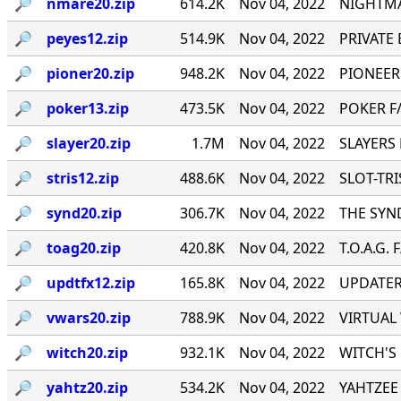
🔎︎
nmare20.zip
614.2K
Nov 04, 2022
NIGHTMA
🔎︎
peyes12.zip
514.9K
Nov 04, 2022
PRIVATE E
🔎︎
pioner20.zip
948.2K
Nov 04, 2022
PIONEER
🔎︎
poker13.zip
473.5K
Nov 04, 2022
POKER F/
🔎︎
slayer20.zip
1.7M
Nov 04, 2022
SLAYERS 
🔎︎
stris12.zip
488.6K
Nov 04, 2022
SLOT-TRIS
🔎︎
synd20.zip
306.7K
Nov 04, 2022
THE SYND
🔎︎
toag20.zip
420.8K
Nov 04, 2022
T.O.A.G. 
🔎︎
updtfx12.zip
165.8K
Nov 04, 2022
UPDATER 
🔎︎
vwars20.zip
788.9K
Nov 04, 2022
VIRTUAL 
🔎︎
witch20.zip
932.1K
Nov 04, 2022
WITCH'S 
🔎︎
yahtz20.zip
534.2K
Nov 04, 2022
YAHTZEE 