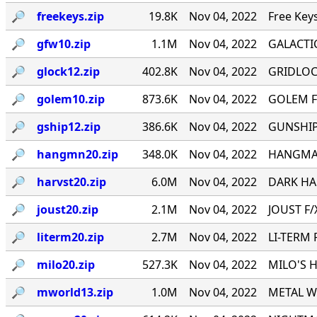
🔎︎
freekeys.zip
19.8K
Nov 04, 2022
Free Key
🔎︎
gfw10.zip
1.1M
Nov 04, 2022
GALACTI
🔎︎
glock12.zip
402.8K
Nov 04, 2022
GRIDLOCK
🔎︎
golem10.zip
873.6K
Nov 04, 2022
GOLEM F
🔎︎
gship12.zip
386.6K
Nov 04, 2022
GUNSHIP 
🔎︎
hangmn20.zip
348.0K
Nov 04, 2022
HANGMAN 
🔎︎
harvst20.zip
6.0M
Nov 04, 2022
DARK HAR
🔎︎
joust20.zip
2.1M
Nov 04, 2022
JOUST F/X
🔎︎
literm20.zip
2.7M
Nov 04, 2022
LI-TERM 
🔎︎
milo20.zip
527.3K
Nov 04, 2022
MILO'S H
🔎︎
mworld13.zip
1.0M
Nov 04, 2022
METAL WO