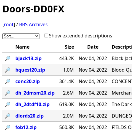
Doors-DD0FX
[
root
] /
BBS Archives
Show extended descriptions
Name
Size
Date
Descript
🔎︎
bjack13.zip
443.2K
Nov 04, 2022
Black Jac
🔎︎
bquest20.zip
1.0M
Nov 04, 2022
Blood Qu
🔎︎
conc20.zip
361.4K
Nov 04, 2022
CONCENTR
🔎︎
dh_2dmsm20.zip
2.6M
Nov 04, 2022
Merchant
🔎︎
dh_2dtdf10.zip
619.0K
Nov 04, 2022
The Dark 
🔎︎
dlords20.zip
2.0M
Nov 04, 2022
DUNGEON
🔎︎
fob12.zip
560.8K
Nov 04, 2022
FIELDS O