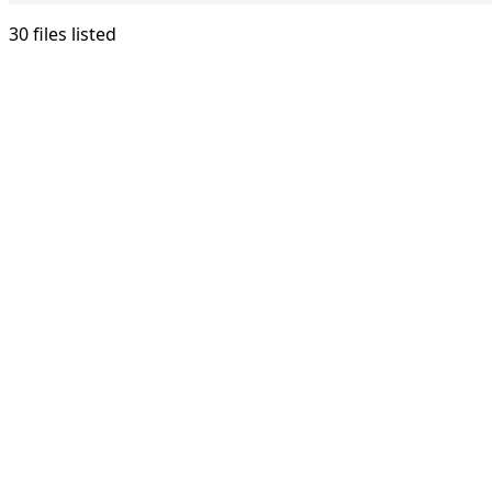
30 files listed