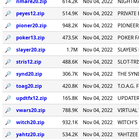
🔎︎
nmare20.zip
614.2K
Nov 04, 2022
NIGHTMA
🔎︎
peyes12.zip
514.9K
Nov 04, 2022
PRIVATE E
🔎︎
pioner20.zip
948.2K
Nov 04, 2022
PIONEER
🔎︎
poker13.zip
473.5K
Nov 04, 2022
POKER F/
🔎︎
slayer20.zip
1.7M
Nov 04, 2022
SLAYERS 
🔎︎
stris12.zip
488.6K
Nov 04, 2022
SLOT-TRIS
🔎︎
synd20.zip
306.7K
Nov 04, 2022
THE SYND
🔎︎
toag20.zip
420.8K
Nov 04, 2022
T.O.A.G. 
🔎︎
updtfx12.zip
165.8K
Nov 04, 2022
UPDATER 
🔎︎
vwars20.zip
788.9K
Nov 04, 2022
VIRTUAL 
🔎︎
witch20.zip
932.1K
Nov 04, 2022
WITCH'S 
🔎︎
yahtz20.zip
534.2K
Nov 04, 2022
YAHTZEE 