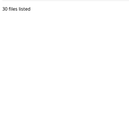
30 files listed