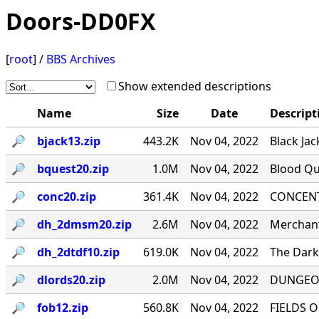
Doors-DD0FX
[
root
] /
BBS Archives
Show extended descriptions
Name
Size
Date
Descript
🔎︎
bjack13.zip
443.2K
Nov 04, 2022
Black Jac
🔎︎
bquest20.zip
1.0M
Nov 04, 2022
Blood Qu
🔎︎
conc20.zip
361.4K
Nov 04, 2022
CONCENTR
🔎︎
dh_2dmsm20.zip
2.6M
Nov 04, 2022
Merchant
🔎︎
dh_2dtdf10.zip
619.0K
Nov 04, 2022
The Dark 
🔎︎
dlords20.zip
2.0M
Nov 04, 2022
DUNGEON
🔎︎
fob12.zip
560.8K
Nov 04, 2022
FIELDS O