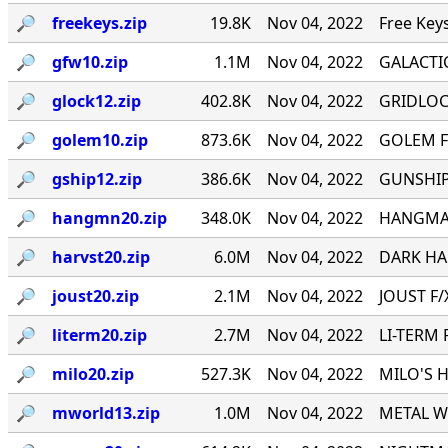
🔎︎
freekeys.zip
19.8K
Nov 04, 2022
Free Key
🔎︎
gfw10.zip
1.1M
Nov 04, 2022
GALACTI
🔎︎
glock12.zip
402.8K
Nov 04, 2022
GRIDLOCK
🔎︎
golem10.zip
873.6K
Nov 04, 2022
GOLEM F
🔎︎
gship12.zip
386.6K
Nov 04, 2022
GUNSHIP 
🔎︎
hangmn20.zip
348.0K
Nov 04, 2022
HANGMAN 
🔎︎
harvst20.zip
6.0M
Nov 04, 2022
DARK HAR
🔎︎
joust20.zip
2.1M
Nov 04, 2022
JOUST F/X
🔎︎
literm20.zip
2.7M
Nov 04, 2022
LI-TERM 
🔎︎
milo20.zip
527.3K
Nov 04, 2022
MILO'S H
🔎︎
mworld13.zip
1.0M
Nov 04, 2022
METAL WO