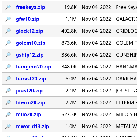
🔎︎
freekeys.zip
19.8K
Nov 04, 2022
Free Key
🔎︎
gfw10.zip
1.1M
Nov 04, 2022
GALACTI
🔎︎
glock12.zip
402.8K
Nov 04, 2022
GRIDLOCK
🔎︎
golem10.zip
873.6K
Nov 04, 2022
GOLEM F
🔎︎
gship12.zip
386.6K
Nov 04, 2022
GUNSHIP 
🔎︎
hangmn20.zip
348.0K
Nov 04, 2022
HANGMAN 
🔎︎
harvst20.zip
6.0M
Nov 04, 2022
DARK HAR
🔎︎
joust20.zip
2.1M
Nov 04, 2022
JOUST F/X
🔎︎
literm20.zip
2.7M
Nov 04, 2022
LI-TERM 
🔎︎
milo20.zip
527.3K
Nov 04, 2022
MILO'S H
🔎︎
mworld13.zip
1.0M
Nov 04, 2022
METAL WO