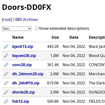
Doors-DD0FX
[
root
] /
BBS Archives
Show extended descriptions
Name
Size
Date
Descript
🔎︎
bjack13.zip
443.2K
Nov 04, 2022
Black Jac
🔎︎
bquest20.zip
1.0M
Nov 04, 2022
Blood Qu
🔎︎
conc20.zip
361.4K
Nov 04, 2022
CONCENTR
🔎︎
dh_2dmsm20.zip
2.6M
Nov 04, 2022
Merchant
🔎︎
dh_2dtdf10.zip
619.0K
Nov 04, 2022
The Dark 
🔎︎
dlords20.zip
2.0M
Nov 04, 2022
DUNGEON
🔎︎
fob12.zip
560.8K
Nov 04, 2022
FIELDS O