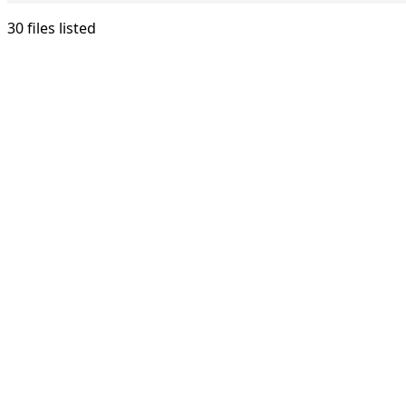
30 files listed