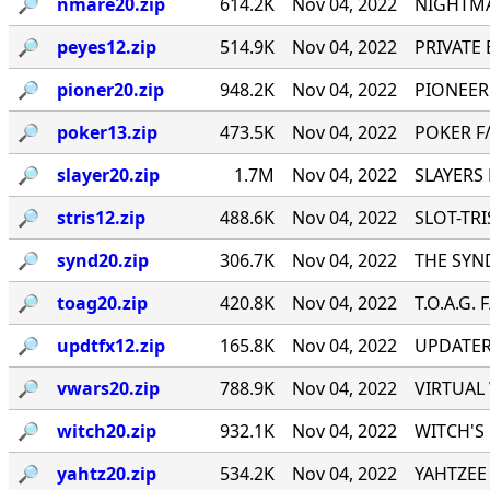
🔎︎
nmare20.zip
614.2K
Nov 04, 2022
NIGHTMA
🔎︎
peyes12.zip
514.9K
Nov 04, 2022
PRIVATE E
🔎︎
pioner20.zip
948.2K
Nov 04, 2022
PIONEER
🔎︎
poker13.zip
473.5K
Nov 04, 2022
POKER F/
🔎︎
slayer20.zip
1.7M
Nov 04, 2022
SLAYERS 
🔎︎
stris12.zip
488.6K
Nov 04, 2022
SLOT-TRIS
🔎︎
synd20.zip
306.7K
Nov 04, 2022
THE SYND
🔎︎
toag20.zip
420.8K
Nov 04, 2022
T.O.A.G. 
🔎︎
updtfx12.zip
165.8K
Nov 04, 2022
UPDATER 
🔎︎
vwars20.zip
788.9K
Nov 04, 2022
VIRTUAL 
🔎︎
witch20.zip
932.1K
Nov 04, 2022
WITCH'S 
🔎︎
yahtz20.zip
534.2K
Nov 04, 2022
YAHTZEE 