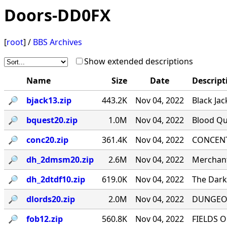
Doors-DD0FX
[
root
] /
BBS Archives
Show extended descriptions
Name
Size
Date
Descript
🔎︎
bjack13.zip
443.2K
Nov 04, 2022
Black Jac
🔎︎
bquest20.zip
1.0M
Nov 04, 2022
Blood Qu
🔎︎
conc20.zip
361.4K
Nov 04, 2022
CONCENTR
🔎︎
dh_2dmsm20.zip
2.6M
Nov 04, 2022
Merchant
🔎︎
dh_2dtdf10.zip
619.0K
Nov 04, 2022
The Dark 
🔎︎
dlords20.zip
2.0M
Nov 04, 2022
DUNGEON
🔎︎
fob12.zip
560.8K
Nov 04, 2022
FIELDS O