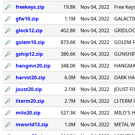
🔎︎
freekeys.zip
19.8K
Nov 04, 2022
Free Key
🔎︎
gfw10.zip
1.1M
Nov 04, 2022
GALACTI
🔎︎
glock12.zip
402.8K
Nov 04, 2022
GRIDLOCK
🔎︎
golem10.zip
873.6K
Nov 04, 2022
GOLEM F
🔎︎
gship12.zip
386.6K
Nov 04, 2022
GUNSHIP 
🔎︎
hangmn20.zip
348.0K
Nov 04, 2022
HANGMAN 
🔎︎
harvst20.zip
6.0M
Nov 04, 2022
DARK HAR
🔎︎
joust20.zip
2.1M
Nov 04, 2022
JOUST F/X
🔎︎
literm20.zip
2.7M
Nov 04, 2022
LI-TERM 
🔎︎
milo20.zip
527.3K
Nov 04, 2022
MILO'S H
🔎︎
mworld13.zip
1.0M
Nov 04, 2022
METAL WO