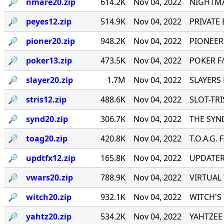
🔎︎
nmare20.zip
614.2K
Nov 04, 2022
NIGHTMA
🔎︎
peyes12.zip
514.9K
Nov 04, 2022
PRIVATE E
🔎︎
pioner20.zip
948.2K
Nov 04, 2022
PIONEER
🔎︎
poker13.zip
473.5K
Nov 04, 2022
POKER F/
🔎︎
slayer20.zip
1.7M
Nov 04, 2022
SLAYERS 
🔎︎
stris12.zip
488.6K
Nov 04, 2022
SLOT-TRIS
🔎︎
synd20.zip
306.7K
Nov 04, 2022
THE SYND
🔎︎
toag20.zip
420.8K
Nov 04, 2022
T.O.A.G. 
🔎︎
updtfx12.zip
165.8K
Nov 04, 2022
UPDATER 
🔎︎
vwars20.zip
788.9K
Nov 04, 2022
VIRTUAL 
🔎︎
witch20.zip
932.1K
Nov 04, 2022
WITCH'S 
🔎︎
yahtz20.zip
534.2K
Nov 04, 2022
YAHTZEE 