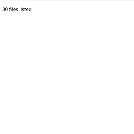
30 files listed