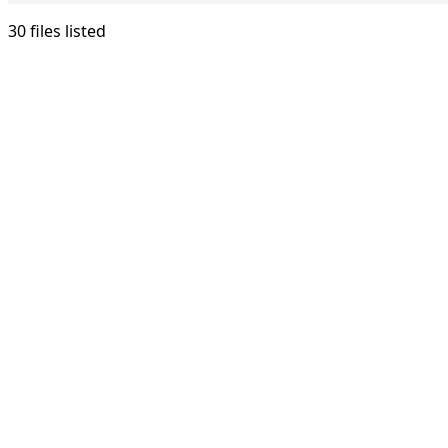
30 files listed