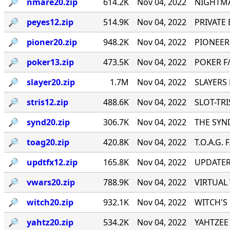
🔎︎
nmare20.zip
614.2K
Nov 04, 2022
NIGHTMA
🔎︎
peyes12.zip
514.9K
Nov 04, 2022
PRIVATE E
🔎︎
pioner20.zip
948.2K
Nov 04, 2022
PIONEER
🔎︎
poker13.zip
473.5K
Nov 04, 2022
POKER F/
🔎︎
slayer20.zip
1.7M
Nov 04, 2022
SLAYERS 
🔎︎
stris12.zip
488.6K
Nov 04, 2022
SLOT-TRIS
🔎︎
synd20.zip
306.7K
Nov 04, 2022
THE SYND
🔎︎
toag20.zip
420.8K
Nov 04, 2022
T.O.A.G. 
🔎︎
updtfx12.zip
165.8K
Nov 04, 2022
UPDATER 
🔎︎
vwars20.zip
788.9K
Nov 04, 2022
VIRTUAL 
🔎︎
witch20.zip
932.1K
Nov 04, 2022
WITCH'S 
🔎︎
yahtz20.zip
534.2K
Nov 04, 2022
YAHTZEE 