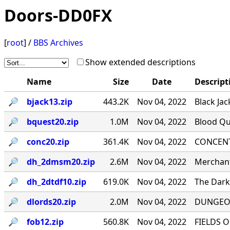
Doors-DD0FX
[
root
] /
BBS Archives
Show extended descriptions
Name
Size
Date
Descript
🔎︎
bjack13.zip
443.2K
Nov 04, 2022
Black Jac
🔎︎
bquest20.zip
1.0M
Nov 04, 2022
Blood Qu
🔎︎
conc20.zip
361.4K
Nov 04, 2022
CONCENTR
🔎︎
dh_2dmsm20.zip
2.6M
Nov 04, 2022
Merchant
🔎︎
dh_2dtdf10.zip
619.0K
Nov 04, 2022
The Dark 
🔎︎
dlords20.zip
2.0M
Nov 04, 2022
DUNGEON
🔎︎
fob12.zip
560.8K
Nov 04, 2022
FIELDS O