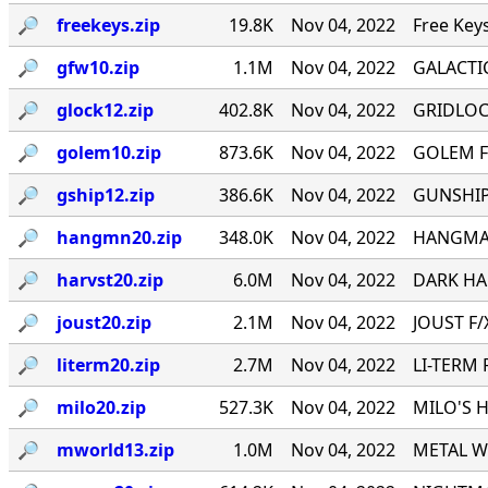
🔎︎
freekeys.zip
19.8K
Nov 04, 2022
Free Key
🔎︎
gfw10.zip
1.1M
Nov 04, 2022
GALACTI
🔎︎
glock12.zip
402.8K
Nov 04, 2022
GRIDLOCK
🔎︎
golem10.zip
873.6K
Nov 04, 2022
GOLEM F
🔎︎
gship12.zip
386.6K
Nov 04, 2022
GUNSHIP 
🔎︎
hangmn20.zip
348.0K
Nov 04, 2022
HANGMAN 
🔎︎
harvst20.zip
6.0M
Nov 04, 2022
DARK HAR
🔎︎
joust20.zip
2.1M
Nov 04, 2022
JOUST F/X
🔎︎
literm20.zip
2.7M
Nov 04, 2022
LI-TERM 
🔎︎
milo20.zip
527.3K
Nov 04, 2022
MILO'S H
🔎︎
mworld13.zip
1.0M
Nov 04, 2022
METAL WO