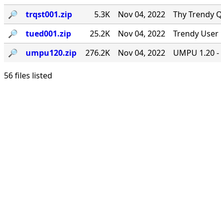
🔎︎
trqst001.zip
5.3K
Nov 04, 2022
Thy Trendy Q
🔎︎
tued001.zip
25.2K
Nov 04, 2022
Trendy User 
🔎︎
umpu120.zip
276.2K
Nov 04, 2022
UMPU 1.20 - 
56 files listed