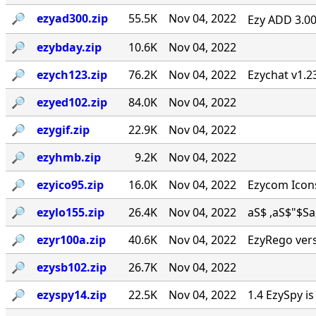
🔎︎
ezyad300.zip
55.5K
Nov 04, 2022
Ezy ADD 3.00 
🔎︎
ezybday.zip
10.6K
Nov 04, 2022
🔎︎
ezych123.zip
76.2K
Nov 04, 2022
Ezychat v1.2
🔎︎
ezyed102.zip
84.0K
Nov 04, 2022
🔎︎
ezygif.zip
22.9K
Nov 04, 2022
🔎︎
ezyhmb.zip
9.2K
Nov 04, 2022
🔎︎
ezyico95.zip
16.0K
Nov 04, 2022
Ezycom Icons
🔎︎
ezylo155.zip
26.4K
Nov 04, 2022
aS$ ,aS$"$Sa, . 
🔎︎
ezyr100a.zip
40.6K
Nov 04, 2022
EzyRego vers
🔎︎
ezysb102.zip
26.7K
Nov 04, 2022
🔎︎
ezyspy14.zip
22.5K
Nov 04, 2022
1.4 EzySpy i