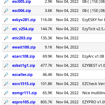
🔎︎
esc005.zip
2.9K
Nov 04, 2022
08-( |15E|08
🔎︎
esc006.zip
3.6K
Nov 04, 2022
08-( |15E|08
🔎︎
eskyv281.zip
116.0K
Nov 04, 2022
EzyESKY for 
🔎︎
eti_v254.zip
144.7K
Nov 04, 2022
EzyTicit v2.5
🔎︎
etic203.zip
135.3K
Nov 04, 2022
🔎︎
ewait100.zip
9.1K
Nov 04, 2022
🔎︎
ezarc108.zip
69.9K
Nov 04, 2022
EzyArc v1.08 
🔎︎
ezbst1g1.zip
477.7K
Nov 04, 2022
EZYBEST v1.0
🔎︎
ezcaller.zip
46.4K
Nov 04, 2022
🔎︎
ezcv1515.zip
101.8K
Nov 04, 2022
EZCheck Vers
🔎︎
ezmgr111.zip
65.9K
Nov 04, 2022
Nice multil
🔎︎
ezpro105.zip
805.7K
Nov 04, 2022
EZYPRO v1.05