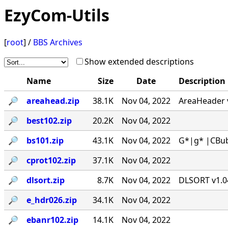
EzyCom-Utils
[
root
] /
BBS Archives
Show extended descriptions
Name
Size
Date
Description
🔎︎
areahead.zip
38.1K
Nov 04, 2022
AreaHeader v
🔎︎
best102.zip
20.2K
Nov 04, 2022
🔎︎
bs101.zip
43.1K
Nov 04, 2022
G*|g* |CBub
🔎︎
cprot102.zip
37.1K
Nov 04, 2022
🔎︎
dlsort.zip
8.7K
Nov 04, 2022
DLSORT v1.04
🔎︎
e_hdr026.zip
34.1K
Nov 04, 2022
🔎︎
ebanr102.zip
14.1K
Nov 04, 2022