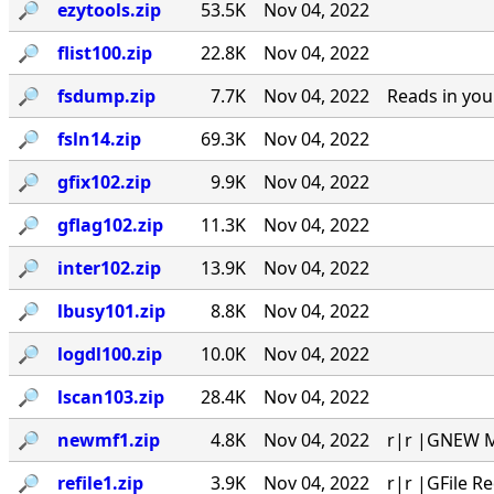
🔎︎
ezytools.zip
53.5K
Nov 04, 2022
🔎︎
flist100.zip
22.8K
Nov 04, 2022
🔎︎
fsdump.zip
7.7K
Nov 04, 2022
Reads in you
🔎︎
fsln14.zip
69.3K
Nov 04, 2022
🔎︎
gfix102.zip
9.9K
Nov 04, 2022
🔎︎
gflag102.zip
11.3K
Nov 04, 2022
🔎︎
inter102.zip
13.9K
Nov 04, 2022
🔎︎
lbusy101.zip
8.8K
Nov 04, 2022
🔎︎
logdl100.zip
10.0K
Nov 04, 2022
🔎︎
lscan103.zip
28.4K
Nov 04, 2022
🔎︎
newmf1.zip
4.8K
Nov 04, 2022
r|r |GNEW MA
🔎︎
refile1.zip
3.9K
Nov 04, 2022
r|r |GFile R