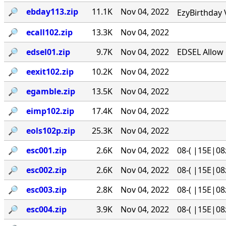
🔎︎
ebday113.zip
11.1K
Nov 04, 2022
EzyBirthday 
🔎︎
ecall102.zip
13.3K
Nov 04, 2022
🔎︎
edsel01.zip
9.7K
Nov 04, 2022
EDSEL Allow 
🔎︎
eexit102.zip
10.2K
Nov 04, 2022
🔎︎
egamble.zip
13.5K
Nov 04, 2022
🔎︎
eimp102.zip
17.4K
Nov 04, 2022
🔎︎
eols102p.zip
25.3K
Nov 04, 2022
🔎︎
esc001.zip
2.6K
Nov 04, 2022
08-( |15E|08
🔎︎
esc002.zip
2.6K
Nov 04, 2022
08-( |15E|08
🔎︎
esc003.zip
2.8K
Nov 04, 2022
08-( |15E|08
🔎︎
esc004.zip
3.9K
Nov 04, 2022
08-( |15E|08