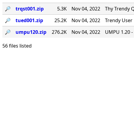
🔎︎
trqst001.zip
5.3K
Nov 04, 2022
Thy Trendy Q
🔎︎
tued001.zip
25.2K
Nov 04, 2022
Trendy User 
🔎︎
umpu120.zip
276.2K
Nov 04, 2022
UMPU 1.20 - 
56 files listed