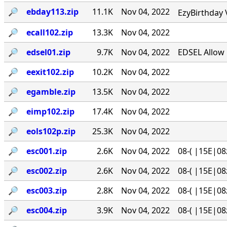
🔎︎
ebday113.zip
11.1K
Nov 04, 2022
EzyBirthday 
🔎︎
ecall102.zip
13.3K
Nov 04, 2022
🔎︎
edsel01.zip
9.7K
Nov 04, 2022
EDSEL Allow 
🔎︎
eexit102.zip
10.2K
Nov 04, 2022
🔎︎
egamble.zip
13.5K
Nov 04, 2022
🔎︎
eimp102.zip
17.4K
Nov 04, 2022
🔎︎
eols102p.zip
25.3K
Nov 04, 2022
🔎︎
esc001.zip
2.6K
Nov 04, 2022
08-( |15E|08
🔎︎
esc002.zip
2.6K
Nov 04, 2022
08-( |15E|08
🔎︎
esc003.zip
2.8K
Nov 04, 2022
08-( |15E|08
🔎︎
esc004.zip
3.9K
Nov 04, 2022
08-( |15E|08