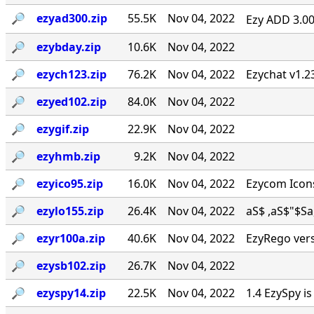
🔎︎
ezyad300.zip
55.5K
Nov 04, 2022
Ezy ADD 3.00 
🔎︎
ezybday.zip
10.6K
Nov 04, 2022
🔎︎
ezych123.zip
76.2K
Nov 04, 2022
Ezychat v1.2
🔎︎
ezyed102.zip
84.0K
Nov 04, 2022
🔎︎
ezygif.zip
22.9K
Nov 04, 2022
🔎︎
ezyhmb.zip
9.2K
Nov 04, 2022
🔎︎
ezyico95.zip
16.0K
Nov 04, 2022
Ezycom Icons
🔎︎
ezylo155.zip
26.4K
Nov 04, 2022
aS$ ,aS$"$Sa, . 
🔎︎
ezyr100a.zip
40.6K
Nov 04, 2022
EzyRego vers
🔎︎
ezysb102.zip
26.7K
Nov 04, 2022
🔎︎
ezyspy14.zip
22.5K
Nov 04, 2022
1.4 EzySpy i