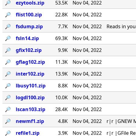
🔎︎
ezytools.zip
53.5K
Nov 04, 2022
🔎︎
flist100.zip
22.8K
Nov 04, 2022
🔎︎
fsdump.zip
7.7K
Nov 04, 2022
Reads in you
🔎︎
fsln14.zip
69.3K
Nov 04, 2022
🔎︎
gfix102.zip
9.9K
Nov 04, 2022
🔎︎
gflag102.zip
11.3K
Nov 04, 2022
🔎︎
inter102.zip
13.9K
Nov 04, 2022
🔎︎
lbusy101.zip
8.8K
Nov 04, 2022
🔎︎
logdl100.zip
10.0K
Nov 04, 2022
🔎︎
lscan103.zip
28.4K
Nov 04, 2022
🔎︎
newmf1.zip
4.8K
Nov 04, 2022
r|r |GNEW MA
🔎︎
refile1.zip
3.9K
Nov 04, 2022
r|r |GFile R