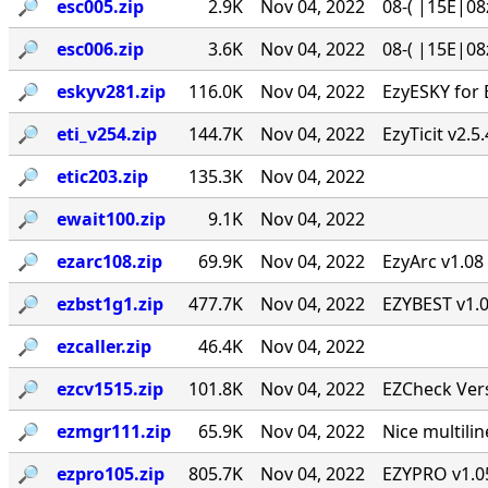
🔎︎
esc005.zip
2.9K
Nov 04, 2022
08-( |15E|08
🔎︎
esc006.zip
3.6K
Nov 04, 2022
08-( |15E|08
🔎︎
eskyv281.zip
116.0K
Nov 04, 2022
EzyESKY for 
🔎︎
eti_v254.zip
144.7K
Nov 04, 2022
EzyTicit v2.5
🔎︎
etic203.zip
135.3K
Nov 04, 2022
🔎︎
ewait100.zip
9.1K
Nov 04, 2022
🔎︎
ezarc108.zip
69.9K
Nov 04, 2022
EzyArc v1.08 
🔎︎
ezbst1g1.zip
477.7K
Nov 04, 2022
EZYBEST v1.0
🔎︎
ezcaller.zip
46.4K
Nov 04, 2022
🔎︎
ezcv1515.zip
101.8K
Nov 04, 2022
EZCheck Vers
🔎︎
ezmgr111.zip
65.9K
Nov 04, 2022
Nice multil
🔎︎
ezpro105.zip
805.7K
Nov 04, 2022
EZYPRO v1.05