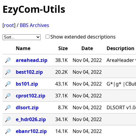
EzyCom-Utils
[
root
] /
BBS Archives
Show extended descriptions
Name
Size
Date
Description
🔎︎
areahead.zip
38.1K
Nov 04, 2022
AreaHeader v
🔎︎
best102.zip
20.2K
Nov 04, 2022
🔎︎
bs101.zip
43.1K
Nov 04, 2022
G*|g* |CBub
🔎︎
cprot102.zip
37.1K
Nov 04, 2022
🔎︎
dlsort.zip
8.7K
Nov 04, 2022
DLSORT v1.04
🔎︎
e_hdr026.zip
34.1K
Nov 04, 2022
🔎︎
ebanr102.zip
14.1K
Nov 04, 2022