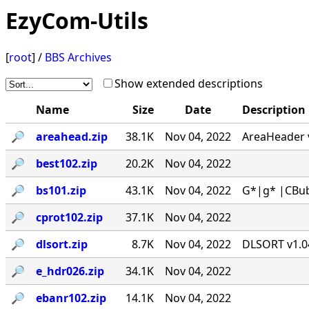
EzyCom-Utils
[
root
] /
BBS Archives
Show extended descriptions
Name
Size
Date
Description
🔎︎
areahead.zip
38.1K
Nov 04, 2022
AreaHeader v
🔎︎
best102.zip
20.2K
Nov 04, 2022
🔎︎
bs101.zip
43.1K
Nov 04, 2022
G*|g* |CBub
🔎︎
cprot102.zip
37.1K
Nov 04, 2022
🔎︎
dlsort.zip
8.7K
Nov 04, 2022
DLSORT v1.04
🔎︎
e_hdr026.zip
34.1K
Nov 04, 2022
🔎︎
ebanr102.zip
14.1K
Nov 04, 2022