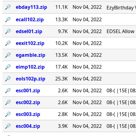
🔎︎
ebday113.zip
11.1K
Nov 04, 2022
EzyBirthday 
🔎︎
ecall102.zip
13.3K
Nov 04, 2022
🔎︎
edsel01.zip
9.7K
Nov 04, 2022
EDSEL Allow 
🔎︎
eexit102.zip
10.2K
Nov 04, 2022
🔎︎
egamble.zip
13.5K
Nov 04, 2022
🔎︎
eimp102.zip
17.4K
Nov 04, 2022
🔎︎
eols102p.zip
25.3K
Nov 04, 2022
🔎︎
esc001.zip
2.6K
Nov 04, 2022
08-( |15E|08
🔎︎
esc002.zip
2.6K
Nov 04, 2022
08-( |15E|08
🔎︎
esc003.zip
2.8K
Nov 04, 2022
08-( |15E|08
🔎︎
esc004.zip
3.9K
Nov 04, 2022
08-( |15E|08