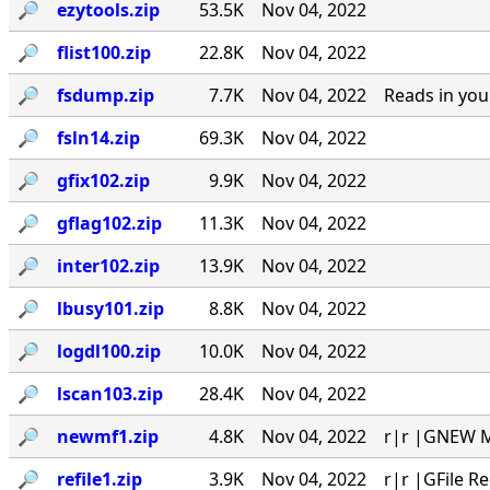
🔎︎
ezytools.zip
53.5K
Nov 04, 2022
🔎︎
flist100.zip
22.8K
Nov 04, 2022
🔎︎
fsdump.zip
7.7K
Nov 04, 2022
Reads in you
🔎︎
fsln14.zip
69.3K
Nov 04, 2022
🔎︎
gfix102.zip
9.9K
Nov 04, 2022
🔎︎
gflag102.zip
11.3K
Nov 04, 2022
🔎︎
inter102.zip
13.9K
Nov 04, 2022
🔎︎
lbusy101.zip
8.8K
Nov 04, 2022
🔎︎
logdl100.zip
10.0K
Nov 04, 2022
🔎︎
lscan103.zip
28.4K
Nov 04, 2022
🔎︎
newmf1.zip
4.8K
Nov 04, 2022
r|r |GNEW MA
🔎︎
refile1.zip
3.9K
Nov 04, 2022
r|r |GFile R