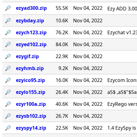
🔎︎
ezyad300.zip
55.5K
Nov 04, 2022
Ezy ADD 3.00 
🔎︎
ezybday.zip
10.6K
Nov 04, 2022
🔎︎
ezych123.zip
76.2K
Nov 04, 2022
Ezychat v1.2
🔎︎
ezyed102.zip
84.0K
Nov 04, 2022
🔎︎
ezygif.zip
22.9K
Nov 04, 2022
🔎︎
ezyhmb.zip
9.2K
Nov 04, 2022
🔎︎
ezyico95.zip
16.0K
Nov 04, 2022
Ezycom Icons
🔎︎
ezylo155.zip
26.4K
Nov 04, 2022
aS$ ,aS$"$Sa, . 
🔎︎
ezyr100a.zip
40.6K
Nov 04, 2022
EzyRego vers
🔎︎
ezysb102.zip
26.7K
Nov 04, 2022
🔎︎
ezyspy14.zip
22.5K
Nov 04, 2022
1.4 EzySpy i