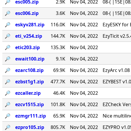
🔎︎
esc005.zip
2.9K
Nov 04, 2022
08-( |15E|08
🔎︎
esc006.zip
3.6K
Nov 04, 2022
08-( |15E|08
🔎︎
eskyv281.zip
116.0K
Nov 04, 2022
EzyESKY for 
🔎︎
eti_v254.zip
144.7K
Nov 04, 2022
EzyTicit v2.5
🔎︎
etic203.zip
135.3K
Nov 04, 2022
🔎︎
ewait100.zip
9.1K
Nov 04, 2022
🔎︎
ezarc108.zip
69.9K
Nov 04, 2022
EzyArc v1.08 
🔎︎
ezbst1g1.zip
477.7K
Nov 04, 2022
EZYBEST v1.0
🔎︎
ezcaller.zip
46.4K
Nov 04, 2022
🔎︎
ezcv1515.zip
101.8K
Nov 04, 2022
EZCheck Vers
🔎︎
ezmgr111.zip
65.9K
Nov 04, 2022
Nice multil
🔎︎
ezpro105.zip
805.7K
Nov 04, 2022
EZYPRO v1.05