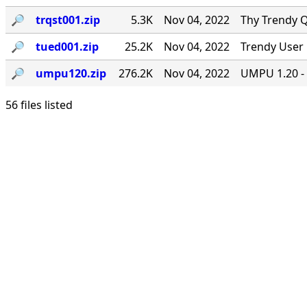
🔎︎
trqst001.zip
5.3K
Nov 04, 2022
Thy Trendy Q
🔎︎
tued001.zip
25.2K
Nov 04, 2022
Trendy User 
🔎︎
umpu120.zip
276.2K
Nov 04, 2022
UMPU 1.20 - 
56 files listed