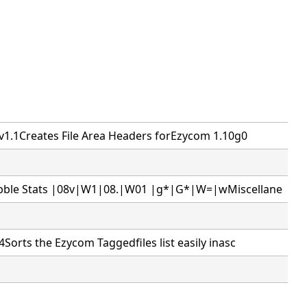
1.1Creates File Area Headers forEzycom 1.10g0
ble Stats |08v|W1|08.|W01 |g*|G*|W=|wMiscellane
Sorts the Ezycom Taggedfiles list easily inasc