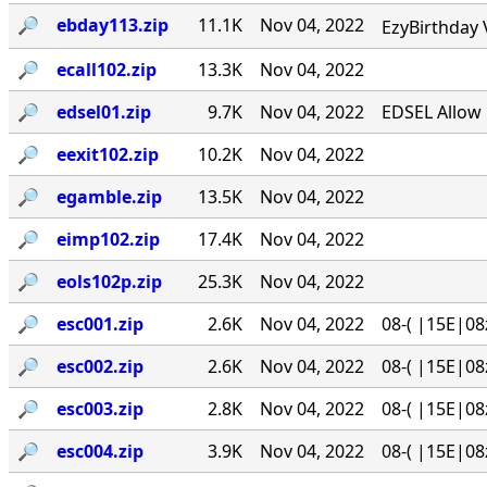
🔎︎
ebday113.zip
11.1K
Nov 04, 2022
EzyBirthday 
🔎︎
ecall102.zip
13.3K
Nov 04, 2022
🔎︎
edsel01.zip
9.7K
Nov 04, 2022
EDSEL Allow 
🔎︎
eexit102.zip
10.2K
Nov 04, 2022
🔎︎
egamble.zip
13.5K
Nov 04, 2022
🔎︎
eimp102.zip
17.4K
Nov 04, 2022
🔎︎
eols102p.zip
25.3K
Nov 04, 2022
🔎︎
esc001.zip
2.6K
Nov 04, 2022
08-( |15E|08
🔎︎
esc002.zip
2.6K
Nov 04, 2022
08-( |15E|08
🔎︎
esc003.zip
2.8K
Nov 04, 2022
08-( |15E|08
🔎︎
esc004.zip
3.9K
Nov 04, 2022
08-( |15E|08