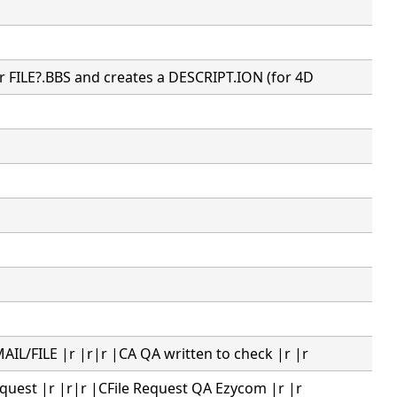
r FILE?.BBS and creates a DESCRIPT.ION (for 4D
IL/FILE |r |r|r |CA QA written to check |r |r
equest |r |r|r |CFile Request QA Ezycom |r |r