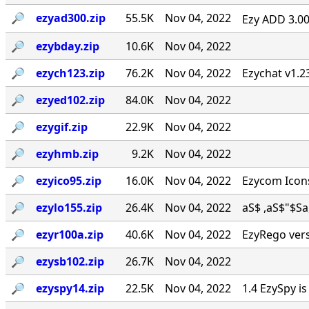
🔎︎
ezyad300.zip
55.5K
Nov 04, 2022
Ezy ADD 3.00 
🔎︎
ezybday.zip
10.6K
Nov 04, 2022
🔎︎
ezych123.zip
76.2K
Nov 04, 2022
Ezychat v1.2
🔎︎
ezyed102.zip
84.0K
Nov 04, 2022
🔎︎
ezygif.zip
22.9K
Nov 04, 2022
🔎︎
ezyhmb.zip
9.2K
Nov 04, 2022
🔎︎
ezyico95.zip
16.0K
Nov 04, 2022
Ezycom Icons
🔎︎
ezylo155.zip
26.4K
Nov 04, 2022
aS$ ,aS$"$Sa, . 
🔎︎
ezyr100a.zip
40.6K
Nov 04, 2022
EzyRego vers
🔎︎
ezysb102.zip
26.7K
Nov 04, 2022
🔎︎
ezyspy14.zip
22.5K
Nov 04, 2022
1.4 EzySpy i