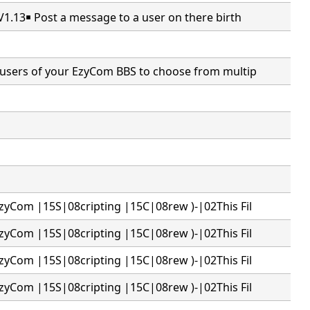
V1.13￭ Post a message to a user on there birth
users of your EzyCom BBS to choose from multip
zyCom |15S|08cripting |15C|08rew )-|02This Fil
zyCom |15S|08cripting |15C|08rew )-|02This Fil
zyCom |15S|08cripting |15C|08rew )-|02This Fil
zyCom |15S|08cripting |15C|08rew )-|02This Fil