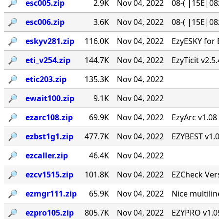
🔎︎
esc005.zip
2.9K
Nov 04, 2022
08-( |15E|08
🔎︎
esc006.zip
3.6K
Nov 04, 2022
08-( |15E|08
🔎︎
eskyv281.zip
116.0K
Nov 04, 2022
EzyESKY for 
🔎︎
eti_v254.zip
144.7K
Nov 04, 2022
EzyTicit v2.5
🔎︎
etic203.zip
135.3K
Nov 04, 2022
🔎︎
ewait100.zip
9.1K
Nov 04, 2022
🔎︎
ezarc108.zip
69.9K
Nov 04, 2022
EzyArc v1.08 
🔎︎
ezbst1g1.zip
477.7K
Nov 04, 2022
EZYBEST v1.0
🔎︎
ezcaller.zip
46.4K
Nov 04, 2022
🔎︎
ezcv1515.zip
101.8K
Nov 04, 2022
EZCheck Vers
🔎︎
ezmgr111.zip
65.9K
Nov 04, 2022
Nice multil
🔎︎
ezpro105.zip
805.7K
Nov 04, 2022
EZYPRO v1.05