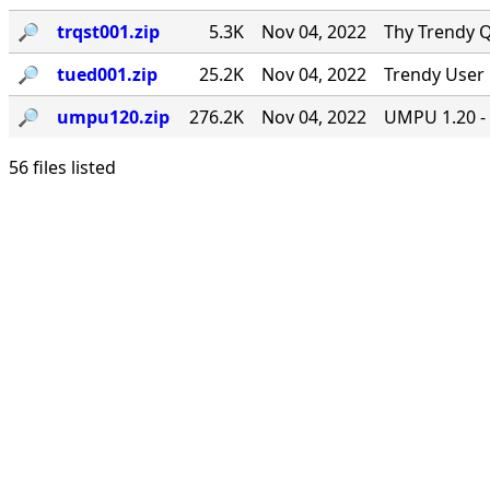
🔎︎
trqst001.zip
5.3K
Nov 04, 2022
Thy Trendy Q
🔎︎
tued001.zip
25.2K
Nov 04, 2022
Trendy User 
🔎︎
umpu120.zip
276.2K
Nov 04, 2022
UMPU 1.20 - 
56 files listed