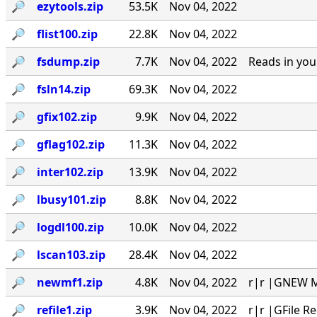
🔎︎
ezytools.zip
53.5K
Nov 04, 2022
🔎︎
flist100.zip
22.8K
Nov 04, 2022
🔎︎
fsdump.zip
7.7K
Nov 04, 2022
Reads in you
🔎︎
fsln14.zip
69.3K
Nov 04, 2022
🔎︎
gfix102.zip
9.9K
Nov 04, 2022
🔎︎
gflag102.zip
11.3K
Nov 04, 2022
🔎︎
inter102.zip
13.9K
Nov 04, 2022
🔎︎
lbusy101.zip
8.8K
Nov 04, 2022
🔎︎
logdl100.zip
10.0K
Nov 04, 2022
🔎︎
lscan103.zip
28.4K
Nov 04, 2022
🔎︎
newmf1.zip
4.8K
Nov 04, 2022
r|r |GNEW MA
🔎︎
refile1.zip
3.9K
Nov 04, 2022
r|r |GFile R