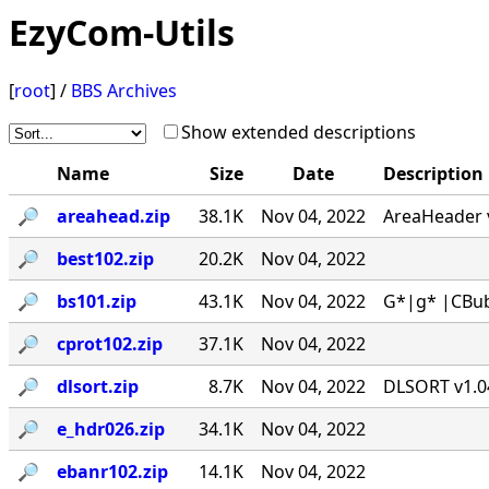
EzyCom-Utils
[
root
] /
BBS Archives
Show extended descriptions
Name
Size
Date
Description
🔎︎
areahead.zip
38.1K
Nov 04, 2022
AreaHeader v
🔎︎
best102.zip
20.2K
Nov 04, 2022
🔎︎
bs101.zip
43.1K
Nov 04, 2022
G*|g* |CBub
🔎︎
cprot102.zip
37.1K
Nov 04, 2022
🔎︎
dlsort.zip
8.7K
Nov 04, 2022
DLSORT v1.04
🔎︎
e_hdr026.zip
34.1K
Nov 04, 2022
🔎︎
ebanr102.zip
14.1K
Nov 04, 2022