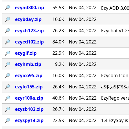
🔎︎
ezyad300.zip
55.5K
Nov 04, 2022
Ezy ADD 3.00 
🔎︎
ezybday.zip
10.6K
Nov 04, 2022
🔎︎
ezych123.zip
76.2K
Nov 04, 2022
Ezychat v1.2
🔎︎
ezyed102.zip
84.0K
Nov 04, 2022
🔎︎
ezygif.zip
22.9K
Nov 04, 2022
🔎︎
ezyhmb.zip
9.2K
Nov 04, 2022
🔎︎
ezyico95.zip
16.0K
Nov 04, 2022
Ezycom Icons
🔎︎
ezylo155.zip
26.4K
Nov 04, 2022
aS$ ,aS$"$Sa, . 
🔎︎
ezyr100a.zip
40.6K
Nov 04, 2022
EzyRego vers
🔎︎
ezysb102.zip
26.7K
Nov 04, 2022
🔎︎
ezyspy14.zip
22.5K
Nov 04, 2022
1.4 EzySpy i