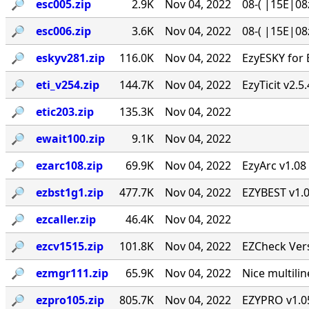
🔎︎
esc005.zip
2.9K
Nov 04, 2022
08-( |15E|08
🔎︎
esc006.zip
3.6K
Nov 04, 2022
08-( |15E|08
🔎︎
eskyv281.zip
116.0K
Nov 04, 2022
EzyESKY for 
🔎︎
eti_v254.zip
144.7K
Nov 04, 2022
EzyTicit v2.5
🔎︎
etic203.zip
135.3K
Nov 04, 2022
🔎︎
ewait100.zip
9.1K
Nov 04, 2022
🔎︎
ezarc108.zip
69.9K
Nov 04, 2022
EzyArc v1.08 
🔎︎
ezbst1g1.zip
477.7K
Nov 04, 2022
EZYBEST v1.0
🔎︎
ezcaller.zip
46.4K
Nov 04, 2022
🔎︎
ezcv1515.zip
101.8K
Nov 04, 2022
EZCheck Vers
🔎︎
ezmgr111.zip
65.9K
Nov 04, 2022
Nice multil
🔎︎
ezpro105.zip
805.7K
Nov 04, 2022
EZYPRO v1.05