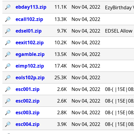
🔎︎
ebday113.zip
11.1K
Nov 04, 2022
EzyBirthday 
🔎︎
ecall102.zip
13.3K
Nov 04, 2022
🔎︎
edsel01.zip
9.7K
Nov 04, 2022
EDSEL Allow 
🔎︎
eexit102.zip
10.2K
Nov 04, 2022
🔎︎
egamble.zip
13.5K
Nov 04, 2022
🔎︎
eimp102.zip
17.4K
Nov 04, 2022
🔎︎
eols102p.zip
25.3K
Nov 04, 2022
🔎︎
esc001.zip
2.6K
Nov 04, 2022
08-( |15E|08
🔎︎
esc002.zip
2.6K
Nov 04, 2022
08-( |15E|08
🔎︎
esc003.zip
2.8K
Nov 04, 2022
08-( |15E|08
🔎︎
esc004.zip
3.9K
Nov 04, 2022
08-( |15E|08