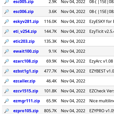
🔎︎
esc005.zip
2.9K
Nov 04, 2022
08-( |15E|08
🔎︎
esc006.zip
3.6K
Nov 04, 2022
08-( |15E|08
🔎︎
eskyv281.zip
116.0K
Nov 04, 2022
EzyESKY for 
🔎︎
eti_v254.zip
144.7K
Nov 04, 2022
EzyTicit v2.5
🔎︎
etic203.zip
135.3K
Nov 04, 2022
🔎︎
ewait100.zip
9.1K
Nov 04, 2022
🔎︎
ezarc108.zip
69.9K
Nov 04, 2022
EzyArc v1.08 
🔎︎
ezbst1g1.zip
477.7K
Nov 04, 2022
EZYBEST v1.0
🔎︎
ezcaller.zip
46.4K
Nov 04, 2022
🔎︎
ezcv1515.zip
101.8K
Nov 04, 2022
EZCheck Vers
🔎︎
ezmgr111.zip
65.9K
Nov 04, 2022
Nice multil
🔎︎
ezpro105.zip
805.7K
Nov 04, 2022
EZYPRO v1.05