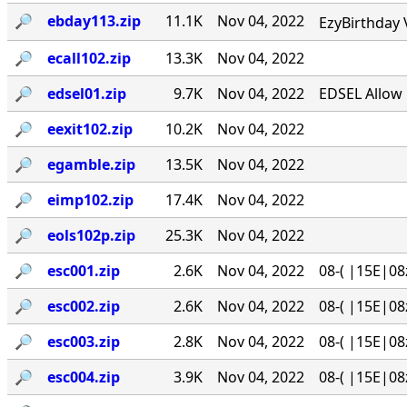
🔎︎
ebday113.zip
11.1K
Nov 04, 2022
EzyBirthday 
🔎︎
ecall102.zip
13.3K
Nov 04, 2022
🔎︎
edsel01.zip
9.7K
Nov 04, 2022
EDSEL Allow 
🔎︎
eexit102.zip
10.2K
Nov 04, 2022
🔎︎
egamble.zip
13.5K
Nov 04, 2022
🔎︎
eimp102.zip
17.4K
Nov 04, 2022
🔎︎
eols102p.zip
25.3K
Nov 04, 2022
🔎︎
esc001.zip
2.6K
Nov 04, 2022
08-( |15E|08
🔎︎
esc002.zip
2.6K
Nov 04, 2022
08-( |15E|08
🔎︎
esc003.zip
2.8K
Nov 04, 2022
08-( |15E|08
🔎︎
esc004.zip
3.9K
Nov 04, 2022
08-( |15E|08