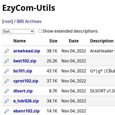
EzyCom-Utils
[
root
] /
BBS Archives
Show extended descriptions
Name
Size
Date
Description
🔎︎
areahead.zip
38.1K
Nov 04, 2022
AreaHeader v
🔎︎
best102.zip
20.2K
Nov 04, 2022
🔎︎
bs101.zip
43.1K
Nov 04, 2022
G*|g* |CBub
🔎︎
cprot102.zip
37.1K
Nov 04, 2022
🔎︎
dlsort.zip
8.7K
Nov 04, 2022
DLSORT v1.04
🔎︎
e_hdr026.zip
34.1K
Nov 04, 2022
🔎︎
ebanr102.zip
14.1K
Nov 04, 2022