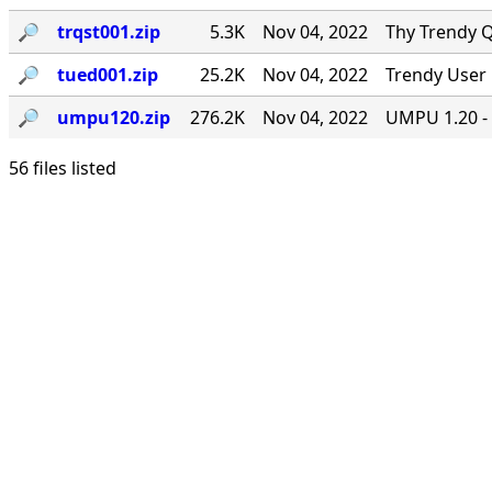
🔎︎
trqst001.zip
5.3K
Nov 04, 2022
Thy Trendy Q
🔎︎
tued001.zip
25.2K
Nov 04, 2022
Trendy User 
🔎︎
umpu120.zip
276.2K
Nov 04, 2022
UMPU 1.20 - 
56 files listed