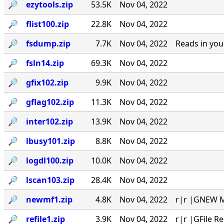
🔎︎
ezytools.zip
53.5K
Nov 04, 2022
🔎︎
flist100.zip
22.8K
Nov 04, 2022
🔎︎
fsdump.zip
7.7K
Nov 04, 2022
Reads in you
🔎︎
fsln14.zip
69.3K
Nov 04, 2022
🔎︎
gfix102.zip
9.9K
Nov 04, 2022
🔎︎
gflag102.zip
11.3K
Nov 04, 2022
🔎︎
inter102.zip
13.9K
Nov 04, 2022
🔎︎
lbusy101.zip
8.8K
Nov 04, 2022
🔎︎
logdl100.zip
10.0K
Nov 04, 2022
🔎︎
lscan103.zip
28.4K
Nov 04, 2022
🔎︎
newmf1.zip
4.8K
Nov 04, 2022
r|r |GNEW MA
🔎︎
refile1.zip
3.9K
Nov 04, 2022
r|r |GFile R