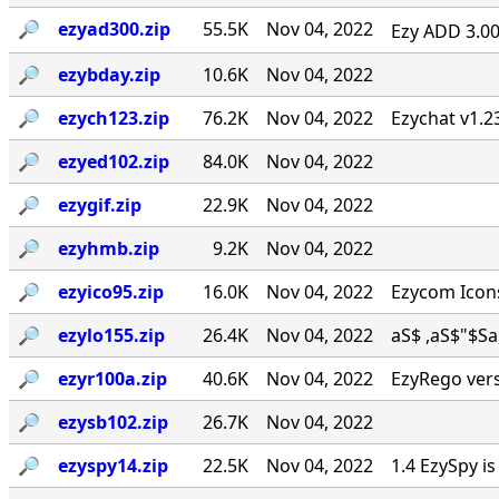
🔎︎
ezyad300.zip
55.5K
Nov 04, 2022
Ezy ADD 3.00 
🔎︎
ezybday.zip
10.6K
Nov 04, 2022
🔎︎
ezych123.zip
76.2K
Nov 04, 2022
Ezychat v1.2
🔎︎
ezyed102.zip
84.0K
Nov 04, 2022
🔎︎
ezygif.zip
22.9K
Nov 04, 2022
🔎︎
ezyhmb.zip
9.2K
Nov 04, 2022
🔎︎
ezyico95.zip
16.0K
Nov 04, 2022
Ezycom Icons
🔎︎
ezylo155.zip
26.4K
Nov 04, 2022
aS$ ,aS$"$Sa, . 
🔎︎
ezyr100a.zip
40.6K
Nov 04, 2022
EzyRego vers
🔎︎
ezysb102.zip
26.7K
Nov 04, 2022
🔎︎
ezyspy14.zip
22.5K
Nov 04, 2022
1.4 EzySpy i