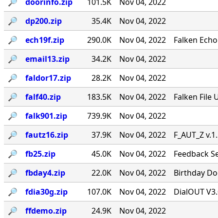
🔎︎
doorinfo.zip
101.5K
Nov 04, 2022
🔎︎
dp200.zip
35.4K
Nov 04, 2022
🔎︎
ech19f.zip
290.0K
Nov 04, 2022
Falken Echo
🔎︎
email13.zip
34.2K
Nov 04, 2022
🔎︎
faldor17.zip
28.2K
Nov 04, 2022
🔎︎
falf40.zip
183.5K
Nov 04, 2022
Falken File 
🔎︎
falk901.zip
739.9K
Nov 04, 2022
🔎︎
fautz16.zip
37.9K
Nov 04, 2022
F_AUT_Z v.1
🔎︎
fb25.zip
45.0K
Nov 04, 2022
Feedback Se
🔎︎
fbday4.zip
22.0K
Nov 04, 2022
Birthday Doo
🔎︎
fdia30g.zip
107.0K
Nov 04, 2022
DialOUT V3.
🔎︎
ffdemo.zip
24.9K
Nov 04, 2022