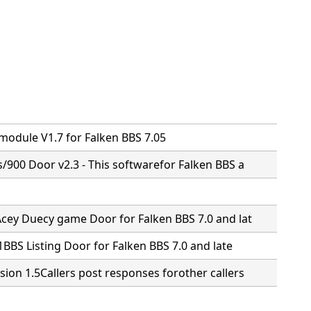
n
 module V1.7 for Falken BBS 7.05
s/900 Door v2.3 - This softwarefor Falken BBS a
Acey Duecy game Door for Falken BBS 7.0 and lat
.1BBS Listing Door for Falken BBS 7.0 and late
sion 1.5Callers post responses forother callers