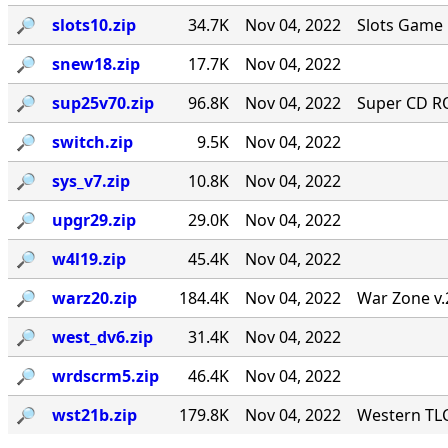
🔎︎
slots10.zip
34.7K
Nov 04, 2022
Slots Game 
🔎︎
snew18.zip
17.7K
Nov 04, 2022
🔎︎
sup25v70.zip
96.8K
Nov 04, 2022
Super CD RO
🔎︎
switch.zip
9.5K
Nov 04, 2022
🔎︎
sys_v7.zip
10.8K
Nov 04, 2022
🔎︎
upgr29.zip
29.0K
Nov 04, 2022
🔎︎
w4l19.zip
45.4K
Nov 04, 2022
🔎︎
warz20.zip
184.4K
Nov 04, 2022
War Zone v.
🔎︎
west_dv6.zip
31.4K
Nov 04, 2022
🔎︎
wrdscrm5.zip
46.4K
Nov 04, 2022
🔎︎
wst21b.zip
179.8K
Nov 04, 2022
Western TLC