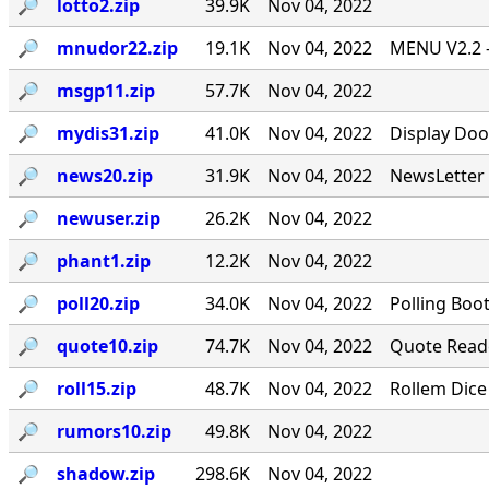
🔎︎
lotto2.zip
39.9K
Nov 04, 2022
🔎︎
mnudor22.zip
19.1K
Nov 04, 2022
MENU V2.2 -
🔎︎
msgp11.zip
57.7K
Nov 04, 2022
🔎︎
mydis31.zip
41.0K
Nov 04, 2022
Display Doo
🔎︎
news20.zip
31.9K
Nov 04, 2022
NewsLetter 
🔎︎
newuser.zip
26.2K
Nov 04, 2022
🔎︎
phant1.zip
12.2K
Nov 04, 2022
🔎︎
poll20.zip
34.0K
Nov 04, 2022
Polling Boo
🔎︎
quote10.zip
74.7K
Nov 04, 2022
Quote Reade
🔎︎
roll15.zip
48.7K
Nov 04, 2022
Rollem Dice
🔎︎
rumors10.zip
49.8K
Nov 04, 2022
🔎︎
shadow.zip
298.6K
Nov 04, 2022