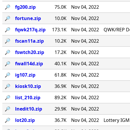
🔎︎
fg200.zip
75.0K
Nov 04, 2022
🔎︎
fortune.zip
10.0K
Nov 04, 2022
🔎︎
fqwk217q.zip
173.1K
Nov 04, 2022
QWK/REP Do
🔎︎
fscan11a.zip
10.2K
Nov 04, 2022
🔎︎
fswtch20.zip
17.2K
Nov 04, 2022
🔎︎
fwall14d.zip
40.1K
Nov 04, 2022
🔎︎
ig107.zip
61.8K
Nov 04, 2022
🔎︎
kiosk10.zip
36.9K
Nov 04, 2022
🔎︎
list_210.zip
89.2K
Nov 04, 2022
🔎︎
lnedit10.zip
29.9K
Nov 04, 2022
🔎︎
lot20.zip
36.7K
Nov 04, 2022
Lottery IG