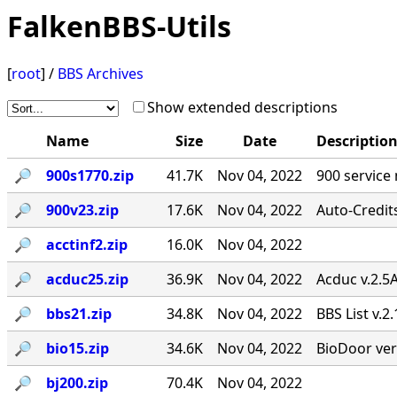
FalkenBBS-Utils
[
root
] /
BBS Archives
Show extended descriptions
Name
Size
Date
Descriptio
🔎︎
900s1770.zip
41.7K
Nov 04, 2022
900 service
🔎︎
900v23.zip
17.6K
Nov 04, 2022
Auto-Credit
🔎︎
acctinf2.zip
16.0K
Nov 04, 2022
🔎︎
acduc25.zip
36.9K
Nov 04, 2022
Acduc v.2.5
🔎︎
bbs21.zip
34.8K
Nov 04, 2022
BBS List v.2
🔎︎
bio15.zip
34.6K
Nov 04, 2022
BioDoor ver
🔎︎
bj200.zip
70.4K
Nov 04, 2022