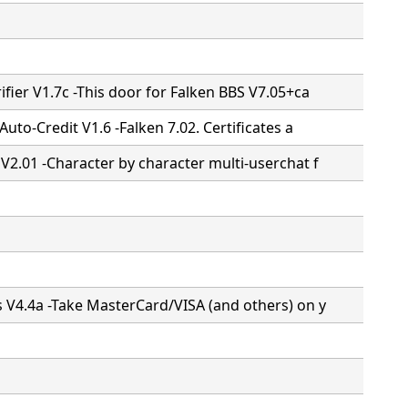
ifier V1.7c -This door for Falken BBS V7.05+ca
 Auto-Credit V1.6 -Falken 7.02. Certificates a
 V2.01 -Character by character multi-userchat f
s V4.4a -Take MasterCard/VISA (and others) on y