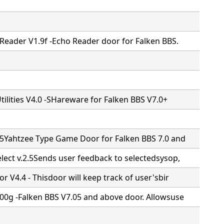
Reader V1.9f -Echo Reader door for Falken BBS.
Utilities V4.0 -SHareware for Falken BBS V7.0+
.5Yahtzee Type Game Door for Falken BBS 7.0 and
lect v.2.5Sends user feedback to selectedsysop,
r V4.4 - Thisdoor will keep track of user'sbir
00g -Falken BBS V7.05 and above door. Allowsuse