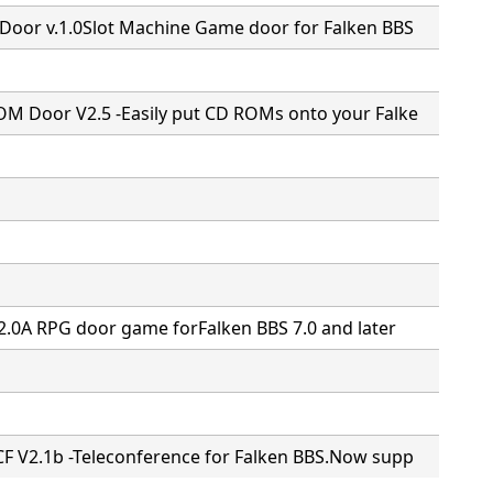
Door v.1.0Slot Machine Game door for Falken BBS
M Door V2.5 -Easily put CD ROMs onto your Falke
2.0A RPG door game forFalken BBS 7.0 and later
F V2.1b -Teleconference for Falken BBS.Now supp