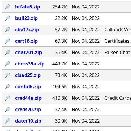
🔎︎
btfalk6.zip
254.2K
Nov 04, 2022
🔎︎
bull23.zip
22.2K
Nov 04, 2022
🔎︎
cbv17c.zip
57.2K
Nov 04, 2022
Callback Ver
🔎︎
cert16.zip
69.3K
Nov 04, 2022
Certificates
🔎︎
chat201.zip
36.4K
Nov 04, 2022
Falken Chat
🔎︎
chess35a.zip
449.7K
Nov 04, 2022
🔎︎
clsad25.zip
73.4K
Nov 04, 2022
🔎︎
confalk.zip
104.6K
Nov 04, 2022
🔎︎
cred44a.zip
410.8K
Nov 04, 2022
Credit Card
🔎︎
creds20.zip
37.4K
Nov 04, 2022
🔎︎
dater10.zip
30.0K
Nov 04, 2022