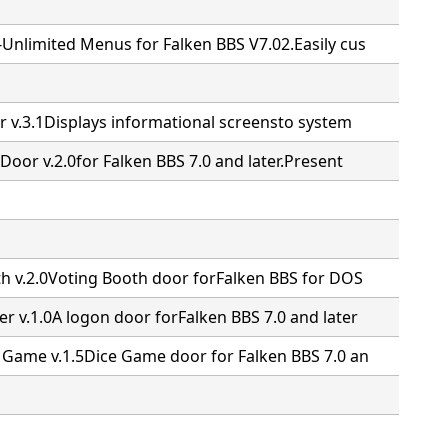
Unlimited Menus for Falken BBS V7.02.Easily cus
r v.3.1Displays informational screensto system
Door v.2.0for Falken BBS 7.0 and later.Present
th v.2.0Voting Booth door forFalken BBS for DOS
r v.1.0A logon door forFalken BBS 7.0 and later
 Game v.1.5Dice Game door for Falken BBS 7.0 an