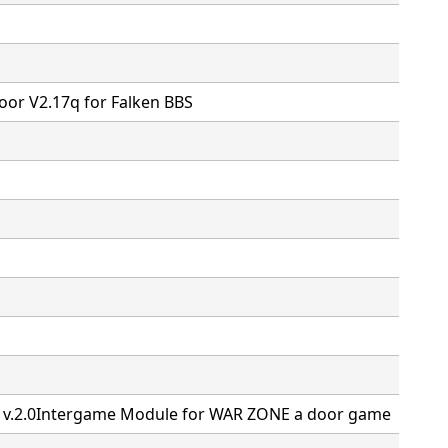
or V2.17q for Falken BBS
M v.2.0Intergame Module for WAR ZONE a door game