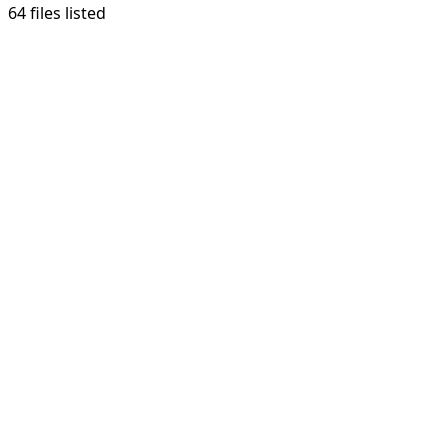
64 files listed