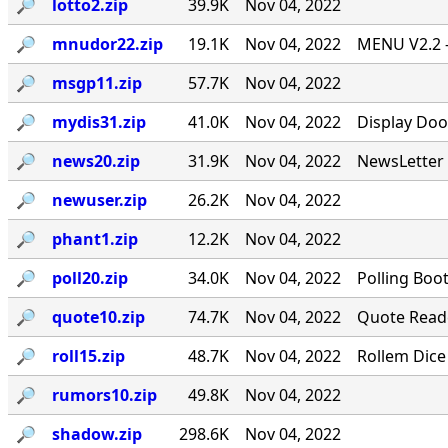
🔎︎
lotto2.zip
39.9K
Nov 04, 2022
🔎︎
mnudor22.zip
19.1K
Nov 04, 2022
MENU V2.2 -
🔎︎
msgp11.zip
57.7K
Nov 04, 2022
🔎︎
mydis31.zip
41.0K
Nov 04, 2022
Display Doo
🔎︎
news20.zip
31.9K
Nov 04, 2022
NewsLetter 
🔎︎
newuser.zip
26.2K
Nov 04, 2022
🔎︎
phant1.zip
12.2K
Nov 04, 2022
🔎︎
poll20.zip
34.0K
Nov 04, 2022
Polling Boo
🔎︎
quote10.zip
74.7K
Nov 04, 2022
Quote Reade
🔎︎
roll15.zip
48.7K
Nov 04, 2022
Rollem Dice
🔎︎
rumors10.zip
49.8K
Nov 04, 2022
🔎︎
shadow.zip
298.6K
Nov 04, 2022