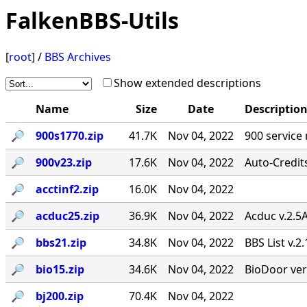
FalkenBBS-Utils
[
root
] /
BBS Archives
Show extended descriptions
Name
Size
Date
Descriptio
🔎︎
900s1770.zip
41.7K
Nov 04, 2022
900 service
🔎︎
900v23.zip
17.6K
Nov 04, 2022
Auto-Credit
🔎︎
acctinf2.zip
16.0K
Nov 04, 2022
🔎︎
acduc25.zip
36.9K
Nov 04, 2022
Acduc v.2.5
🔎︎
bbs21.zip
34.8K
Nov 04, 2022
BBS List v.2
🔎︎
bio15.zip
34.6K
Nov 04, 2022
BioDoor ver
🔎︎
bj200.zip
70.4K
Nov 04, 2022