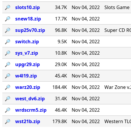
🔎︎
slots10.zip
34.7K
Nov 04, 2022
Slots Game 
🔎︎
snew18.zip
17.7K
Nov 04, 2022
🔎︎
sup25v70.zip
96.8K
Nov 04, 2022
Super CD RO
🔎︎
switch.zip
9.5K
Nov 04, 2022
🔎︎
sys_v7.zip
10.8K
Nov 04, 2022
🔎︎
upgr29.zip
29.0K
Nov 04, 2022
🔎︎
w4l19.zip
45.4K
Nov 04, 2022
🔎︎
warz20.zip
184.4K
Nov 04, 2022
War Zone v.
🔎︎
west_dv6.zip
31.4K
Nov 04, 2022
🔎︎
wrdscrm5.zip
46.4K
Nov 04, 2022
🔎︎
wst21b.zip
179.8K
Nov 04, 2022
Western TLC