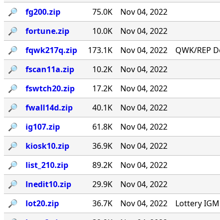
🔎︎
fg200.zip
75.0K
Nov 04, 2022
🔎︎
fortune.zip
10.0K
Nov 04, 2022
🔎︎
fqwk217q.zip
173.1K
Nov 04, 2022
QWK/REP Do
🔎︎
fscan11a.zip
10.2K
Nov 04, 2022
🔎︎
fswtch20.zip
17.2K
Nov 04, 2022
🔎︎
fwall14d.zip
40.1K
Nov 04, 2022
🔎︎
ig107.zip
61.8K
Nov 04, 2022
🔎︎
kiosk10.zip
36.9K
Nov 04, 2022
🔎︎
list_210.zip
89.2K
Nov 04, 2022
🔎︎
lnedit10.zip
29.9K
Nov 04, 2022
🔎︎
lot20.zip
36.7K
Nov 04, 2022
Lottery IG