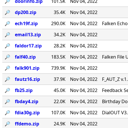
🔎︎
doorinfo.zip
101.5K
Nov 04, 2022
🔎︎
dp200.zip
35.4K
Nov 04, 2022
🔎︎
ech19f.zip
290.0K
Nov 04, 2022
Falken Echo
🔎︎
email13.zip
34.2K
Nov 04, 2022
🔎︎
faldor17.zip
28.2K
Nov 04, 2022
🔎︎
falf40.zip
183.5K
Nov 04, 2022
Falken File 
🔎︎
falk901.zip
739.9K
Nov 04, 2022
🔎︎
fautz16.zip
37.9K
Nov 04, 2022
F_AUT_Z v.1
🔎︎
fb25.zip
45.0K
Nov 04, 2022
Feedback Se
🔎︎
fbday4.zip
22.0K
Nov 04, 2022
Birthday Doo
🔎︎
fdia30g.zip
107.0K
Nov 04, 2022
DialOUT V3.
🔎︎
ffdemo.zip
24.9K
Nov 04, 2022