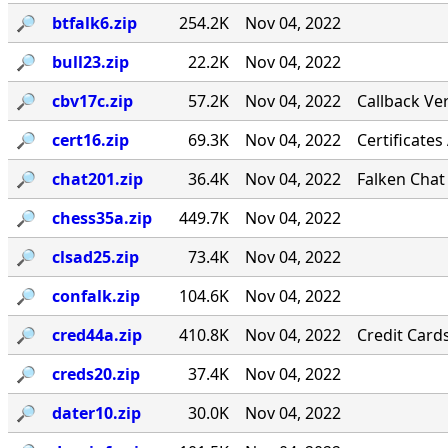
🔎︎
btfalk6.zip
254.2K
Nov 04, 2022
🔎︎
bull23.zip
22.2K
Nov 04, 2022
🔎︎
cbv17c.zip
57.2K
Nov 04, 2022
Callback Ver
🔎︎
cert16.zip
69.3K
Nov 04, 2022
Certificates
🔎︎
chat201.zip
36.4K
Nov 04, 2022
Falken Chat
🔎︎
chess35a.zip
449.7K
Nov 04, 2022
🔎︎
clsad25.zip
73.4K
Nov 04, 2022
🔎︎
confalk.zip
104.6K
Nov 04, 2022
🔎︎
cred44a.zip
410.8K
Nov 04, 2022
Credit Card
🔎︎
creds20.zip
37.4K
Nov 04, 2022
🔎︎
dater10.zip
30.0K
Nov 04, 2022