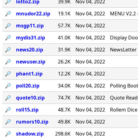
🔎︎
lotto2.zip
39.9K
Nov 04, 2022
🔎︎
mnudor22.zip
19.1K
Nov 04, 2022
MENU V2.2 -
🔎︎
msgp11.zip
57.7K
Nov 04, 2022
🔎︎
mydis31.zip
41.0K
Nov 04, 2022
Display Doo
🔎︎
news20.zip
31.9K
Nov 04, 2022
NewsLetter 
🔎︎
newuser.zip
26.2K
Nov 04, 2022
🔎︎
phant1.zip
12.2K
Nov 04, 2022
🔎︎
poll20.zip
34.0K
Nov 04, 2022
Polling Boo
🔎︎
quote10.zip
74.7K
Nov 04, 2022
Quote Reade
🔎︎
roll15.zip
48.7K
Nov 04, 2022
Rollem Dice
🔎︎
rumors10.zip
49.8K
Nov 04, 2022
🔎︎
shadow.zip
298.6K
Nov 04, 2022