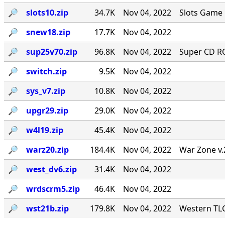
🔎︎
slots10.zip
34.7K
Nov 04, 2022
Slots Game 
🔎︎
snew18.zip
17.7K
Nov 04, 2022
🔎︎
sup25v70.zip
96.8K
Nov 04, 2022
Super CD RO
🔎︎
switch.zip
9.5K
Nov 04, 2022
🔎︎
sys_v7.zip
10.8K
Nov 04, 2022
🔎︎
upgr29.zip
29.0K
Nov 04, 2022
🔎︎
w4l19.zip
45.4K
Nov 04, 2022
🔎︎
warz20.zip
184.4K
Nov 04, 2022
War Zone v.
🔎︎
west_dv6.zip
31.4K
Nov 04, 2022
🔎︎
wrdscrm5.zip
46.4K
Nov 04, 2022
🔎︎
wst21b.zip
179.8K
Nov 04, 2022
Western TLC