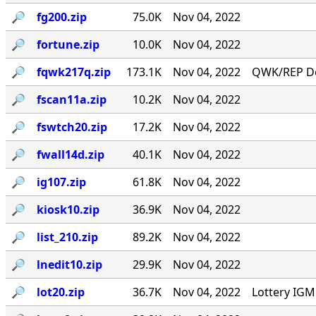
🔎︎
fg200.zip
75.0K
Nov 04, 2022
🔎︎
fortune.zip
10.0K
Nov 04, 2022
🔎︎
fqwk217q.zip
173.1K
Nov 04, 2022
QWK/REP Do
🔎︎
fscan11a.zip
10.2K
Nov 04, 2022
🔎︎
fswtch20.zip
17.2K
Nov 04, 2022
🔎︎
fwall14d.zip
40.1K
Nov 04, 2022
🔎︎
ig107.zip
61.8K
Nov 04, 2022
🔎︎
kiosk10.zip
36.9K
Nov 04, 2022
🔎︎
list_210.zip
89.2K
Nov 04, 2022
🔎︎
lnedit10.zip
29.9K
Nov 04, 2022
🔎︎
lot20.zip
36.7K
Nov 04, 2022
Lottery IG