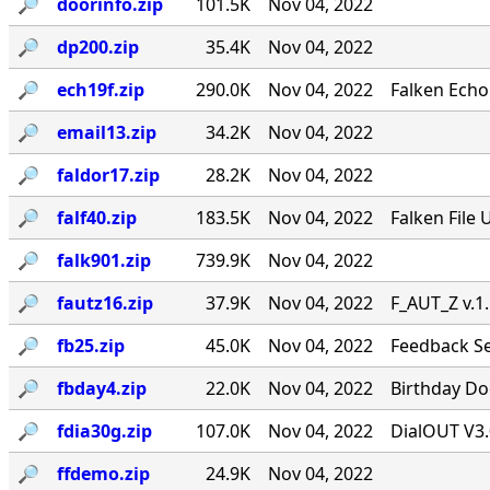
🔎︎
doorinfo.zip
101.5K
Nov 04, 2022
🔎︎
dp200.zip
35.4K
Nov 04, 2022
🔎︎
ech19f.zip
290.0K
Nov 04, 2022
Falken Echo
🔎︎
email13.zip
34.2K
Nov 04, 2022
🔎︎
faldor17.zip
28.2K
Nov 04, 2022
🔎︎
falf40.zip
183.5K
Nov 04, 2022
Falken File 
🔎︎
falk901.zip
739.9K
Nov 04, 2022
🔎︎
fautz16.zip
37.9K
Nov 04, 2022
F_AUT_Z v.1
🔎︎
fb25.zip
45.0K
Nov 04, 2022
Feedback Se
🔎︎
fbday4.zip
22.0K
Nov 04, 2022
Birthday Doo
🔎︎
fdia30g.zip
107.0K
Nov 04, 2022
DialOUT V3.
🔎︎
ffdemo.zip
24.9K
Nov 04, 2022