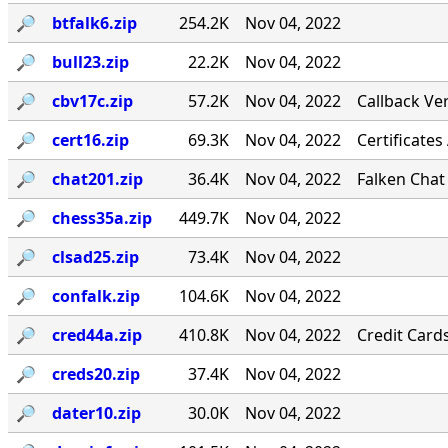
🔎︎
btfalk6.zip
254.2K
Nov 04, 2022
🔎︎
bull23.zip
22.2K
Nov 04, 2022
🔎︎
cbv17c.zip
57.2K
Nov 04, 2022
Callback Ver
🔎︎
cert16.zip
69.3K
Nov 04, 2022
Certificates
🔎︎
chat201.zip
36.4K
Nov 04, 2022
Falken Chat
🔎︎
chess35a.zip
449.7K
Nov 04, 2022
🔎︎
clsad25.zip
73.4K
Nov 04, 2022
🔎︎
confalk.zip
104.6K
Nov 04, 2022
🔎︎
cred44a.zip
410.8K
Nov 04, 2022
Credit Card
🔎︎
creds20.zip
37.4K
Nov 04, 2022
🔎︎
dater10.zip
30.0K
Nov 04, 2022