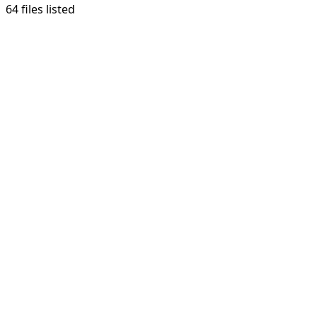
64 files listed