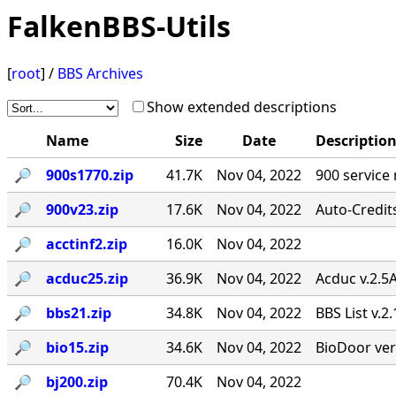
FalkenBBS-Utils
[
root
] /
BBS Archives
Show extended descriptions
Name
Size
Date
Descriptio
🔎︎
900s1770.zip
41.7K
Nov 04, 2022
900 service
🔎︎
900v23.zip
17.6K
Nov 04, 2022
Auto-Credit
🔎︎
acctinf2.zip
16.0K
Nov 04, 2022
🔎︎
acduc25.zip
36.9K
Nov 04, 2022
Acduc v.2.5
🔎︎
bbs21.zip
34.8K
Nov 04, 2022
BBS List v.2
🔎︎
bio15.zip
34.6K
Nov 04, 2022
BioDoor ver
🔎︎
bj200.zip
70.4K
Nov 04, 2022