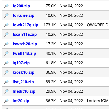
🔎︎
fg200.zip
75.0K
Nov 04, 2022
🔎︎
fortune.zip
10.0K
Nov 04, 2022
🔎︎
fqwk217q.zip
173.1K
Nov 04, 2022
QWK/REP Do
🔎︎
fscan11a.zip
10.2K
Nov 04, 2022
🔎︎
fswtch20.zip
17.2K
Nov 04, 2022
🔎︎
fwall14d.zip
40.1K
Nov 04, 2022
🔎︎
ig107.zip
61.8K
Nov 04, 2022
🔎︎
kiosk10.zip
36.9K
Nov 04, 2022
🔎︎
list_210.zip
89.2K
Nov 04, 2022
🔎︎
lnedit10.zip
29.9K
Nov 04, 2022
🔎︎
lot20.zip
36.7K
Nov 04, 2022
Lottery IG