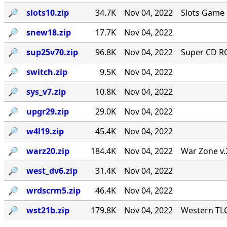
🔎︎
slots10.zip
34.7K
Nov 04, 2022
Slots Game 
🔎︎
snew18.zip
17.7K
Nov 04, 2022
🔎︎
sup25v70.zip
96.8K
Nov 04, 2022
Super CD RO
🔎︎
switch.zip
9.5K
Nov 04, 2022
🔎︎
sys_v7.zip
10.8K
Nov 04, 2022
🔎︎
upgr29.zip
29.0K
Nov 04, 2022
🔎︎
w4l19.zip
45.4K
Nov 04, 2022
🔎︎
warz20.zip
184.4K
Nov 04, 2022
War Zone v.
🔎︎
west_dv6.zip
31.4K
Nov 04, 2022
🔎︎
wrdscrm5.zip
46.4K
Nov 04, 2022
🔎︎
wst21b.zip
179.8K
Nov 04, 2022
Western TLC