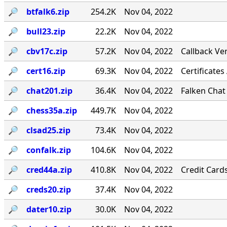
🔎︎
btfalk6.zip
254.2K
Nov 04, 2022
🔎︎
bull23.zip
22.2K
Nov 04, 2022
🔎︎
cbv17c.zip
57.2K
Nov 04, 2022
Callback Ver
🔎︎
cert16.zip
69.3K
Nov 04, 2022
Certificates
🔎︎
chat201.zip
36.4K
Nov 04, 2022
Falken Chat
🔎︎
chess35a.zip
449.7K
Nov 04, 2022
🔎︎
clsad25.zip
73.4K
Nov 04, 2022
🔎︎
confalk.zip
104.6K
Nov 04, 2022
🔎︎
cred44a.zip
410.8K
Nov 04, 2022
Credit Card
🔎︎
creds20.zip
37.4K
Nov 04, 2022
🔎︎
dater10.zip
30.0K
Nov 04, 2022