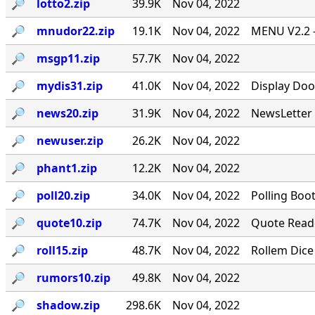
🔎︎
lotto2.zip
39.9K
Nov 04, 2022
🔎︎
mnudor22.zip
19.1K
Nov 04, 2022
MENU V2.2 -
🔎︎
msgp11.zip
57.7K
Nov 04, 2022
🔎︎
mydis31.zip
41.0K
Nov 04, 2022
Display Doo
🔎︎
news20.zip
31.9K
Nov 04, 2022
NewsLetter 
🔎︎
newuser.zip
26.2K
Nov 04, 2022
🔎︎
phant1.zip
12.2K
Nov 04, 2022
🔎︎
poll20.zip
34.0K
Nov 04, 2022
Polling Boo
🔎︎
quote10.zip
74.7K
Nov 04, 2022
Quote Reade
🔎︎
roll15.zip
48.7K
Nov 04, 2022
Rollem Dice
🔎︎
rumors10.zip
49.8K
Nov 04, 2022
🔎︎
shadow.zip
298.6K
Nov 04, 2022