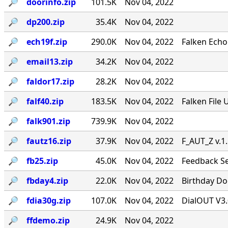
🔎︎
doorinfo.zip
101.5K
Nov 04, 2022
🔎︎
dp200.zip
35.4K
Nov 04, 2022
🔎︎
ech19f.zip
290.0K
Nov 04, 2022
Falken Echo
🔎︎
email13.zip
34.2K
Nov 04, 2022
🔎︎
faldor17.zip
28.2K
Nov 04, 2022
🔎︎
falf40.zip
183.5K
Nov 04, 2022
Falken File 
🔎︎
falk901.zip
739.9K
Nov 04, 2022
🔎︎
fautz16.zip
37.9K
Nov 04, 2022
F_AUT_Z v.1
🔎︎
fb25.zip
45.0K
Nov 04, 2022
Feedback Se
🔎︎
fbday4.zip
22.0K
Nov 04, 2022
Birthday Doo
🔎︎
fdia30g.zip
107.0K
Nov 04, 2022
DialOUT V3.
🔎︎
ffdemo.zip
24.9K
Nov 04, 2022