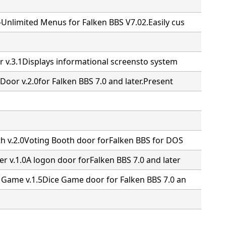
Unlimited Menus for Falken BBS V7.02.Easily cus
r v.3.1Displays informational screensto system
Door v.2.0for Falken BBS 7.0 and later.Present
th v.2.0Voting Booth door forFalken BBS for DOS
r v.1.0A logon door forFalken BBS 7.0 and later
 Game v.1.5Dice Game door for Falken BBS 7.0 an