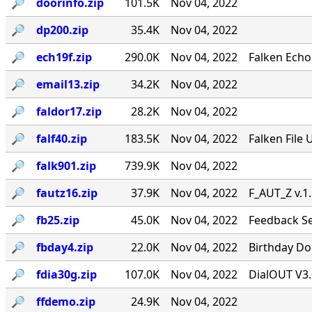
🔎︎
doorinfo.zip
101.5K
Nov 04, 2022
🔎︎
dp200.zip
35.4K
Nov 04, 2022
🔎︎
ech19f.zip
290.0K
Nov 04, 2022
Falken Echo
🔎︎
email13.zip
34.2K
Nov 04, 2022
🔎︎
faldor17.zip
28.2K
Nov 04, 2022
🔎︎
falf40.zip
183.5K
Nov 04, 2022
Falken File 
🔎︎
falk901.zip
739.9K
Nov 04, 2022
🔎︎
fautz16.zip
37.9K
Nov 04, 2022
F_AUT_Z v.1
🔎︎
fb25.zip
45.0K
Nov 04, 2022
Feedback Se
🔎︎
fbday4.zip
22.0K
Nov 04, 2022
Birthday Doo
🔎︎
fdia30g.zip
107.0K
Nov 04, 2022
DialOUT V3.
🔎︎
ffdemo.zip
24.9K
Nov 04, 2022