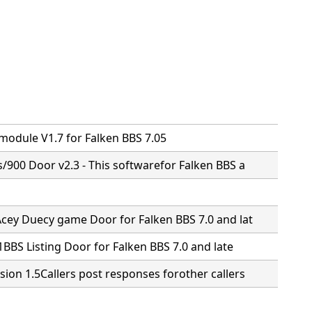
n
 module V1.7 for Falken BBS 7.05
s/900 Door v2.3 - This softwarefor Falken BBS a
Acey Duecy game Door for Falken BBS 7.0 and lat
.1BBS Listing Door for Falken BBS 7.0 and late
sion 1.5Callers post responses forother callers