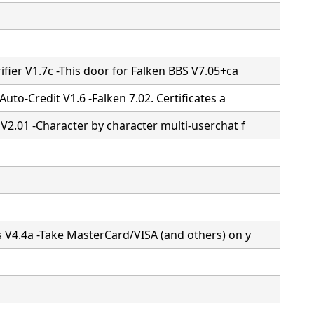
ifier V1.7c -This door for Falken BBS V7.05+ca
 Auto-Credit V1.6 -Falken 7.02. Certificates a
 V2.01 -Character by character multi-userchat f
s V4.4a -Take MasterCard/VISA (and others) on y