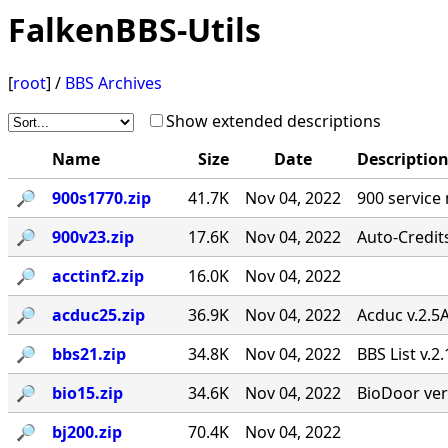
FalkenBBS-Utils
[
root
] /
BBS Archives
Show extended descriptions
Name
Size
Date
Descriptio
🔎︎
900s1770.zip
41.7K
Nov 04, 2022
900 service
🔎︎
900v23.zip
17.6K
Nov 04, 2022
Auto-Credit
🔎︎
acctinf2.zip
16.0K
Nov 04, 2022
🔎︎
acduc25.zip
36.9K
Nov 04, 2022
Acduc v.2.5
🔎︎
bbs21.zip
34.8K
Nov 04, 2022
BBS List v.2
🔎︎
bio15.zip
34.6K
Nov 04, 2022
BioDoor ver
🔎︎
bj200.zip
70.4K
Nov 04, 2022