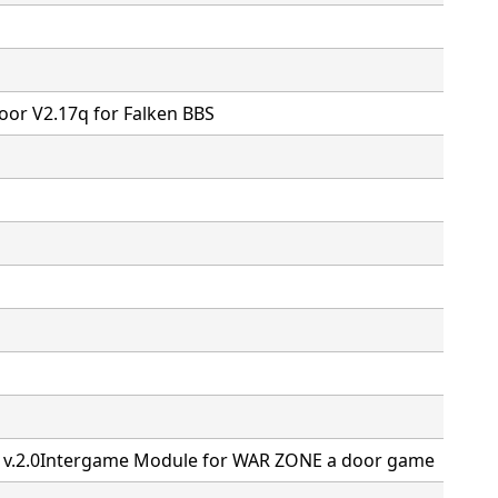
or V2.17q for Falken BBS
M v.2.0Intergame Module for WAR ZONE a door game