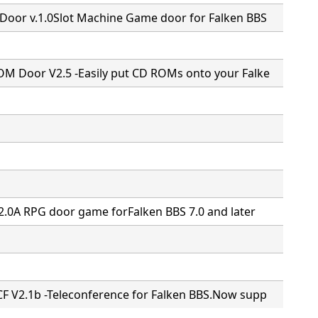
Door v.1.0Slot Machine Game door for Falken BBS
M Door V2.5 -Easily put CD ROMs onto your Falke
2.0A RPG door game forFalken BBS 7.0 and later
F V2.1b -Teleconference for Falken BBS.Now supp