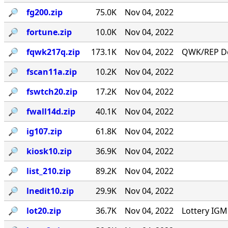
🔎︎
fg200.zip
75.0K
Nov 04, 2022
🔎︎
fortune.zip
10.0K
Nov 04, 2022
🔎︎
fqwk217q.zip
173.1K
Nov 04, 2022
QWK/REP Do
🔎︎
fscan11a.zip
10.2K
Nov 04, 2022
🔎︎
fswtch20.zip
17.2K
Nov 04, 2022
🔎︎
fwall14d.zip
40.1K
Nov 04, 2022
🔎︎
ig107.zip
61.8K
Nov 04, 2022
🔎︎
kiosk10.zip
36.9K
Nov 04, 2022
🔎︎
list_210.zip
89.2K
Nov 04, 2022
🔎︎
lnedit10.zip
29.9K
Nov 04, 2022
🔎︎
lot20.zip
36.7K
Nov 04, 2022
Lottery IG