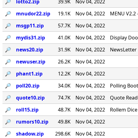
🔎︎
lotto2.zip
39.9K
Nov 04, 2022
🔎︎
mnudor22.zip
19.1K
Nov 04, 2022
MENU V2.2 -
🔎︎
msgp11.zip
57.7K
Nov 04, 2022
🔎︎
mydis31.zip
41.0K
Nov 04, 2022
Display Doo
🔎︎
news20.zip
31.9K
Nov 04, 2022
NewsLetter 
🔎︎
newuser.zip
26.2K
Nov 04, 2022
🔎︎
phant1.zip
12.2K
Nov 04, 2022
🔎︎
poll20.zip
34.0K
Nov 04, 2022
Polling Boo
🔎︎
quote10.zip
74.7K
Nov 04, 2022
Quote Reade
🔎︎
roll15.zip
48.7K
Nov 04, 2022
Rollem Dice
🔎︎
rumors10.zip
49.8K
Nov 04, 2022
🔎︎
shadow.zip
298.6K
Nov 04, 2022