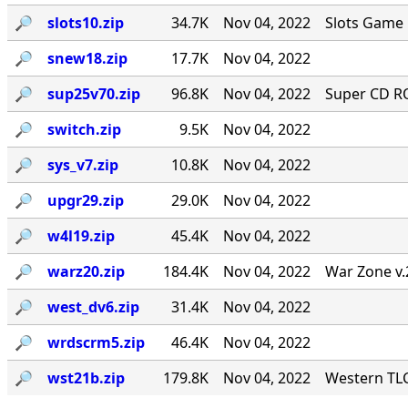
🔎︎
slots10.zip
34.7K
Nov 04, 2022
Slots Game 
🔎︎
snew18.zip
17.7K
Nov 04, 2022
🔎︎
sup25v70.zip
96.8K
Nov 04, 2022
Super CD RO
🔎︎
switch.zip
9.5K
Nov 04, 2022
🔎︎
sys_v7.zip
10.8K
Nov 04, 2022
🔎︎
upgr29.zip
29.0K
Nov 04, 2022
🔎︎
w4l19.zip
45.4K
Nov 04, 2022
🔎︎
warz20.zip
184.4K
Nov 04, 2022
War Zone v.
🔎︎
west_dv6.zip
31.4K
Nov 04, 2022
🔎︎
wrdscrm5.zip
46.4K
Nov 04, 2022
🔎︎
wst21b.zip
179.8K
Nov 04, 2022
Western TLC