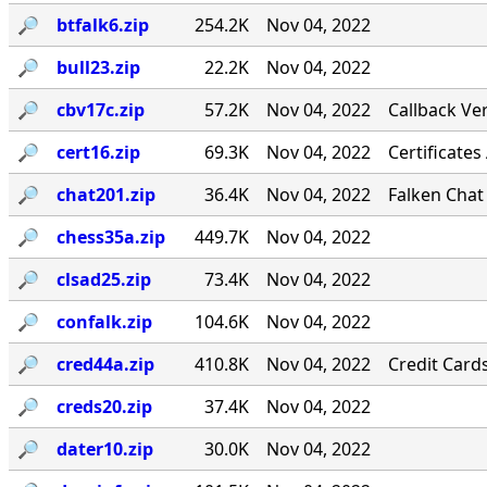
🔎︎
btfalk6.zip
254.2K
Nov 04, 2022
🔎︎
bull23.zip
22.2K
Nov 04, 2022
🔎︎
cbv17c.zip
57.2K
Nov 04, 2022
Callback Ver
🔎︎
cert16.zip
69.3K
Nov 04, 2022
Certificates
🔎︎
chat201.zip
36.4K
Nov 04, 2022
Falken Chat
🔎︎
chess35a.zip
449.7K
Nov 04, 2022
🔎︎
clsad25.zip
73.4K
Nov 04, 2022
🔎︎
confalk.zip
104.6K
Nov 04, 2022
🔎︎
cred44a.zip
410.8K
Nov 04, 2022
Credit Card
🔎︎
creds20.zip
37.4K
Nov 04, 2022
🔎︎
dater10.zip
30.0K
Nov 04, 2022