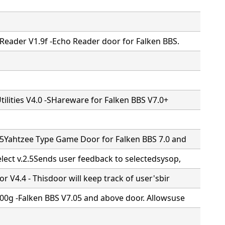
Reader V1.9f -Echo Reader door for Falken BBS.
Utilities V4.0 -SHareware for Falken BBS V7.0+
.5Yahtzee Type Game Door for Falken BBS 7.0 and
lect v.2.5Sends user feedback to selectedsysop,
r V4.4 - Thisdoor will keep track of user'sbir
00g -Falken BBS V7.05 and above door. Allowsuse