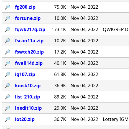
🔎︎
fg200.zip
75.0K
Nov 04, 2022
🔎︎
fortune.zip
10.0K
Nov 04, 2022
🔎︎
fqwk217q.zip
173.1K
Nov 04, 2022
QWK/REP Do
🔎︎
fscan11a.zip
10.2K
Nov 04, 2022
🔎︎
fswtch20.zip
17.2K
Nov 04, 2022
🔎︎
fwall14d.zip
40.1K
Nov 04, 2022
🔎︎
ig107.zip
61.8K
Nov 04, 2022
🔎︎
kiosk10.zip
36.9K
Nov 04, 2022
🔎︎
list_210.zip
89.2K
Nov 04, 2022
🔎︎
lnedit10.zip
29.9K
Nov 04, 2022
🔎︎
lot20.zip
36.7K
Nov 04, 2022
Lottery IG