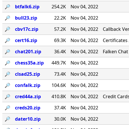
🔎︎
btfalk6.zip
254.2K
Nov 04, 2022
🔎︎
bull23.zip
22.2K
Nov 04, 2022
🔎︎
cbv17c.zip
57.2K
Nov 04, 2022
Callback Ver
🔎︎
cert16.zip
69.3K
Nov 04, 2022
Certificates
🔎︎
chat201.zip
36.4K
Nov 04, 2022
Falken Chat
🔎︎
chess35a.zip
449.7K
Nov 04, 2022
🔎︎
clsad25.zip
73.4K
Nov 04, 2022
🔎︎
confalk.zip
104.6K
Nov 04, 2022
🔎︎
cred44a.zip
410.8K
Nov 04, 2022
Credit Card
🔎︎
creds20.zip
37.4K
Nov 04, 2022
🔎︎
dater10.zip
30.0K
Nov 04, 2022