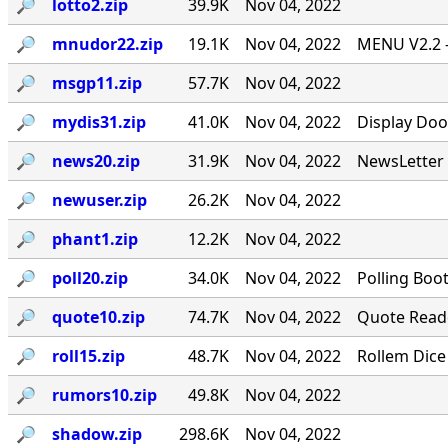
🔎︎
lotto2.zip
39.9K
Nov 04, 2022
🔎︎
mnudor22.zip
19.1K
Nov 04, 2022
MENU V2.2 -
🔎︎
msgp11.zip
57.7K
Nov 04, 2022
🔎︎
mydis31.zip
41.0K
Nov 04, 2022
Display Doo
🔎︎
news20.zip
31.9K
Nov 04, 2022
NewsLetter 
🔎︎
newuser.zip
26.2K
Nov 04, 2022
🔎︎
phant1.zip
12.2K
Nov 04, 2022
🔎︎
poll20.zip
34.0K
Nov 04, 2022
Polling Boo
🔎︎
quote10.zip
74.7K
Nov 04, 2022
Quote Reade
🔎︎
roll15.zip
48.7K
Nov 04, 2022
Rollem Dice
🔎︎
rumors10.zip
49.8K
Nov 04, 2022
🔎︎
shadow.zip
298.6K
Nov 04, 2022