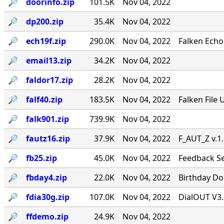
🔎︎
doorinfo.zip
101.5K
Nov 04, 2022
🔎︎
dp200.zip
35.4K
Nov 04, 2022
🔎︎
ech19f.zip
290.0K
Nov 04, 2022
Falken Echo
🔎︎
email13.zip
34.2K
Nov 04, 2022
🔎︎
faldor17.zip
28.2K
Nov 04, 2022
🔎︎
falf40.zip
183.5K
Nov 04, 2022
Falken File 
🔎︎
falk901.zip
739.9K
Nov 04, 2022
🔎︎
fautz16.zip
37.9K
Nov 04, 2022
F_AUT_Z v.1
🔎︎
fb25.zip
45.0K
Nov 04, 2022
Feedback Se
🔎︎
fbday4.zip
22.0K
Nov 04, 2022
Birthday Doo
🔎︎
fdia30g.zip
107.0K
Nov 04, 2022
DialOUT V3.
🔎︎
ffdemo.zip
24.9K
Nov 04, 2022