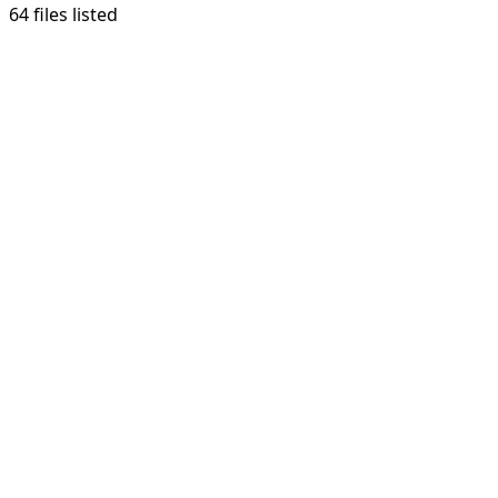
64 files listed