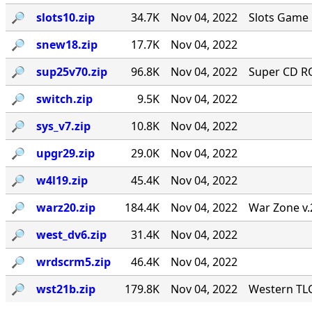
🔎︎
slots10.zip
34.7K
Nov 04, 2022
Slots Game 
🔎︎
snew18.zip
17.7K
Nov 04, 2022
🔎︎
sup25v70.zip
96.8K
Nov 04, 2022
Super CD RO
🔎︎
switch.zip
9.5K
Nov 04, 2022
🔎︎
sys_v7.zip
10.8K
Nov 04, 2022
🔎︎
upgr29.zip
29.0K
Nov 04, 2022
🔎︎
w4l19.zip
45.4K
Nov 04, 2022
🔎︎
warz20.zip
184.4K
Nov 04, 2022
War Zone v.
🔎︎
west_dv6.zip
31.4K
Nov 04, 2022
🔎︎
wrdscrm5.zip
46.4K
Nov 04, 2022
🔎︎
wst21b.zip
179.8K
Nov 04, 2022
Western TLC