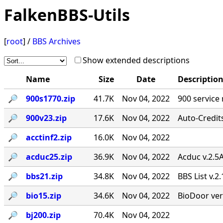
FalkenBBS-Utils
[
root
] /
BBS Archives
Show extended descriptions
Name
Size
Date
Descriptio
🔎︎
900s1770.zip
41.7K
Nov 04, 2022
900 service
🔎︎
900v23.zip
17.6K
Nov 04, 2022
Auto-Credit
🔎︎
acctinf2.zip
16.0K
Nov 04, 2022
🔎︎
acduc25.zip
36.9K
Nov 04, 2022
Acduc v.2.5
🔎︎
bbs21.zip
34.8K
Nov 04, 2022
BBS List v.2
🔎︎
bio15.zip
34.6K
Nov 04, 2022
BioDoor ver
🔎︎
bj200.zip
70.4K
Nov 04, 2022