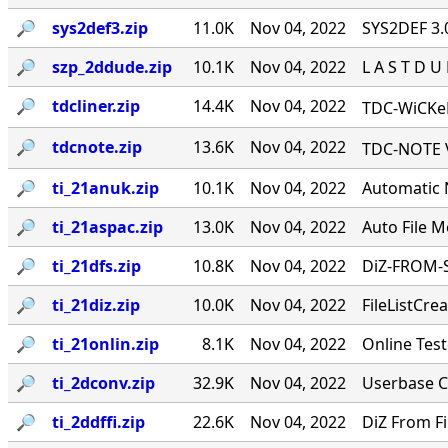
🔎︎
sys2def3.zip
11.0K
Nov 04, 2022
SYS2DEF 3.0 
🔎︎
szp_2ddude.zip
10.1K
Nov 04, 2022
L A S T D U D 
🔎︎
tdcliner.zip
14.4K
Nov 04, 2022
TDC-WiCKeD
🔎︎
tdcnote.zip
13.6K
Nov 04, 2022
TDC-NOTE V
🔎︎
ti_21anuk.zip
10.1K
Nov 04, 2022
Automatic N
🔎︎
ti_21aspac.zip
13.0K
Nov 04, 2022
Auto File Mo
🔎︎
ti_21dfs.zip
10.8K
Nov 04, 2022
DiZ-FROM-SA
🔎︎
ti_21diz.zip
10.0K
Nov 04, 2022
FileListCrea
🔎︎
ti_21onlin.zip
8.1K
Nov 04, 2022
Online Teste
🔎︎
ti_2dconv.zip
32.9K
Nov 04, 2022
Userbase Con
🔎︎
ti_2ddffi.zip
22.6K
Nov 04, 2022
DiZ From File