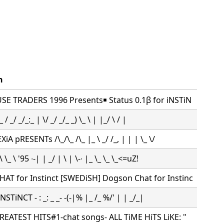
n
SE TRADERS 1996 Presents￭ Status 0.1β for iNSTiN
 / _/ _/_:_ | \/ _/ _/_ _) \_ \ | |_/ \ / |
A pRESENTs /\_/\_ /\_ |_ \ _/ /_, | | | \_ \/
 \_ \ '95 ∙-| | _/ | \ | \-∙ |_ \_ \_ \_<=uZ!
T for Instinct [SWEDiSH] Dogson Chat for Instinc
NSTiNCT - : _: _ _- -(-|% |_ /_ %/' | | _/_|
REATEST HITS#1-chat songs- ALL TiME HiTS LiKE: "