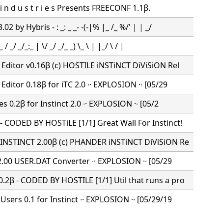
 d i n d u s t r i e s Presents FREECONF 1.1β.
2 by Hybris - : _: _ _- -(-|% |_ /_ %/' | | _/
 / _/ _/_:_ | \/ _/ _/_ _) \_ \ | |_/ \ / |
Editor v0.16β (c) HOSTILE iNSTiNCT DiViSiON Rel
Editor 0.18β for iTC 2.0 ∙· EXPLOSION ·∙ [05/29
es 0.2β for Instinct 2.0 ∙· EXPLOSION ·∙ [05/2
 CODED BY HOSTiLE [1/1] Great Wall For Instinct!
 INSTINCT 2.00β (c) PHANDER iNSTiNCT DiViSiON Re
 2.00 USER.DAT Converter ∙· EXPLOSION ·∙ [05/29
2β - CODED BY HOSTILE [1/1] Util that runs a pro
sers 0.1 for Instinct ∙· EXPLOSION ·∙ [05/29/19