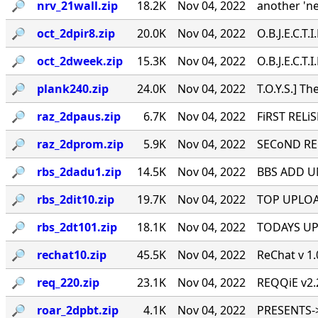
🔎︎
nrv_21wall.zip
18.2K
Nov 04, 2022
another 'n
🔎︎
oct_2dpir8.zip
20.0K
Nov 04, 2022
O.B.J.E.C.T.I.
🔎︎
oct_2dweek.zip
15.3K
Nov 04, 2022
O.B.J.E.C.T.I.
🔎︎
plank240.zip
24.0K
Nov 04, 2022
T.O.Y.S.] Th
🔎︎
raz_2dpaus.zip
6.7K
Nov 04, 2022
FiRST RELiS
🔎︎
raz_2dprom.zip
5.9K
Nov 04, 2022
SECoND RELi
🔎︎
rbs_2dadu1.zip
14.5K
Nov 04, 2022
BBS ADD UND
🔎︎
rbs_2dit10.zip
19.7K
Nov 04, 2022
TOP UPLOADE
🔎︎
rbs_2dt101.zip
18.1K
Nov 04, 2022
TODAYS UPLO
🔎︎
rechat10.zip
45.5K
Nov 04, 2022
ReChat v 1.
🔎︎
req_220.zip
23.1K
Nov 04, 2022
REQQiE v2.2 
🔎︎
roar_2dpbt.zip
4.1K
Nov 04, 2022
PRESENTS->