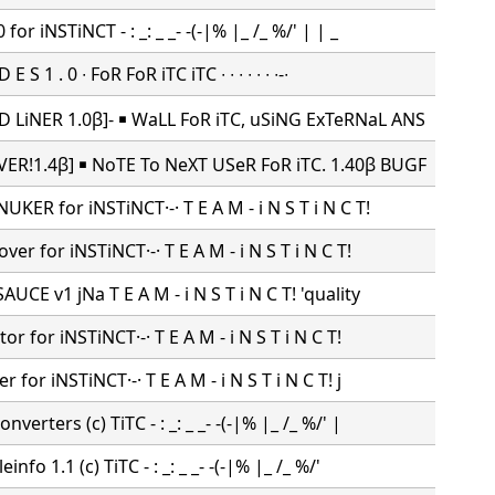
for iNSTiNCT - : _: _ _- -(-|% |_ /_ %/' | | _
E S 1 . 0 ∙ FoR FoR iTC iTC ∙ ∙ ∙ ∙ ∙ ∙ ∙-∙
 LiNER 1.0β]- ￭ WaLL FoR iTC, uSiNG ExTeRNaL ANS
ER!1.4β] ￭ NoTE To NeXT USeR FoR iTC. 1.40β BUGF
UKER for iNSTiNCT·-· T E A M - i N S T i N C T!
ver for iNSTiNCT·-· T E A M - i N S T i N C T!
UCE v1 jNa T E A M - i N S T i N C T! 'quality
tor for iNSTiNCT·-· T E A M - i N S T i N C T!
r for iNSTiNCT·-· T E A M - i N S T i N C T! j
verters (c) TiTC - : _: _ _- -(-|% |_ /_ %/' |
info 1.1 (c) TiTC - : _: _ _- -(-|% |_ /_ %/'