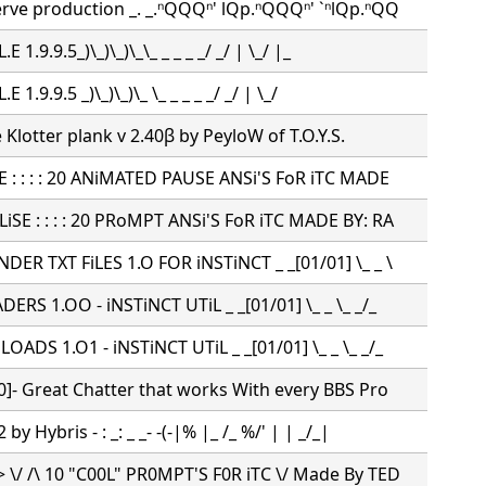
erve production _. _.ⁿQQQⁿ' lQp.ⁿQQQⁿ' `ⁿlQp.ⁿQQ
L.E 1.9.9.5_)\_)\_)\_\_ _ _ _ _/ _/ | \_/ |_
L.E 1.9.9.5 _)\_)\_)\_ \_ _ _ _ _/ _/ | \_/
e Klotter plank v 2.40β by PeyloW of T.O.Y.S.
E : : : : 20 ANiMATED PAUSE ANSi'S FoR iTC MADE
SE : : : : 20 PRoMPT ANSi'S FoR iTC MADE BY: RA
ER TXT FiLES 1.O FOR iNSTiNCT _ _[01/01] \_ _ \
RS 1.OO - iNSTiNCT UTiL _ _[01/01] \_ _ \_ _/_
ADS 1.O1 - iNSTiNCT UTiL _ _[01/01] \_ _ \_ _/_
0]- Great Chatter that works With every BBS Pro
by Hybris - : _: _ _- -(-|% |_ /_ %/' | | _/_|
 \/ /\ 10 "C00L" PR0MPT'S F0R iTC \/ Made By TED