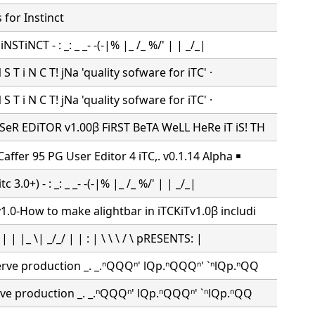
for Instinct
iNSTiNCT - : _: _ _- -(-|% |_ /_ %/' | | _/_|
N S T i N C T! jNa 'quality sofware for iTC' ·
N S T i N C T! jNa 'quality sofware for iTC' ·
SeR EDiTOR v1.00β FiRST BeTA WeLL HeRe iT iS! TH
affer 95 PG User Editor 4 iTC,. v0.1.14 Alpha ￭
c 3.0+) - : _: _ _- -(-|% |_ /_ %/' | | _/_|
.0-How to make alightbar in iTCKiTv1.0β includi
 | | |_ \| _/_/ | | : | \ \ \ / \ pRESENTS: |
erve production _. _.ⁿQQQⁿ' lQp.ⁿQQQⁿ' `ⁿlQp.ⁿQQ
rve production _. _.ⁿQQQⁿ' lQp.ⁿQQQⁿ' `ⁿlQp.ⁿQQ