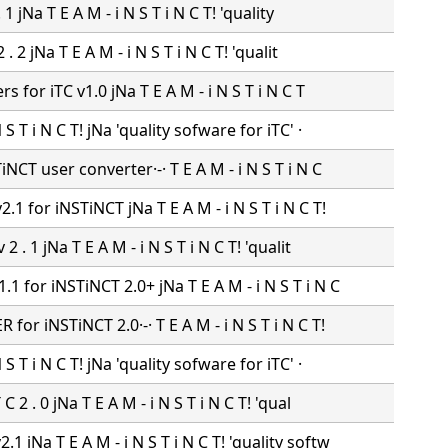
 . 1 jNa T E A M - i N S T i N C T! 'quality
 2 . 2 jNa T E A M - i N S T i N C T! 'qualit
ers for iTC v1.0 jNa T E A M - i N S T i N C T
N S T i N C T! jNa 'quality sofware for iTC' ·
NCT user converter·-· T E A M - i N S T i N C
.1 for iNSTiNCT jNa T E A M - i N S T i N C T!
 2 . 1 jNa T E A M - i N S T i N C T! 'qualit
1 for iNSTiNCT 2.0+ jNa T E A M - i N S T i N C
for iNSTiNCT 2.0·-· T E A M - i N S T i N C T!
N S T i N C T! jNa 'quality sofware for iTC' ·
 C 2 . 0 jNa T E A M - i N S T i N C T! 'qual
1 jNa T E A M - i N S T i N C T! 'quality softw