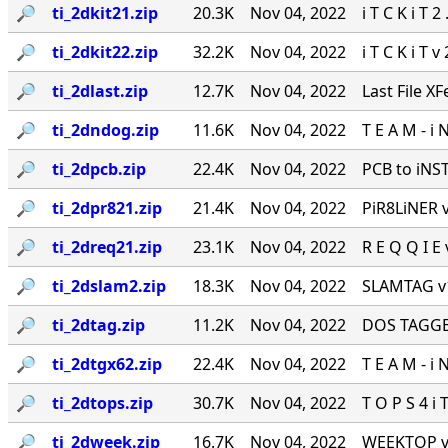
🔎︎
ti_2dkit21.zip
20.3K
Nov 04, 2022
i T C K i T 2
🔎︎
ti_2dkit22.zip
32.2K
Nov 04, 2022
i T C K i T v
🔎︎
ti_2dlast.zip
12.7K
Nov 04, 2022
Last File XF
🔎︎
ti_2dndog.zip
11.6K
Nov 04, 2022
T E A M - i 
🔎︎
ti_2dpcb.zip
22.4K
Nov 04, 2022
PCB to iNSTi
🔎︎
ti_2dpr821.zip
21.4K
Nov 04, 2022
PiR8LiNER v2
🔎︎
ti_2dreq21.zip
23.1K
Nov 04, 2022
R E Q Q I E v
🔎︎
ti_2dslam2.zip
18.3K
Nov 04, 2022
SLAMTAG v1.
🔎︎
ti_2dtag.zip
11.2K
Nov 04, 2022
DOS TAGGER 
🔎︎
ti_2dtgx62.zip
22.4K
Nov 04, 2022
T E A M - i 
🔎︎
ti_2dtops.zip
30.7K
Nov 04, 2022
T O P S 4 i T
🔎︎
ti_2dweek.zip
16.7K
Nov 04, 2022
WEEKTOP v2.