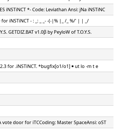
S iNSTiNCT *- Code: Leviathan Ansi: jNa iNSTiNC
or iNSTiNCT - : _: _ _- -(-|% |_ /_ %/' | | _/
O.Y.S. GETDIZ.BAT v1.0β by PeyloW of T.O.Y.S.
.3 for .iNSTiNCT. *bugfix[o1/o1] ￭ ut lo -m t e
A vote door for iTCCoding: Master SpaceAnsi: oST