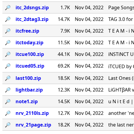
🔎︎
itc_2dsngs.zip
1.7K
Nov 04, 2022
Page Songs 
🔎︎
itc_2dtag3.zip
14.7K
Nov 04, 2022
TAG 3.0 for 
🔎︎
itcfree.zip
7.9K
Nov 04, 2022
T E A M - i 
🔎︎
itctoday.zip
11.5K
Nov 04, 2022
T E A M - i 
🔎︎
itcue100.zip
44.1K
Nov 04, 2022
iNSTiNCT U
🔎︎
itcued05.zip
69.2K
Nov 04, 2022
iTCUED by C
🔎︎
last100.zip
18.5K
Nov 04, 2022
Last Ones (it
🔎︎
lightbar.zip
12.3K
Nov 04, 2022
LiGHTβAR v1
🔎︎
note1.zip
14.5K
Nov 04, 2022
u N i t E d |
🔎︎
nrv_2110ls.zip
12.7K
Nov 04, 2022
another 'n
🔎︎
nrv_21page.zip
18.2K
Nov 04, 2022
the last ne