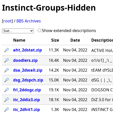
Instinct-Groups-Hidden
[
root
] /
BBS Archives
Show extended descriptions
Name
Size
Date
Descriptio
🔎︎
aht_2dstat.zip
11.3K
Nov 04, 2022
ACTiVE HoU
🔎︎
doodlers.zip
16.4K
Nov 04, 2022
o1/o1] _:\ _ _
🔎︎
dsa_2dwall.zip
14.2K
Nov 04, 2022
tEAM dYSLEXi
🔎︎
dsg_2dspch.zip
15.0K
Nov 04, 2022
dSG | | _\_ \
🔎︎
frl_2ddogc.zip
19.1K
Nov 04, 2022
DOGSON CHA
🔎︎
itc_2ddiz3.zip
18.1K
Nov 04, 2022
DiZ 3.0 for i
🔎︎
itc_2dhit1.zip
1.3K
Nov 04, 2022
iNSTiNCT G