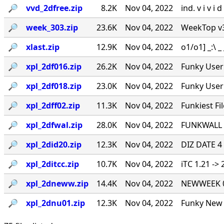
🔎︎
vvd_2dfree.zip
8.2K
Nov 04, 2022
ind. v i v i
🔎︎
week_303.zip
23.6K
Nov 04, 2022
WeekTop v3.0
🔎︎
xlast.zip
12.9K
Nov 04, 2022
o1/o1] _:\ _ _
🔎︎
xpl_2df016.zip
26.2K
Nov 04, 2022
Funky User 
🔎︎
xpl_2df018.zip
23.0K
Nov 04, 2022
Funky User 
🔎︎
xpl_2dff02.zip
11.3K
Nov 04, 2022
Funkiest Fil
🔎︎
xpl_2dfwal.zip
28.0K
Nov 04, 2022
FUNKWALL -
🔎︎
xpl_2did20.zip
12.3K
Nov 04, 2022
DIZ DATE 4
🔎︎
xpl_2ditcc.zip
10.7K
Nov 04, 2022
iTC 1.21 ->
🔎︎
xpl_2dneww.zip
14.4K
Nov 04, 2022
NEWWEEK 0.
🔎︎
xpl_2dnu01.zip
12.3K
Nov 04, 2022
Funky New U