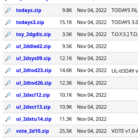
🔎︎
todays.zip
9.8K
Nov 04, 2022
TODAYS FiLE
🔎︎
todays3.zip
15.1K
Nov 04, 2022
TODAYS 3.0 f
🔎︎
toy_2dgdiz.zip
3.5K
Nov 04, 2022
T.O.Y.S.] T.
🔎︎
ul_2ddled2.zip
9.5K
Nov 04, 2022
🔎︎
ul_2dsys09.zip
12.1K
Nov 04, 2022
🔎︎
ul_2dtod23.zip
14.6K
Nov 04, 2022
UL-tODAY v2
🔎︎
ul_2dtod26.zip
12.3K
Nov 04, 2022
🔎︎
ul_2dxcl12.zip
10.1K
Nov 04, 2022
🔎︎
ul_2dxct13.zip
10.9K
Nov 04, 2022
🔎︎
ul_2dxtu14.zip
11.3K
Nov 04, 2022
🔎︎
vote_2d10.zip
25.5K
Nov 04, 2022
VOTE v1.0-