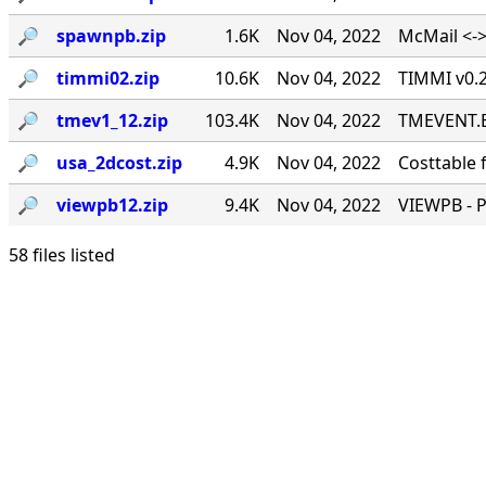
🔎︎
spawnpb.zip
1.6K
Nov 04, 2022
McMail <->
🔎︎
timmi02.zip
10.6K
Nov 04, 2022
TIMMI v0.2
🔎︎
tmev1_12.zip
103.4K
Nov 04, 2022
TMEVENT.EX
🔎︎
usa_2dcost.zip
4.9K
Nov 04, 2022
Costtable 
🔎︎
viewpb12.zip
9.4K
Nov 04, 2022
VIEWPB - 
58 files listed