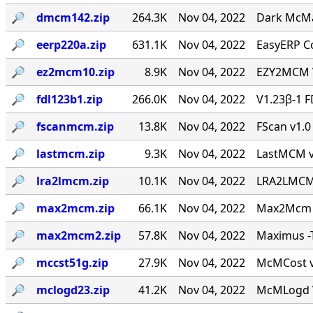
🔎︎
dmcm142.zip
264.3K
Nov 04, 2022
Dark McMai
🔎︎
eerp220a.zip
631.1K
Nov 04, 2022
EasyERP Co
🔎︎
ez2mcm10.zip
8.9K
Nov 04, 2022
EZY2MCM V
🔎︎
fdl123b1.zip
266.0K
Nov 04, 2022
V1.23β-1 F
🔎︎
fscanmcm.zip
13.8K
Nov 04, 2022
FScan v1.0 
🔎︎
lastmcm.zip
9.3K
Nov 04, 2022
LastMCM v0
🔎︎
lra2lmcm.zip
10.1K
Nov 04, 2022
LRA2LMCM v
🔎︎
max2mcm.zip
66.1K
Nov 04, 2022
Max2Mcm [
🔎︎
max2mcm2.zip
57.8K
Nov 04, 2022
Maximus -T
🔎︎
mccst51g.zip
27.9K
Nov 04, 2022
McMCost v0
🔎︎
mclogd23.zip
41.2K
Nov 04, 2022
McMLogd V