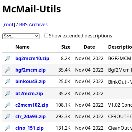
McMail-Utils
[
root
] /
BBS Archives
Show extended descriptions
Name
Size
Date
Descripti
🔎︎
bg2mcm10.zip
8.2K
Nov 04, 2022
BGF2MCM v
🔎︎
bgf2mcm.zip
35.4K
Nov 04, 2022
Bgf2Mcm [-
🔎︎
binkou43.zip
25.0K
Nov 04, 2022
BinkOut - 
🔎︎
bt2mcm.zip
35.2K
Nov 04, 2022
🔎︎
c2mcm102.zip
108.1K
Nov 04, 2022
V1.02 Conc
🔎︎
cfr_2da93.zip
292.3K
Nov 04, 2022
CFROUTE 0.
🔎︎
clno_151.zip
131.2K
Nov 04, 2022
CleanOut v.