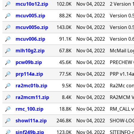
🔎︎
mcu10o12.zip
102.0K
Nov 04, 2022
2 Version 
🔎︎
mcuv005.zip
88.2K
Nov 04, 2022
Version 0.
🔎︎
mcuv005o.zip
143.0K
Nov 04, 2022
Version 0
🔎︎
mcuv006.zip
91.1K
Nov 04, 2022
Version 0.
🔎︎
mlh10g2.zip
67.8K
Nov 04, 2022
McMail Log
🔎︎
pcw09b.zip
45.6K
Nov 04, 2022
PRECHEW 0.
🔎︎
prp114a.zip
77.5K
Nov 04, 2022
PRP v1.14a
🔎︎
ra2mc01b.zip
9.5K
Nov 04, 2022
Ra2Mc conv
🔎︎
ra2mcm11.zip
8.4K
Nov 04, 2022
RA2MCM V1
🔎︎
rmc_100.zip
18.8K
Nov 04, 2022
RM_CALL v
🔎︎
showl11a.zip
246.8K
Nov 04, 2022
SHOW-LOG 
🔎︎
sinf249b.zip
123.0K
Nov 04, 2022
SITEINFO-m