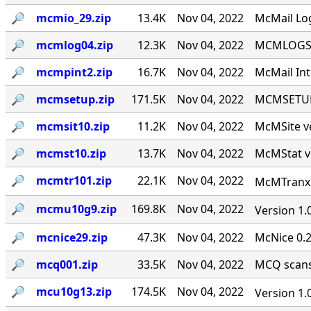
🔎︎
mcmio_29.zip
13.4K
Nov 04, 2022
McMail Log
🔎︎
mcmlog04.zip
12.3K
Nov 04, 2022
MCMLOGS v
🔎︎
mcmpint2.zip
16.7K
Nov 04, 2022
McMail Int
🔎︎
mcmsetup.zip
171.5K
Nov 04, 2022
MCMSETUP 
🔎︎
mcmsit10.zip
11.2K
Nov 04, 2022
McMSite v
🔎︎
mcmst10.zip
13.7K
Nov 04, 2022
McMStat ve
🔎︎
mcmtr101.zip
22.1K
Nov 04, 2022
McMTranx 1
🔎︎
mcmu10g9.zip
169.8K
Nov 04, 2022
Version 1.
🔎︎
mcnice29.zip
47.3K
Nov 04, 2022
McNice 0.2
🔎︎
mcq001.zip
33.5K
Nov 04, 2022
MCQ scans 
🔎︎
mcu10g13.zip
174.5K
Nov 04, 2022
Version 1.