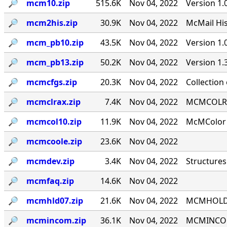
🔎︎
mcm10.zip
515.6K
Nov 04, 2022
Version 1.
🔎︎
mcm2his.zip
30.9K
Nov 04, 2022
McMail His
🔎︎
mcm_pb10.zip
43.5K
Nov 04, 2022
Version 1
🔎︎
mcm_pb13.zip
50.2K
Nov 04, 2022
Version 1
🔎︎
mcmcfgs.zip
20.3K
Nov 04, 2022
Collection
🔎︎
mcmclrax.zip
7.4K
Nov 04, 2022
MCMCOLRA 9
🔎︎
mcmcol10.zip
11.9K
Nov 04, 2022
McMColor v
🔎︎
mcmcoole.zip
23.6K
Nov 04, 2022
🔎︎
mcmdev.zip
3.4K
Nov 04, 2022
Structures
🔎︎
mcmfaq.zip
14.6K
Nov 04, 2022
🔎︎
mcmhld07.zip
21.6K
Nov 04, 2022
MCMHOLD '
🔎︎
mcmincom.zip
36.1K
Nov 04, 2022
MCMINCOM 