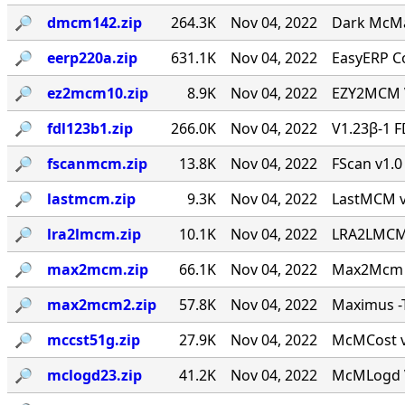
🔎︎
dmcm142.zip
264.3K
Nov 04, 2022
Dark McMai
🔎︎
eerp220a.zip
631.1K
Nov 04, 2022
EasyERP Co
🔎︎
ez2mcm10.zip
8.9K
Nov 04, 2022
EZY2MCM V
🔎︎
fdl123b1.zip
266.0K
Nov 04, 2022
V1.23β-1 F
🔎︎
fscanmcm.zip
13.8K
Nov 04, 2022
FScan v1.0 
🔎︎
lastmcm.zip
9.3K
Nov 04, 2022
LastMCM v0
🔎︎
lra2lmcm.zip
10.1K
Nov 04, 2022
LRA2LMCM v
🔎︎
max2mcm.zip
66.1K
Nov 04, 2022
Max2Mcm [
🔎︎
max2mcm2.zip
57.8K
Nov 04, 2022
Maximus -T
🔎︎
mccst51g.zip
27.9K
Nov 04, 2022
McMCost v0
🔎︎
mclogd23.zip
41.2K
Nov 04, 2022
McMLogd V