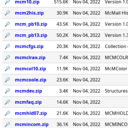
🔎︎
mcm10.zip
515.6K
Nov 04, 2022
Version 1.
🔎︎
mcm2his.zip
30.9K
Nov 04, 2022
McMail His
🔎︎
mcm_pb10.zip
43.5K
Nov 04, 2022
Version 1
🔎︎
mcm_pb13.zip
50.2K
Nov 04, 2022
Version 1
🔎︎
mcmcfgs.zip
20.3K
Nov 04, 2022
Collection
🔎︎
mcmclrax.zip
7.4K
Nov 04, 2022
MCMCOLRA 9
🔎︎
mcmcol10.zip
11.9K
Nov 04, 2022
McMColor v
🔎︎
mcmcoole.zip
23.6K
Nov 04, 2022
🔎︎
mcmdev.zip
3.4K
Nov 04, 2022
Structures
🔎︎
mcmfaq.zip
14.6K
Nov 04, 2022
🔎︎
mcmhld07.zip
21.6K
Nov 04, 2022
MCMHOLD '
🔎︎
mcmincom.zip
36.1K
Nov 04, 2022
MCMINCOM 