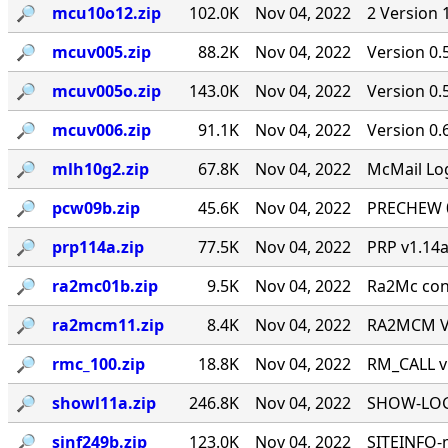
🔎︎
mcu10o12.zip
102.0K
Nov 04, 2022
2 Version 
🔎︎
mcuv005.zip
88.2K
Nov 04, 2022
Version 0.
🔎︎
mcuv005o.zip
143.0K
Nov 04, 2022
Version 0
🔎︎
mcuv006.zip
91.1K
Nov 04, 2022
Version 0.
🔎︎
mlh10g2.zip
67.8K
Nov 04, 2022
McMail Log
🔎︎
pcw09b.zip
45.6K
Nov 04, 2022
PRECHEW 0.
🔎︎
prp114a.zip
77.5K
Nov 04, 2022
PRP v1.14a
🔎︎
ra2mc01b.zip
9.5K
Nov 04, 2022
Ra2Mc conv
🔎︎
ra2mcm11.zip
8.4K
Nov 04, 2022
RA2MCM V1
🔎︎
rmc_100.zip
18.8K
Nov 04, 2022
RM_CALL v
🔎︎
showl11a.zip
246.8K
Nov 04, 2022
SHOW-LOG 
🔎︎
sinf249b.zip
123.0K
Nov 04, 2022
SITEINFO-m