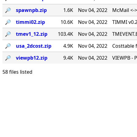
🔎︎
spawnpb.zip
1.6K
Nov 04, 2022
McMail <->
🔎︎
timmi02.zip
10.6K
Nov 04, 2022
TIMMI v0.2
🔎︎
tmev1_12.zip
103.4K
Nov 04, 2022
TMEVENT.EX
🔎︎
usa_2dcost.zip
4.9K
Nov 04, 2022
Costtable 
🔎︎
viewpb12.zip
9.4K
Nov 04, 2022
VIEWPB - 
58 files listed