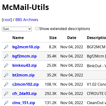
McMail-Utils
[
root
] /
BBS Archives
Show extended descriptions
Name
Size
Date
Descripti
🔎︎
bg2mcm10.zip
8.2K
Nov 04, 2022
BGF2MCM v
🔎︎
bgf2mcm.zip
35.4K
Nov 04, 2022
Bgf2Mcm [-
🔎︎
binkou43.zip
25.0K
Nov 04, 2022
BinkOut - 
🔎︎
bt2mcm.zip
35.2K
Nov 04, 2022
🔎︎
c2mcm102.zip
108.1K
Nov 04, 2022
V1.02 Conc
🔎︎
cfr_2da93.zip
292.3K
Nov 04, 2022
CFROUTE 0.
🔎︎
clno_151.zip
131.2K
Nov 04, 2022
CleanOut v.