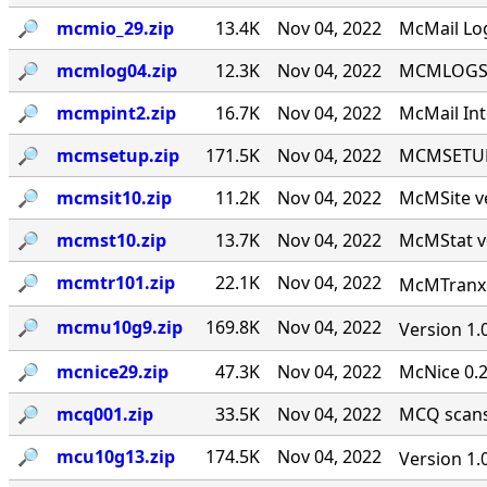
🔎︎
mcmio_29.zip
13.4K
Nov 04, 2022
McMail Log
🔎︎
mcmlog04.zip
12.3K
Nov 04, 2022
MCMLOGS v
🔎︎
mcmpint2.zip
16.7K
Nov 04, 2022
McMail Int
🔎︎
mcmsetup.zip
171.5K
Nov 04, 2022
MCMSETUP 
🔎︎
mcmsit10.zip
11.2K
Nov 04, 2022
McMSite v
🔎︎
mcmst10.zip
13.7K
Nov 04, 2022
McMStat ve
🔎︎
mcmtr101.zip
22.1K
Nov 04, 2022
McMTranx 1
🔎︎
mcmu10g9.zip
169.8K
Nov 04, 2022
Version 1.
🔎︎
mcnice29.zip
47.3K
Nov 04, 2022
McNice 0.2
🔎︎
mcq001.zip
33.5K
Nov 04, 2022
MCQ scans 
🔎︎
mcu10g13.zip
174.5K
Nov 04, 2022
Version 1.