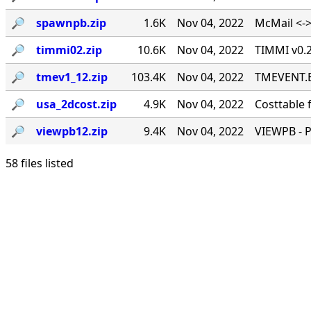
🔎︎
spawnpb.zip
1.6K
Nov 04, 2022
McMail <->
🔎︎
timmi02.zip
10.6K
Nov 04, 2022
TIMMI v0.2
🔎︎
tmev1_12.zip
103.4K
Nov 04, 2022
TMEVENT.EX
🔎︎
usa_2dcost.zip
4.9K
Nov 04, 2022
Costtable 
🔎︎
viewpb12.zip
9.4K
Nov 04, 2022
VIEWPB - 
58 files listed