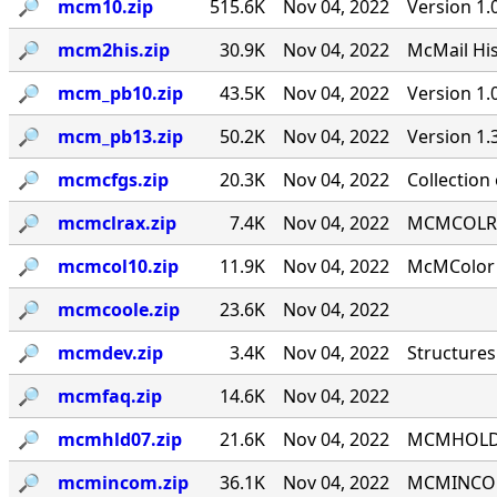
🔎︎
mcm10.zip
515.6K
Nov 04, 2022
Version 1.
🔎︎
mcm2his.zip
30.9K
Nov 04, 2022
McMail His
🔎︎
mcm_pb10.zip
43.5K
Nov 04, 2022
Version 1
🔎︎
mcm_pb13.zip
50.2K
Nov 04, 2022
Version 1
🔎︎
mcmcfgs.zip
20.3K
Nov 04, 2022
Collection
🔎︎
mcmclrax.zip
7.4K
Nov 04, 2022
MCMCOLRA 9
🔎︎
mcmcol10.zip
11.9K
Nov 04, 2022
McMColor v
🔎︎
mcmcoole.zip
23.6K
Nov 04, 2022
🔎︎
mcmdev.zip
3.4K
Nov 04, 2022
Structures
🔎︎
mcmfaq.zip
14.6K
Nov 04, 2022
🔎︎
mcmhld07.zip
21.6K
Nov 04, 2022
MCMHOLD '
🔎︎
mcmincom.zip
36.1K
Nov 04, 2022
MCMINCOM 