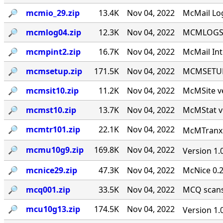
🔎︎
mcmio_29.zip
13.4K
Nov 04, 2022
McMail Log
🔎︎
mcmlog04.zip
12.3K
Nov 04, 2022
MCMLOGS v
🔎︎
mcmpint2.zip
16.7K
Nov 04, 2022
McMail Int
🔎︎
mcmsetup.zip
171.5K
Nov 04, 2022
MCMSETUP 
🔎︎
mcmsit10.zip
11.2K
Nov 04, 2022
McMSite v
🔎︎
mcmst10.zip
13.7K
Nov 04, 2022
McMStat ve
🔎︎
mcmtr101.zip
22.1K
Nov 04, 2022
McMTranx 1
🔎︎
mcmu10g9.zip
169.8K
Nov 04, 2022
Version 1.
🔎︎
mcnice29.zip
47.3K
Nov 04, 2022
McNice 0.2
🔎︎
mcq001.zip
33.5K
Nov 04, 2022
MCQ scans 
🔎︎
mcu10g13.zip
174.5K
Nov 04, 2022
Version 1.