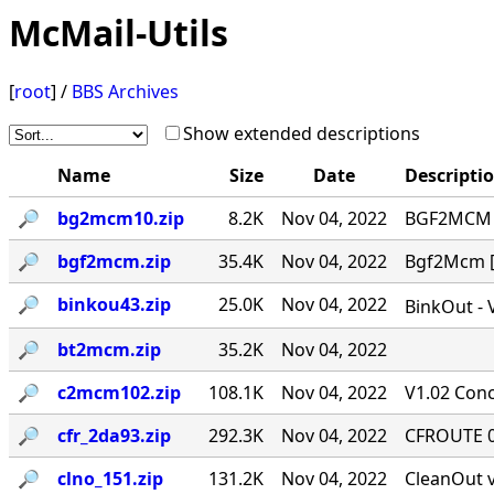
McMail-Utils
[
root
] /
BBS Archives
Show extended descriptions
Name
Size
Date
Descripti
🔎︎
bg2mcm10.zip
8.2K
Nov 04, 2022
BGF2MCM v
🔎︎
bgf2mcm.zip
35.4K
Nov 04, 2022
Bgf2Mcm [-
🔎︎
binkou43.zip
25.0K
Nov 04, 2022
BinkOut - 
🔎︎
bt2mcm.zip
35.2K
Nov 04, 2022
🔎︎
c2mcm102.zip
108.1K
Nov 04, 2022
V1.02 Conc
🔎︎
cfr_2da93.zip
292.3K
Nov 04, 2022
CFROUTE 0.
🔎︎
clno_151.zip
131.2K
Nov 04, 2022
CleanOut v.