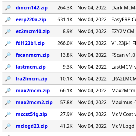
🔎︎
dmcm142.zip
264.3K
Nov 04, 2022
Dark McMai
🔎︎
eerp220a.zip
631.1K
Nov 04, 2022
EasyERP Co
🔎︎
ez2mcm10.zip
8.9K
Nov 04, 2022
EZY2MCM V
🔎︎
fdl123b1.zip
266.0K
Nov 04, 2022
V1.23β-1 F
🔎︎
fscanmcm.zip
13.8K
Nov 04, 2022
FScan v1.0 
🔎︎
lastmcm.zip
9.3K
Nov 04, 2022
LastMCM v0
🔎︎
lra2lmcm.zip
10.1K
Nov 04, 2022
LRA2LMCM v
🔎︎
max2mcm.zip
66.1K
Nov 04, 2022
Max2Mcm [
🔎︎
max2mcm2.zip
57.8K
Nov 04, 2022
Maximus -T
🔎︎
mccst51g.zip
27.9K
Nov 04, 2022
McMCost v0
🔎︎
mclogd23.zip
41.2K
Nov 04, 2022
McMLogd V