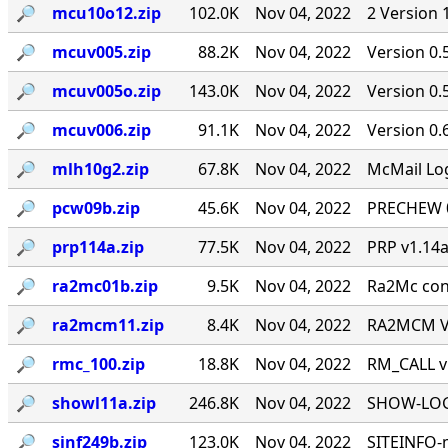
🔎︎
mcu10o12.zip
102.0K
Nov 04, 2022
2 Version 
🔎︎
mcuv005.zip
88.2K
Nov 04, 2022
Version 0.
🔎︎
mcuv005o.zip
143.0K
Nov 04, 2022
Version 0
🔎︎
mcuv006.zip
91.1K
Nov 04, 2022
Version 0.
🔎︎
mlh10g2.zip
67.8K
Nov 04, 2022
McMail Log
🔎︎
pcw09b.zip
45.6K
Nov 04, 2022
PRECHEW 0.
🔎︎
prp114a.zip
77.5K
Nov 04, 2022
PRP v1.14a
🔎︎
ra2mc01b.zip
9.5K
Nov 04, 2022
Ra2Mc conv
🔎︎
ra2mcm11.zip
8.4K
Nov 04, 2022
RA2MCM V1
🔎︎
rmc_100.zip
18.8K
Nov 04, 2022
RM_CALL v
🔎︎
showl11a.zip
246.8K
Nov 04, 2022
SHOW-LOG 
🔎︎
sinf249b.zip
123.0K
Nov 04, 2022
SITEINFO-m