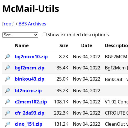
McMail-Utils
[
root
] /
BBS Archives
Show extended descriptions
Name
Size
Date
Descripti
🔎︎
bg2mcm10.zip
8.2K
Nov 04, 2022
BGF2MCM v
🔎︎
bgf2mcm.zip
35.4K
Nov 04, 2022
Bgf2Mcm [-
🔎︎
binkou43.zip
25.0K
Nov 04, 2022
BinkOut - 
🔎︎
bt2mcm.zip
35.2K
Nov 04, 2022
🔎︎
c2mcm102.zip
108.1K
Nov 04, 2022
V1.02 Conc
🔎︎
cfr_2da93.zip
292.3K
Nov 04, 2022
CFROUTE 0.
🔎︎
clno_151.zip
131.2K
Nov 04, 2022
CleanOut v.