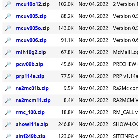
🔎︎
mcu10o12.zip
102.0K
Nov 04, 2022
2 Version 
🔎︎
mcuv005.zip
88.2K
Nov 04, 2022
Version 0.
🔎︎
mcuv005o.zip
143.0K
Nov 04, 2022
Version 0
🔎︎
mcuv006.zip
91.1K
Nov 04, 2022
Version 0.
🔎︎
mlh10g2.zip
67.8K
Nov 04, 2022
McMail Log
🔎︎
pcw09b.zip
45.6K
Nov 04, 2022
PRECHEW 0.
🔎︎
prp114a.zip
77.5K
Nov 04, 2022
PRP v1.14a
🔎︎
ra2mc01b.zip
9.5K
Nov 04, 2022
Ra2Mc conv
🔎︎
ra2mcm11.zip
8.4K
Nov 04, 2022
RA2MCM V1
🔎︎
rmc_100.zip
18.8K
Nov 04, 2022
RM_CALL v
🔎︎
showl11a.zip
246.8K
Nov 04, 2022
SHOW-LOG 
🔎︎
sinf249b.zip
123.0K
Nov 04, 2022
SITEINFO-m