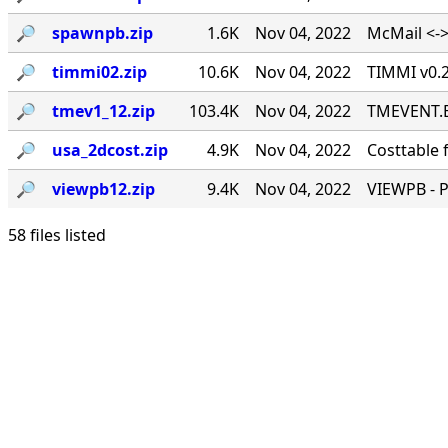
🔎︎
spawnpb.zip
1.6K
Nov 04, 2022
McMail <->
🔎︎
timmi02.zip
10.6K
Nov 04, 2022
TIMMI v0.2
🔎︎
tmev1_12.zip
103.4K
Nov 04, 2022
TMEVENT.EX
🔎︎
usa_2dcost.zip
4.9K
Nov 04, 2022
Costtable 
🔎︎
viewpb12.zip
9.4K
Nov 04, 2022
VIEWPB - 
58 files listed