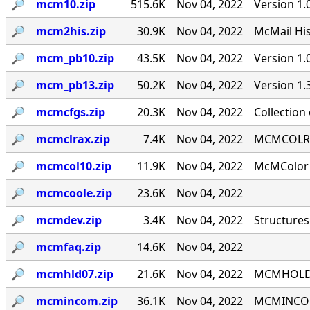
🔎︎
mcm10.zip
515.6K
Nov 04, 2022
Version 1.
🔎︎
mcm2his.zip
30.9K
Nov 04, 2022
McMail His
🔎︎
mcm_pb10.zip
43.5K
Nov 04, 2022
Version 1
🔎︎
mcm_pb13.zip
50.2K
Nov 04, 2022
Version 1
🔎︎
mcmcfgs.zip
20.3K
Nov 04, 2022
Collection
🔎︎
mcmclrax.zip
7.4K
Nov 04, 2022
MCMCOLRA 9
🔎︎
mcmcol10.zip
11.9K
Nov 04, 2022
McMColor v
🔎︎
mcmcoole.zip
23.6K
Nov 04, 2022
🔎︎
mcmdev.zip
3.4K
Nov 04, 2022
Structures
🔎︎
mcmfaq.zip
14.6K
Nov 04, 2022
🔎︎
mcmhld07.zip
21.6K
Nov 04, 2022
MCMHOLD '
🔎︎
mcmincom.zip
36.1K
Nov 04, 2022
MCMINCOM 