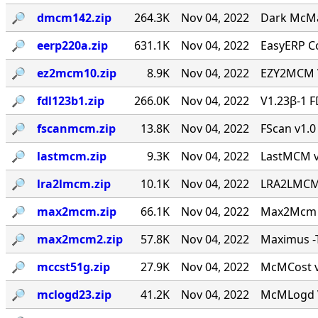
🔎︎
dmcm142.zip
264.3K
Nov 04, 2022
Dark McMai
🔎︎
eerp220a.zip
631.1K
Nov 04, 2022
EasyERP Co
🔎︎
ez2mcm10.zip
8.9K
Nov 04, 2022
EZY2MCM V
🔎︎
fdl123b1.zip
266.0K
Nov 04, 2022
V1.23β-1 F
🔎︎
fscanmcm.zip
13.8K
Nov 04, 2022
FScan v1.0 
🔎︎
lastmcm.zip
9.3K
Nov 04, 2022
LastMCM v0
🔎︎
lra2lmcm.zip
10.1K
Nov 04, 2022
LRA2LMCM v
🔎︎
max2mcm.zip
66.1K
Nov 04, 2022
Max2Mcm [
🔎︎
max2mcm2.zip
57.8K
Nov 04, 2022
Maximus -T
🔎︎
mccst51g.zip
27.9K
Nov 04, 2022
McMCost v0
🔎︎
mclogd23.zip
41.2K
Nov 04, 2022
McMLogd V