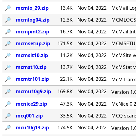
🔎︎
mcmio_29.zip
13.4K
Nov 04, 2022
McMail Log
🔎︎
mcmlog04.zip
12.3K
Nov 04, 2022
MCMLOGS v
🔎︎
mcmpint2.zip
16.7K
Nov 04, 2022
McMail Int
🔎︎
mcmsetup.zip
171.5K
Nov 04, 2022
MCMSETUP 
🔎︎
mcmsit10.zip
11.2K
Nov 04, 2022
McMSite v
🔎︎
mcmst10.zip
13.7K
Nov 04, 2022
McMStat ve
🔎︎
mcmtr101.zip
22.1K
Nov 04, 2022
McMTranx 1
🔎︎
mcmu10g9.zip
169.8K
Nov 04, 2022
Version 1.
🔎︎
mcnice29.zip
47.3K
Nov 04, 2022
McNice 0.2
🔎︎
mcq001.zip
33.5K
Nov 04, 2022
MCQ scans 
🔎︎
mcu10g13.zip
174.5K
Nov 04, 2022
Version 1.