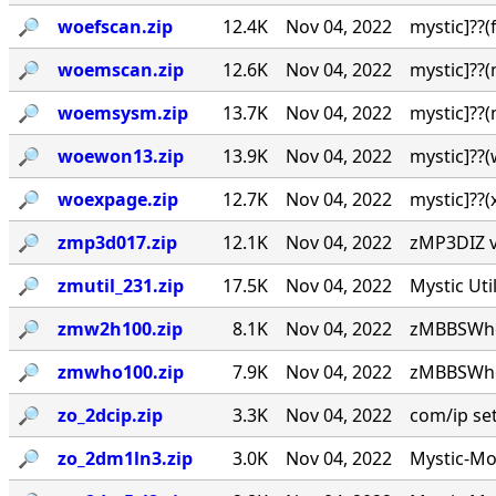
🔎︎
woefscan.zip
12.4K
Nov 04, 2022
mystic]??
🔎︎
woemscan.zip
12.6K
Nov 04, 2022
mystic]??
🔎︎
woemsysm.zip
13.7K
Nov 04, 2022
mystic]??
🔎︎
woewon13.zip
13.9K
Nov 04, 2022
mystic]??
🔎︎
woexpage.zip
12.7K
Nov 04, 2022
mystic]??
🔎︎
zmp3d017.zip
12.1K
Nov 04, 2022
zMP3DIZ v0
🔎︎
zmutil_231.zip
17.5K
Nov 04, 2022
Mystic Uti
🔎︎
zmw2h100.zip
8.1K
Nov 04, 2022
zMBBSWho 
🔎︎
zmwho100.zip
7.9K
Nov 04, 2022
zMBBSWho 
🔎︎
zo_2dcip.zip
3.3K
Nov 04, 2022
com/ip setu
🔎︎
zo_2dm1ln3.zip
3.0K
Nov 04, 2022
Mystic-Mod