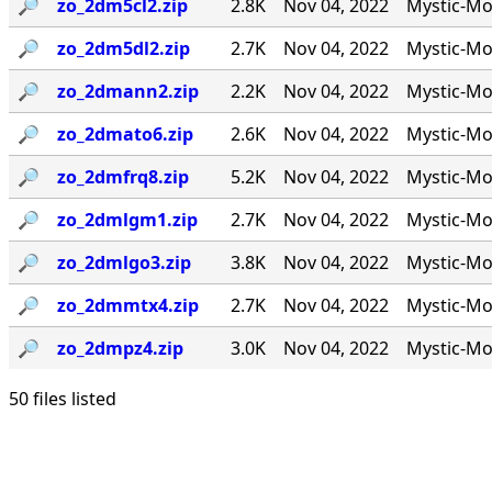
🔎︎
zo_2dm5cl2.zip
2.8K
Nov 04, 2022
Mystic-Mod
🔎︎
zo_2dm5dl2.zip
2.7K
Nov 04, 2022
Mystic-Mo
🔎︎
zo_2dmann2.zip
2.2K
Nov 04, 2022
Mystic-Mo
🔎︎
zo_2dmato6.zip
2.6K
Nov 04, 2022
Mystic-Mo
🔎︎
zo_2dmfrq8.zip
5.2K
Nov 04, 2022
Mystic-Mod
🔎︎
zo_2dmlgm1.zip
2.7K
Nov 04, 2022
Mystic-Mod
🔎︎
zo_2dmlgo3.zip
3.8K
Nov 04, 2022
Mystic-Mo
🔎︎
zo_2dmmtx4.zip
2.7K
Nov 04, 2022
Mystic-Mo
🔎︎
zo_2dmpz4.zip
3.0K
Nov 04, 2022
Mystic-Mo
50 files listed