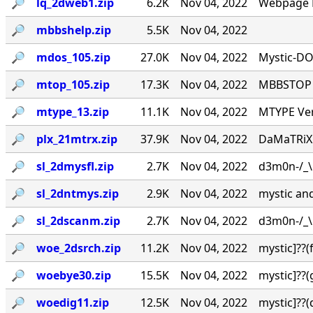
🔎︎
lq_2dweb1.zip
6.2K
Nov 04, 2022
Webpage L
🔎︎
mbbshelp.zip
5.5K
Nov 04, 2022
🔎︎
mdos_105.zip
27.0K
Nov 04, 2022
Mystic-DO
🔎︎
mtop_105.zip
17.3K
Nov 04, 2022
MBBSTOP Ve
🔎︎
mtype_13.zip
11.1K
Nov 04, 2022
MTYPE Ver
🔎︎
plx_21mtrx.zip
37.9K
Nov 04, 2022
DaMaTRiX v
🔎︎
sl_2dmysfl.zip
2.7K
Nov 04, 2022
d3m0n-/_\ /
🔎︎
sl_2dntmys.zip
2.9K
Nov 04, 2022
mystic and 
🔎︎
sl_2dscanm.zip
2.7K
Nov 04, 2022
d3m0n-/_\ /
🔎︎
woe_2dsrch.zip
11.2K
Nov 04, 2022
mystic]??
🔎︎
woebye30.zip
15.5K
Nov 04, 2022
mystic]??
🔎︎
woedig11.zip
12.5K
Nov 04, 2022
mystic]??