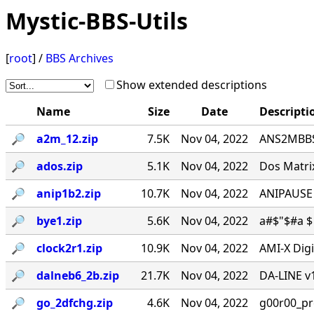
Mystic-BBS-Utils
[
root
] /
BBS Archives
Show extended descriptions
Name
Size
Date
Descripti
🔎︎
a2m_12.zip
7.5K
Nov 04, 2022
ANS2MBBS 
🔎︎
ados.zip
5.1K
Nov 04, 2022
Dos Matrix
🔎︎
anip1b2.zip
10.7K
Nov 04, 2022
ANIPAUSE 
🔎︎
bye1.zip
5.6K
Nov 04, 2022
a#$"$#a $ 
🔎︎
clock2r1.zip
10.9K
Nov 04, 2022
AMI-X Digi
🔎︎
dalneb6_2b.zip
21.7K
Nov 04, 2022
DA-LINE v1
🔎︎
go_2dfchg.zip
4.6K
Nov 04, 2022
g00r00_prese