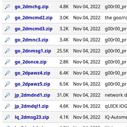
🔎︎
go_2dmchg.zip
4.8K
Nov 04, 2022
g00r00_prese
🔎︎
go_2dmcmd2.zip
3.0K
Nov 04, 2022
the goo/r
🔎︎
go_2dmcmd3.zip
3.2K
Nov 04, 2022
g00r00_prese
🔎︎
go_2dmnc3.zip
3.4K
Nov 04, 2022
g00r00_prese
🔎︎
go_2dnmsg1.zip
25.5K
Nov 04, 2022
g00r00_prese
🔎︎
go_2donce.zip
2.8K
Nov 04, 2022
g00r00_prese
🔎︎
go_2dpawz4.zip
6.4K
Nov 04, 2022
g00r00_prese
🔎︎
go_2dpawz5.zip
6.5K
Nov 04, 2022
g00r00_prese
🔎︎
jp_2dmdnd1.zip
31.0K
Nov 04, 2022
network dis
🔎︎
jp_2dmdql1.zip
4.6K
Nov 04, 2022
qUICK lOGO
🔎︎
lq_2dmsg23.zip
4.1K
Nov 04, 2022
lQ-Autome