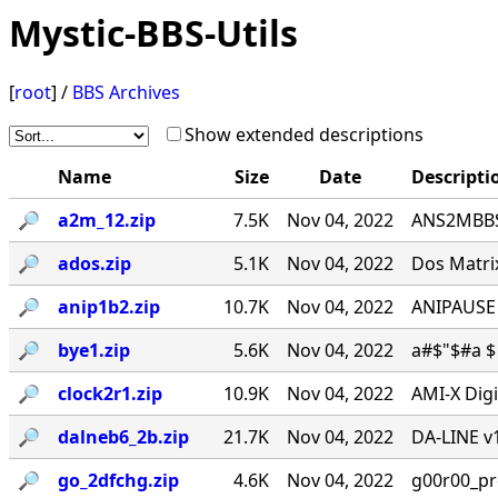
Mystic-BBS-Utils
[
root
] /
BBS Archives
Show extended descriptions
Name
Size
Date
Descripti
🔎︎
a2m_12.zip
7.5K
Nov 04, 2022
ANS2MBBS 
🔎︎
ados.zip
5.1K
Nov 04, 2022
Dos Matrix
🔎︎
anip1b2.zip
10.7K
Nov 04, 2022
ANIPAUSE 
🔎︎
bye1.zip
5.6K
Nov 04, 2022
a#$"$#a $ 
🔎︎
clock2r1.zip
10.9K
Nov 04, 2022
AMI-X Digi
🔎︎
dalneb6_2b.zip
21.7K
Nov 04, 2022
DA-LINE v1
🔎︎
go_2dfchg.zip
4.6K
Nov 04, 2022
g00r00_prese