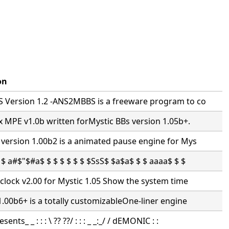
on
Version 1.2 -ANS2MBBS is a freeware program to co
 MPE v1.0b written forMystic BBs version 1.05b+.
version 1.00b2 is a animated pause engine for Mys
$ a#$"$#a$ $ $ $ $ $ $ $SsS$ $a$a$ $ $ aaaa$ $ $
clock v2.00 for Mystic 1.05 Show the system time
.00b6+ is a totally customizableOne-liner engine
nts_ _ : : : \ ?? ??/ : : : _ _:_/ / dEMONIC : :