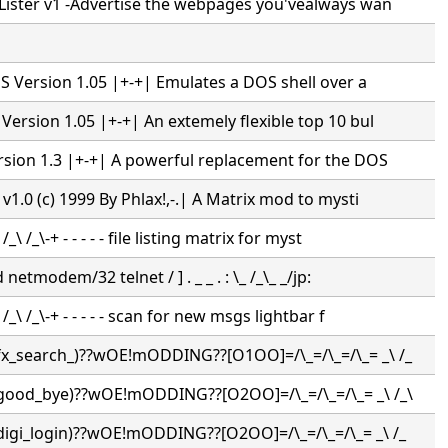
ister v1 -Advertise the webpages you'vealways wan
S Version 1.05 |+-+| Emulates a DOS shell over a
rsion 1.05 |+-+| An extemely flexible top 10 bul
sion 1.3 |+-+| A powerful replacement for the DOS
1.0 (c) 1999 By Phlax!,-.| A Matrix mod to mysti
_\ /_\-+ - - - - - file listing matrix for myst
netmodem/32 telnet / ] . _ _ . : \_ /_\_ _/jp:
_\ /_\-+ - - - - - scan for new msgs lightbar f
(fx_search_)??wOE!mODDING??[O1OO]=/\_=/\_=/\_= _\ /_
(good_bye)??wOE!mODDING??[O2OO]=/\_=/\_=/\_= _\ /_\
(digi_login)??wOE!mODDING??[O2OO]=/\_=/\_=/\_= _\ /_