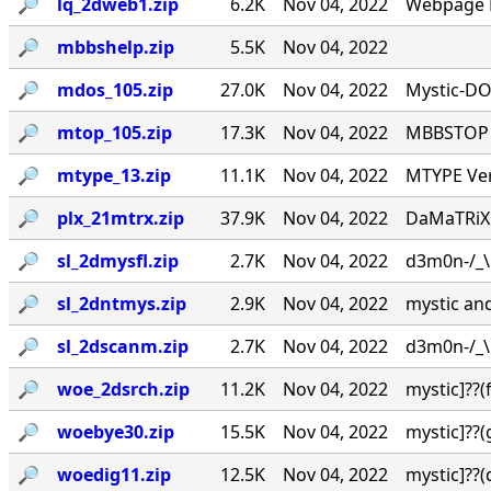
🔎︎
lq_2dweb1.zip
6.2K
Nov 04, 2022
Webpage L
🔎︎
mbbshelp.zip
5.5K
Nov 04, 2022
🔎︎
mdos_105.zip
27.0K
Nov 04, 2022
Mystic-DO
🔎︎
mtop_105.zip
17.3K
Nov 04, 2022
MBBSTOP Ve
🔎︎
mtype_13.zip
11.1K
Nov 04, 2022
MTYPE Ver
🔎︎
plx_21mtrx.zip
37.9K
Nov 04, 2022
DaMaTRiX v
🔎︎
sl_2dmysfl.zip
2.7K
Nov 04, 2022
d3m0n-/_\ /
🔎︎
sl_2dntmys.zip
2.9K
Nov 04, 2022
mystic and 
🔎︎
sl_2dscanm.zip
2.7K
Nov 04, 2022
d3m0n-/_\ /
🔎︎
woe_2dsrch.zip
11.2K
Nov 04, 2022
mystic]??
🔎︎
woebye30.zip
15.5K
Nov 04, 2022
mystic]??
🔎︎
woedig11.zip
12.5K
Nov 04, 2022
mystic]??