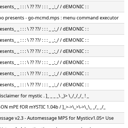
nts_ _ : : : \ ?? ??/ : : : _ _:_/ / dEMONIC : :
oo presents - go-mcmd.mps : menu command executor
nts_ _ : : : \ ?? ??/ : : : _ _:_/ / dEMONIC : :
nts_ _ : : : \ ?? ??/ : : : _ _:_/ / dEMONIC : :
nts_ _ : : : \ ?? ??/ : : : _ _:_/ / dEMONIC : :
nts_ _ : : : \ ?? ??/ : : : _ _:_/ / dEMONIC : :
nts_ _ : : : \ ?? ??/ : : : _ _:_/ / dEMONIC : :
nts_ _ : : : \ ?? ??/ : : : _ _:_/ / dEMONIC : :
claimer for mystic . ]_ _ _ _\ _)> \_/_/_/_ ! _
N mPE fOR mYSTIC 1.04b / ]_>->\_>\->\_\_ _/_ _/_
ssage v2.3 - Automessage MPS for Mysticv1.05+ Use