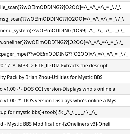
(file_scan)??wOE!mODDING??[O2OO]=/\_=/\_=/\_= _\ /_\
(msg_scan)??wOE!mODDING??[O2OO]=/\_=/\_=/\_= _\ /_\
(menu_system)??wOE!mODDING[1O99]=/\_=/\_=/\_= _\ /_
(w.oneliner)??wOE!mODDING??[O2OO]=/\_=/\_=/\_= _\ /_
(xpager_mpe)??wOE!mODDING??[O2OO]=/\_=/\_=/\_= _\ /_
.17 -*- MP3 -> FILE_ID.DIZ-Extracts the descript
lity Pack by Brian Zhou-Utilities for Mystic BBS
v1.00 -*- DOS CGI version-Displays who's online a
v1.00 -*- DOS version-Displays who's online a Mys
p for mystic bbs)-(zoob)@: _/\_\ _ _ _/ \ _/\_
 - Mystic BBS Modification-[zOneliners v3]-Oneli