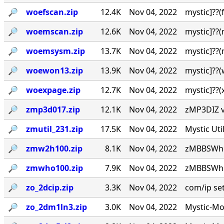
🔎︎
woefscan.zip
12.4K
Nov 04, 2022
mystic]??
🔎︎
woemscan.zip
12.6K
Nov 04, 2022
mystic]??
🔎︎
woemsysm.zip
13.7K
Nov 04, 2022
mystic]??
🔎︎
woewon13.zip
13.9K
Nov 04, 2022
mystic]??
🔎︎
woexpage.zip
12.7K
Nov 04, 2022
mystic]??
🔎︎
zmp3d017.zip
12.1K
Nov 04, 2022
zMP3DIZ v0
🔎︎
zmutil_231.zip
17.5K
Nov 04, 2022
Mystic Uti
🔎︎
zmw2h100.zip
8.1K
Nov 04, 2022
zMBBSWho 
🔎︎
zmwho100.zip
7.9K
Nov 04, 2022
zMBBSWho 
🔎︎
zo_2dcip.zip
3.3K
Nov 04, 2022
com/ip setu
🔎︎
zo_2dm1ln3.zip
3.0K
Nov 04, 2022
Mystic-Mod