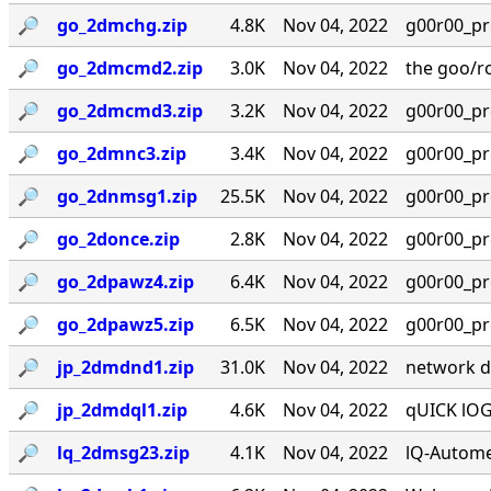
🔎︎
go_2dmchg.zip
4.8K
Nov 04, 2022
g00r00_prese
🔎︎
go_2dmcmd2.zip
3.0K
Nov 04, 2022
the goo/r
🔎︎
go_2dmcmd3.zip
3.2K
Nov 04, 2022
g00r00_prese
🔎︎
go_2dmnc3.zip
3.4K
Nov 04, 2022
g00r00_prese
🔎︎
go_2dnmsg1.zip
25.5K
Nov 04, 2022
g00r00_prese
🔎︎
go_2donce.zip
2.8K
Nov 04, 2022
g00r00_prese
🔎︎
go_2dpawz4.zip
6.4K
Nov 04, 2022
g00r00_prese
🔎︎
go_2dpawz5.zip
6.5K
Nov 04, 2022
g00r00_prese
🔎︎
jp_2dmdnd1.zip
31.0K
Nov 04, 2022
network dis
🔎︎
jp_2dmdql1.zip
4.6K
Nov 04, 2022
qUICK lOGO
🔎︎
lq_2dmsg23.zip
4.1K
Nov 04, 2022
lQ-Autome