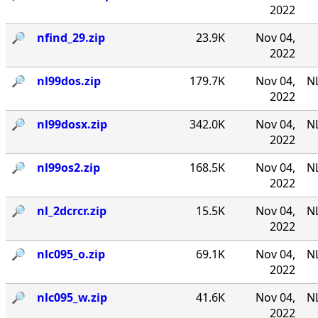
2022
🔎︎
nfind_29.zip
23.9K
Nov 04,
2022
🔎︎
nl99dos.zip
179.7K
Nov 04,
N
2022
🔎︎
nl99dosx.zip
342.0K
Nov 04,
NL
2022
🔎︎
nl99os2.zip
168.5K
Nov 04,
N
2022
🔎︎
nl_2dcrcr.zip
15.5K
Nov 04,
NL
2022
🔎︎
nlc095_o.zip
69.1K
Nov 04,
NL
2022
🔎︎
nlc095_w.zip
41.6K
Nov 04,
NL
2022