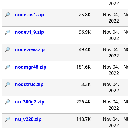
2022
🔎︎
nodetos1.zip
25.8K
Nov 04,
No
2022
🔎︎
nodev1_9.zip
96.9K
Nov 04,
NO
2022
🔎︎
nodeview.zip
49.4K
Nov 04,
N
2022
🔎︎
nodmgr48.zip
181.6K
Nov 04,
No
2022
🔎︎
nodstruc.zip
3.2K
Nov 04,
2022
🔎︎
nu_300g2.zip
226.4K
Nov 04,
NU
2022
🔎︎
nu_v220.zip
118.7K
Nov 04,
NU
2022