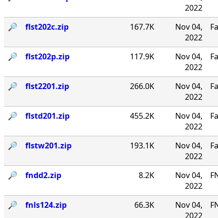
2022
🔎︎
flst202c.zip
167.7K
Nov 04,
Fa
2022
🔎︎
flst202p.zip
117.9K
Nov 04,
Fa
2022
🔎︎
flst2201.zip
266.0K
Nov 04,
Fa
2022
🔎︎
flstd201.zip
455.2K
Nov 04,
Fa
2022
🔎︎
flstw201.zip
193.1K
Nov 04,
Fa
2022
🔎︎
fndd2.zip
8.2K
Nov 04,
F
2022
🔎︎
fnls124.zip
66.3K
Nov 04,
FN
2022