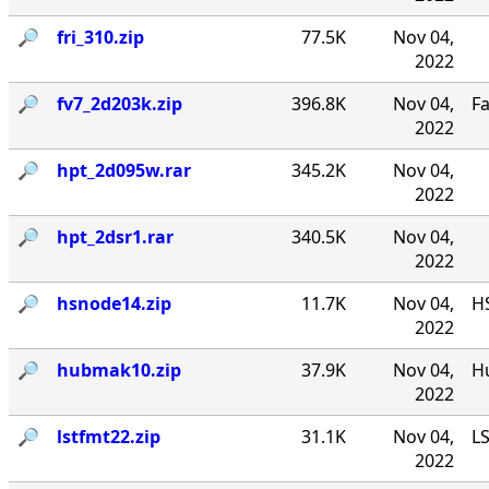
🔎︎
fri_310.zip
77.5K
Nov 04,
2022
🔎︎
fv7_2d203k.zip
396.8K
Nov 04,
F
2022
🔎︎
hpt_2d095w.rar
345.2K
Nov 04,
2022
🔎︎
hpt_2dsr1.rar
340.5K
Nov 04,
2022
🔎︎
hsnode14.zip
11.7K
Nov 04,
HS
2022
🔎︎
hubmak10.zip
37.9K
Nov 04,
Hu
2022
🔎︎
lstfmt22.zip
31.1K
Nov 04,
LS
2022