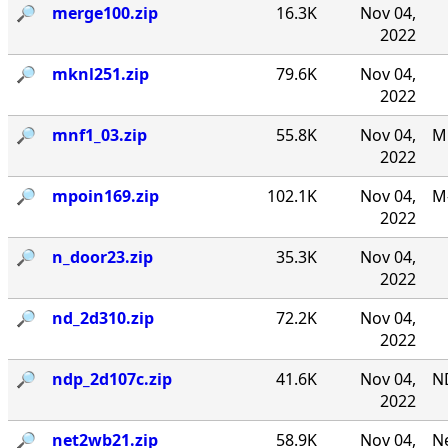
🔎︎
merge100.zip
16.3K
Nov 04,
2022
🔎︎
mknl251.zip
79.6K
Nov 04,
2022
🔎︎
mnf1_03.zip
55.8K
Nov 04,
MN
2022
🔎︎
mpoin169.zip
102.1K
Nov 04,
M-
2022
🔎︎
n_door23.zip
35.3K
Nov 04,
2022
🔎︎
nd_2d310.zip
72.2K
Nov 04,
2022
🔎︎
ndp_2d107c.zip
41.6K
Nov 04,
N
2022
🔎︎
net2wb21.zip
58.9K
Nov 04,
Ne