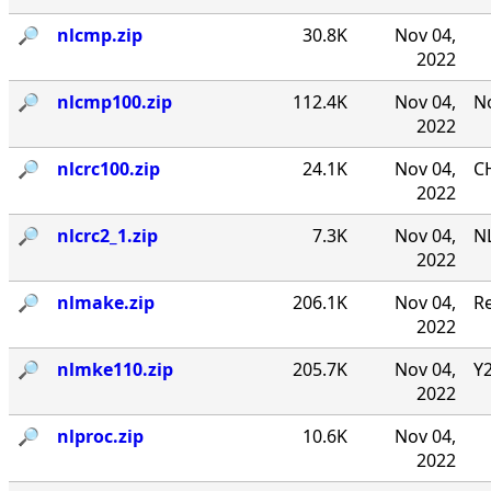
🔎︎
nlcmp.zip
30.8K
Nov 04,
2022
🔎︎
nlcmp100.zip
112.4K
Nov 04,
No
2022
🔎︎
nlcrc100.zip
24.1K
Nov 04,
CH
2022
🔎︎
nlcrc2_1.zip
7.3K
Nov 04,
NL
2022
🔎︎
nlmake.zip
206.1K
Nov 04,
R
2022
🔎︎
nlmke110.zip
205.7K
Nov 04,
Y
2022
🔎︎
nlproc.zip
10.6K
Nov 04,
2022