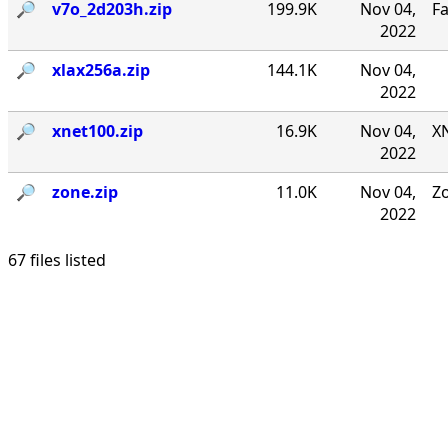
🔎︎
v7o_2d203h.zip
199.9K
Nov 04,
F
2022
🔎︎
xlax256a.zip
144.1K
Nov 04,
2022
🔎︎
xnet100.zip
16.9K
Nov 04,
XN
2022
🔎︎
zone.zip
11.0K
Nov 04,
Zo
2022
67 files listed