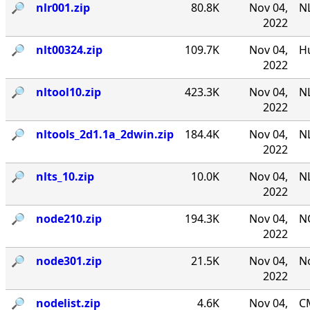
🔎︎
nlr001.zip
80.8K
Nov 04,
NL
2022
🔎︎
nlt00324.zip
109.7K
Nov 04,
Hu
2022
🔎︎
nltool10.zip
423.3K
Nov 04,
NL
2022
🔎︎
nltools_2d1.1a_2dwin.zip
184.4K
Nov 04,
NL
2022
🔎︎
nlts_10.zip
10.0K
Nov 04,
NL
2022
🔎︎
node210.zip
194.3K
Nov 04,
N
2022
🔎︎
node301.zip
21.5K
Nov 04,
No
2022
🔎︎
nodelist.zip
4.6K
Nov 04,
CM