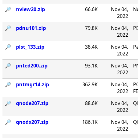
🔎︎
nview20.zip
66.6K
Nov 04,
No
2022
🔎︎
pdnu101.zip
79.8K
Nov 04,
PD
2022
🔎︎
plst_133.zip
38.4K
Nov 04,
P
2022
🔎︎
pnted200.zip
93.1K
Nov 04,
P
2022
🔎︎
pntmgr14.zip
362.9K
Nov 04,
P
2022
F
🔎︎
qnode207.zip
88.6K
Nov 04,
Q
2022
🔎︎
qnodx207.zip
186.1K
Nov 04,
Q
2022