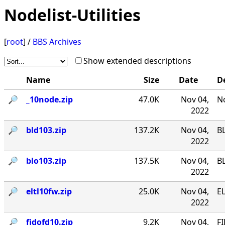
Nodelist-Utilities
[
root
] /
BBS Archives
Show extended descriptions
Name
Size
Date
D
🔎︎
_10node.zip
47.0K
Nov 04,
No
2022
🔎︎
bld103.zip
137.2K
Nov 04,
B
2022
🔎︎
blo103.zip
137.5K
Nov 04,
B
2022
🔎︎
eltl10fw.zip
25.0K
Nov 04,
EL
2022
🔎︎
fidofd10.zip
9.2K
Nov 04,
FI