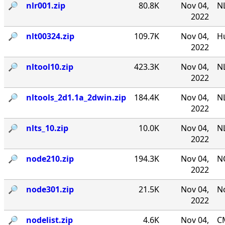
🔎︎
nlr001.zip
80.8K
Nov 04,
NL
2022
🔎︎
nlt00324.zip
109.7K
Nov 04,
Hu
2022
🔎︎
nltool10.zip
423.3K
Nov 04,
NL
2022
🔎︎
nltools_2d1.1a_2dwin.zip
184.4K
Nov 04,
NL
2022
🔎︎
nlts_10.zip
10.0K
Nov 04,
NL
2022
🔎︎
node210.zip
194.3K
Nov 04,
N
2022
🔎︎
node301.zip
21.5K
Nov 04,
No
2022
🔎︎
nodelist.zip
4.6K
Nov 04,
CM