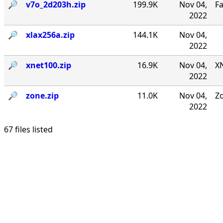
🔎︎
v7o_2d203h.zip
199.9K
Nov 04,
F
2022
🔎︎
xlax256a.zip
144.1K
Nov 04,
2022
🔎︎
xnet100.zip
16.9K
Nov 04,
XN
2022
🔎︎
zone.zip
11.0K
Nov 04,
Zo
2022
67 files listed