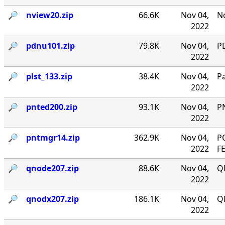
🔎︎
nview20.zip
66.6K
Nov 04,
No
2022
🔎︎
pdnu101.zip
79.8K
Nov 04,
PD
2022
🔎︎
plst_133.zip
38.4K
Nov 04,
P
2022
🔎︎
pnted200.zip
93.1K
Nov 04,
P
2022
🔎︎
pntmgr14.zip
362.9K
Nov 04,
P
2022
F
🔎︎
qnode207.zip
88.6K
Nov 04,
Q
2022
🔎︎
qnodx207.zip
186.1K
Nov 04,
Q
2022