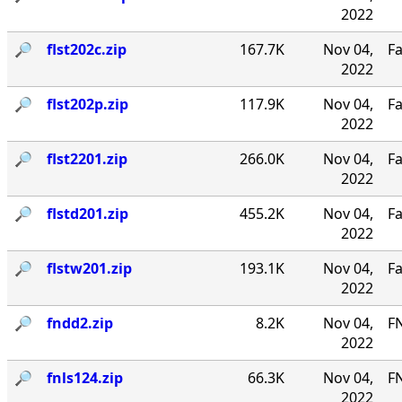
2022
🔎︎
flst202c.zip
167.7K
Nov 04,
Fa
2022
🔎︎
flst202p.zip
117.9K
Nov 04,
Fa
2022
🔎︎
flst2201.zip
266.0K
Nov 04,
Fa
2022
🔎︎
flstd201.zip
455.2K
Nov 04,
Fa
2022
🔎︎
flstw201.zip
193.1K
Nov 04,
Fa
2022
🔎︎
fndd2.zip
8.2K
Nov 04,
F
2022
🔎︎
fnls124.zip
66.3K
Nov 04,
FN
2022