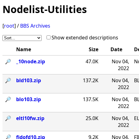
Nodelist-Utilities
[
root
] /
BBS Archives
Show extended descriptions
Name
Size
Date
D
🔎︎
_10node.zip
47.0K
Nov 04,
No
2022
🔎︎
bld103.zip
137.2K
Nov 04,
B
2022
🔎︎
blo103.zip
137.5K
Nov 04,
B
2022
🔎︎
eltl10fw.zip
25.0K
Nov 04,
EL
2022
🔎︎
fidofd10.zip
9.2K
Nov 04,
FI