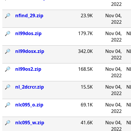
2022
🔎︎
nfind_29.zip
23.9K
Nov 04,
2022
🔎︎
nl99dos.zip
179.7K
Nov 04,
N
2022
🔎︎
nl99dosx.zip
342.0K
Nov 04,
NL
2022
🔎︎
nl99os2.zip
168.5K
Nov 04,
N
2022
🔎︎
nl_2dcrcr.zip
15.5K
Nov 04,
NL
2022
🔎︎
nlc095_o.zip
69.1K
Nov 04,
NL
2022
🔎︎
nlc095_w.zip
41.6K
Nov 04,
NL
2022