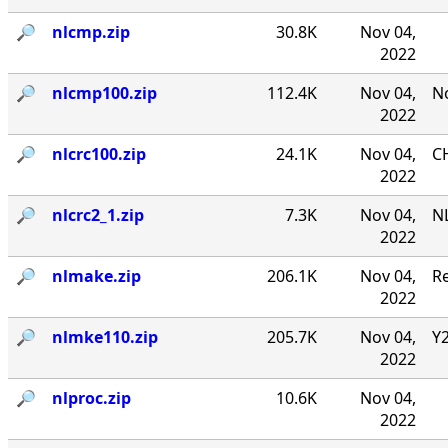
🔎︎
nlcmp.zip
30.8K
Nov 04,
2022
🔎︎
nlcmp100.zip
112.4K
Nov 04,
No
2022
🔎︎
nlcrc100.zip
24.1K
Nov 04,
CH
2022
🔎︎
nlcrc2_1.zip
7.3K
Nov 04,
NL
2022
🔎︎
nlmake.zip
206.1K
Nov 04,
R
2022
🔎︎
nlmke110.zip
205.7K
Nov 04,
Y
2022
🔎︎
nlproc.zip
10.6K
Nov 04,
2022