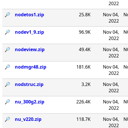
2022
🔎︎
nodetos1.zip
25.8K
Nov 04,
No
2022
🔎︎
nodev1_9.zip
96.9K
Nov 04,
NO
2022
🔎︎
nodeview.zip
49.4K
Nov 04,
N
2022
🔎︎
nodmgr48.zip
181.6K
Nov 04,
No
2022
🔎︎
nodstruc.zip
3.2K
Nov 04,
2022
🔎︎
nu_300g2.zip
226.4K
Nov 04,
NU
2022
🔎︎
nu_v220.zip
118.7K
Nov 04,
NU
2022