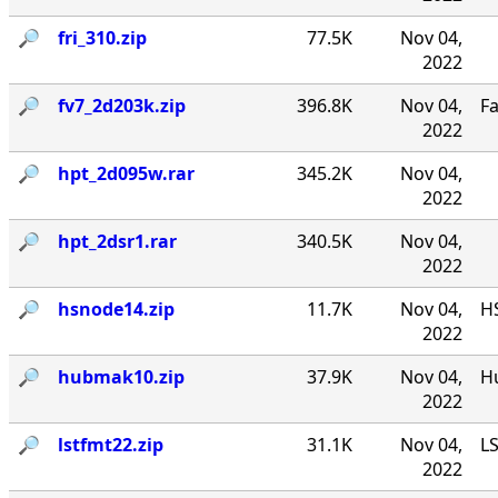
🔎︎
fri_310.zip
77.5K
Nov 04,
2022
🔎︎
fv7_2d203k.zip
396.8K
Nov 04,
F
2022
🔎︎
hpt_2d095w.rar
345.2K
Nov 04,
2022
🔎︎
hpt_2dsr1.rar
340.5K
Nov 04,
2022
🔎︎
hsnode14.zip
11.7K
Nov 04,
HS
2022
🔎︎
hubmak10.zip
37.9K
Nov 04,
Hu
2022
🔎︎
lstfmt22.zip
31.1K
Nov 04,
LS
2022