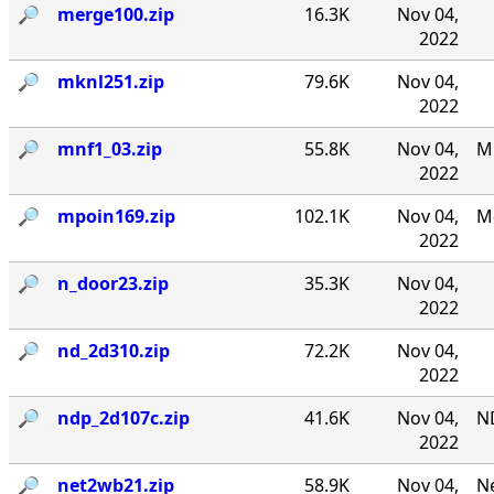
🔎︎
merge100.zip
16.3K
Nov 04,
2022
🔎︎
mknl251.zip
79.6K
Nov 04,
2022
🔎︎
mnf1_03.zip
55.8K
Nov 04,
MN
2022
🔎︎
mpoin169.zip
102.1K
Nov 04,
M-
2022
🔎︎
n_door23.zip
35.3K
Nov 04,
2022
🔎︎
nd_2d310.zip
72.2K
Nov 04,
2022
🔎︎
ndp_2d107c.zip
41.6K
Nov 04,
N
2022
🔎︎
net2wb21.zip
58.9K
Nov 04,
Ne