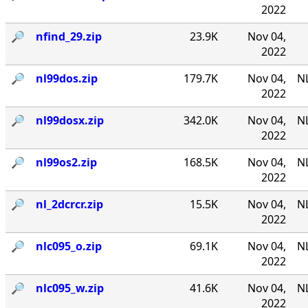
2022
🔎︎
nfind_29.zip
23.9K
Nov 04,
2022
🔎︎
nl99dos.zip
179.7K
Nov 04,
N
2022
🔎︎
nl99dosx.zip
342.0K
Nov 04,
NL
2022
🔎︎
nl99os2.zip
168.5K
Nov 04,
N
2022
🔎︎
nl_2dcrcr.zip
15.5K
Nov 04,
NL
2022
🔎︎
nlc095_o.zip
69.1K
Nov 04,
NL
2022
🔎︎
nlc095_w.zip
41.6K
Nov 04,
NL
2022