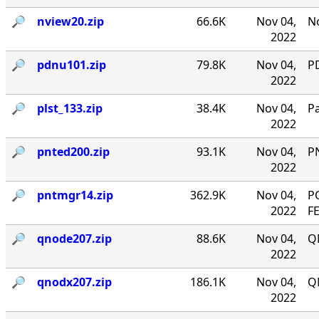
🔎︎
nview20.zip
66.6K
Nov 04,
No
2022
🔎︎
pdnu101.zip
79.8K
Nov 04,
PD
2022
🔎︎
plst_133.zip
38.4K
Nov 04,
P
2022
🔎︎
pnted200.zip
93.1K
Nov 04,
P
2022
🔎︎
pntmgr14.zip
362.9K
Nov 04,
P
2022
F
🔎︎
qnode207.zip
88.6K
Nov 04,
Q
2022
🔎︎
qnodx207.zip
186.1K
Nov 04,
Q
2022