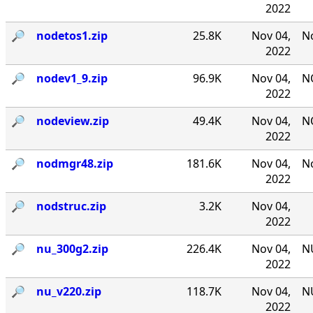
2022
🔎︎
nodetos1.zip
25.8K
Nov 04,
No
2022
🔎︎
nodev1_9.zip
96.9K
Nov 04,
NO
2022
🔎︎
nodeview.zip
49.4K
Nov 04,
N
2022
🔎︎
nodmgr48.zip
181.6K
Nov 04,
No
2022
🔎︎
nodstruc.zip
3.2K
Nov 04,
2022
🔎︎
nu_300g2.zip
226.4K
Nov 04,
NU
2022
🔎︎
nu_v220.zip
118.7K
Nov 04,
NU
2022