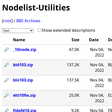
Nodelist-Utilities
[
root
] /
BBS Archives
Show extended descriptions
Name
Size
Date
D
🔎︎
_10node.zip
47.0K
Nov 04,
No
2022
🔎︎
bld103.zip
137.2K
Nov 04,
B
2022
🔎︎
blo103.zip
137.5K
Nov 04,
B
2022
🔎︎
eltl10fw.zip
25.0K
Nov 04,
EL
2022
🔎︎
fidofd10.zip
9.2K
Nov 04,
FI