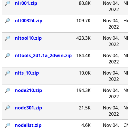
🔎︎
nlr001.zip
80.8K
Nov 04,
NL
2022
🔎︎
nlt00324.zip
109.7K
Nov 04,
Hu
2022
🔎︎
nltool10.zip
423.3K
Nov 04,
NL
2022
🔎︎
nltools_2d1.1a_2dwin.zip
184.4K
Nov 04,
NL
2022
🔎︎
nlts_10.zip
10.0K
Nov 04,
NL
2022
🔎︎
node210.zip
194.3K
Nov 04,
N
2022
🔎︎
node301.zip
21.5K
Nov 04,
No
2022
🔎︎
nodelist.zip
4.6K
Nov 04,
CM