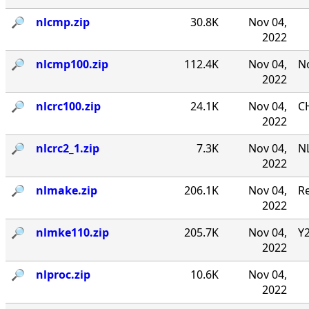
🔎︎
nlcmp.zip
30.8K
Nov 04,
2022
🔎︎
nlcmp100.zip
112.4K
Nov 04,
No
2022
🔎︎
nlcrc100.zip
24.1K
Nov 04,
CH
2022
🔎︎
nlcrc2_1.zip
7.3K
Nov 04,
NL
2022
🔎︎
nlmake.zip
206.1K
Nov 04,
R
2022
🔎︎
nlmke110.zip
205.7K
Nov 04,
Y
2022
🔎︎
nlproc.zip
10.6K
Nov 04,
2022