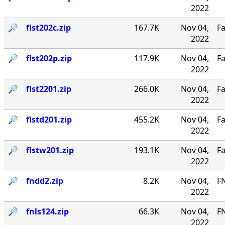
2022
🔎︎
flst202c.zip
167.7K
Nov 04,
Fa
2022
🔎︎
flst202p.zip
117.9K
Nov 04,
Fa
2022
🔎︎
flst2201.zip
266.0K
Nov 04,
Fa
2022
🔎︎
flstd201.zip
455.2K
Nov 04,
Fa
2022
🔎︎
flstw201.zip
193.1K
Nov 04,
Fa
2022
🔎︎
fndd2.zip
8.2K
Nov 04,
F
2022
🔎︎
fnls124.zip
66.3K
Nov 04,
FN
2022