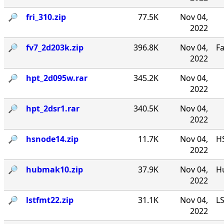
🔎︎
fri_310.zip
77.5K
Nov 04,
2022
🔎︎
fv7_2d203k.zip
396.8K
Nov 04,
F
2022
🔎︎
hpt_2d095w.rar
345.2K
Nov 04,
2022
🔎︎
hpt_2dsr1.rar
340.5K
Nov 04,
2022
🔎︎
hsnode14.zip
11.7K
Nov 04,
HS
2022
🔎︎
hubmak10.zip
37.9K
Nov 04,
Hu
2022
🔎︎
lstfmt22.zip
31.1K
Nov 04,
LS
2022