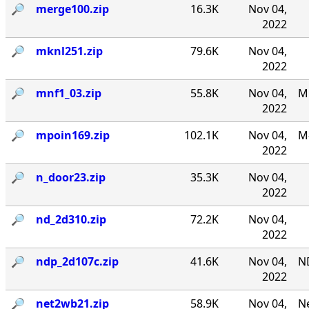
🔎︎
merge100.zip
16.3K
Nov 04,
2022
🔎︎
mknl251.zip
79.6K
Nov 04,
2022
🔎︎
mnf1_03.zip
55.8K
Nov 04,
MN
2022
🔎︎
mpoin169.zip
102.1K
Nov 04,
M-
2022
🔎︎
n_door23.zip
35.3K
Nov 04,
2022
🔎︎
nd_2d310.zip
72.2K
Nov 04,
2022
🔎︎
ndp_2d107c.zip
41.6K
Nov 04,
N
2022
🔎︎
net2wb21.zip
58.9K
Nov 04,
Ne