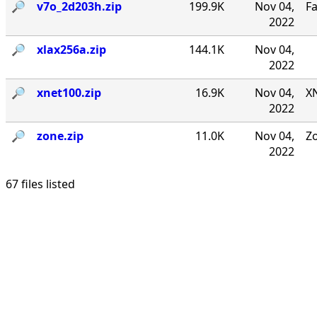
🔎︎
v7o_2d203h.zip
199.9K
Nov 04,
F
2022
🔎︎
xlax256a.zip
144.1K
Nov 04,
2022
🔎︎
xnet100.zip
16.9K
Nov 04,
XN
2022
🔎︎
zone.zip
11.0K
Nov 04,
Zo
2022
67 files listed