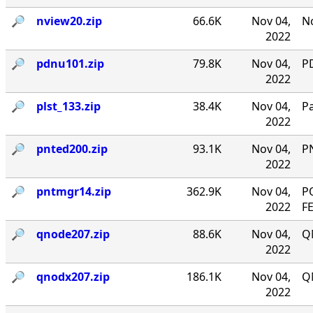
🔎︎
nview20.zip
66.6K
Nov 04,
No
2022
🔎︎
pdnu101.zip
79.8K
Nov 04,
PD
2022
🔎︎
plst_133.zip
38.4K
Nov 04,
P
2022
🔎︎
pnted200.zip
93.1K
Nov 04,
P
2022
🔎︎
pntmgr14.zip
362.9K
Nov 04,
P
2022
F
🔎︎
qnode207.zip
88.6K
Nov 04,
Q
2022
🔎︎
qnodx207.zip
186.1K
Nov 04,
Q
2022