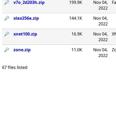
🔎︎
v7o_2d203h.zip
199.9K
Nov 04,
F
2022
🔎︎
xlax256a.zip
144.1K
Nov 04,
2022
🔎︎
xnet100.zip
16.9K
Nov 04,
XN
2022
🔎︎
zone.zip
11.0K
Nov 04,
Zo
2022
67 files listed