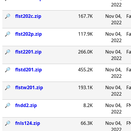
2022
🔎︎
flst202c.zip
167.7K
Nov 04,
Fa
2022
🔎︎
flst202p.zip
117.9K
Nov 04,
Fa
2022
🔎︎
flst2201.zip
266.0K
Nov 04,
Fa
2022
🔎︎
flstd201.zip
455.2K
Nov 04,
Fa
2022
🔎︎
flstw201.zip
193.1K
Nov 04,
Fa
2022
🔎︎
fndd2.zip
8.2K
Nov 04,
F
2022
🔎︎
fnls124.zip
66.3K
Nov 04,
FN
2022