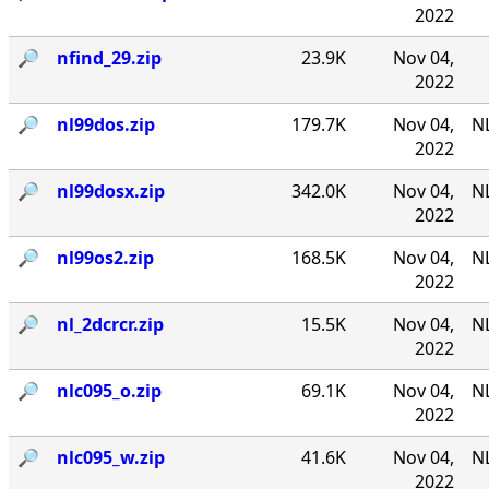
2022
🔎︎
nfind_29.zip
23.9K
Nov 04,
2022
🔎︎
nl99dos.zip
179.7K
Nov 04,
N
2022
🔎︎
nl99dosx.zip
342.0K
Nov 04,
NL
2022
🔎︎
nl99os2.zip
168.5K
Nov 04,
N
2022
🔎︎
nl_2dcrcr.zip
15.5K
Nov 04,
NL
2022
🔎︎
nlc095_o.zip
69.1K
Nov 04,
NL
2022
🔎︎
nlc095_w.zip
41.6K
Nov 04,
NL
2022