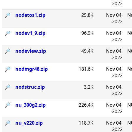
2022
🔎︎
nodetos1.zip
25.8K
Nov 04,
No
2022
🔎︎
nodev1_9.zip
96.9K
Nov 04,
NO
2022
🔎︎
nodeview.zip
49.4K
Nov 04,
N
2022
🔎︎
nodmgr48.zip
181.6K
Nov 04,
No
2022
🔎︎
nodstruc.zip
3.2K
Nov 04,
2022
🔎︎
nu_300g2.zip
226.4K
Nov 04,
NU
2022
🔎︎
nu_v220.zip
118.7K
Nov 04,
NU
2022