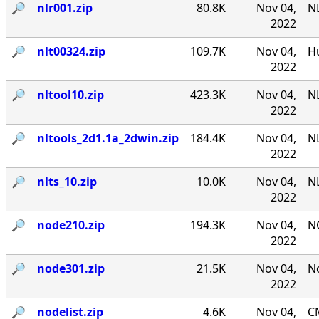
🔎︎
nlr001.zip
80.8K
Nov 04,
NL
2022
🔎︎
nlt00324.zip
109.7K
Nov 04,
Hu
2022
🔎︎
nltool10.zip
423.3K
Nov 04,
NL
2022
🔎︎
nltools_2d1.1a_2dwin.zip
184.4K
Nov 04,
NL
2022
🔎︎
nlts_10.zip
10.0K
Nov 04,
NL
2022
🔎︎
node210.zip
194.3K
Nov 04,
N
2022
🔎︎
node301.zip
21.5K
Nov 04,
No
2022
🔎︎
nodelist.zip
4.6K
Nov 04,
CM