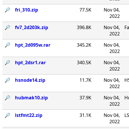
🔎︎
fri_310.zip
77.5K
Nov 04,
2022
🔎︎
fv7_2d203k.zip
396.8K
Nov 04,
F
2022
🔎︎
hpt_2d095w.rar
345.2K
Nov 04,
2022
🔎︎
hpt_2dsr1.rar
340.5K
Nov 04,
2022
🔎︎
hsnode14.zip
11.7K
Nov 04,
HS
2022
🔎︎
hubmak10.zip
37.9K
Nov 04,
Hu
2022
🔎︎
lstfmt22.zip
31.1K
Nov 04,
LS
2022