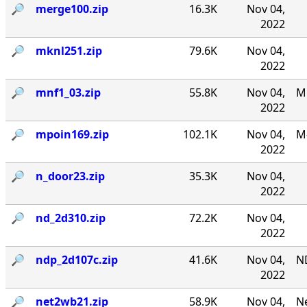
🔎︎
merge100.zip
16.3K
Nov 04,
2022
🔎︎
mknl251.zip
79.6K
Nov 04,
2022
🔎︎
mnf1_03.zip
55.8K
Nov 04,
MN
2022
🔎︎
mpoin169.zip
102.1K
Nov 04,
M-
2022
🔎︎
n_door23.zip
35.3K
Nov 04,
2022
🔎︎
nd_2d310.zip
72.2K
Nov 04,
2022
🔎︎
ndp_2d107c.zip
41.6K
Nov 04,
N
2022
🔎︎
net2wb21.zip
58.9K
Nov 04,
Ne