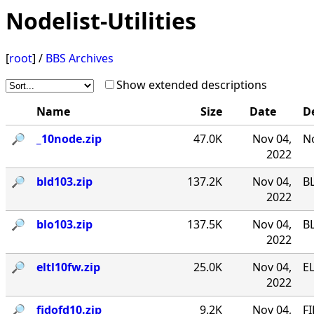
Nodelist-Utilities
[
root
] /
BBS Archives
Show extended descriptions
Name
Size
Date
D
🔎︎
_10node.zip
47.0K
Nov 04,
No
2022
🔎︎
bld103.zip
137.2K
Nov 04,
B
2022
🔎︎
blo103.zip
137.5K
Nov 04,
B
2022
🔎︎
eltl10fw.zip
25.0K
Nov 04,
EL
2022
🔎︎
fidofd10.zip
9.2K
Nov 04,
FI