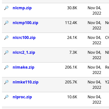
🔎︎
nlcmp.zip
30.8K
Nov 04,
2022
🔎︎
nlcmp100.zip
112.4K
Nov 04,
No
2022
🔎︎
nlcrc100.zip
24.1K
Nov 04,
CH
2022
🔎︎
nlcrc2_1.zip
7.3K
Nov 04,
NL
2022
🔎︎
nlmake.zip
206.1K
Nov 04,
R
2022
🔎︎
nlmke110.zip
205.7K
Nov 04,
Y
2022
🔎︎
nlproc.zip
10.6K
Nov 04,
2022