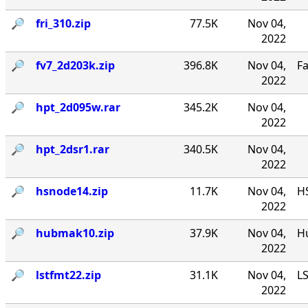
🔎︎
fri_310.zip
77.5K
Nov 04,
2022
🔎︎
fv7_2d203k.zip
396.8K
Nov 04,
F
2022
🔎︎
hpt_2d095w.rar
345.2K
Nov 04,
2022
🔎︎
hpt_2dsr1.rar
340.5K
Nov 04,
2022
🔎︎
hsnode14.zip
11.7K
Nov 04,
HS
2022
🔎︎
hubmak10.zip
37.9K
Nov 04,
Hu
2022
🔎︎
lstfmt22.zip
31.1K
Nov 04,
LS
2022