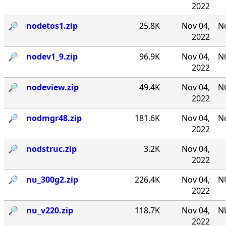
2022
🔎︎
nodetos1.zip
25.8K
Nov 04,
No
2022
🔎︎
nodev1_9.zip
96.9K
Nov 04,
NO
2022
🔎︎
nodeview.zip
49.4K
Nov 04,
N
2022
🔎︎
nodmgr48.zip
181.6K
Nov 04,
No
2022
🔎︎
nodstruc.zip
3.2K
Nov 04,
2022
🔎︎
nu_300g2.zip
226.4K
Nov 04,
NU
2022
🔎︎
nu_v220.zip
118.7K
Nov 04,
NU
2022