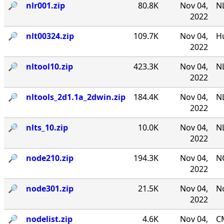
🔎︎
nlr001.zip
80.8K
Nov 04,
NL
2022
🔎︎
nlt00324.zip
109.7K
Nov 04,
Hu
2022
🔎︎
nltool10.zip
423.3K
Nov 04,
NL
2022
🔎︎
nltools_2d1.1a_2dwin.zip
184.4K
Nov 04,
NL
2022
🔎︎
nlts_10.zip
10.0K
Nov 04,
NL
2022
🔎︎
node210.zip
194.3K
Nov 04,
N
2022
🔎︎
node301.zip
21.5K
Nov 04,
No
2022
🔎︎
nodelist.zip
4.6K
Nov 04,
CM