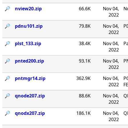
🔎︎
nview20.zip
66.6K
Nov 04,
No
2022
🔎︎
pdnu101.zip
79.8K
Nov 04,
PD
2022
🔎︎
plst_133.zip
38.4K
Nov 04,
P
2022
🔎︎
pnted200.zip
93.1K
Nov 04,
P
2022
🔎︎
pntmgr14.zip
362.9K
Nov 04,
P
2022
F
🔎︎
qnode207.zip
88.6K
Nov 04,
Q
2022
🔎︎
qnodx207.zip
186.1K
Nov 04,
Q
2022