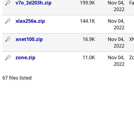
🔎︎
v7o_2d203h.zip
199.9K
Nov 04,
F
2022
🔎︎
xlax256a.zip
144.1K
Nov 04,
2022
🔎︎
xnet100.zip
16.9K
Nov 04,
XN
2022
🔎︎
zone.zip
11.0K
Nov 04,
Zo
2022
67 files listed