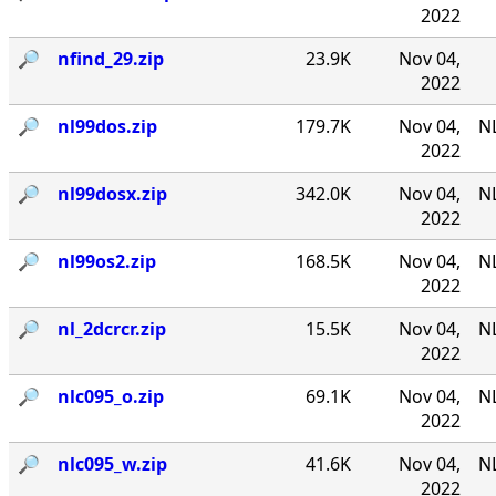
2022
🔎︎
nfind_29.zip
23.9K
Nov 04,
2022
🔎︎
nl99dos.zip
179.7K
Nov 04,
N
2022
🔎︎
nl99dosx.zip
342.0K
Nov 04,
NL
2022
🔎︎
nl99os2.zip
168.5K
Nov 04,
N
2022
🔎︎
nl_2dcrcr.zip
15.5K
Nov 04,
NL
2022
🔎︎
nlc095_o.zip
69.1K
Nov 04,
NL
2022
🔎︎
nlc095_w.zip
41.6K
Nov 04,
NL
2022