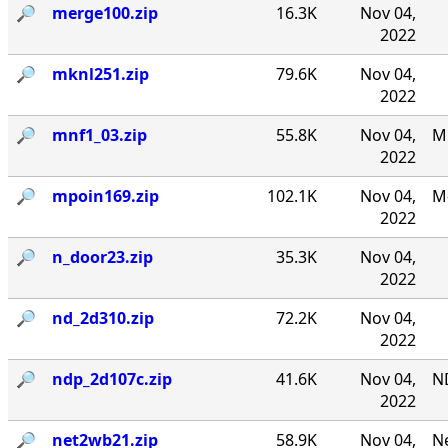
🔎︎
merge100.zip
16.3K
Nov 04,
2022
🔎︎
mknl251.zip
79.6K
Nov 04,
2022
🔎︎
mnf1_03.zip
55.8K
Nov 04,
MN
2022
🔎︎
mpoin169.zip
102.1K
Nov 04,
M-
2022
🔎︎
n_door23.zip
35.3K
Nov 04,
2022
🔎︎
nd_2d310.zip
72.2K
Nov 04,
2022
🔎︎
ndp_2d107c.zip
41.6K
Nov 04,
N
2022
🔎︎
net2wb21.zip
58.9K
Nov 04,
Ne