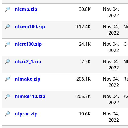
🔎︎
nlcmp.zip
30.8K
Nov 04,
2022
🔎︎
nlcmp100.zip
112.4K
Nov 04,
No
2022
🔎︎
nlcrc100.zip
24.1K
Nov 04,
CH
2022
🔎︎
nlcrc2_1.zip
7.3K
Nov 04,
NL
2022
🔎︎
nlmake.zip
206.1K
Nov 04,
R
2022
🔎︎
nlmke110.zip
205.7K
Nov 04,
Y
2022
🔎︎
nlproc.zip
10.6K
Nov 04,
2022