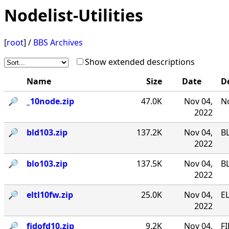
Nodelist-Utilities
[
root
] /
BBS Archives
Show extended descriptions
Name
Size
Date
D
🔎︎
_10node.zip
47.0K
Nov 04,
No
2022
🔎︎
bld103.zip
137.2K
Nov 04,
B
2022
🔎︎
blo103.zip
137.5K
Nov 04,
B
2022
🔎︎
eltl10fw.zip
25.0K
Nov 04,
EL
2022
🔎︎
fidofd10.zip
9.2K
Nov 04,
FI