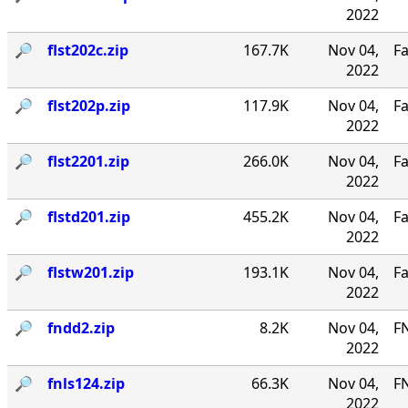
2022
🔎︎
flst202c.zip
167.7K
Nov 04,
Fa
2022
🔎︎
flst202p.zip
117.9K
Nov 04,
Fa
2022
🔎︎
flst2201.zip
266.0K
Nov 04,
Fa
2022
🔎︎
flstd201.zip
455.2K
Nov 04,
Fa
2022
🔎︎
flstw201.zip
193.1K
Nov 04,
Fa
2022
🔎︎
fndd2.zip
8.2K
Nov 04,
F
2022
🔎︎
fnls124.zip
66.3K
Nov 04,
FN
2022