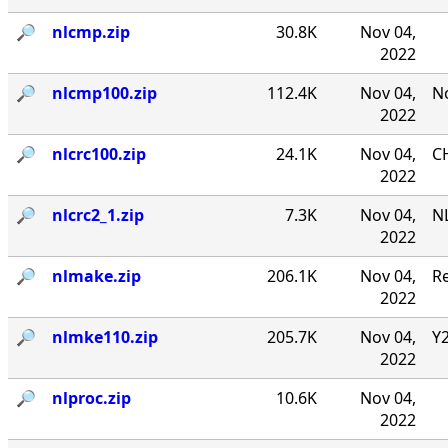
🔎︎
nlcmp.zip
30.8K
Nov 04,
2022
🔎︎
nlcmp100.zip
112.4K
Nov 04,
No
2022
🔎︎
nlcrc100.zip
24.1K
Nov 04,
CH
2022
🔎︎
nlcrc2_1.zip
7.3K
Nov 04,
NL
2022
🔎︎
nlmake.zip
206.1K
Nov 04,
R
2022
🔎︎
nlmke110.zip
205.7K
Nov 04,
Y
2022
🔎︎
nlproc.zip
10.6K
Nov 04,
2022