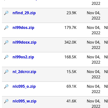
2022
🔎︎
nfind_29.zip
23.9K
Nov 04,
2022
🔎︎
nl99dos.zip
179.7K
Nov 04,
N
2022
🔎︎
nl99dosx.zip
342.0K
Nov 04,
NL
2022
🔎︎
nl99os2.zip
168.5K
Nov 04,
N
2022
🔎︎
nl_2dcrcr.zip
15.5K
Nov 04,
NL
2022
🔎︎
nlc095_o.zip
69.1K
Nov 04,
NL
2022
🔎︎
nlc095_w.zip
41.6K
Nov 04,
NL
2022