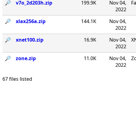
🔎︎
v7o_2d203h.zip
199.9K
Nov 04,
F
2022
🔎︎
xlax256a.zip
144.1K
Nov 04,
2022
🔎︎
xnet100.zip
16.9K
Nov 04,
XN
2022
🔎︎
zone.zip
11.0K
Nov 04,
Zo
2022
67 files listed