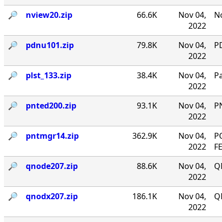
🔎︎
nview20.zip
66.6K
Nov 04,
No
2022
🔎︎
pdnu101.zip
79.8K
Nov 04,
PD
2022
🔎︎
plst_133.zip
38.4K
Nov 04,
P
2022
🔎︎
pnted200.zip
93.1K
Nov 04,
P
2022
🔎︎
pntmgr14.zip
362.9K
Nov 04,
P
2022
F
🔎︎
qnode207.zip
88.6K
Nov 04,
Q
2022
🔎︎
qnodx207.zip
186.1K
Nov 04,
Q
2022