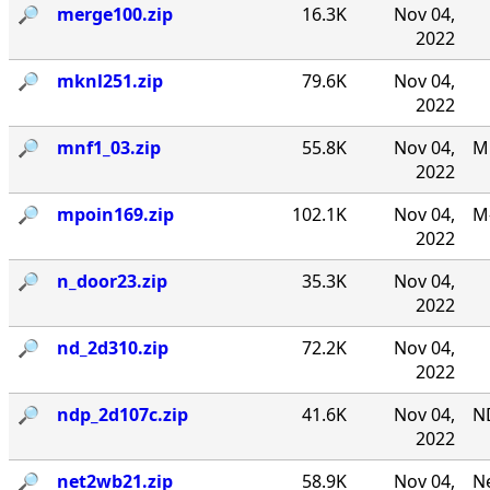
🔎︎
merge100.zip
16.3K
Nov 04,
2022
🔎︎
mknl251.zip
79.6K
Nov 04,
2022
🔎︎
mnf1_03.zip
55.8K
Nov 04,
MN
2022
🔎︎
mpoin169.zip
102.1K
Nov 04,
M-
2022
🔎︎
n_door23.zip
35.3K
Nov 04,
2022
🔎︎
nd_2d310.zip
72.2K
Nov 04,
2022
🔎︎
ndp_2d107c.zip
41.6K
Nov 04,
N
2022
🔎︎
net2wb21.zip
58.9K
Nov 04,
Ne