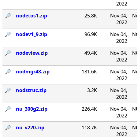
2022
🔎︎
nodetos1.zip
25.8K
Nov 04,
No
2022
🔎︎
nodev1_9.zip
96.9K
Nov 04,
NO
2022
🔎︎
nodeview.zip
49.4K
Nov 04,
N
2022
🔎︎
nodmgr48.zip
181.6K
Nov 04,
No
2022
🔎︎
nodstruc.zip
3.2K
Nov 04,
2022
🔎︎
nu_300g2.zip
226.4K
Nov 04,
NU
2022
🔎︎
nu_v220.zip
118.7K
Nov 04,
NU
2022