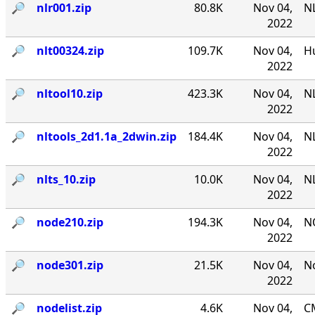
🔎︎
nlr001.zip
80.8K
Nov 04,
NL
2022
🔎︎
nlt00324.zip
109.7K
Nov 04,
Hu
2022
🔎︎
nltool10.zip
423.3K
Nov 04,
NL
2022
🔎︎
nltools_2d1.1a_2dwin.zip
184.4K
Nov 04,
NL
2022
🔎︎
nlts_10.zip
10.0K
Nov 04,
NL
2022
🔎︎
node210.zip
194.3K
Nov 04,
N
2022
🔎︎
node301.zip
21.5K
Nov 04,
No
2022
🔎︎
nodelist.zip
4.6K
Nov 04,
CM