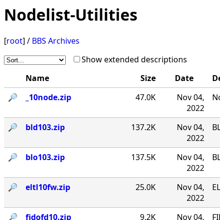
Nodelist-Utilities
[
root
] /
BBS Archives
Show extended descriptions
Name
Size
Date
D
🔎︎
_10node.zip
47.0K
Nov 04,
No
2022
🔎︎
bld103.zip
137.2K
Nov 04,
B
2022
🔎︎
blo103.zip
137.5K
Nov 04,
B
2022
🔎︎
eltl10fw.zip
25.0K
Nov 04,
EL
2022
🔎︎
fidofd10.zip
9.2K
Nov 04,
FI