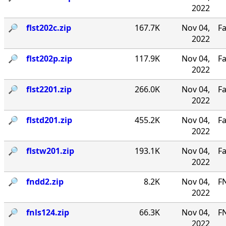
2022
🔎︎
flst202c.zip
167.7K
Nov 04,
Fa
2022
🔎︎
flst202p.zip
117.9K
Nov 04,
Fa
2022
🔎︎
flst2201.zip
266.0K
Nov 04,
Fa
2022
🔎︎
flstd201.zip
455.2K
Nov 04,
Fa
2022
🔎︎
flstw201.zip
193.1K
Nov 04,
Fa
2022
🔎︎
fndd2.zip
8.2K
Nov 04,
F
2022
🔎︎
fnls124.zip
66.3K
Nov 04,
FN
2022