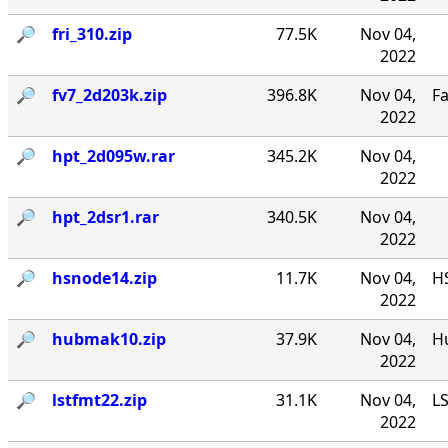
🔎︎
fri_310.zip
77.5K
Nov 04,
2022
🔎︎
fv7_2d203k.zip
396.8K
Nov 04,
F
2022
🔎︎
hpt_2d095w.rar
345.2K
Nov 04,
2022
🔎︎
hpt_2dsr1.rar
340.5K
Nov 04,
2022
🔎︎
hsnode14.zip
11.7K
Nov 04,
HS
2022
🔎︎
hubmak10.zip
37.9K
Nov 04,
Hu
2022
🔎︎
lstfmt22.zip
31.1K
Nov 04,
LS
2022