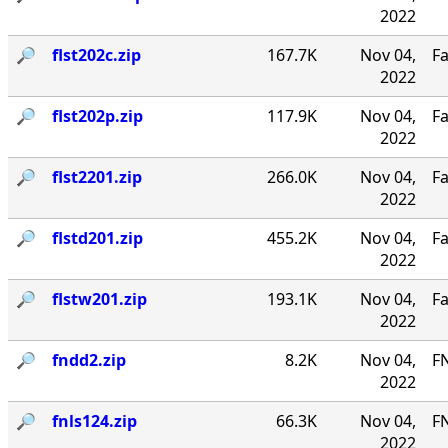
2022
🔎︎
flst202c.zip
167.7K
Nov 04,
Fa
2022
🔎︎
flst202p.zip
117.9K
Nov 04,
Fa
2022
🔎︎
flst2201.zip
266.0K
Nov 04,
Fa
2022
🔎︎
flstd201.zip
455.2K
Nov 04,
Fa
2022
🔎︎
flstw201.zip
193.1K
Nov 04,
Fa
2022
🔎︎
fndd2.zip
8.2K
Nov 04,
F
2022
🔎︎
fnls124.zip
66.3K
Nov 04,
FN
2022