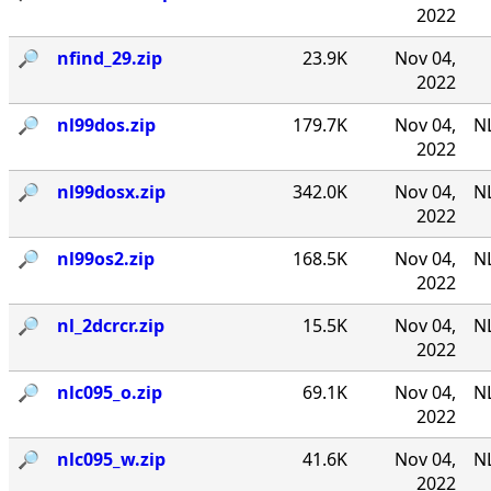
2022
🔎︎
nfind_29.zip
23.9K
Nov 04,
2022
🔎︎
nl99dos.zip
179.7K
Nov 04,
N
2022
🔎︎
nl99dosx.zip
342.0K
Nov 04,
NL
2022
🔎︎
nl99os2.zip
168.5K
Nov 04,
N
2022
🔎︎
nl_2dcrcr.zip
15.5K
Nov 04,
NL
2022
🔎︎
nlc095_o.zip
69.1K
Nov 04,
NL
2022
🔎︎
nlc095_w.zip
41.6K
Nov 04,
NL
2022