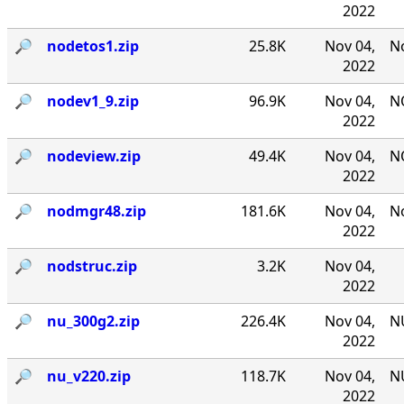
2022
🔎︎
nodetos1.zip
25.8K
Nov 04,
No
2022
🔎︎
nodev1_9.zip
96.9K
Nov 04,
NO
2022
🔎︎
nodeview.zip
49.4K
Nov 04,
N
2022
🔎︎
nodmgr48.zip
181.6K
Nov 04,
No
2022
🔎︎
nodstruc.zip
3.2K
Nov 04,
2022
🔎︎
nu_300g2.zip
226.4K
Nov 04,
NU
2022
🔎︎
nu_v220.zip
118.7K
Nov 04,
NU
2022