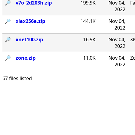
🔎︎
v7o_2d203h.zip
199.9K
Nov 04,
F
2022
🔎︎
xlax256a.zip
144.1K
Nov 04,
2022
🔎︎
xnet100.zip
16.9K
Nov 04,
XN
2022
🔎︎
zone.zip
11.0K
Nov 04,
Zo
2022
67 files listed