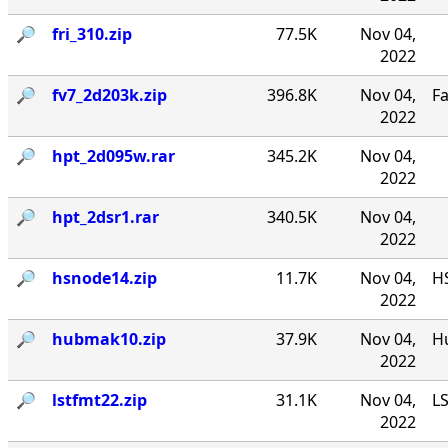
🔎︎
fri_310.zip
77.5K
Nov 04,
2022
🔎︎
fv7_2d203k.zip
396.8K
Nov 04,
F
2022
🔎︎
hpt_2d095w.rar
345.2K
Nov 04,
2022
🔎︎
hpt_2dsr1.rar
340.5K
Nov 04,
2022
🔎︎
hsnode14.zip
11.7K
Nov 04,
HS
2022
🔎︎
hubmak10.zip
37.9K
Nov 04,
Hu
2022
🔎︎
lstfmt22.zip
31.1K
Nov 04,
LS
2022