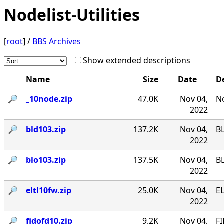
Nodelist-Utilities
[
root
] /
BBS Archives
Show extended descriptions
Name
Size
Date
D
🔎︎
_10node.zip
47.0K
Nov 04,
No
2022
🔎︎
bld103.zip
137.2K
Nov 04,
B
2022
🔎︎
blo103.zip
137.5K
Nov 04,
B
2022
🔎︎
eltl10fw.zip
25.0K
Nov 04,
EL
2022
🔎︎
fidofd10.zip
9.2K
Nov 04,
FI