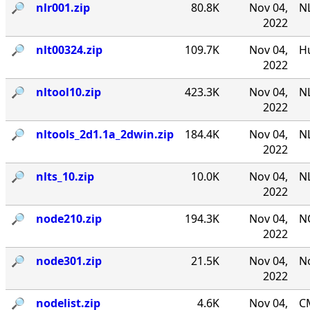
🔎︎
nlr001.zip
80.8K
Nov 04,
NL
2022
🔎︎
nlt00324.zip
109.7K
Nov 04,
Hu
2022
🔎︎
nltool10.zip
423.3K
Nov 04,
NL
2022
🔎︎
nltools_2d1.1a_2dwin.zip
184.4K
Nov 04,
NL
2022
🔎︎
nlts_10.zip
10.0K
Nov 04,
NL
2022
🔎︎
node210.zip
194.3K
Nov 04,
N
2022
🔎︎
node301.zip
21.5K
Nov 04,
No
2022
🔎︎
nodelist.zip
4.6K
Nov 04,
CM