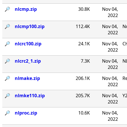
🔎︎
nlcmp.zip
30.8K
Nov 04,
2022
🔎︎
nlcmp100.zip
112.4K
Nov 04,
No
2022
🔎︎
nlcrc100.zip
24.1K
Nov 04,
CH
2022
🔎︎
nlcrc2_1.zip
7.3K
Nov 04,
NL
2022
🔎︎
nlmake.zip
206.1K
Nov 04,
R
2022
🔎︎
nlmke110.zip
205.7K
Nov 04,
Y
2022
🔎︎
nlproc.zip
10.6K
Nov 04,
2022