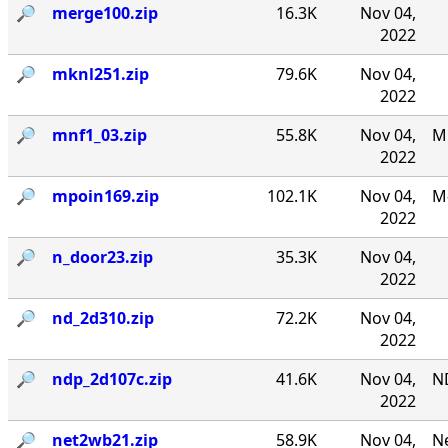
🔎︎
merge100.zip
16.3K
Nov 04,
2022
🔎︎
mknl251.zip
79.6K
Nov 04,
2022
🔎︎
mnf1_03.zip
55.8K
Nov 04,
MN
2022
🔎︎
mpoin169.zip
102.1K
Nov 04,
M-
2022
🔎︎
n_door23.zip
35.3K
Nov 04,
2022
🔎︎
nd_2d310.zip
72.2K
Nov 04,
2022
🔎︎
ndp_2d107c.zip
41.6K
Nov 04,
N
2022
🔎︎
net2wb21.zip
58.9K
Nov 04,
Ne