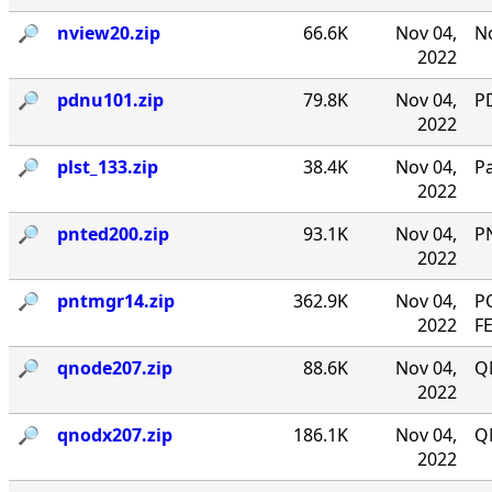
🔎︎
nview20.zip
66.6K
Nov 04,
No
2022
🔎︎
pdnu101.zip
79.8K
Nov 04,
PD
2022
🔎︎
plst_133.zip
38.4K
Nov 04,
P
2022
🔎︎
pnted200.zip
93.1K
Nov 04,
P
2022
🔎︎
pntmgr14.zip
362.9K
Nov 04,
P
2022
F
🔎︎
qnode207.zip
88.6K
Nov 04,
Q
2022
🔎︎
qnodx207.zip
186.1K
Nov 04,
Q
2022