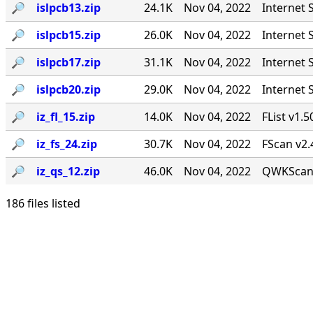
🔎︎
islpcb13.zip
24.1K
Nov 04, 2022
Internet 
🔎︎
islpcb15.zip
26.0K
Nov 04, 2022
Internet 
🔎︎
islpcb17.zip
31.1K
Nov 04, 2022
Internet 
🔎︎
islpcb20.zip
29.0K
Nov 04, 2022
Internet 
🔎︎
iz_fl_15.zip
14.0K
Nov 04, 2022
FList v1.5
🔎︎
iz_fs_24.zip
30.7K
Nov 04, 2022
FScan v2.
🔎︎
iz_qs_12.zip
46.0K
Nov 04, 2022
QWKScan 
186 files listed