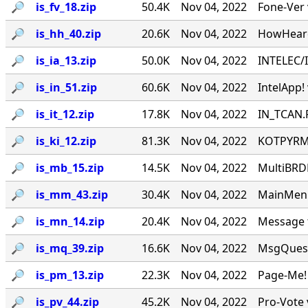
🔎︎
is_fv_18.zip
50.4K
Nov 04, 2022
Fone-Ver v
🔎︎
is_hh_40.zip
20.6K
Nov 04, 2022
HowHeard
🔎︎
is_ia_13.zip
50.0K
Nov 04, 2022
INTELEC/
🔎︎
is_in_51.zip
60.6K
Nov 04, 2022
IntelApp!
🔎︎
is_it_12.zip
17.8K
Nov 04, 2022
IN_TCAN.P
🔎︎
is_ki_12.zip
81.3K
Nov 04, 2022
KOTPYRM! 
🔎︎
is_mb_15.zip
14.5K
Nov 04, 2022
MultiBRD
🔎︎
is_mm_43.zip
30.4K
Nov 04, 2022
MainMenu
🔎︎
is_mn_14.zip
20.4K
Nov 04, 2022
Message t
🔎︎
is_mq_39.zip
16.6K
Nov 04, 2022
MsgQuest
🔎︎
is_pm_13.zip
22.3K
Nov 04, 2022
Page-Me! 
🔎︎
is_pv_44.zip
45.2K
Nov 04, 2022
Pro-Vote 