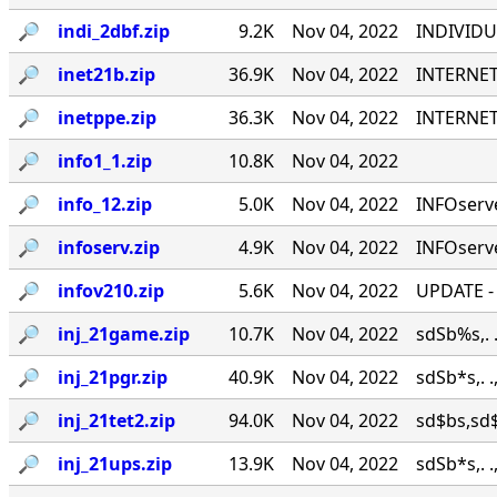
🔎︎
indi_2dbf.zip
9.2K
Nov 04, 2022
INDIVIDU
🔎︎
inet21b.zip
36.9K
Nov 04, 2022
INTERNET
🔎︎
inetppe.zip
36.3K
Nov 04, 2022
INTERNET
🔎︎
info1_1.zip
10.8K
Nov 04, 2022
🔎︎
info_12.zip
5.0K
Nov 04, 2022
INFOserve
🔎︎
infoserv.zip
4.9K
Nov 04, 2022
INFOserve
🔎︎
infov210.zip
5.6K
Nov 04, 2022
UPDATE - 
🔎︎
inj_21game.zip
10.7K
Nov 04, 2022
sdSb%s,.
🔎︎
inj_21pgr.zip
40.9K
Nov 04, 2022
sdSb*s,.
🔎︎
inj_21tet2.zip
94.0K
Nov 04, 2022
sd$bs,sd$b
🔎︎
inj_21ups.zip
13.9K
Nov 04, 2022
sdSb*s,.