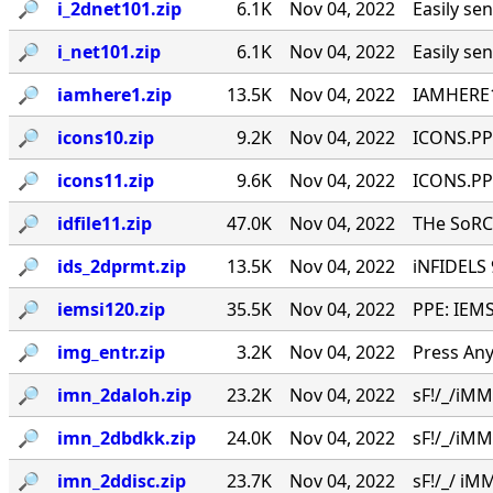
🔎︎
i_2dnet101.zip
6.1K
Nov 04, 2022
Easily se
🔎︎
i_net101.zip
6.1K
Nov 04, 2022
Easily se
🔎︎
iamhere1.zip
13.5K
Nov 04, 2022
IAMHERE1
🔎︎
icons10.zip
9.2K
Nov 04, 2022
ICONS.PPE
🔎︎
icons11.zip
9.6K
Nov 04, 2022
ICONS.PPE
🔎︎
idfile11.zip
47.0K
Nov 04, 2022
THe SoRC
🔎︎
ids_2dprmt.zip
13.5K
Nov 04, 2022
iNFIDELS 9
🔎︎
iemsi120.zip
35.5K
Nov 04, 2022
PPE: IEMS
🔎︎
img_entr.zip
3.2K
Nov 04, 2022
Press Any
🔎︎
imn_2daloh.zip
23.2K
Nov 04, 2022
sF!/_/iMMU
🔎︎
imn_2dbdkk.zip
24.0K
Nov 04, 2022
sF!/_/iMMU
🔎︎
imn_2ddisc.zip
23.7K
Nov 04, 2022
sF!/_/ iMM