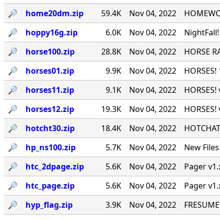
🔎︎
home20dm.zip
59.4K
Nov 04, 2022
HOMEWORK
🔎︎
hoppy16g.zip
6.0K
Nov 04, 2022
NightFall
🔎︎
horse100.zip
28.8K
Nov 04, 2022
HORSE RA
🔎︎
horses01.zip
9.9K
Nov 04, 2022
HORSES! 1
🔎︎
horses11.zip
9.1K
Nov 04, 2022
HORSES! v
🔎︎
horses12.zip
19.3K
Nov 04, 2022
HORSES! v
🔎︎
hotcht30.zip
18.4K
Nov 04, 2022
HOTCHAT P
🔎︎
hp_ns100.zip
5.7K
Nov 04, 2022
New Files
🔎︎
htc_2dpage.zip
5.6K
Nov 04, 2022
Pager v1.
🔎︎
htc_page.zip
5.6K
Nov 04, 2022
Pager v1.
🔎︎
hyp_flag.zip
3.9K
Nov 04, 2022
FRESUME v