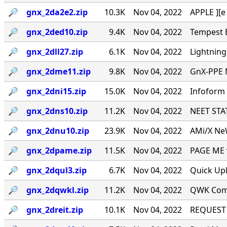
🔎︎
gnx_2da2e2.zip
10.3K
Nov 04, 2022
APPLE ][e
🔎︎
gnx_2ded10.zip
9.4K
Nov 04, 2022
Tempest E
🔎︎
gnx_2dll27.zip
6.1K
Nov 04, 2022
Lightning
🔎︎
gnx_2dme11.zip
9.8K
Nov 04, 2022
GnX-PPE 
🔎︎
gnx_2dni15.zip
15.0K
Nov 04, 2022
Infoform 
🔎︎
gnx_2dns10.zip
11.2K
Nov 04, 2022
NEET STAT
🔎︎
gnx_2dnu10.zip
23.9K
Nov 04, 2022
AMi/X NeW
🔎︎
gnx_2dpame.zip
11.5K
Nov 04, 2022
PAGE ME v
🔎︎
gnx_2dqul3.zip
6.7K
Nov 04, 2022
Quick Upl
🔎︎
gnx_2dqwkl.zip
11.2K
Nov 04, 2022
QWK Comm
🔎︎
gnx_2dreit.zip
10.1K
Nov 04, 2022
REQUEST I