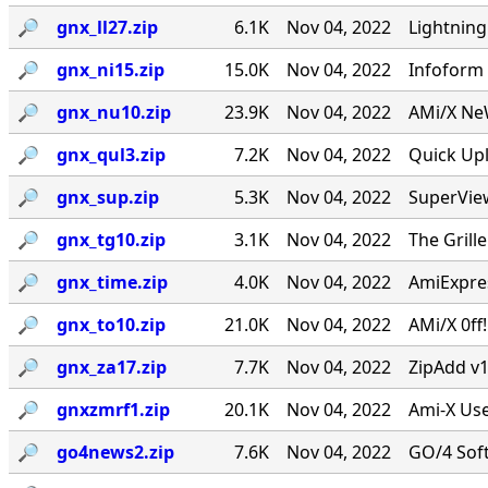
🔎︎
gnx_ll27.zip
6.1K
Nov 04, 2022
Lightning
🔎︎
gnx_ni15.zip
15.0K
Nov 04, 2022
Infoform 
🔎︎
gnx_nu10.zip
23.9K
Nov 04, 2022
AMi/X NeW
🔎︎
gnx_qul3.zip
7.2K
Nov 04, 2022
Quick Upl
🔎︎
gnx_sup.zip
5.3K
Nov 04, 2022
SuperVie
🔎︎
gnx_tg10.zip
3.1K
Nov 04, 2022
The Grill
🔎︎
gnx_time.zip
4.0K
Nov 04, 2022
AmiExpres
🔎︎
gnx_to10.zip
21.0K
Nov 04, 2022
AMi/X 0ff
🔎︎
gnx_za17.zip
7.7K
Nov 04, 2022
ZipAdd v1
🔎︎
gnxzmrf1.zip
20.1K
Nov 04, 2022
Ami-X Use
🔎︎
go4news2.zip
7.6K
Nov 04, 2022
GO/4 Soft