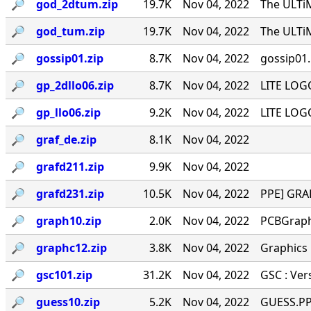
🔎︎
god_2dtum.zip
19.7K
Nov 04, 2022
The ULTi
🔎︎
god_tum.zip
19.7K
Nov 04, 2022
The ULTi
🔎︎
gossip01.zip
8.7K
Nov 04, 2022
gossip01.
🔎︎
gp_2dllo06.zip
8.7K
Nov 04, 2022
LITE LOG
🔎︎
gp_llo06.zip
9.2K
Nov 04, 2022
LITE LOG
🔎︎
graf_de.zip
8.1K
Nov 04, 2022
🔎︎
grafd211.zip
9.9K
Nov 04, 2022
🔎︎
grafd231.zip
10.5K
Nov 04, 2022
PPE] GRAF
🔎︎
graph10.zip
2.0K
Nov 04, 2022
PCBGraph
🔎︎
graphc12.zip
3.8K
Nov 04, 2022
Graphics
🔎︎
gsc101.zip
31.2K
Nov 04, 2022
GSC : Ver
🔎︎
guess10.zip
5.2K
Nov 04, 2022
GUESS.PPE