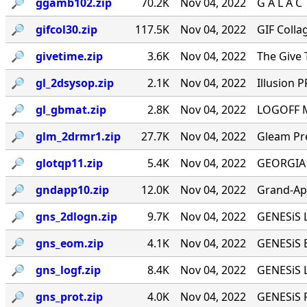
🔎︎
ggamb102.zip
70.2K
Nov 04, 2022
G A L A C
🔎︎
gifcol30.zip
117.5K
Nov 04, 2022
GIF Colla
🔎︎
givetime.zip
3.6K
Nov 04, 2022
The Give 
🔎︎
gl_2dsysop.zip
2.1K
Nov 04, 2022
Illusion 
🔎︎
gl_gbmat.zip
2.8K
Nov 04, 2022
LOGOFF M
🔎︎
glm_2drmr1.zip
27.7K
Nov 04, 2022
Gleam Pre
🔎︎
glotqp11.zip
5.4K
Nov 04, 2022
GEORGIA L
🔎︎
gndapp10.zip
12.0K
Nov 04, 2022
Grand-App
🔎︎
gns_2dlogn.zip
9.7K
Nov 04, 2022
GENESiS L
🔎︎
gns_eom.zip
4.1K
Nov 04, 2022
GENESiS E
🔎︎
gns_logf.zip
8.4K
Nov 04, 2022
GENESiS L
🔎︎
gns_prot.zip
4.0K
Nov 04, 2022
GENESiS P