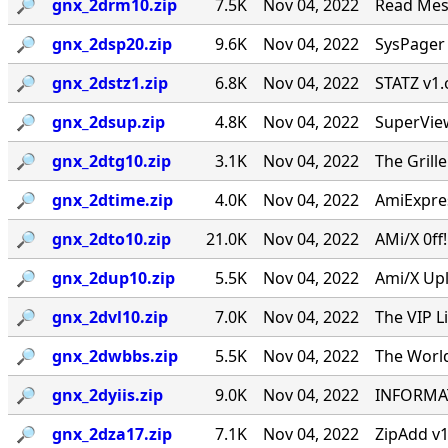
🔎︎
gnx_2drm10.zip
7.5K
Nov 04, 2022
Read Mes
🔎︎
gnx_2dsp20.zip
9.6K
Nov 04, 2022
SysPager 
🔎︎
gnx_2dstz1.zip
6.8K
Nov 04, 2022
STATZ v1.
🔎︎
gnx_2dsup.zip
4.8K
Nov 04, 2022
SuperVie
🔎︎
gnx_2dtg10.zip
3.1K
Nov 04, 2022
The Grill
🔎︎
gnx_2dtime.zip
4.0K
Nov 04, 2022
AmiExpres
🔎︎
gnx_2dto10.zip
21.0K
Nov 04, 2022
AMi/X 0ff
🔎︎
gnx_2dup10.zip
5.5K
Nov 04, 2022
Ami/X Upl
🔎︎
gnx_2dvl10.zip
7.0K
Nov 04, 2022
The VIP L
🔎︎
gnx_2dwbbs.zip
5.5K
Nov 04, 2022
The World
🔎︎
gnx_2dyiis.zip
9.0K
Nov 04, 2022
INFORMAT
🔎︎
gnx_2dza17.zip
7.1K
Nov 04, 2022
ZipAdd v1