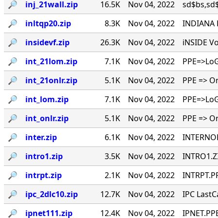
🔎︎
inj_21wall.zip
16.5K
Nov 04, 2022
sd$bs,sd$b
🔎︎
inltqp20.zip
8.3K
Nov 04, 2022
INDIANA L
🔎︎
insidevf.zip
26.3K
Nov 04, 2022
iNSIDE Vo
🔎︎
int_21lom.zip
7.1K
Nov 04, 2022
PPE=>LoG 
🔎︎
int_21onlr.zip
5.1K
Nov 04, 2022
PPE => On
🔎︎
int_lom.zip
7.1K
Nov 04, 2022
PPE=>LoG 
🔎︎
int_onlr.zip
5.1K
Nov 04, 2022
PPE => On
🔎︎
inter.zip
6.1K
Nov 04, 2022
INTERNOD
🔎︎
intro1.zip
3.5K
Nov 04, 2022
INTRO1.ZI
🔎︎
intrpt.zip
2.1K
Nov 04, 2022
INTRPT.PP
🔎︎
ipc_2dlc10.zip
12.7K
Nov 04, 2022
IPC LastCa
🔎︎
ipnet111.zip
12.4K
Nov 04, 2022
IPNET.PPE