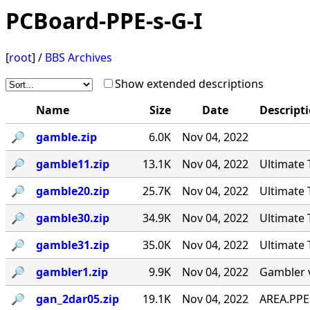
PCBoard-PPE-s-G-I
[
root
] /
BBS Archives
Show extended descriptions
Name
Size
Date
Descript
🔎︎
gamble.zip
6.0K
Nov 04, 2022
🔎︎
gamble11.zip
13.1K
Nov 04, 2022
Ultimate 
🔎︎
gamble20.zip
25.7K
Nov 04, 2022
Ultimate 
🔎︎
gamble30.zip
34.9K
Nov 04, 2022
Ultimate
🔎︎
gamble31.zip
35.0K
Nov 04, 2022
Ultimate 
🔎︎
gambler1.zip
9.9K
Nov 04, 2022
Gambler 
🔎︎
gan_2dar05.zip
19.1K
Nov 04, 2022
AREA.PPE