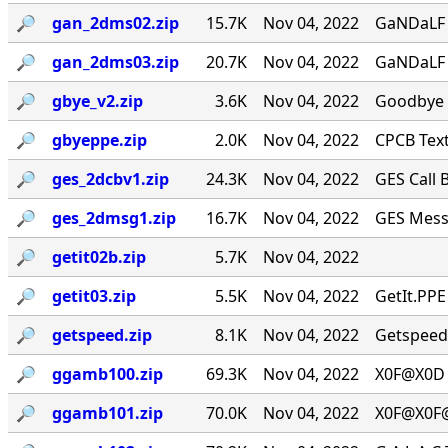
🔎︎
gan_2dms02.zip
15.7K
Nov 04, 2022
GaNDaLF 
🔎︎
gan_2dms03.zip
20.7K
Nov 04, 2022
GaNDaLF 
🔎︎
gbye_v2.zip
3.6K
Nov 04, 2022
Goodbye [
🔎︎
gbyeppe.zip
2.0K
Nov 04, 2022
CPCB Text
🔎︎
ges_2dcbv1.zip
24.3K
Nov 04, 2022
GES Call B
🔎︎
ges_2dmsg1.zip
16.7K
Nov 04, 2022
GES Messa
🔎︎
getit02b.zip
5.7K
Nov 04, 2022
🔎︎
getit03.zip
5.5K
Nov 04, 2022
GetIt.PPE
🔎︎
getspeed.zip
8.1K
Nov 04, 2022
Getspeed.
🔎︎
ggamb100.zip
69.3K
Nov 04, 2022
X0F@X0D 
🔎︎
ggamb101.zip
70.0K
Nov 04, 2022
X0F@X0F@