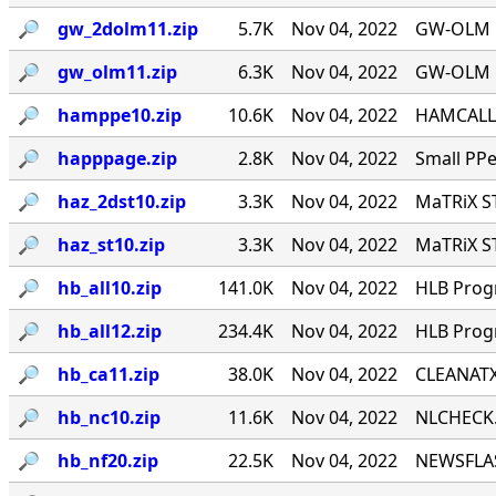
🔎︎
gw_2dolm11.zip
5.7K
Nov 04, 2022
GW-OLM 1.
🔎︎
gw_olm11.zip
6.3K
Nov 04, 2022
GW-OLM 1.
🔎︎
hamppe10.zip
10.6K
Nov 04, 2022
HAMCALL 
🔎︎
happpage.zip
2.8K
Nov 04, 2022
Small PPe
🔎︎
haz_2dst10.zip
3.3K
Nov 04, 2022
MaTRiX S
🔎︎
haz_st10.zip
3.3K
Nov 04, 2022
MaTRiX S
🔎︎
hb_all10.zip
141.0K
Nov 04, 2022
HLB Progr
🔎︎
hb_all12.zip
234.4K
Nov 04, 2022
HLB Progr
🔎︎
hb_ca11.zip
38.0K
Nov 04, 2022
CLEANATX.
🔎︎
hb_nc10.zip
11.6K
Nov 04, 2022
NLCHECK.P
🔎︎
hb_nf20.zip
22.5K
Nov 04, 2022
NEWSFLAS