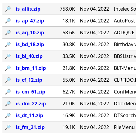
🔎︎
is_allis.zip
758.0K
Nov 04, 2022
Intelec S
🔎︎
is_ap_47.zip
18.1K
Nov 04, 2022
AutoPost 
🔎︎
is_aq_10.zip
58.6K
Nov 04, 2022
ADDQUE.EX
🔎︎
is_bd_18.zip
30.8K
Nov 04, 2022
Birthday 
🔎︎
is_bl_40.zip
33.5K
Nov 04, 2022
BBSListr 
🔎︎
is_bm_11.zip
21.8K
Nov 04, 2022
BLT-Menu
🔎︎
is_cf_12.zip
55.0K
Nov 04, 2022
CLRFIDO.E
🔎︎
is_cm_61.zip
62.7K
Nov 04, 2022
ConfMenu
🔎︎
is_dm_22.zip
21.0K
Nov 04, 2022
DoorMenu
🔎︎
is_dt_11.zip
16.9K
Nov 04, 2022
DTSearch
🔎︎
is_fm_21.zip
19.1K
Nov 04, 2022
FileMenu 