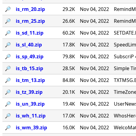
🔎︎
is_rm_20.zip
29.2K
Nov 04, 2022
RemindMe
🔎︎
is_rm_25.zip
26.6K
Nov 04, 2022
RemindMe
🔎︎
is_sd_11.zip
60.2K
Nov 04, 2022
SETDATE.E
🔎︎
is_sl_40.zip
17.8K
Nov 04, 2022
SpeedLim 
🔎︎
is_sp_49.zip
79.8K
Nov 04, 2022
SubscriP 
🔎︎
is_tb_15.zip
28.5K
Nov 04, 2022
Simple Ti
🔎︎
is_tm_13.zip
84.8K
Nov 04, 2022
TXTMSG.EXE
🔎︎
is_tz_39.zip
20.1K
Nov 04, 2022
TimeZone!
🔎︎
is_un_39.zip
19.4K
Nov 04, 2022
UserNews 
🔎︎
is_wh_11.zip
17.0K
Nov 04, 2022
WhosHere
🔎︎
is_wm_39.zip
16.0K
Nov 04, 2022
WelcoMat 