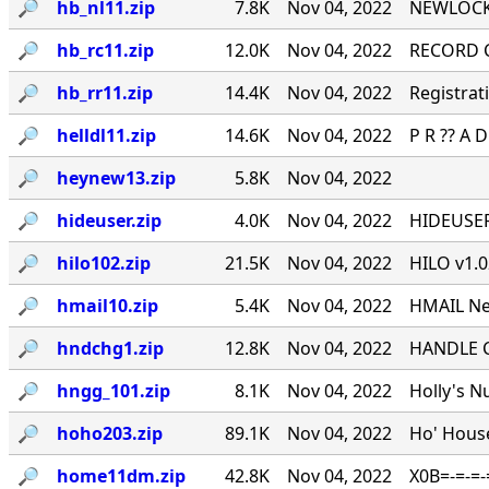
🔎︎
hb_nl11.zip
7.8K
Nov 04, 2022
NEWLOCK.P
🔎︎
hb_rc11.zip
12.0K
Nov 04, 2022
RECORD CH
🔎︎
hb_rr11.zip
14.4K
Nov 04, 2022
Registrat
🔎︎
helldl11.zip
14.6K
Nov 04, 2022
P R ?? A D B
🔎︎
heynew13.zip
5.8K
Nov 04, 2022
🔎︎
hideuser.zip
4.0K
Nov 04, 2022
HIDEUSER.
🔎︎
hilo102.zip
21.5K
Nov 04, 2022
HILO v1.
🔎︎
hmail10.zip
5.4K
Nov 04, 2022
HMAIL Net
🔎︎
hndchg1.zip
12.8K
Nov 04, 2022
HANDLE CH
🔎︎
hngg_101.zip
8.1K
Nov 04, 2022
Holly's 
🔎︎
hoho203.zip
89.1K
Nov 04, 2022
Ho' House
🔎︎
home11dm.zip
42.8K
Nov 04, 2022
X0B=-=-=-