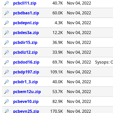
🔎︎
pcbcll11.zip
40.7K
Nov 04, 2022
🔎︎
pcbdbas1.zip
60.0K
Nov 04, 2022
🔎︎
pcbdepnl.zip
4.3K
Nov 04, 2022
🔎︎
pcbdes3a.zip
12.2K
Nov 04, 2022
🔎︎
pcbdir15.zip
36.9K
Nov 04, 2022
🔎︎
pcbdiz12.zip
33.9K
Nov 04, 2022
🔎︎
pcbdod16.zip
69.7K
Nov 04, 2022
Sysops: 
🔎︎
pcbdp197.zip
109.1K
Nov 04, 2022
🔎︎
pcbdr1_3.zip
40.0K
Nov 04, 2022
🔎︎
pcbem12u.zip
53.7K
Nov 04, 2022
🔎︎
pcbeve10.zip
82.9K
Nov 04, 2022
🔎︎
pcbevn25.zip
170.5K
Nov 04, 2022