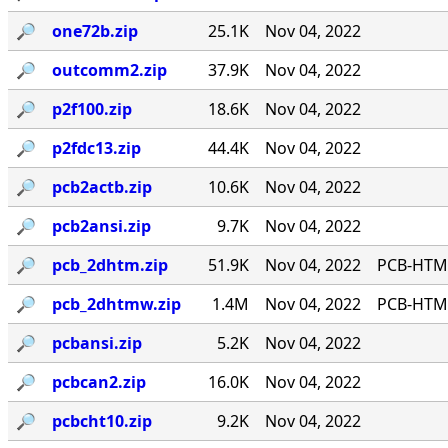
🔎︎
one72b.zip
25.1K
Nov 04, 2022
🔎︎
outcomm2.zip
37.9K
Nov 04, 2022
🔎︎
p2f100.zip
18.6K
Nov 04, 2022
🔎︎
p2fdc13.zip
44.4K
Nov 04, 2022
🔎︎
pcb2actb.zip
10.6K
Nov 04, 2022
🔎︎
pcb2ansi.zip
9.7K
Nov 04, 2022
🔎︎
pcb_2dhtm.zip
51.9K
Nov 04, 2022
PCB-HTM 
🔎︎
pcb_2dhtmw.zip
1.4M
Nov 04, 2022
PCB-HTMW
🔎︎
pcbansi.zip
5.2K
Nov 04, 2022
🔎︎
pcbcan2.zip
16.0K
Nov 04, 2022
🔎︎
pcbcht10.zip
9.2K
Nov 04, 2022