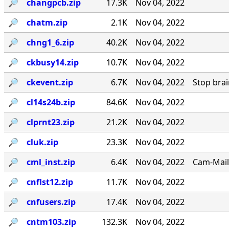
🔎︎
changpcb.zip
17.3K
Nov 04, 2022
🔎︎
chatm.zip
2.1K
Nov 04, 2022
🔎︎
chng1_6.zip
40.2K
Nov 04, 2022
🔎︎
ckbusy14.zip
10.7K
Nov 04, 2022
🔎︎
ckevent.zip
6.7K
Nov 04, 2022
Stop bra
🔎︎
cl14s24b.zip
84.6K
Nov 04, 2022
🔎︎
clprnt23.zip
21.2K
Nov 04, 2022
🔎︎
cluk.zip
23.3K
Nov 04, 2022
🔎︎
cml_inst.zip
6.4K
Nov 04, 2022
Cam-Mail
🔎︎
cnflst12.zip
11.7K
Nov 04, 2022
🔎︎
cnfusers.zip
17.4K
Nov 04, 2022
🔎︎
cntm103.zip
132.3K
Nov 04, 2022