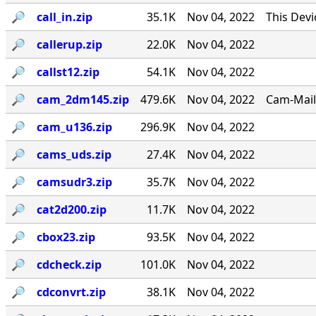
🔎︎
call_in.zip
35.1K
Nov 04, 2022
This Dev
🔎︎
callerup.zip
22.0K
Nov 04, 2022
🔎︎
callst12.zip
54.1K
Nov 04, 2022
🔎︎
cam_2dm145.zip
479.6K
Nov 04, 2022
Cam-Mail 
🔎︎
cam_u136.zip
296.9K
Nov 04, 2022
🔎︎
cams_uds.zip
27.4K
Nov 04, 2022
🔎︎
camsudr3.zip
35.7K
Nov 04, 2022
🔎︎
cat2d200.zip
11.7K
Nov 04, 2022
🔎︎
cbox23.zip
93.5K
Nov 04, 2022
🔎︎
cdcheck.zip
101.0K
Nov 04, 2022
🔎︎
cdconvrt.zip
38.1K
Nov 04, 2022