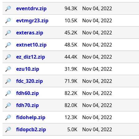
🔎︎
eventdrv.zip
94.3K
Nov 04, 2022
🔎︎
evtmgr23.zip
10.5K
Nov 04, 2022
🔎︎
exteras.zip
45.2K
Nov 04, 2022
🔎︎
extnet10.zip
48.5K
Nov 04, 2022
🔎︎
ez_diz12.zip
44.4K
Nov 04, 2022
🔎︎
ezu10.zip
31.9K
Nov 04, 2022
🔎︎
fdc_320.zip
71.9K
Nov 04, 2022
🔎︎
fdh60.zip
82.2K
Nov 04, 2022
🔎︎
fdh70.zip
82.0K
Nov 04, 2022
🔎︎
fidohelp.zip
12.3K
Nov 04, 2022
🔎︎
fidopcb2.zip
5.0K
Nov 04, 2022