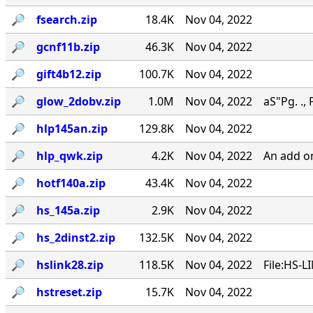
🔎︎
fsearch.zip
18.4K
Nov 04, 2022
🔎︎
gcnf11b.zip
46.3K
Nov 04, 2022
🔎︎
gift4b12.zip
100.7K
Nov 04, 2022
🔎︎
glow_2dobv.zip
1.0M
Nov 04, 2022
aS"Pg. ., 
🔎︎
hlp145an.zip
129.8K
Nov 04, 2022
🔎︎
hlp_qwk.zip
4.2K
Nov 04, 2022
An add o
🔎︎
hotf140a.zip
43.4K
Nov 04, 2022
🔎︎
hs_145a.zip
2.9K
Nov 04, 2022
🔎︎
hs_2dinst2.zip
132.5K
Nov 04, 2022
🔎︎
hslink28.zip
118.5K
Nov 04, 2022
File:HS-L
🔎︎
hstreset.zip
15.7K
Nov 04, 2022