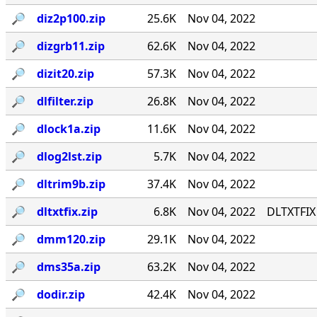
🔎︎
diz2p100.zip
25.6K
Nov 04, 2022
🔎︎
dizgrb11.zip
62.6K
Nov 04, 2022
🔎︎
dizit20.zip
57.3K
Nov 04, 2022
🔎︎
dlfilter.zip
26.8K
Nov 04, 2022
🔎︎
dlock1a.zip
11.6K
Nov 04, 2022
🔎︎
dlog2lst.zip
5.7K
Nov 04, 2022
🔎︎
dltrim9b.zip
37.4K
Nov 04, 2022
🔎︎
dltxtfix.zip
6.8K
Nov 04, 2022
DLTXTFIX 
🔎︎
dmm120.zip
29.1K
Nov 04, 2022
🔎︎
dms35a.zip
63.2K
Nov 04, 2022
🔎︎
dodir.zip
42.4K
Nov 04, 2022