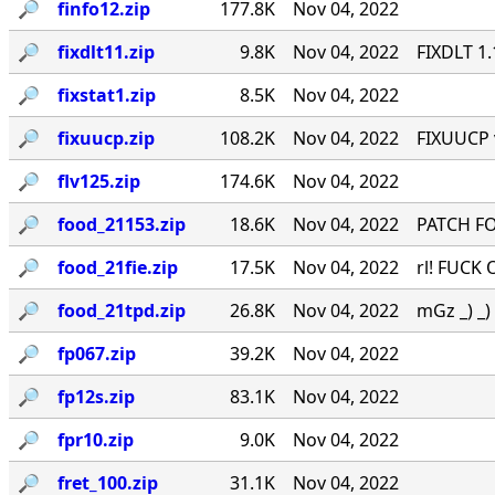
🔎︎
finfo12.zip
177.8K
Nov 04, 2022
🔎︎
fixdlt11.zip
9.8K
Nov 04, 2022
FIXDLT 1
🔎︎
fixstat1.zip
8.5K
Nov 04, 2022
🔎︎
fixuucp.zip
108.2K
Nov 04, 2022
FIXUUCP 
🔎︎
flv125.zip
174.6K
Nov 04, 2022
🔎︎
food_21153.zip
18.6K
Nov 04, 2022
PATCH FO
🔎︎
food_21fie.zip
17.5K
Nov 04, 2022
rl! FUCK 
🔎︎
food_21tpd.zip
26.8K
Nov 04, 2022
mGz _) _) \
🔎︎
fp067.zip
39.2K
Nov 04, 2022
🔎︎
fp12s.zip
83.1K
Nov 04, 2022
🔎︎
fpr10.zip
9.0K
Nov 04, 2022
🔎︎
fret_100.zip
31.1K
Nov 04, 2022