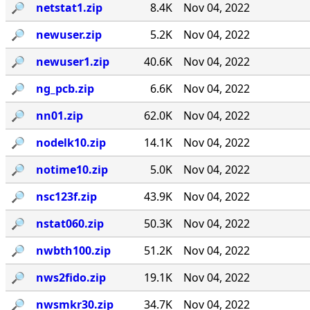
🔎︎
netstat1.zip
8.4K
Nov 04, 2022
🔎︎
newuser.zip
5.2K
Nov 04, 2022
🔎︎
newuser1.zip
40.6K
Nov 04, 2022
🔎︎
ng_pcb.zip
6.6K
Nov 04, 2022
🔎︎
nn01.zip
62.0K
Nov 04, 2022
🔎︎
nodelk10.zip
14.1K
Nov 04, 2022
🔎︎
notime10.zip
5.0K
Nov 04, 2022
🔎︎
nsc123f.zip
43.9K
Nov 04, 2022
🔎︎
nstat060.zip
50.3K
Nov 04, 2022
🔎︎
nwbth100.zip
51.2K
Nov 04, 2022
🔎︎
nws2fido.zip
19.1K
Nov 04, 2022
🔎︎
nwsmkr30.zip
34.7K
Nov 04, 2022