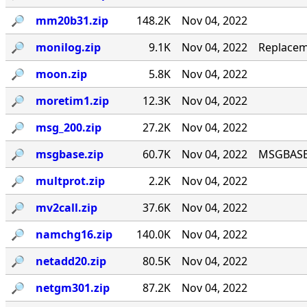
🔎︎
mm20b31.zip
148.2K
Nov 04, 2022
🔎︎
monilog.zip
9.1K
Nov 04, 2022
Replacem
🔎︎
moon.zip
5.8K
Nov 04, 2022
🔎︎
moretim1.zip
12.3K
Nov 04, 2022
🔎︎
msg_200.zip
27.2K
Nov 04, 2022
🔎︎
msgbase.zip
60.7K
Nov 04, 2022
MSGBASE 
🔎︎
multprot.zip
2.2K
Nov 04, 2022
🔎︎
mv2call.zip
37.6K
Nov 04, 2022
🔎︎
namchg16.zip
140.0K
Nov 04, 2022
🔎︎
netadd20.zip
80.5K
Nov 04, 2022
🔎︎
netgm301.zip
87.2K
Nov 04, 2022