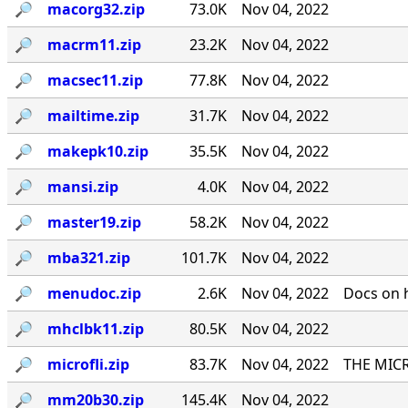
🔎︎
macorg32.zip
73.0K
Nov 04, 2022
🔎︎
macrm11.zip
23.2K
Nov 04, 2022
🔎︎
macsec11.zip
77.8K
Nov 04, 2022
🔎︎
mailtime.zip
31.7K
Nov 04, 2022
🔎︎
makepk10.zip
35.5K
Nov 04, 2022
🔎︎
mansi.zip
4.0K
Nov 04, 2022
🔎︎
master19.zip
58.2K
Nov 04, 2022
🔎︎
mba321.zip
101.7K
Nov 04, 2022
🔎︎
menudoc.zip
2.6K
Nov 04, 2022
Docs on 
🔎︎
mhclbk11.zip
80.5K
Nov 04, 2022
🔎︎
microfli.zip
83.7K
Nov 04, 2022
THE MICR
🔎︎
mm20b30.zip
145.4K
Nov 04, 2022