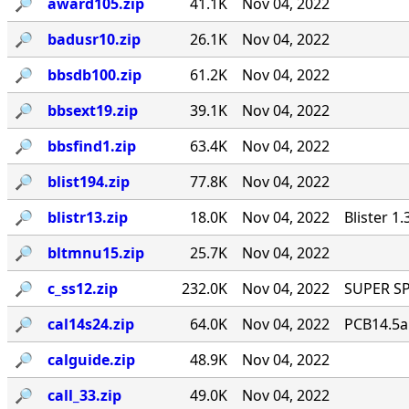
🔎︎
award105.zip
41.1K
Nov 04, 2022
🔎︎
badusr10.zip
26.1K
Nov 04, 2022
🔎︎
bbsdb100.zip
61.2K
Nov 04, 2022
🔎︎
bbsext19.zip
39.1K
Nov 04, 2022
🔎︎
bbsfind1.zip
63.4K
Nov 04, 2022
🔎︎
blist194.zip
77.8K
Nov 04, 2022
🔎︎
blistr13.zip
18.0K
Nov 04, 2022
Blister 1
🔎︎
bltmnu15.zip
25.7K
Nov 04, 2022
🔎︎
c_ss12.zip
232.0K
Nov 04, 2022
SUPER SP
🔎︎
cal14s24.zip
64.0K
Nov 04, 2022
PCB14.5a C
🔎︎
calguide.zip
48.9K
Nov 04, 2022
🔎︎
call_33.zip
49.0K
Nov 04, 2022