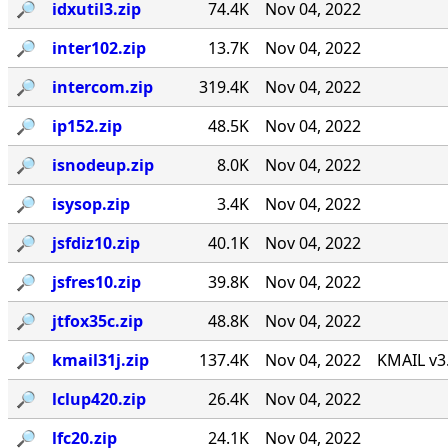
🔎︎
idxutil3.zip
74.4K
Nov 04, 2022
🔎︎
inter102.zip
13.7K
Nov 04, 2022
🔎︎
intercom.zip
319.4K
Nov 04, 2022
🔎︎
ip152.zip
48.5K
Nov 04, 2022
🔎︎
isnodeup.zip
8.0K
Nov 04, 2022
🔎︎
isysop.zip
3.4K
Nov 04, 2022
🔎︎
jsfdiz10.zip
40.1K
Nov 04, 2022
🔎︎
jsfres10.zip
39.8K
Nov 04, 2022
🔎︎
jtfox35c.zip
48.8K
Nov 04, 2022
🔎︎
kmail31j.zip
137.4K
Nov 04, 2022
KMAIL v3
🔎︎
lclup420.zip
26.4K
Nov 04, 2022
🔎︎
lfc20.zip
24.1K
Nov 04, 2022