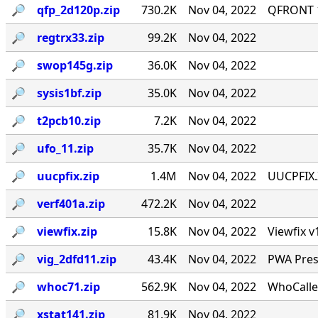
🔎︎
qfp_2d120p.zip
730.2K
Nov 04, 2022
QFRONT 1
🔎︎
regtrx33.zip
99.2K
Nov 04, 2022
🔎︎
swop145g.zip
36.0K
Nov 04, 2022
🔎︎
sysis1bf.zip
35.0K
Nov 04, 2022
🔎︎
t2pcb10.zip
7.2K
Nov 04, 2022
🔎︎
ufo_11.zip
35.7K
Nov 04, 2022
🔎︎
uucpfix.zip
1.4M
Nov 04, 2022
UUCPFIX.
🔎︎
verf401a.zip
472.2K
Nov 04, 2022
🔎︎
viewfix.zip
15.8K
Nov 04, 2022
Viewfix v
🔎︎
vig_2dfd11.zip
43.4K
Nov 04, 2022
PWA Prese
🔎︎
whoc71.zip
562.9K
Nov 04, 2022
WhoCalle
🔎︎
xstat141.zip
81.9K
Nov 04, 2022