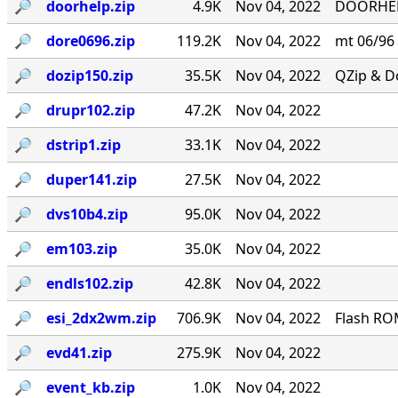
🔎︎
doorhelp.zip
4.9K
Nov 04, 2022
DOORHELP 
🔎︎
dore0696.zip
119.2K
Nov 04, 2022
mt 06/96
🔎︎
dozip150.zip
35.5K
Nov 04, 2022
QZip & Do
🔎︎
drupr102.zip
47.2K
Nov 04, 2022
🔎︎
dstrip1.zip
33.1K
Nov 04, 2022
🔎︎
duper141.zip
27.5K
Nov 04, 2022
🔎︎
dvs10b4.zip
95.0K
Nov 04, 2022
🔎︎
em103.zip
35.0K
Nov 04, 2022
🔎︎
endls102.zip
42.8K
Nov 04, 2022
🔎︎
esi_2dx2wm.zip
706.9K
Nov 04, 2022
Flash RO
🔎︎
evd41.zip
275.9K
Nov 04, 2022
🔎︎
event_kb.zip
1.0K
Nov 04, 2022