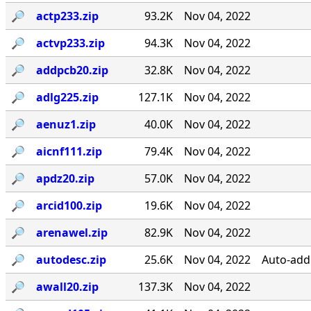
🔎︎
actp233.zip
93.2K
Nov 04, 2022
🔎︎
actvp233.zip
94.3K
Nov 04, 2022
🔎︎
addpcb20.zip
32.8K
Nov 04, 2022
🔎︎
adlg225.zip
127.1K
Nov 04, 2022
🔎︎
aenuz1.zip
40.0K
Nov 04, 2022
🔎︎
aicnf111.zip
79.4K
Nov 04, 2022
🔎︎
apdz20.zip
57.0K
Nov 04, 2022
🔎︎
arcid100.zip
19.6K
Nov 04, 2022
🔎︎
arenawel.zip
82.9K
Nov 04, 2022
🔎︎
autodesc.zip
25.6K
Nov 04, 2022
Auto-add 
🔎︎
awall20.zip
137.3K
Nov 04, 2022