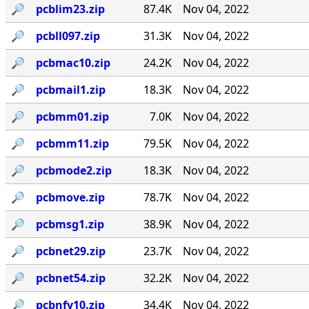
🔎︎
pcblim23.zip
87.4K
Nov 04, 2022
🔎︎
pcbll097.zip
31.3K
Nov 04, 2022
🔎︎
pcbmac10.zip
24.2K
Nov 04, 2022
🔎︎
pcbmail1.zip
18.3K
Nov 04, 2022
🔎︎
pcbmm01.zip
7.0K
Nov 04, 2022
🔎︎
pcbmm11.zip
79.5K
Nov 04, 2022
🔎︎
pcbmode2.zip
18.3K
Nov 04, 2022
🔎︎
pcbmove.zip
78.7K
Nov 04, 2022
🔎︎
pcbmsg1.zip
38.9K
Nov 04, 2022
🔎︎
pcbnet29.zip
23.7K
Nov 04, 2022
🔎︎
pcbnet54.zip
32.2K
Nov 04, 2022
🔎︎
pcbnfy10.zip
34.4K
Nov 04, 2022