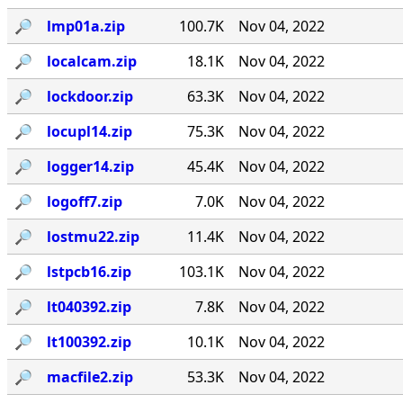
🔎︎
lmp01a.zip
100.7K
Nov 04, 2022
🔎︎
localcam.zip
18.1K
Nov 04, 2022
🔎︎
lockdoor.zip
63.3K
Nov 04, 2022
🔎︎
locupl14.zip
75.3K
Nov 04, 2022
🔎︎
logger14.zip
45.4K
Nov 04, 2022
🔎︎
logoff7.zip
7.0K
Nov 04, 2022
🔎︎
lostmu22.zip
11.4K
Nov 04, 2022
🔎︎
lstpcb16.zip
103.1K
Nov 04, 2022
🔎︎
lt040392.zip
7.8K
Nov 04, 2022
🔎︎
lt100392.zip
10.1K
Nov 04, 2022
🔎︎
macfile2.zip
53.3K
Nov 04, 2022