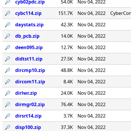
🔎︎
cyb02pdc.zip
54.0K
Nov 04, 2022
🔎︎
cybc114.zip
151.7K
Nov 04, 2022
CyberCom
🔎︎
daystats.zip
42.3K
Nov 04, 2022
🔎︎
db_pcb.zip
14.0K
Nov 04, 2022
🔎︎
deen095.zip
12.7K
Nov 04, 2022
🔎︎
didtst11.zip
27.5K
Nov 04, 2022
🔎︎
dircmp10.zip
48.8K
Nov 04, 2022
🔎︎
dircom11.zip
8.4K
Nov 04, 2022
🔎︎
dirlwr.zip
24.0K
Nov 04, 2022
🔎︎
dirmgr02.zip
76.4K
Nov 04, 2022
🔎︎
dirsrt14.zip
3.7K
Nov 04, 2022
🔎︎
disp100.zip
37.3K
Nov 04, 2022