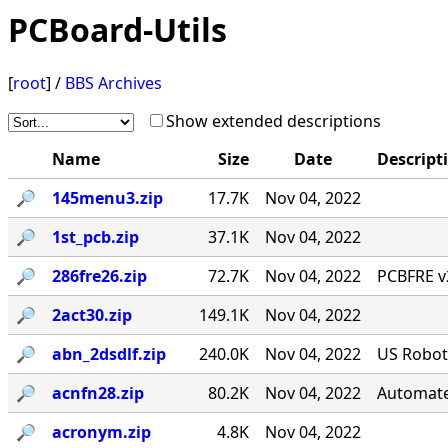
PCBoard-Utils
[
root
] /
BBS Archives
Show extended descriptions
Name
Size
Date
Descript
🔎︎
145menu3.zip
17.7K
Nov 04, 2022
🔎︎
1st_pcb.zip
37.1K
Nov 04, 2022
🔎︎
286fre26.zip
72.7K
Nov 04, 2022
PCBFRE v2
🔎︎
2act30.zip
149.1K
Nov 04, 2022
🔎︎
abn_2dsdlf.zip
240.0K
Nov 04, 2022
US Roboti
🔎︎
acnfn28.zip
80.2K
Nov 04, 2022
Automate
🔎︎
acronym.zip
4.8K
Nov 04, 2022