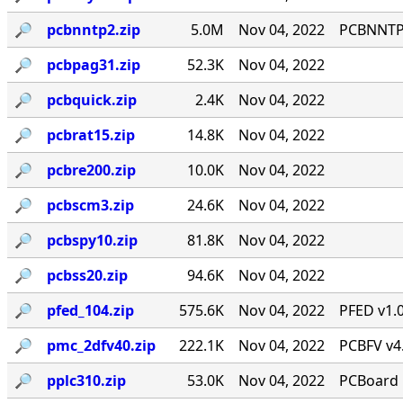
🔎︎
pcbnntp2.zip
5.0M
Nov 04, 2022
PCBNNTP 
🔎︎
pcbpag31.zip
52.3K
Nov 04, 2022
🔎︎
pcbquick.zip
2.4K
Nov 04, 2022
🔎︎
pcbrat15.zip
14.8K
Nov 04, 2022
🔎︎
pcbre200.zip
10.0K
Nov 04, 2022
🔎︎
pcbscm3.zip
24.6K
Nov 04, 2022
🔎︎
pcbspy10.zip
81.8K
Nov 04, 2022
🔎︎
pcbss20.zip
94.6K
Nov 04, 2022
🔎︎
pfed_104.zip
575.6K
Nov 04, 2022
PFED v1.0
🔎︎
pmc_2dfv40.zip
222.1K
Nov 04, 2022
PCBFV v4.0
🔎︎
pplc310.zip
53.0K
Nov 04, 2022
PCBoard 