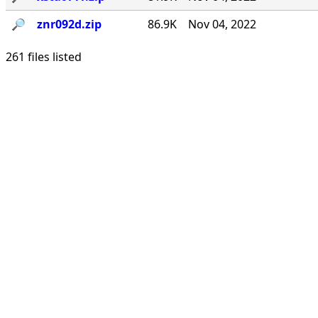
🔎︎
znr092d.zip
86.9K
Nov 04, 2022
261 files listed