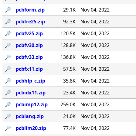
🔎︎
pcbform.zip
29.1K
Nov 04, 2022
🔎︎
pcbfre25.zip
92.3K
Nov 04, 2022
🔎︎
pcbfv25.zip
120.5K
Nov 04, 2022
🔎︎
pcbfv30.zip
128.8K
Nov 04, 2022
🔎︎
pcbfv33.zip
136.8K
Nov 04, 2022
🔎︎
pcbfx11.zip
57.5K
Nov 04, 2022
🔎︎
pcbhlp_c.zip
35.8K
Nov 04, 2022
🔎︎
pcbidx11.zip
23.4K
Nov 04, 2022
🔎︎
pcbimp12.zip
259.0K
Nov 04, 2022
🔎︎
pcblang.zip
21.0K
Nov 04, 2022
🔎︎
pcblim20.zip
77.4K
Nov 04, 2022