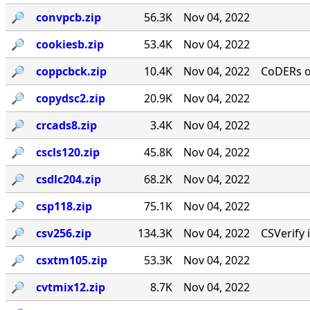
🔎︎
convpcb.zip
56.3K
Nov 04, 2022
🔎︎
cookiesb.zip
53.4K
Nov 04, 2022
🔎︎
coppcbck.zip
10.4K
Nov 04, 2022
CoDERs 
🔎︎
copydsc2.zip
20.9K
Nov 04, 2022
🔎︎
crcads8.zip
3.4K
Nov 04, 2022
🔎︎
cscls120.zip
45.8K
Nov 04, 2022
🔎︎
csdlc204.zip
68.2K
Nov 04, 2022
🔎︎
csp118.zip
75.1K
Nov 04, 2022
🔎︎
csv256.zip
134.3K
Nov 04, 2022
CSVerify 
🔎︎
csxtm105.zip
53.3K
Nov 04, 2022
🔎︎
cvtmix12.zip
8.7K
Nov 04, 2022