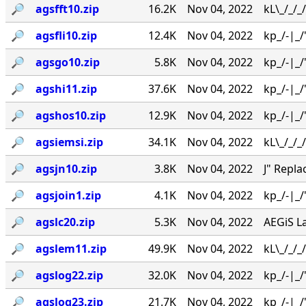
🔎︎
agsfft10.zip
16.2K
Nov 04, 2022
kL\_/_/_
🔎︎
agsfli10.zip
12.4K
Nov 04, 2022
kp_/-|_/'
🔎︎
agsgo10.zip
5.8K
Nov 04, 2022
kp_/-|_/'
🔎︎
agshi11.zip
37.6K
Nov 04, 2022
kp_/-|_/
🔎︎
agshos10.zip
12.9K
Nov 04, 2022
kp_/-|_/
🔎︎
agsiemsi.zip
34.1K
Nov 04, 2022
kL\_/_/_/
🔎︎
agsjn10.zip
3.8K
Nov 04, 2022
J" Repl
🔎︎
agsjoin1.zip
4.1K
Nov 04, 2022
kp_/-|_/
🔎︎
agslc20.zip
5.3K
Nov 04, 2022
AEGiS L
🔎︎
agslem11.zip
49.9K
Nov 04, 2022
kL\_/_/
🔎︎
agslog22.zip
32.0K
Nov 04, 2022
kp_/-|_/'
🔎︎
agslog23.zip
21.7K
Nov 04, 2022
kp_/-|_/