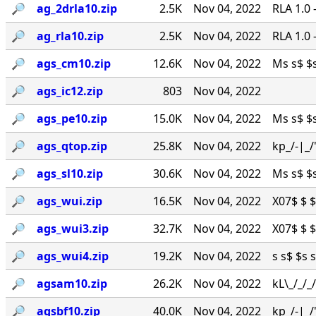
🔎︎
ag_2drla10.zip
2.5K
Nov 04, 2022
RLA 1.0
🔎︎
ag_rla10.zip
2.5K
Nov 04, 2022
RLA 1.0
🔎︎
ags_cm10.zip
12.6K
Nov 04, 2022
Ms s$ $s 
🔎︎
ags_ic12.zip
803
Nov 04, 2022
🔎︎
ags_pe10.zip
15.0K
Nov 04, 2022
Ms s$ $s 
🔎︎
ags_qtop.zip
25.8K
Nov 04, 2022
kp_/-|_/
🔎︎
ags_sl10.zip
30.6K
Nov 04, 2022
Ms s$ $s 
🔎︎
ags_wui.zip
16.5K
Nov 04, 2022
X07$ $ $ 
🔎︎
ags_wui3.zip
32.7K
Nov 04, 2022
X07$ $ $ 
🔎︎
ags_wui4.zip
19.2K
Nov 04, 2022
s s$ $s s
🔎︎
agsam10.zip
26.2K
Nov 04, 2022
kL\_/_/
🔎︎
agsbf10.zip
40.0K
Nov 04, 2022
kp_/-|_/'