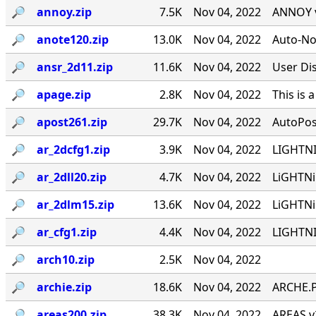
🔎︎
annoy.zip
7.5K
Nov 04, 2022
ANNOY v
🔎︎
anote120.zip
13.0K
Nov 04, 2022
Auto-No
🔎︎
ansr_2d11.zip
11.6K
Nov 04, 2022
User Di
🔎︎
apage.zip
2.8K
Nov 04, 2022
This is
🔎︎
apost261.zip
29.7K
Nov 04, 2022
AutoPos
🔎︎
ar_2dcfg1.zip
3.9K
Nov 04, 2022
LIGHTNI
🔎︎
ar_2dll20.zip
4.7K
Nov 04, 2022
LiGHTNi
🔎︎
ar_2dlm15.zip
13.6K
Nov 04, 2022
LiGHTNi
🔎︎
ar_cfg1.zip
4.4K
Nov 04, 2022
LIGHTNI
🔎︎
arch10.zip
2.5K
Nov 04, 2022
🔎︎
archie.zip
18.6K
Nov 04, 2022
ARCHE.P
🔎︎
areas200.zip
38.3K
Nov 04, 2022
AREAS v