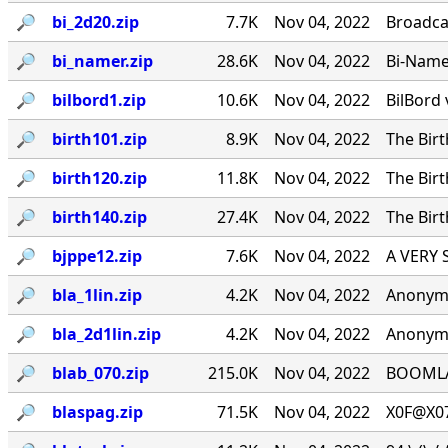
🔎︎
bi_2d20.zip
7.7K
Nov 04, 2022
Broadca
🔎︎
bi_namer.zip
28.6K
Nov 04, 2022
Bi-Namer
🔎︎
bilbord1.zip
10.6K
Nov 04, 2022
BilBord 
🔎︎
birth101.zip
8.9K
Nov 04, 2022
The Birt
🔎︎
birth120.zip
11.8K
Nov 04, 2022
The Birt
🔎︎
birth140.zip
27.4K
Nov 04, 2022
The Birt
🔎︎
bjppe12.zip
7.6K
Nov 04, 2022
A VERY 
🔎︎
bla_1lin.zip
4.2K
Nov 04, 2022
Anonymo
🔎︎
bla_2d1lin.zip
4.2K
Nov 04, 2022
Anonymo
🔎︎
blab_070.zip
215.0K
Nov 04, 2022
BOOMLAB
🔎︎
blaspag.zip
71.5K
Nov 04, 2022
X0F@X07