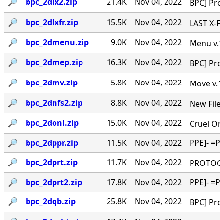
🔎︎
bpc_2dlx2.zip
21.4K
Nov 04, 2022
BPC] Pro
🔎︎
bpc_2dlxfr.zip
15.5K
Nov 04, 2022
LAST X-FE
🔎︎
bpc_2dmenu.zip
9.0K
Nov 04, 2022
Menu v.1
🔎︎
bpc_2dmep.zip
16.3K
Nov 04, 2022
BPC] Pro
🔎︎
bpc_2dmv.zip
5.8K
Nov 04, 2022
Move v.1
🔎︎
bpc_2dnfs2.zip
8.8K
Nov 04, 2022
New Files
🔎︎
bpc_2donl.zip
15.0K
Nov 04, 2022
Cruel On
🔎︎
bpc_2dppr.zip
11.5K
Nov 04, 2022
PPE]- =
🔎︎
bpc_2dprt.zip
11.7K
Nov 04, 2022
PROTOCOL
🔎︎
bpc_2dprt2.zip
17.8K
Nov 04, 2022
PPE]- =
🔎︎
bpc_2dqb.zip
25.8K
Nov 04, 2022
BPC] Pro