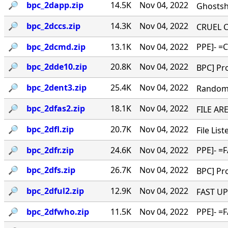
🔎︎
bpc_2dapp.zip
14.5K
Nov 04, 2022
Ghostshi
🔎︎
bpc_2dccs.zip
14.3K
Nov 04, 2022
CRUEL CO
🔎︎
bpc_2dcmd.zip
13.1K
Nov 04, 2022
PPE]- =C
🔎︎
bpc_2dde10.zip
20.8K
Nov 04, 2022
BPC] Pro
🔎︎
bpc_2dent3.zip
25.4K
Nov 04, 2022
Random '
🔎︎
bpc_2dfas2.zip
18.1K
Nov 04, 2022
FILE ARE
🔎︎
bpc_2dfl.zip
20.7K
Nov 04, 2022
File Lis
🔎︎
bpc_2dfr.zip
24.6K
Nov 04, 2022
PPE]- =F
🔎︎
bpc_2dfs.zip
26.7K
Nov 04, 2022
BPC] Pro
🔎︎
bpc_2dful2.zip
12.9K
Nov 04, 2022
FAST UPL
🔎︎
bpc_2dfwho.zip
11.5K
Nov 04, 2022
PPE]- =F