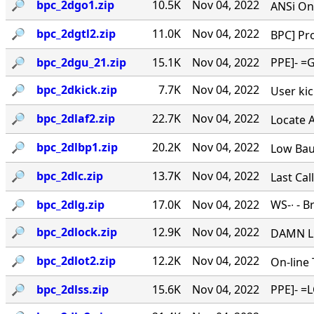
🔎︎
bpc_2dgo1.zip
10.5K
Nov 04, 2022
ANSi Onl
🔎︎
bpc_2dgtl2.zip
11.0K
Nov 04, 2022
BPC] Pro
🔎︎
bpc_2dgu_21.zip
15.1K
Nov 04, 2022
PPE]- =G
🔎︎
bpc_2dkick.zip
7.7K
Nov 04, 2022
User kick
🔎︎
bpc_2dlaf2.zip
22.7K
Nov 04, 2022
Locate A 
🔎︎
bpc_2dlbp1.zip
20.2K
Nov 04, 2022
Low Baud
🔎︎
bpc_2dlc.zip
13.7K
Nov 04, 2022
Last Cal
🔎︎
bpc_2dlg.zip
17.0K
Nov 04, 2022
WS
-∙ - 
🔎︎
bpc_2dlock.zip
12.9K
Nov 04, 2022
DAMN LO
🔎︎
bpc_2dlot2.zip
12.2K
Nov 04, 2022
On-line 
🔎︎
bpc_2dlss.zip
15.6K
Nov 04, 2022
PPE]- =L