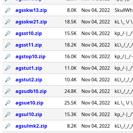
🔎︎
agsskw13.zip
8.0K
Nov 04, 2022
SkullWh
🔎︎
agsskw21.zip
18.5K
Nov 04, 2022
kL \_ \/
🔎︎
agsst10.zip
15.5K
Nov 04, 2022
kp_/-|_/'
🔎︎
agsst11.zip
18.2K
Nov 04, 2022
kL\_/_/_
🔎︎
agstop10.zip
16.0K
Nov 04, 2022
kp_/|_/∙·
🔎︎
agstut1.zip
11.0K
Nov 04, 2022
kp_/-|_/
🔎︎
agstut2.zip
10.4K
Nov 04, 2022
kL\_/_/
🔎︎
agsudb10.zip
24.8K
Nov 04, 2022
kL\_/_/
🔎︎
agsue10.zip
25.5K
Nov 04, 2022
kL \_ \/ 
🔎︎
agsul10.zip
15.3K
Nov 04, 2022
kp_/-|_/
🔎︎
agsulmk2.zip
8.2K
Nov 04, 2022
kL\_/_/_