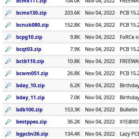
🔎︎
bcmx111.zip
104.0K
Nov 04, 2022
FREEWAR
🔎︎
bcmx130.zip
203.6K
Nov 04, 2022
PCB 15.2
🔎︎
bcnuk080.zip
152.8K
Nov 04, 2022
PCB 15.2
🔎︎
bcpg10.zip
9.8K
Nov 04, 2022
FoRCe o
🔎︎
bcqt03.zip
7.9K
Nov 04, 2022
PCB 15.2
🔎︎
bctb110.zip
10.8K
Nov 04, 2022
FREEWAR
🔎︎
bcwm051.zip
26.8K
Nov 04, 2022
PCB 15.
🔎︎
bday_10.zip
6.2K
Nov 04, 2022
Birthday
🔎︎
bday_11.zip
7.0K
Nov 04, 2022
Birthday
🔎︎
bdb100.zip
153.3K
Nov 04, 2022
Bulletin
🔎︎
bestppes.zip
36.2K
Nov 04, 2022
X1E@X0
🔎︎
bgpcbv26.zip
134.4K
Nov 04, 2022
Lazy PC