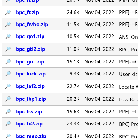
File Lis
🔎︎
bpc_fr.zip
24.6K
Nov 04, 2022
PPE]- =F
🔎︎
bpc_fwho.zip
11.5K
Nov 04, 2022
PPE]- =F
🔎︎
bpc_go1.zip
10.5K
Nov 04, 2022
ANSi Onl
🔎︎
bpc_gtl2.zip
11.0K
Nov 04, 2022
BPC] Pro
🔎︎
bpc_gu_.zip
15.1K
Nov 04, 2022
PPE]- =G
🔎︎
bpc_kick.zip
9.3K
Nov 04, 2022
User kick
🔎︎
bpc_laf2.zip
22.7K
Nov 04, 2022
Locate A 
🔎︎
bpc_lbp1.zip
20.2K
Nov 04, 2022
Low Baud
🔎︎
bpc_lss.zip
15.6K
Nov 04, 2022
PPE]- =L
🔎︎
bpc_lx2.zip
23.3K
Nov 04, 2022
BPC] Pro
🔎︎
bpc_mep.zip
20.4K
Nov 04, 2022
BPC] Pro