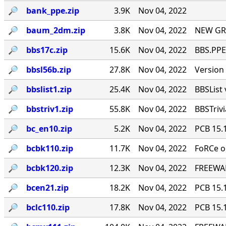
🔎︎
bank_ppe.zip
3.9K
Nov 04, 2022
🔎︎
baum_2dm.zip
3.8K
Nov 04, 2022
NEW GR
🔎︎
bbs17c.zip
15.6K
Nov 04, 2022
BBS.PPE 
🔎︎
bbsl56b.zip
27.8K
Nov 04, 2022
Version 
🔎︎
bbslist1.zip
25.4K
Nov 04, 2022
BBSList 
🔎︎
bbstriv1.zip
55.8K
Nov 04, 2022
BBSTriv
🔎︎
bc_en10.zip
5.2K
Nov 04, 2022
PCB 15.
🔎︎
bcbk110.zip
11.7K
Nov 04, 2022
FoRCe o
🔎︎
bcbk120.zip
12.3K
Nov 04, 2022
FREEWAR
🔎︎
bcen21.zip
18.2K
Nov 04, 2022
PCB 15.
🔎︎
bclc110.zip
17.8K
Nov 04, 2022
PCB 15.1