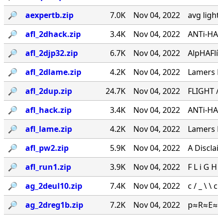
🔎︎
aexpertb.zip
7.0K
Nov 04, 2022
avg ligh
🔎︎
afl_2dhack.zip
3.4K
Nov 04, 2022
ANTi-HA
🔎︎
afl_2djp32.zip
6.7K
Nov 04, 2022
AlpHAFlígH
🔎︎
afl_2dlame.zip
4.2K
Nov 04, 2022
Lamers 
🔎︎
afl_2dup.zip
24.7K
Nov 04, 2022
FLIGHT / 
🔎︎
afl_hack.zip
3.4K
Nov 04, 2022
ANTi-HA
🔎︎
afl_lame.zip
4.2K
Nov 04, 2022
Lamers 
🔎︎
afl_pw2.zip
5.9K
Nov 04, 2022
A Discl
🔎︎
afl_run1.zip
3.9K
Nov 04, 2022
F L i G H
🔎︎
ag_2deul10.zip
7.4K
Nov 04, 2022
c / _ \ 
🔎︎
ag_2dreg1b.zip
7.2K
Nov 04, 2022
p≈R≈E≈S