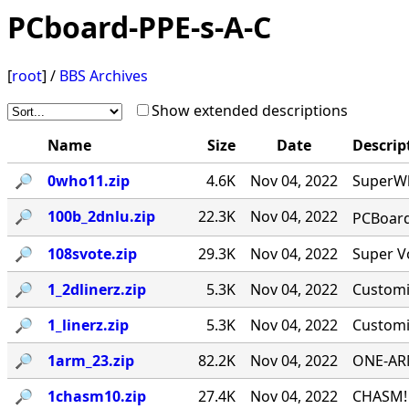
PCboard-PPE-s-A-C
[
root
] /
BBS Archives
Show extended descriptions
Name
Size
Date
Descrip
🔎︎
0who11.zip
4.6K
Nov 04, 2022
SuperWh
🔎︎
100b_2dnlu.zip
22.3K
Nov 04, 2022
PCBoard 
🔎︎
108svote.zip
29.3K
Nov 04, 2022
Super Vo
🔎︎
1_2dlinerz.zip
5.3K
Nov 04, 2022
Customi
🔎︎
1_linerz.zip
5.3K
Nov 04, 2022
Customi
🔎︎
1arm_23.zip
82.2K
Nov 04, 2022
ONE-ARM
🔎︎
1chasm10.zip
27.4K
Nov 04, 2022
CHASM! 