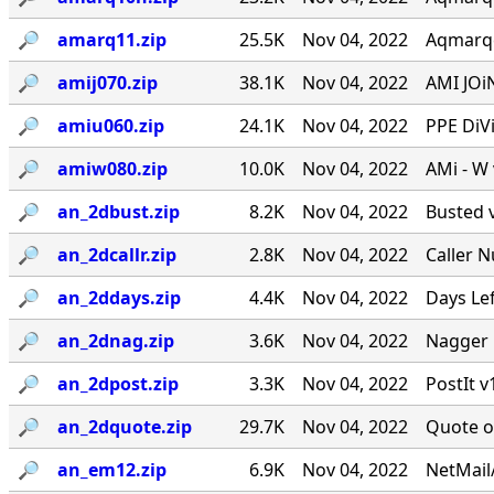
🔎︎
amarq11.zip
25.5K
Nov 04, 2022
Aqmarqee
🔎︎
amij070.zip
38.1K
Nov 04, 2022
AMI JOiN
🔎︎
amiu060.zip
24.1K
Nov 04, 2022
PPE DiVi
🔎︎
amiw080.zip
10.0K
Nov 04, 2022
AMi - W
🔎︎
an_2dbust.zip
8.2K
Nov 04, 2022
Busted v
🔎︎
an_2dcallr.zip
2.8K
Nov 04, 2022
Caller 
🔎︎
an_2ddays.zip
4.4K
Nov 04, 2022
Days Le
🔎︎
an_2dnag.zip
3.6K
Nov 04, 2022
Nagger 
🔎︎
an_2dpost.zip
3.3K
Nov 04, 2022
PostIt v
🔎︎
an_2dquote.zip
29.7K
Nov 04, 2022
Quote o
🔎︎
an_em12.zip
6.9K
Nov 04, 2022
NetMail/