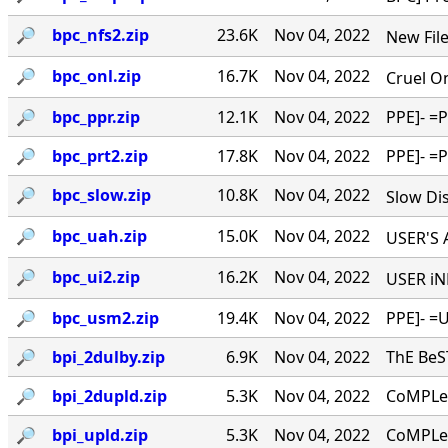
🔎︎
bpc_nfs2.zip
23.6K
Nov 04, 2022
New Files
🔎︎
bpc_onl.zip
16.7K
Nov 04, 2022
Cruel On
🔎︎
bpc_ppr.zip
12.1K
Nov 04, 2022
PPE]- =
🔎︎
bpc_prt2.zip
17.8K
Nov 04, 2022
PPE]- =
🔎︎
bpc_slow.zip
10.8K
Nov 04, 2022
Slow Dis
🔎︎
bpc_uah.zip
15.0K
Nov 04, 2022
USER'S A
🔎︎
bpc_ui2.zip
16.2K
Nov 04, 2022
USER iNF
🔎︎
bpc_usm2.zip
19.4K
Nov 04, 2022
PPE]- =U
🔎︎
bpi_2dulby.zip
6.9K
Nov 04, 2022
ThE Be
🔎︎
bpi_2dupld.zip
5.3K
Nov 04, 2022
CoMPLe
🔎︎
bpi_upld.zip
5.3K
Nov 04, 2022
CoMPLe