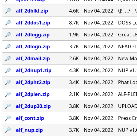
🔎︎
alf_2dblkl.zip
4.6K
Nov 04, 2022
tJ!.∙.∙./ _
🔎︎
alf_2ddos1.zip
8.7K
Nov 04, 2022
DOSS Lo
🔎︎
alf_2dlogg.zip
1.9K
Nov 04, 2022
Great U
🔎︎
alf_2dlogn.zip
3.7K
Nov 04, 2022
NEATO L
🔎︎
alf_2dmail.zip
2.6K
Nov 04, 2022
New Mai
🔎︎
alf_2dnup1.zip
4.3K
Nov 04, 2022
NUP v1.
🔎︎
alf_2dpht2.zip
3.4K
Nov 04, 2022
Phat Lo
🔎︎
alf_2dplen.zip
2.1K
Nov 04, 2022
ALF-PLEN
🔎︎
alf_2dup30.zip
3.8K
Nov 04, 2022
UPLOAD S
🔎︎
alf_cont.zip
3.8K
Nov 04, 2022
Press E
🔎︎
alf_nup.zip
3.7K
Nov 04, 2022
NUP v1.