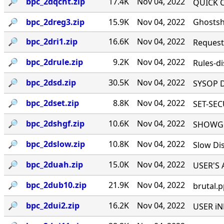
🔎︎
bpc_2dqcht.zip
17.4K
Nov 04, 2022
QUICK CH
🔎︎
bpc_2dreg3.zip
15.9K
Nov 04, 2022
Ghostshi
🔎︎
bpc_2dri1.zip
16.6K
Nov 04, 2022
Request I
🔎︎
bpc_2drule.zip
9.2K
Nov 04, 2022
Rules-di
🔎︎
bpc_2dsd.zip
30.5K
Nov 04, 2022
SYSOP D
🔎︎
bpc_2dset.zip
8.8K
Nov 04, 2022
SET-SECU
🔎︎
bpc_2dshgf.zip
10.6K
Nov 04, 2022
SHOWGFX 
🔎︎
bpc_2dslow.zip
10.8K
Nov 04, 2022
Slow Dis
🔎︎
bpc_2duah.zip
15.0K
Nov 04, 2022
USER'S A
🔎︎
bpc_2dub10.zip
21.9K
Nov 04, 2022
brutal.p
🔎︎
bpc_2dui2.zip
16.2K
Nov 04, 2022
USER iNF