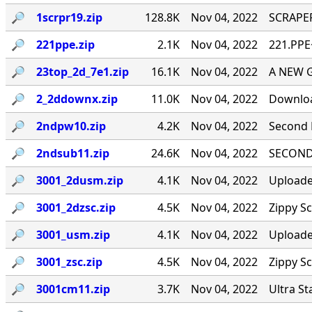
🔎︎
1scrpr19.zip
128.8K
Nov 04, 2022
SCRAPER
🔎︎
221ppe.zip
2.1K
Nov 04, 2022
221.PPE
🔎︎
23top_2d_7e1.zip
16.1K
Nov 04, 2022
A NEW 
🔎︎
2_2ddownx.zip
11.0K
Nov 04, 2022
Downloa
🔎︎
2ndpw10.zip
4.2K
Nov 04, 2022
Second 
🔎︎
2ndsub11.zip
24.6K
Nov 04, 2022
SECOND 
🔎︎
3001_2dusm.zip
4.1K
Nov 04, 2022
Uploade
🔎︎
3001_2dzsc.zip
4.5K
Nov 04, 2022
Zippy S
🔎︎
3001_usm.zip
4.1K
Nov 04, 2022
Uploade
🔎︎
3001_zsc.zip
4.5K
Nov 04, 2022
Zippy S
🔎︎
3001cm11.zip
3.7K
Nov 04, 2022
Ultra St