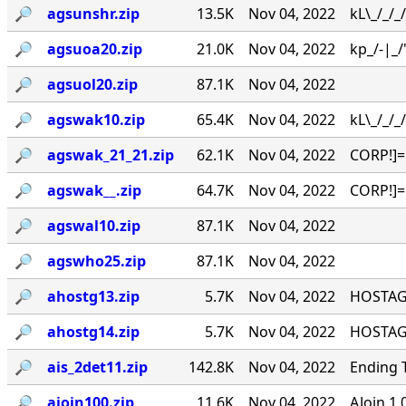
🔎︎
agsunshr.zip
13.5K
Nov 04, 2022
kL\_/_/
🔎︎
agsuoa20.zip
21.0K
Nov 04, 2022
kp_/-|_/
🔎︎
agsuol20.zip
87.1K
Nov 04, 2022
🔎︎
agswak10.zip
65.4K
Nov 04, 2022
kL\_/_/_
🔎︎
agswak_21_21.zip
62.1K
Nov 04, 2022
CORP!]=
🔎︎
agswak__.zip
64.7K
Nov 04, 2022
CORP!]=
🔎︎
agswal10.zip
87.1K
Nov 04, 2022
🔎︎
agswho25.zip
87.1K
Nov 04, 2022
🔎︎
ahostg13.zip
5.7K
Nov 04, 2022
HOSTAGE
🔎︎
ahostg14.zip
5.7K
Nov 04, 2022
HOSTAGE
🔎︎
ais_2det11.zip
142.8K
Nov 04, 2022
Ending 
🔎︎
ajoin100.zip
11.6K
Nov 04, 2022
AJoin 1.