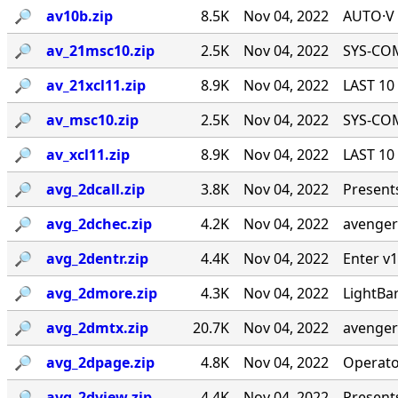
🔎︎
av10b.zip
8.5K
Nov 04, 2022
AUTO·V 
🔎︎
av_21msc10.zip
2.5K
Nov 04, 2022
SYS-COM
🔎︎
av_21xcl11.zip
8.9K
Nov 04, 2022
LAST 10 
🔎︎
av_msc10.zip
2.5K
Nov 04, 2022
SYS-COM
🔎︎
av_xcl11.zip
8.9K
Nov 04, 2022
LAST 10 
🔎︎
avg_2dcall.zip
3.8K
Nov 04, 2022
Presents
🔎︎
avg_2dchec.zip
4.2K
Nov 04, 2022
avengers
🔎︎
avg_2dentr.zip
4.4K
Nov 04, 2022
Enter v1
🔎︎
avg_2dmore.zip
4.3K
Nov 04, 2022
LightBa
🔎︎
avg_2dmtx.zip
20.7K
Nov 04, 2022
avengers
🔎︎
avg_2dpage.zip
4.8K
Nov 04, 2022
Operato
🔎︎
avg_2dview.zip
4.4K
Nov 04, 2022
Presents