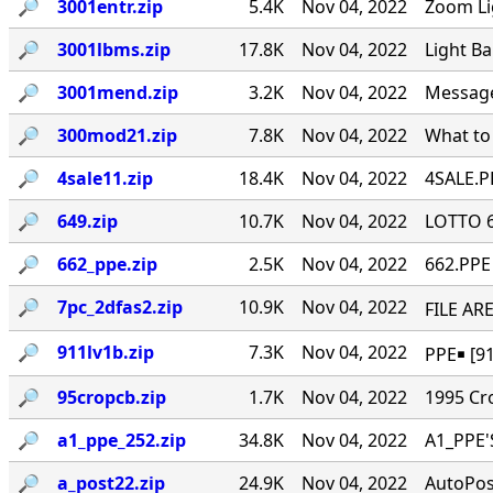
🔎︎
3001entr.zip
5.4K
Nov 04, 2022
Zoom Li
🔎︎
3001lbms.zip
17.8K
Nov 04, 2022
Light B
🔎︎
3001mend.zip
3.2K
Nov 04, 2022
Message 
🔎︎
300mod21.zip
7.8K
Nov 04, 2022
What to
🔎︎
4sale11.zip
18.4K
Nov 04, 2022
4SALE.PP
🔎︎
649.zip
10.7K
Nov 04, 2022
LOTTO 6/
🔎︎
662_ppe.zip
2.5K
Nov 04, 2022
662.PPE 
🔎︎
7pc_2dfas2.zip
10.9K
Nov 04, 2022
FILE ARE
🔎︎
911lv1b.zip
7.3K
Nov 04, 2022
PPE￭ [91
🔎︎
95cropcb.zip
1.7K
Nov 04, 2022
1995 Cr
🔎︎
a1_ppe_252.zip
34.8K
Nov 04, 2022
A1_PPE'
🔎︎
a_post22.zip
24.9K
Nov 04, 2022
AutoPos