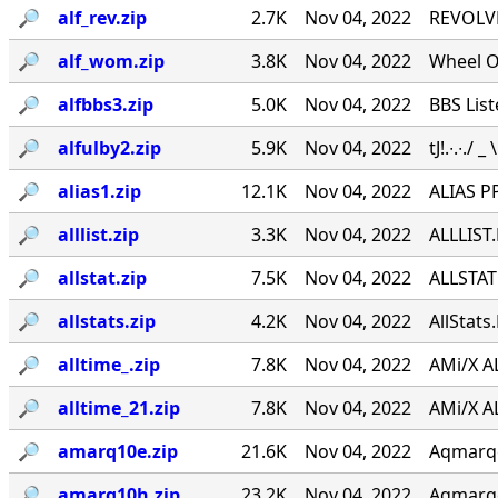
🔎︎
alf_rev.zip
2.7K
Nov 04, 2022
REVOLVE
🔎︎
alf_wom.zip
3.8K
Nov 04, 2022
Wheel O
🔎︎
alfbbs3.zip
5.0K
Nov 04, 2022
BBS List
🔎︎
alfulby2.zip
5.9K
Nov 04, 2022
tJ!.∙.∙./ _
🔎︎
alias1.zip
12.1K
Nov 04, 2022
ALIAS PP
🔎︎
alllist.zip
3.3K
Nov 04, 2022
ALLLIST.
🔎︎
allstat.zip
7.5K
Nov 04, 2022
ALLSTAT 
🔎︎
allstats.zip
4.2K
Nov 04, 2022
AllStats
🔎︎
alltime_.zip
7.8K
Nov 04, 2022
AMi/X AL
🔎︎
alltime_21.zip
7.8K
Nov 04, 2022
AMi/X AL
🔎︎
amarq10e.zip
21.6K
Nov 04, 2022
Aqmarqee
🔎︎
amarq10h.zip
23.2K
Nov 04, 2022
Aqmarqee