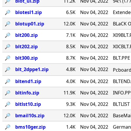
🔎︎
blot_ul.zip
11.2K
Nov 04, 2022
94:\ (\ /
🔎︎
blotesl1.zip
6.5K
Nov 04, 2022
Extende
🔎︎
blotup01.zip
12.0K
Nov 04, 2022
BLaCK O
🔎︎
blt200.zip
7.1K
Nov 04, 2022
X09BLT.
🔎︎
blt202.zip
8.5K
Nov 04, 2022
X0CBLT.
🔎︎
blt300.zip
8.7K
Nov 04, 2022
BLT.PPE
🔎︎
blt_2dppe1.zip
4.8K
Nov 04, 2022
Pcboard
🔎︎
bltend1.zip
4.0K
Nov 04, 2022
BLTEND.
🔎︎
bltinfo.zip
11.9K
Nov 04, 2022
INFO.PPE
🔎︎
bltlst10.zip
9.3K
Nov 04, 2022
BLTLIST 
🔎︎
bmail10s.zip
12.0K
Nov 04, 2022
BaseMail
🔎︎
bms10ger.zip
1.4K
Nov 04, 2022
German 