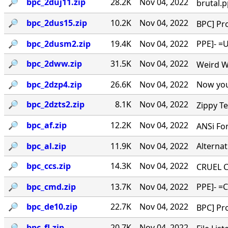
🔎︎
bpc_2duj11.zip
28.2K
Nov 04, 2022
brutal.p
🔎︎
bpc_2dus15.zip
10.2K
Nov 04, 2022
BPC] Pro
🔎︎
bpc_2dusm2.zip
19.4K
Nov 04, 2022
PPE]- =U
🔎︎
bpc_2dww.zip
31.5K
Nov 04, 2022
Weird Wa
🔎︎
bpc_2dzp4.zip
26.6K
Nov 04, 2022
Now you
🔎︎
bpc_2dzts2.zip
8.1K
Nov 04, 2022
Zippy Te
🔎︎
bpc_af.zip
12.2K
Nov 04, 2022
ANSi For
🔎︎
bpc_al.zip
11.9K
Nov 04, 2022
Alternat
🔎︎
bpc_ccs.zip
14.3K
Nov 04, 2022
CRUEL CO
🔎︎
bpc_cmd.zip
13.7K
Nov 04, 2022
PPE]- =C
🔎︎
bpc_de10.zip
22.7K
Nov 04, 2022
BPC] Pro
🔎︎
bpc_fl.zip
20.7K
Nov 04, 2022