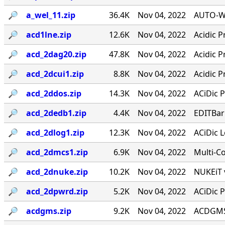
🔎︎
a_wel_11.zip
36.4K
Nov 04, 2022
AUTO-WE
🔎︎
acd1lne.zip
12.6K
Nov 04, 2022
Acidic P
🔎︎
acd_2dag20.zip
47.8K
Nov 04, 2022
Acidic P
🔎︎
acd_2dcui1.zip
8.8K
Nov 04, 2022
Acidic P
🔎︎
acd_2ddos.zip
14.3K
Nov 04, 2022
ACiDic P
🔎︎
acd_2dedb1.zip
4.4K
Nov 04, 2022
EDITBar
🔎︎
acd_2dlog1.zip
12.3K
Nov 04, 2022
ACiDic L
🔎︎
acd_2dmcs1.zip
6.9K
Nov 04, 2022
Multi-C
🔎︎
acd_2dnuke.zip
10.2K
Nov 04, 2022
NUKEiT v
🔎︎
acd_2dpwrd.zip
5.2K
Nov 04, 2022
ACiDic P
🔎︎
acdgms.zip
9.2K
Nov 04, 2022
ACDGMS 