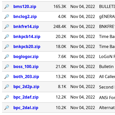
🔎︎
bms120.zip
165.3K
Nov 04, 2022
BULLETI
🔎︎
bnclog2.zip
4.0K
Nov 04, 2022
gENERAl
🔎︎
bnkfre14.zip
248.4K
Nov 04, 2022
BNKFRE1
🔎︎
bnkpcb14.zip
20.2K
Nov 04, 2022
Time Ba
🔎︎
bnkpcb20.zip
18.0K
Nov 04, 2022
Time Ba
🔎︎
boglogor.zip
7.6K
Nov 04, 2022
LoGoN R
🔎︎
boss_100.zip
21.0K
Nov 04, 2022
Bulletin
🔎︎
both_203.zip
13.2K
Nov 04, 2022
All Call
🔎︎
bpc_2d2p.zip
8.1K
Nov 04, 2022
Second P
🔎︎
bpc_2daf.zip
12.2K
Nov 04, 2022
ANSi For
🔎︎
bpc_2dal.zip
10.2K
Nov 04, 2022
Alternat