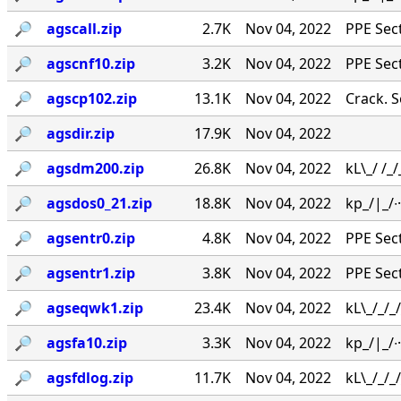
🔎︎
agscall.zip
2.7K
Nov 04, 2022
PPE Secti
🔎︎
agscnf10.zip
3.2K
Nov 04, 2022
PPE Secti
🔎︎
agscp102.zip
13.1K
Nov 04, 2022
Crack. Se
🔎︎
agsdir.zip
17.9K
Nov 04, 2022
🔎︎
agsdm200.zip
26.8K
Nov 04, 2022
kL\_/ /_
🔎︎
agsdos0_21.zip
18.8K
Nov 04, 2022
kp_/|_/∙·
🔎︎
agsentr0.zip
4.8K
Nov 04, 2022
PPE Secti
🔎︎
agsentr1.zip
3.8K
Nov 04, 2022
PPE Secti
🔎︎
agseqwk1.zip
23.4K
Nov 04, 2022
kL\_/_/_
🔎︎
agsfa10.zip
3.3K
Nov 04, 2022
kp_/|_/∙
🔎︎
agsfdlog.zip
11.7K
Nov 04, 2022
kL\_/_/_