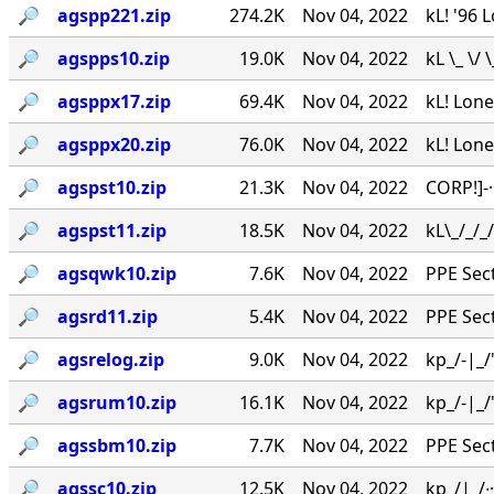
🔎︎
agspp221.zip
274.2K
Nov 04, 2022
kL! '96 
🔎︎
agspps10.zip
19.0K
Nov 04, 2022
kL \_ \/
🔎︎
agsppx17.zip
69.4K
Nov 04, 2022
kL! Lone
🔎︎
agsppx20.zip
76.0K
Nov 04, 2022
kL! Lone
🔎︎
agspst10.zip
21.3K
Nov 04, 2022
CORP!]-
🔎︎
agspst11.zip
18.5K
Nov 04, 2022
kL\_/_/
🔎︎
agsqwk10.zip
7.6K
Nov 04, 2022
PPE Secti
🔎︎
agsrd11.zip
5.4K
Nov 04, 2022
PPE Secti
🔎︎
agsrelog.zip
9.0K
Nov 04, 2022
kp_/-|_/'
🔎︎
agsrum10.zip
16.1K
Nov 04, 2022
kp_/-|_/'
🔎︎
agssbm10.zip
7.7K
Nov 04, 2022
PPE Secti
🔎︎
agssc10.zip
12.5K
Nov 04, 2022
kp_/|_/∙