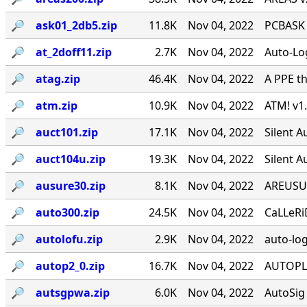
🔎︎
ask01_2db5.zip
11.8K
Nov 04, 2022
PCBASK v
🔎︎
at_2doff11.zip
2.7K
Nov 04, 2022
Auto-Lo
🔎︎
atag.zip
46.4K
Nov 04, 2022
A PPE th
🔎︎
atm.zip
10.9K
Nov 04, 2022
ATM! v1
🔎︎
auct101.zip
17.1K
Nov 04, 2022
Silent 
🔎︎
auct104u.zip
19.3K
Nov 04, 2022
Silent 
🔎︎
ausure30.zip
8.1K
Nov 04, 2022
AREUSURE
🔎︎
auto300.zip
24.5K
Nov 04, 2022
CaLLeRi
🔎︎
autolofu.zip
2.9K
Nov 04, 2022
auto-log
🔎︎
autop2_0.zip
16.7K
Nov 04, 2022
AUTOPLUS
🔎︎
autsgpwa.zip
6.0K
Nov 04, 2022
AutoSig