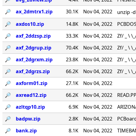
🔎︎
ax_2dmtrx1.zip
30.1K
Nov 04, 2022
unzip -
🔎︎
axdos10.zip
14.8K
Nov 04, 2022
PCBDOS.
🔎︎
axf_2ddzsp.zip
33.3K
Nov 04, 2022
Zf/ _ \ \_
🔎︎
axf_2dgrup.zip
70.4K
Nov 04, 2022
Zf/ _ \ \_
🔎︎
axf_2dgrxm.zip
23.8K
Nov 04, 2022
Zf/ _ \ \_
🔎︎
axf_2dgrzs.zip
66.2K
Nov 04, 2022
Zf/ _ \ \_
🔎︎
axform01.zip
27.1K
Nov 04, 2022
🔎︎
axread12.zip
66.2K
Nov 04, 2022
READ.PP
🔎︎
azltqp10.zip
6.9K
Nov 04, 2022
ARIZONA
🔎︎
badpw.zip
2.8K
Nov 04, 2022
PCBoard
🔎︎
bank.zip
8.1K
Nov 04, 2022
TIMEBANK