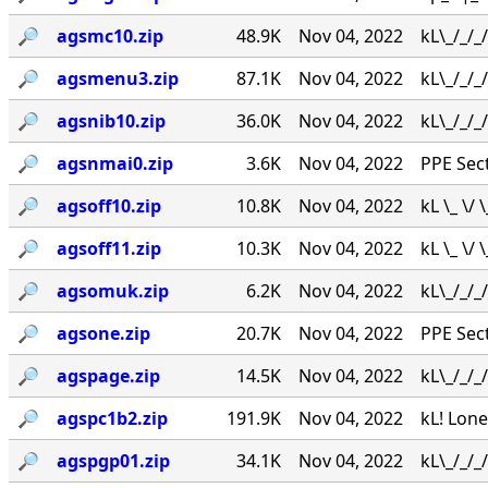
🔎︎
agsmc10.zip
48.9K
Nov 04, 2022
kL\_/_/_
🔎︎
agsmenu3.zip
87.1K
Nov 04, 2022
kL\_/_/_
🔎︎
agsnib10.zip
36.0K
Nov 04, 2022
kL\_/_/_
🔎︎
agsnmai0.zip
3.6K
Nov 04, 2022
PPE Secti
🔎︎
agsoff10.zip
10.8K
Nov 04, 2022
kL \_ \/
🔎︎
agsoff11.zip
10.3K
Nov 04, 2022
kL \_ \/
🔎︎
agsomuk.zip
6.2K
Nov 04, 2022
kL\_/_/
🔎︎
agsone.zip
20.7K
Nov 04, 2022
PPE Secti
🔎︎
agspage.zip
14.5K
Nov 04, 2022
kL\_/_/
🔎︎
agspc1b2.zip
191.9K
Nov 04, 2022
kL! Lone
🔎︎
agspgp01.zip
34.1K
Nov 04, 2022
kL\_/_/