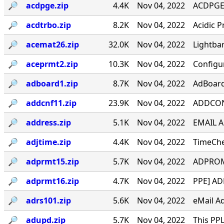
🔎︎
acdpge.zip
4.4K
Nov 04, 2022
ACDPGE v
🔎︎
acdtrbo.zip
8.2K
Nov 04, 2022
Acidic P
🔎︎
acemat26.zip
32.0K
Nov 04, 2022
Lightba
🔎︎
aceprmt2.zip
10.3K
Nov 04, 2022
Configu
🔎︎
adboard1.zip
8.7K
Nov 04, 2022
AdBoard
🔎︎
addcnf11.zip
23.9K
Nov 04, 2022
ADDCONF
🔎︎
address.zip
5.1K
Nov 04, 2022
EMAIL 
🔎︎
adjtime.zip
4.4K
Nov 04, 2022
TimeChe
🔎︎
adprmt15.zip
5.7K
Nov 04, 2022
ADPROMP
🔎︎
adprmt16.zip
4.7K
Nov 04, 2022
PPE] AD
🔎︎
adrs101.zip
5.6K
Nov 04, 2022
eMail A
🔎︎
adupd.zip
5.7K
Nov 04, 2022
This PPL