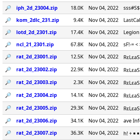
🔎︎
iph_2d_23004.zip
18.0K
Nov 04, 2022
sss#S$S
🔎︎
kom_2dlc_231.zip
9.4K
Nov 04, 2022
LastCal
🔎︎
lotd_2d_2301.zip
17.4K
Nov 04, 2022
Legion
🔎︎
ncl_21_2301.zip
67.8K
Nov 04, 2022
sF!-= <
🔎︎
rat_2d_23001.zip
12.5K
Nov 04, 2022
RεLεaS
🔎︎
rat_2d_23002.zip
22.9K
Nov 04, 2022
RεLεaSε
🔎︎
rat_2d_23003.zip
2.3K
Nov 04, 2022
RεLεaSε
🔎︎
rat_2d_23004.zip
14.1K
Nov 04, 2022
RεLεaS
🔎︎
rat_2d_23005.zip
29.3K
Nov 04, 2022
RεLεaSε
🔎︎
rat_2d_23006.zip
34.1K
Nov 04, 2022
ave Inf
🔎︎
rat_2d_23007.zip
36.3K
Nov 04, 2022
h! + ￭