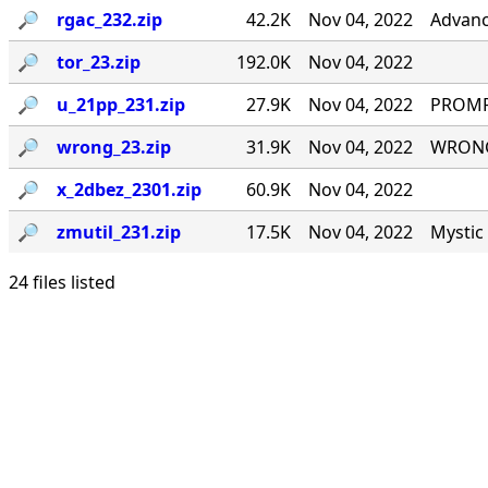
🔎︎
rgac_232.zip
42.2K
Nov 04, 2022
Advanc
🔎︎
tor_23.zip
192.0K
Nov 04, 2022
🔎︎
u_21pp_231.zip
27.9K
Nov 04, 2022
PROMPT
🔎︎
wrong_23.zip
31.9K
Nov 04, 2022
WRONG#
🔎︎
x_2dbez_2301.zip
60.9K
Nov 04, 2022
🔎︎
zmutil_231.zip
17.5K
Nov 04, 2022
Mystic 
24 files listed