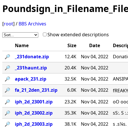
Poundsign_in_Filename_Fil
[
root
] /
BBS Archives
Show extended descriptions
Name
Size
Date
Descri
🔎︎
_231donate.zip
12.4K
Nov 04, 2022
Donati
🔎︎
_231haunt.zip
20.4K
Nov 04, 2022
🔎︎
apack_231.zip
32.5K
Nov 04, 2022
ANSIPA
🔎︎
fa_21_2den_231.zip
6.0K
Nov 04, 2022
fREAKY
🔎︎
iph_2d_23001.zip
23.2K
Nov 04, 2022
oO ooo
🔎︎
iph_2d_23002.zip
35.3K
Nov 04, 2022
sS:. S :.:
🔎︎
iph_2d_23003.zip
38.1K
Nov 04, 2022
s .s¼s.