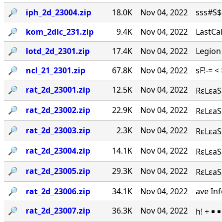
🔎︎
iph_2d_23004.zip
18.0K
Nov 04, 2022
sss#S$S
🔎︎
kom_2dlc_231.zip
9.4K
Nov 04, 2022
LastCal
🔎︎
lotd_2d_2301.zip
17.4K
Nov 04, 2022
Legion
🔎︎
ncl_21_2301.zip
67.8K
Nov 04, 2022
sF!-= <
🔎︎
rat_2d_23001.zip
12.5K
Nov 04, 2022
RεLεaS
🔎︎
rat_2d_23002.zip
22.9K
Nov 04, 2022
RεLεaSε
🔎︎
rat_2d_23003.zip
2.3K
Nov 04, 2022
RεLεaSε
🔎︎
rat_2d_23004.zip
14.1K
Nov 04, 2022
RεLεaS
🔎︎
rat_2d_23005.zip
29.3K
Nov 04, 2022
RεLεaSε
🔎︎
rat_2d_23006.zip
34.1K
Nov 04, 2022
ave Inf
🔎︎
rat_2d_23007.zip
36.3K
Nov 04, 2022
h! + ￭