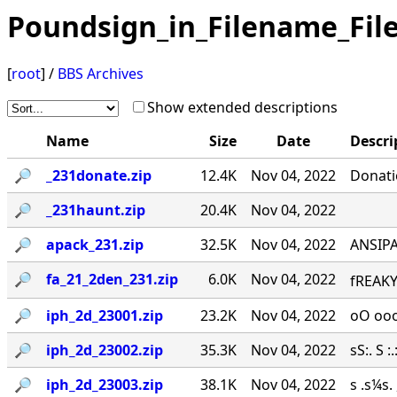
Poundsign_in_Filename_Fil
[
root
] /
BBS Archives
Show extended descriptions
Name
Size
Date
Descri
🔎︎
_231donate.zip
12.4K
Nov 04, 2022
Donati
🔎︎
_231haunt.zip
20.4K
Nov 04, 2022
🔎︎
apack_231.zip
32.5K
Nov 04, 2022
ANSIPA
🔎︎
fa_21_2den_231.zip
6.0K
Nov 04, 2022
fREAKY
🔎︎
iph_2d_23001.zip
23.2K
Nov 04, 2022
oO ooo
🔎︎
iph_2d_23002.zip
35.3K
Nov 04, 2022
sS:. S :.:
🔎︎
iph_2d_23003.zip
38.1K
Nov 04, 2022
s .s¼s.