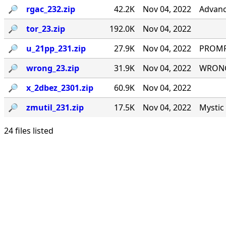
🔎︎
rgac_232.zip
42.2K
Nov 04, 2022
Advanc
🔎︎
tor_23.zip
192.0K
Nov 04, 2022
🔎︎
u_21pp_231.zip
27.9K
Nov 04, 2022
PROMPT
🔎︎
wrong_23.zip
31.9K
Nov 04, 2022
WRONG#
🔎︎
x_2dbez_2301.zip
60.9K
Nov 04, 2022
🔎︎
zmutil_231.zip
17.5K
Nov 04, 2022
Mystic 
24 files listed