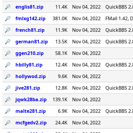
🔎︎
englis81.zip
11.4K
Nov 04, 2022
QuickBBS 2.
🔎︎
fmlxg142.zip
381.0K
Nov 04, 2022
FMail 1.42,
🔎︎
french81.zip
11.9K
Nov 04, 2022
QuickBBS 2.
🔎︎
german81.zip
13.5K
Nov 04, 2022
QuickBBS 2.
🔎︎
ggen210.zip
58.1K
Nov 04, 2022
🔎︎
hbilly81.zip
12.4K
Nov 04, 2022
QuickBBS 2.
🔎︎
hollywod.zip
9.6K
Nov 04, 2022
🔎︎
jive281.zip
12.8K
Nov 04, 2022
QuickBBS 2.
🔎︎
jqwk28ba.zip
139.1K
Nov 04, 2022
🔎︎
malte281.zip
6.9K
Nov 04, 2022
QuickBBS 2.
🔎︎
mcfgedv2.zip
24.4K
Nov 04, 2022