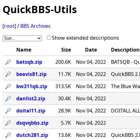
QuickBBS-Utils
[
root
] /
BBS Archives
Show extended descriptions
Name
Size
Date
Description
🔎︎
batsqb.zip
200.6K
Nov 04, 2022
BATSQB - Qui
🔎︎
beavis81.zip
11.7K
Nov 04, 2022
QuickBBS 2.
🔎︎
bw311qb.zip
313.5K
Nov 04, 2022
The Blue Wa
🔎︎
danlist2.zip
30.4K
Nov 04, 2022
🔎︎
doital11.zip
28.9K
Nov 04, 2022
DOITALL ALL
🔎︎
dsqvqbbs.zip
5.7K
Nov 04, 2022
🔎︎
dutch281.zip
13.6K
Nov 04, 2022
QuickBBS 2.