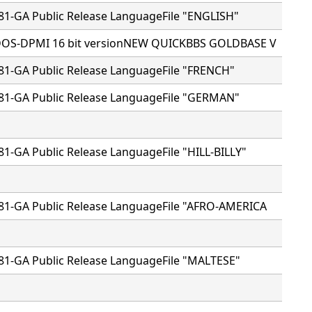
81-GA Public Release LanguageFile "ENGLISH"
 DOS-DPMI 16 bit versionNEW QUICKBBS GOLDBASE V
81-GA Public Release LanguageFile "FRENCH"
81-GA Public Release LanguageFile "GERMAN"
81-GA Public Release LanguageFile "HILL-BILLY"
81-GA Public Release LanguageFile "AFRO-AMERICA
81-GA Public Release LanguageFile "MALTESE"