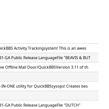
ckBBS Activity Trackingsystem! This is an awes
81-GA Public Release LanguageFile "BEAVIS & BUT
ve Offline Mail Door/QuickBBSVersion 3.11 of th
-IN-ONE utility for QuickBBSsysops! Creates bes
81-GA Public Release LanguageFile "DUTCH"