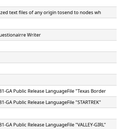
ed text files of any origin tosend to nodes wh
estionairre Writer
81-GA Public Release LanguageFile "Texas Border
81-GA Public Release LanguageFile "STARTREK"
81-GA Public Release LanguageFile "VALLEY-GIRL"