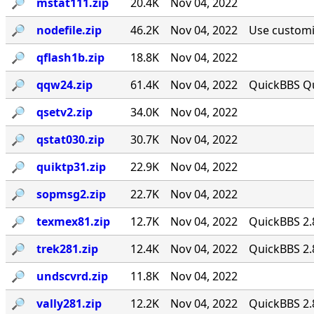
🔎︎
mstat111.zip
20.4K
Nov 04, 2022
🔎︎
nodefile.zip
46.2K
Nov 04, 2022
Use customiz
🔎︎
qflash1b.zip
18.8K
Nov 04, 2022
🔎︎
qqw24.zip
61.4K
Nov 04, 2022
QuickBBS Qu
🔎︎
qsetv2.zip
34.0K
Nov 04, 2022
🔎︎
qstat030.zip
30.7K
Nov 04, 2022
🔎︎
quiktp31.zip
22.9K
Nov 04, 2022
🔎︎
sopmsg2.zip
22.7K
Nov 04, 2022
🔎︎
texmex81.zip
12.7K
Nov 04, 2022
QuickBBS 2.
🔎︎
trek281.zip
12.4K
Nov 04, 2022
QuickBBS 2.
🔎︎
undscvrd.zip
11.8K
Nov 04, 2022
🔎︎
vally281.zip
12.2K
Nov 04, 2022
QuickBBS 2.