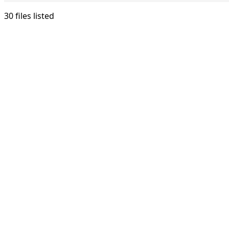
30 files listed