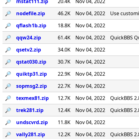
🔎︎
mstat111.zip
20.4K
Nov 04, 2022
🔎︎
nodefile.zip
46.2K
Nov 04, 2022
Use customiz
🔎︎
qflash1b.zip
18.8K
Nov 04, 2022
🔎︎
qqw24.zip
61.4K
Nov 04, 2022
QuickBBS Qu
🔎︎
qsetv2.zip
34.0K
Nov 04, 2022
🔎︎
qstat030.zip
30.7K
Nov 04, 2022
🔎︎
quiktp31.zip
22.9K
Nov 04, 2022
🔎︎
sopmsg2.zip
22.7K
Nov 04, 2022
🔎︎
texmex81.zip
12.7K
Nov 04, 2022
QuickBBS 2.
🔎︎
trek281.zip
12.4K
Nov 04, 2022
QuickBBS 2.
🔎︎
undscvrd.zip
11.8K
Nov 04, 2022
🔎︎
vally281.zip
12.2K
Nov 04, 2022
QuickBBS 2.