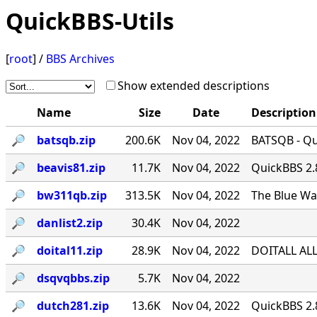
QuickBBS-Utils
[
root
] /
BBS Archives
Show extended descriptions
Name
Size
Date
Description
🔎︎
batsqb.zip
200.6K
Nov 04, 2022
BATSQB - Qui
🔎︎
beavis81.zip
11.7K
Nov 04, 2022
QuickBBS 2.
🔎︎
bw311qb.zip
313.5K
Nov 04, 2022
The Blue Wa
🔎︎
danlist2.zip
30.4K
Nov 04, 2022
🔎︎
doital11.zip
28.9K
Nov 04, 2022
DOITALL ALL
🔎︎
dsqvqbbs.zip
5.7K
Nov 04, 2022
🔎︎
dutch281.zip
13.6K
Nov 04, 2022
QuickBBS 2.