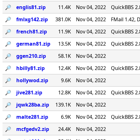
🔎︎
englis81.zip
11.4K
Nov 04, 2022
QuickBBS 2.
🔎︎
fmlxg142.zip
381.0K
Nov 04, 2022
FMail 1.42,
🔎︎
french81.zip
11.9K
Nov 04, 2022
QuickBBS 2.
🔎︎
german81.zip
13.5K
Nov 04, 2022
QuickBBS 2.
🔎︎
ggen210.zip
58.1K
Nov 04, 2022
🔎︎
hbilly81.zip
12.4K
Nov 04, 2022
QuickBBS 2.
🔎︎
hollywod.zip
9.6K
Nov 04, 2022
🔎︎
jive281.zip
12.8K
Nov 04, 2022
QuickBBS 2.
🔎︎
jqwk28ba.zip
139.1K
Nov 04, 2022
🔎︎
malte281.zip
6.9K
Nov 04, 2022
QuickBBS 2.
🔎︎
mcfgedv2.zip
24.4K
Nov 04, 2022