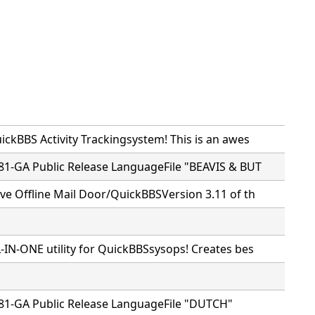
ckBBS Activity Trackingsystem! This is an awes
81-GA Public Release LanguageFile "BEAVIS & BUT
ve Offline Mail Door/QuickBBSVersion 3.11 of th
-IN-ONE utility for QuickBBSsysops! Creates bes
81-GA Public Release LanguageFile "DUTCH"