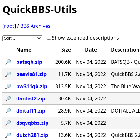
QuickBBS-Utils
[
root
] /
BBS Archives
Show extended descriptions
Name
Size
Date
Description
🔎︎
batsqb.zip
200.6K
Nov 04, 2022
BATSQB - Qui
🔎︎
beavis81.zip
11.7K
Nov 04, 2022
QuickBBS 2.
🔎︎
bw311qb.zip
313.5K
Nov 04, 2022
The Blue Wa
🔎︎
danlist2.zip
30.4K
Nov 04, 2022
🔎︎
doital11.zip
28.9K
Nov 04, 2022
DOITALL ALL
🔎︎
dsqvqbbs.zip
5.7K
Nov 04, 2022
🔎︎
dutch281.zip
13.6K
Nov 04, 2022
QuickBBS 2.