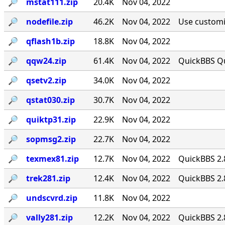
🔎︎
mstat111.zip
20.4K
Nov 04, 2022
🔎︎
nodefile.zip
46.2K
Nov 04, 2022
Use customiz
🔎︎
qflash1b.zip
18.8K
Nov 04, 2022
🔎︎
qqw24.zip
61.4K
Nov 04, 2022
QuickBBS Qu
🔎︎
qsetv2.zip
34.0K
Nov 04, 2022
🔎︎
qstat030.zip
30.7K
Nov 04, 2022
🔎︎
quiktp31.zip
22.9K
Nov 04, 2022
🔎︎
sopmsg2.zip
22.7K
Nov 04, 2022
🔎︎
texmex81.zip
12.7K
Nov 04, 2022
QuickBBS 2.
🔎︎
trek281.zip
12.4K
Nov 04, 2022
QuickBBS 2.
🔎︎
undscvrd.zip
11.8K
Nov 04, 2022
🔎︎
vally281.zip
12.2K
Nov 04, 2022
QuickBBS 2.