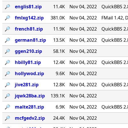
🔎︎
englis81.zip
11.4K
Nov 04, 2022
QuickBBS 2.
🔎︎
fmlxg142.zip
381.0K
Nov 04, 2022
FMail 1.42,
🔎︎
french81.zip
11.9K
Nov 04, 2022
QuickBBS 2.
🔎︎
german81.zip
13.5K
Nov 04, 2022
QuickBBS 2.
🔎︎
ggen210.zip
58.1K
Nov 04, 2022
🔎︎
hbilly81.zip
12.4K
Nov 04, 2022
QuickBBS 2.
🔎︎
hollywod.zip
9.6K
Nov 04, 2022
🔎︎
jive281.zip
12.8K
Nov 04, 2022
QuickBBS 2.
🔎︎
jqwk28ba.zip
139.1K
Nov 04, 2022
🔎︎
malte281.zip
6.9K
Nov 04, 2022
QuickBBS 2.
🔎︎
mcfgedv2.zip
24.4K
Nov 04, 2022