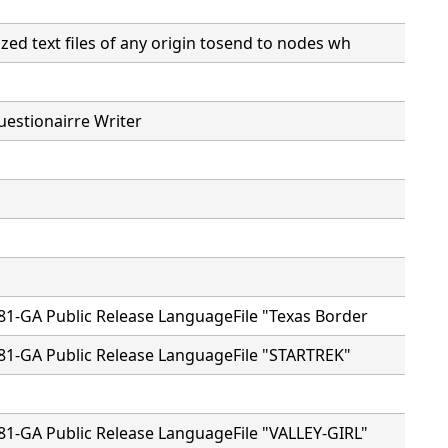
ed text files of any origin tosend to nodes wh
estionairre Writer
81-GA Public Release LanguageFile "Texas Border
81-GA Public Release LanguageFile "STARTREK"
81-GA Public Release LanguageFile "VALLEY-GIRL"