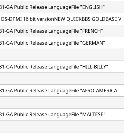
81-GA Public Release LanguageFile "ENGLISH"
 DOS-DPMI 16 bit versionNEW QUICKBBS GOLDBASE V
81-GA Public Release LanguageFile "FRENCH"
81-GA Public Release LanguageFile "GERMAN"
81-GA Public Release LanguageFile "HILL-BILLY"
81-GA Public Release LanguageFile "AFRO-AMERICA
81-GA Public Release LanguageFile "MALTESE"