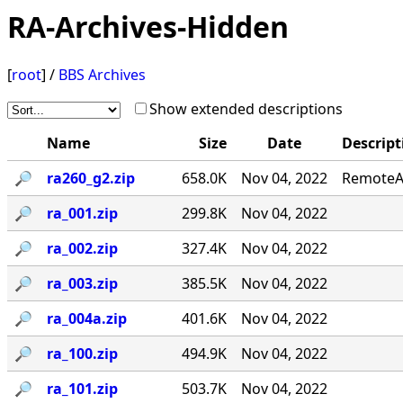
RA-Archives-Hidden
[
root
] /
BBS Archives
Show extended descriptions
Name
Size
Date
Descript
🔎︎
ra260_g2.zip
658.0K
Nov 04, 2022
RemoteAc
🔎︎
ra_001.zip
299.8K
Nov 04, 2022
🔎︎
ra_002.zip
327.4K
Nov 04, 2022
🔎︎
ra_003.zip
385.5K
Nov 04, 2022
🔎︎
ra_004a.zip
401.6K
Nov 04, 2022
🔎︎
ra_100.zip
494.9K
Nov 04, 2022
🔎︎
ra_101.zip
503.7K
Nov 04, 2022