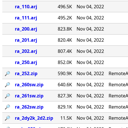
ra_110.arj
496.5K
Nov 04, 2022
ra_111.arj
495.2K
Nov 04, 2022
ra_200.arj
823.8K
Nov 04, 2022
ra_201.arj
820.4K
Nov 04, 2022
ra_202.arj
807.4K
Nov 04, 2022
ra_250.arj
852.0K
Nov 04, 2022
🔎︎
ra_252.zip
590.9K
Nov 04, 2022
RemoteAc
🔎︎
ra_260sw.zip
640.6K
Nov 04, 2022
RemoteAc
🔎︎
ra_261sw.zip
827.3K
Nov 04, 2022
RemoteAc
🔎︎
ra_262sw.zip
829.1K
Nov 04, 2022
RemoteAc
🔎︎
ra_2dy2k_2d2.zip
11.5K
Nov 04, 2022
RemoteAc