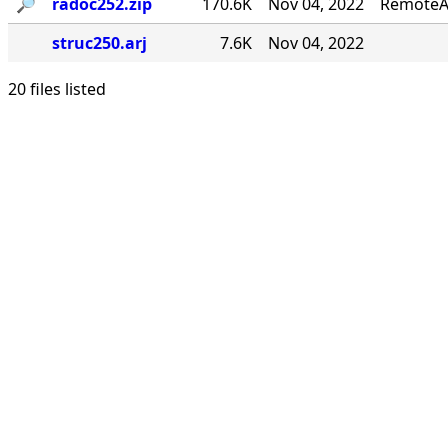
🔎︎
radoc252.zip
170.6K
Nov 04, 2022
RemoteA
struc250.arj
7.6K
Nov 04, 2022
20 files listed